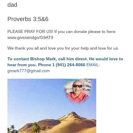
“Redemption Unveiled: Triumph Over False
dad
Testimony – A Journey of Faith, Forgiveness”
Proverbs 3:5&6
“Unveiling Injustice: A Call for Urgent
Review”?
PLEASE PRAY FOR US! If you can donate please to here:
www.givesendgo/G9AT9
CONTACT
We thank you all and love you for your help.and love for us.
ADDRESSES FOR BIBLE DRIVE
To contact Bishop Mark, call him direct. He would love to
GLOBAL ACCESS NUMBERS TO DAILY
hear from you.
Phone 1 (941) 264-8066
EMAIL:
PRAYER GROUP
gmark777@gmail.com
Privacy Policy
GLOBAL MINISTRY OUTREACH
“Order Your Copies of Mark Grenon’s
Bestselling Books Today!”
“Support the Ministry: Order Chick Tracts
for Prison Outreach”