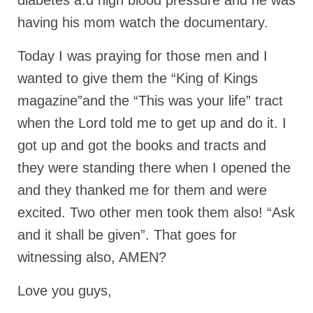
diabetes a.d high blood pressure and he was
“The Right Thing” – Jordan Grenon
having his mom watch the documentary.
Newsletter
Today I was praying for those men and I
Jordan Bishop Newsletter – Preaches
wanted to give them the “King of Kings
about prophecy.
magazine”and the “This was your life” tract
Powerful testimony – To Hell and Back!
when the Lord told me to get up and do it. I
JORDAN’S JOURNAL 9-26-24
got up and got the books and tracts and
Jim Humble – The Solution
they were standing there when I opened the
and they thanked me for them and were
Mark Grenon
excited. Two other men took them also! “Ask
RESEARCH
and it shall be given”. That goes for
“Discover Mark’s Web Links and Favorites”
witnessing also, AMEN?
Biological Weapons – Conversation with
Love you guys,
Karen Kingston – Truth, Science and Spirit Ep 34