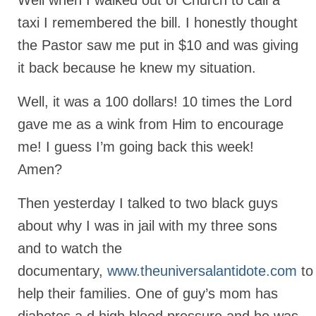
Well when I walked out of Church to call a
taxi I remembered the bill. I honestly thought
Newsletter: Addictions, Presumptuous
sins, also those things deep within us; that
the Pastor saw me put in $10 and was giving
needs to go!!!
it back because he knew my situation.
Bishop Jonathan David’s Newsletter –
“The Other Weeping Prophet”
Well, it was a 100 dollars! 10 times the Lord
Doing the Unusual and mysterious!!!
gave me as a wink from Him to encourage
me! I guess I’m going back this week!
Links shared by Saints, Friends and
Participants
Amen?
Shared by Loyal Supporter
Then yesterday I talked to two black guys
I died and asked Jesus about the end of the
about why I was in jail with my three sons
World
and to watch the
Mass Vaccination – Benefits versus Risks:
documentary,
www.theuniversalantidote.com
to
Interview with Geert Vanden Bossche – The
help their families. One of guy’s mom has
Past Segment “Shooter Takers,” should have
listened to.