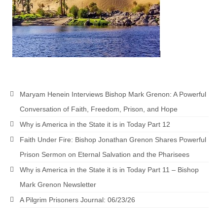
Grenon Family Support Network
TO LOCATE THE BOND AND RISK
MANAGEMENT COMPANY FOR A JUDGE IN
FLORIDA
**Standing for Justice: Please Pray and
Consider Donating to Support the Grenon
Maryam Henein Interviews Bishop Mark Grenon: A Powerful
Family**
Conversation of Faith, Freedom, Prison, and Hope
Free “AUDIO LECTIONUM Series
Why is America in the State it is in Today Part 12
Bishop Grenon visits AUDIO LECTIONUM
Faith Under Fire: Bishop Jonathan Grenon Shares Powerful
from Columbian Prison
Prison Sermon on Eternal Salvation and the Pharisees
OVERVIEW OF THE WORLD SYSTEM “EPISODE
Why is America in the State it is in Today Part 11 – Bishop
1 of 14 – The Nature of Bondage”
Mark Grenon Newsletter
Overview of World System – Episode 2 “The
A Pilgrim Prisoners Journal: 06/23/26
Implementation of Full Containment”