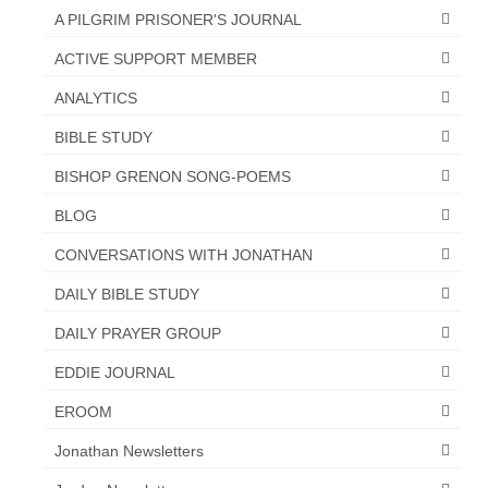
Overview of the World System Episode 3 –
A PILGRIM PRISONER'S JOURNAL
“The Two Estates”
ACTIVE SUPPORT MEMBER
Overview of the World System Episodes 4 –
ANALYTICS
14
BIBLE STUDY
BISHOP GRENON SONG-POEMS
BLOG
CONVERSATIONS WITH JONATHAN
DAILY BIBLE STUDY
DAILY PRAYER GROUP
EDDIE JOURNAL
EROOM
Jonathan Newsletters