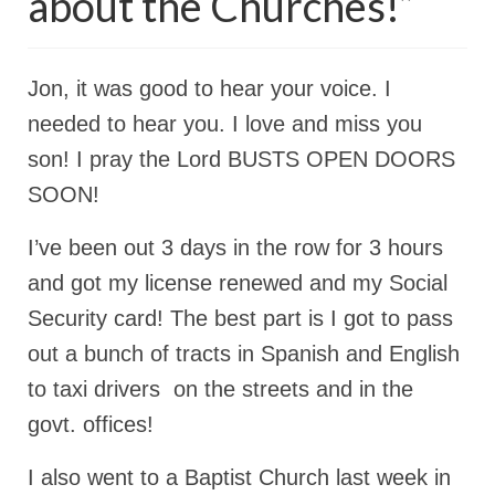
about the Churches!”
Rivers in a Desert Ministry
DAILY PRAYER GROUP
Jon, it was good to hear your voice. I
WEDNESDAY’S BIBLE STUDY
needed to hear you. I love and miss you
All Episodes
son! I pray the Lord BUSTS OPEN DOORS
Christopher Key visits The River in a Desert
SOON!
BLOG
I’ve been out 3 days in the row for 3 hours
PILGRAM PRISONER’S JOURNAL – Bishop
and got my license renewed and my Social
Jonathan Grenon
Security card! The best part is I got to pass
A Pilgrim Prisoner’s Journal 9-30-24
out a bunch of tracts in Spanish and English
to taxi drivers on the streets and in the
Eddie’s Journal
govt. offices!
Historic Bible Study with Host Terri Carrol
I also went to a Baptist Church last week in
Jacob Israel visits – This Side of the River!