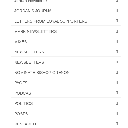
Jordan Newsletter
JORDAN'S JOURNAL
LETTERS FROM LOYAL SUPPORTERS
MARK NEWSLETTERS
MIXES
NEWSLETTERS
NEWSLETTERS
NOMINATE BISHOP GRENON
PAGES
PODCAST
POLITICS
POSTS
RESEARCH