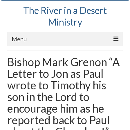
The River in a Desert
Ministry
Menu
Home
Bishop Mark Grenon “A
Wednesday Bible Study
Letter to Jon as Paul
PODCAST
wrote to Timothy his
Bishop Mark out witnessing and passing out
son in the Lord to
Bible tracts
encourage him as he
Daily Prayer Group – October 2, 2024
reported back to Paul
Daily Devotionals on Zoom