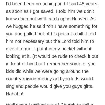
I’d been been preaching and I said 45 years,
MARK NEWSLETTERS
as soon as I got saved! I told him we don’t
The Reasons Why the U.S.A. is in a DIS-
know each but we’ll catch up in Heaven. As
EASED State Today
we hugged he said “oh I have something for
God’s Will Is Clearer Than Crystal!
you and pulled out of his pocket a bill. I told
The Grenon Family Newsletter for the
him not necessary but the Lord told him to
week of August 11th, 2024
give it to me. I put it in my pocket without
Bishop Grenon’s Newsletter – The
looking at it. (It would be rude to check it out
Mixed Multitude
in front of him but I remember some of you
Bishop Grenon visits Prayer – Earnest
kids did while we were going around the
Godly thanks and a Special Request for
country raising money and you kids would
Support
sing and people would give you guys gifts.
Jonathan Newsletters
Hahaha!
Broken to be made New/Kneeling
before God.