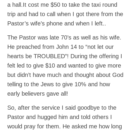
a hall.It cost me $50 to take the taxi round
Ochlocratic Report – Special Guest Speaker
trip and had to call when I got there from the
Kathy Witvoet
Pastor’s wife’s phone and when I left..
The Burning Bush! Special Guest Brother
William Chandler
The Pastor was late 70’s as well as his wife.
Wednesday Bible Study
He preached from John 14 to “not let our
hearts be TROUBLED”! During the offering I
Reading our Daily Prayer List
felt led to give $10 and wanted to give more
Bishop Grenon visits Prayer Group – Thank
You for Your Continued Support!
but didn’t have much and thought about God
telling to the Jews to give 10% and how
Daily Prayer Group Podcast: Join Us in Faith
early believers gave all!
Daily Prayer Group – Bishop Grenon joins our
short meeting
So, after the service I said goodbye to the
PAGES
Pastor and hugged him and told others I
would pray for them. He asked me how long
NEWSLETTERS