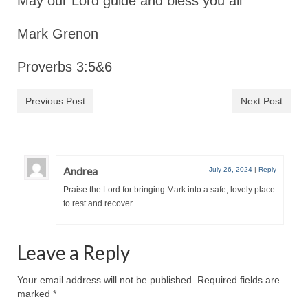
May our Lord guide and bless you all
Mark Grenon
Proverbs 3:5&6
Previous Post
Next Post
Andrea
July 26, 2024
|
Reply
Praise the Lord for bringing Mark into a safe, lovely place
to rest and recover.
Leave a Reply
Your email address will not be published.
Required fields are
marked
*