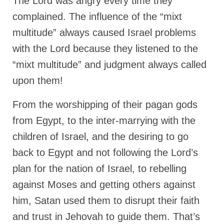
The Lord was angry every time they
complained. The influence of the “mixt
multitude” always caused Israel problems
with the Lord because they listened to the
“mixt multitude” and judgment always called
upon them!
From the worshipping of their pagan gods
from Egypt, to the inter-marrying with the
children of Israel, and the desiring to go
back to Egypt and not following the Lord’s
plan for the nation of Israel, to rebelling
against Moses and getting others against
him, Satan used them to disrupt their faith
and trust in Jehovah to guide them. That’s