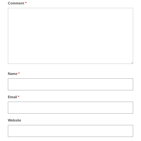
Comment
*
Name
*
Email
*
Website