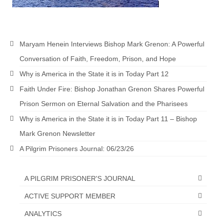
Maryam Henein Interviews Bishop Mark Grenon: A Powerful
Conversation of Faith, Freedom, Prison, and Hope
Why is America in the State it is in Today Part 12
Faith Under Fire: Bishop Jonathan Grenon Shares Powerful
Prison Sermon on Eternal Salvation and the Pharisees
Why is America in the State it is in Today Part 11 – Bishop
Mark Grenon Newsletter
A Pilgrim Prisoners Journal: 06/23/26
A PILGRIM PRISONER'S JOURNAL
ACTIVE SUPPORT MEMBER
ANALYTICS