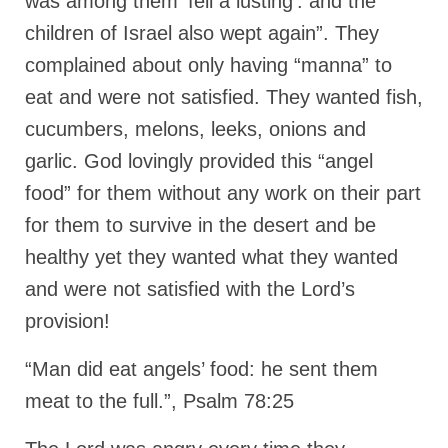
was among them ‘fell a lusting’: and the
children of Israel also wept again”. They
complained about only having “manna” to
eat and were not satisfied. They wanted fish,
cucumbers, melons, leeks, onions and
garlic. God lovingly provided this “angel
food” for them without any work on their part
for them to survive in the desert and be
healthy yet they wanted what they wanted
and were not satisfied with the Lord’s
provision!
“Man did eat angels’ food: he sent them
meat to the full.”, Psalm 78:25