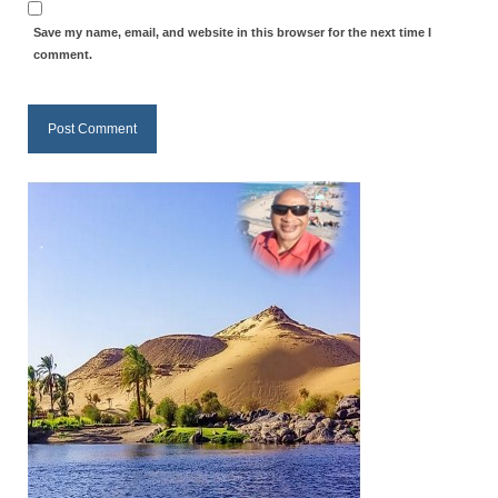
Save my name, email, and website in this browser for the next time I
comment.