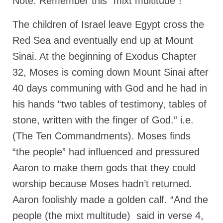
Note: Remember this “mixt multitude”!
“The Right Thing” – Jordan Grenon
The children of Israel leave Egypt cross the
Newsletter
Red Sea and eventually end up at Mount
Jordan Bishop Newsletter – Preaches
about prophecy.
Sinai. At the beginning of Exodus Chapter
32, Moses is coming down Mount Sinai after
Powerful testimony – To Hell and Back!
40 days communing with God and he had in
JORDAN’S JOURNAL 9-26-24
his hands “two tables of testimony, tables of
Jim Humble – The Solution
stone, written with the finger of God.” i.e.
(The Ten Commandments). Moses finds
Mark Grenon
“the people” had influenced and pressured
RESEARCH
Aaron to make them gods that they could
“Discover Mark’s Web Links and Favorites”
worship because Moses hadn’t returned.
Biological Weapons – Conversation with
Aaron foolishly made a golden calf. “And the
Karen Kingston – Truth, Science and Spirit Ep 34
people (the mixt multitude) said in verse 4,