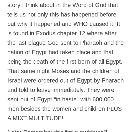
story I think about in the Word of God that
Newsletter: Addictions, Presumptuous
tells us not only this has happened before
sins, also those things deep within us; that
needs to go!!!
but why it happened and WHO caused it! It
is found in Exodus chapter 12 where after
Bishop Jonathan David’s Newsletter –
“The Other Weeping Prophet”
the last plague God sent to Pharaoh and the
Doing the Unusual and mysterious!!!
nation of Egypt had taken place and that
being the death of the first born of all Egypt.
Links shared by Saints, Friends and
Participants
That same night Moses and the children of
Israel were ordered out of Egypt by Pharaoh
Shared by Loyal Supporter
and told to leave immediately. They were
I died and asked Jesus about the end of the
sent out of Egypt “in haste” with 600,000
World
men besides the women and children PLUS
Mass Vaccination – Benefits versus Risks:
Interview with Geert Vanden Bossche – The
A MIXT MULTITUDE!
Past Segment “Shooter Takers,” should have
listened to.