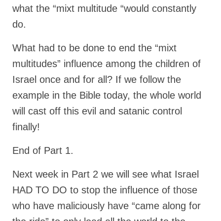
what the “mixt multitude “would constantly
do.
What had to be done to end the “mixt
multitudes” influence among the children of
Israel once and for all? If we follow the
example in the Bible today, the whole world
will cast off this evil and satanic control
finally!
End of Part 1.
Next week in Part 2 we will see what Israel
HAD TO DO to stop the influence of those
who have maliciously have “came along for