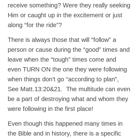
receive something? Were they really seeking
MARK NEWSLETTERS
Him or caught up in the excitement or just
The Reasons Why the U.S.A. is in a DIS-
along “for the ride”?
EASED State Today
There is always those that will “follow” a
God’s Will Is Clearer Than Crystal!
person or cause during the “good” times and
The Grenon Family Newsletter for the
leave when the “tough” times come and
week of August 11th, 2024
even TURN ON the one they were following
Bishop Grenon’s Newsletter – The
Mixed Multitude
when things don’t go “according to plan”,
See Matt.13:20&21. The multitude can even
Bishop Grenon visits Prayer – Earnest
Godly thanks and a Special Request for
be a part of destroying what and whom they
Support
were following in the first place!
Jonathan Newsletters
Even though this happened many times in
Broken to be made New/Kneeling
the Bible and in history, there is a specific
before God.