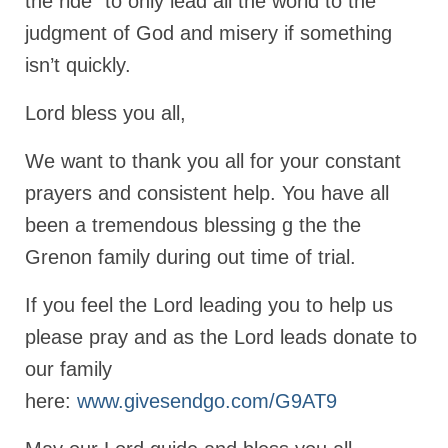
the ride” to only lead all the world to the
judgment of God and misery if something
isn’t quickly.
Lord bless you all,
We want to thank you all for your constant
prayers and consistent help. You have all
been a tremendous blessing g the the
Grenon family during out time of trial.
If you feel the Lord leading you to help us
please pray and as the Lord leads donate to
our family
here:
www.givesendgo.com/G9AT9