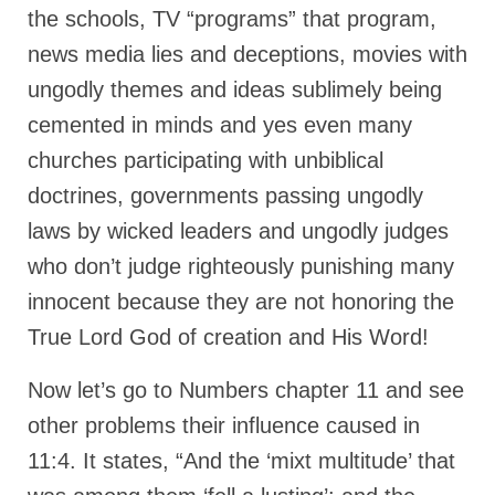
Overview of the World System Episode 3 –
the schools, TV “programs” that program,
“The Two Estates”
news media lies and deceptions, movies with
Overview of the World System Episodes 4 –
ungodly themes and ideas sublimely being
14
cemented in minds and yes even many
churches participating with unbiblical
doctrines, governments passing ungodly
laws by wicked leaders and ungodly judges
who don’t judge righteously punishing many
innocent because they are not honoring the
True Lord God of creation and His Word!
Now let’s go to Numbers chapter 11 and see
other problems their influence caused in
11:4. It states, “And the ‘mixt multitude’ that