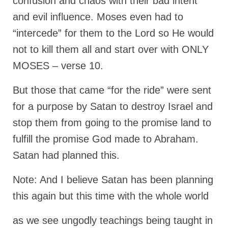
confusion and chaos with their bad intent
and evil influence. Moses even had to
Grenon Family Support Network
“intercede” for them to the Lord so He would
TO LOCATE THE BOND AND RISK
MANAGEMENT COMPANY FOR A JUDGE IN
not to kill them all and start over with ONLY
FLORIDA
MOSES – verse 10.
**Standing for Justice: Please Pray and
Consider Donating to Support the Grenon
But those that came “for the ride” were sent
Family**
for a purpose by Satan to destroy Israel and
Free “AUDIO LECTIONUM Series
stop them from going to the promise land to
fulfill the promise God made to Abraham.
Bishop Grenon visits AUDIO LECTIONUM
from Columbian Prison
Satan had planned this.
OVERVIEW OF THE WORLD SYSTEM “EPISODE
Note: And I believe Satan has been planning
1 of 14 – The Nature of Bondage”
this again but this time with the whole world
Overview of World System – Episode 2 “The
Implementation of Full Containment”
as we see ungodly teachings being taught in