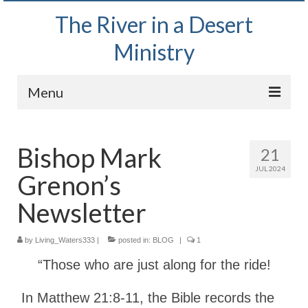
The River in a Desert
Ministry
Menu
Home
Bishop Mark
21
Wednesday Bible Study
JUL 2024
Grenon’s
PODCAST
Newsletter
Bishop Mark out witnessing and passing out
Bible tracts
by
Living_Waters333
|
posted in:
BLOG
|
1
Daily Prayer Group – October 2, 2024
“Those who are just along for the ride!
Daily Devotionals on Zoom
In Matthew 21:8-11, the Bible records the