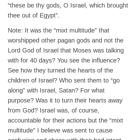
“Redemption Unveiled: Triumph Over False
“these be thy gods, O Israel, which brought
Testimony – A Journey of Faith, Forgiveness”
thee out of Egypt”.
“Unveiling Injustice: A Call for Urgent
Review”?
Note: It was the “mixt multitude” that
worshipped other pagan gods and not the
CONTACT
Lord God of Israel that Moses was talking
ADDRESSES FOR BIBLE DRIVE
with for 40 days? You see the influence?
GLOBAL ACCESS NUMBERS TO DAILY
See how they turned the hearts of the
PRAYER GROUP
children of Israel? Who sent them to “go
Privacy Policy
along” with Israel, Satan? For what
GLOBAL MINISTRY OUTREACH
purpose? Was it to turn their hearts away
from God? Israel was, of course,
“Order Your Copies of Mark Grenon’s
Bestselling Books Today!”
accountable for their actions but the “mixt
multitude” I believe was sent to cause
“Support the Ministry: Order Chick Tracts
for Prison Outreach”