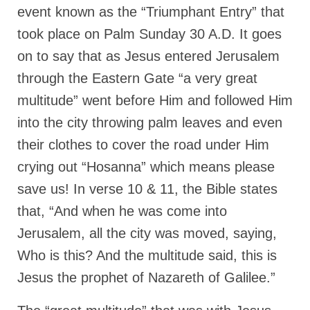
Rivers in a Desert Ministry
event known as the “Triumphant Entry” that
took place on Palm Sunday 30 A.D. It goes
DAILY PRAYER GROUP
on to say that as Jesus entered Jerusalem
WEDNESDAY’S BIBLE STUDY
through the Eastern Gate “a very great
All Episodes
multitude” went before Him and followed Him
Christopher Key visits The River in a Desert
into the city throwing palm leaves and even
their clothes to cover the road under Him
BLOG
crying out “Hosanna” which means please
PILGRAM PRISONER’S JOURNAL – Bishop
save us! In verse 10 & 11, the Bible states
Jonathan Grenon
that, “And when he was come into
A Pilgrim Prisoner’s Journal 9-30-24
Jerusalem, all the city was moved, saying,
Eddie’s Journal
Who is this? And the multitude said, this is
Historic Bible Study with Host Terri Carrol
Jesus the prophet of Nazareth of Galilee.”
Jacob Israel visits – This Side of the River!