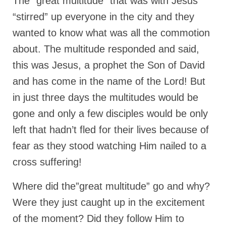
The “great multitude” that was with Jesus
Ochlocratic Report – Special Guest Speaker
“stirred” up everyone in the city and they
Kathy Witvoet
wanted to know what was all the commotion
The Burning Bush! Special Guest Brother
about. The multitude responded and said,
William Chandler
this was Jesus, a prophet the Son of David
Wednesday Bible Study
and has come in the name of the Lord! But
in just three days the multitudes would be
Reading our Daily Prayer List
gone and only a few disciples would be only
Bishop Grenon visits Prayer Group – Thank
You for Your Continued Support!
left that hadn’t fled for their lives because of
fear as they stood watching Him nailed to a
Daily Prayer Group Podcast: Join Us in Faith
cross suffering!
Daily Prayer Group – Bishop Grenon joins our
short meeting
Where did the”great multitude” go and why?
PAGES
Were they just caught up in the excitement
of the moment? Did they follow Him to
NEWSLETTERS