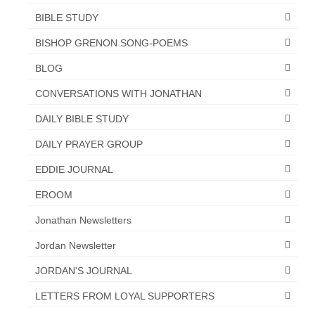
BIBLE STUDY
BISHOP GRENON SONG-POEMS
BLOG
CONVERSATIONS WITH JONATHAN
DAILY BIBLE STUDY
DAILY PRAYER GROUP
EDDIE JOURNAL
EROOM
Jonathan Newsletters
Jordan Newsletter
JORDAN'S JOURNAL
LETTERS FROM LOYAL SUPPORTERS