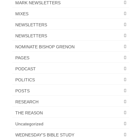
MARK NEWSLETTERS
MIXES
NEWSLETTERS
NEWSLETTERS
NOMINATE BISHOP GRENON
PAGES
PODCAST
POLITICS
POSTS
RESEARCH
THE REASON
Uncategorized
WEDNESDAY'S BIBLE STUDY