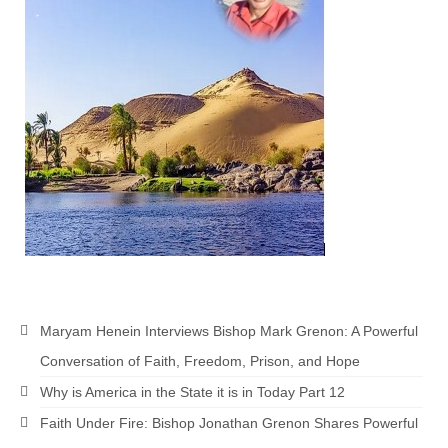
Maryam Henein Interviews Bishop Mark Grenon: A Powerful
Conversation of Faith, Freedom, Prison, and Hope
Why is America in the State it is in Today Part 12
Faith Under Fire: Bishop Jonathan Grenon Shares Powerful