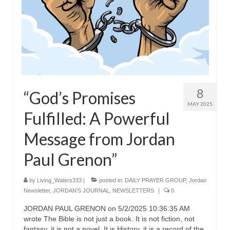
8
“God’s Promises
MAY 2025
Fulfilled: A Powerful
Message from Jordan
Paul Grenon”
by
Living_Waters333
|
posted in:
DAILY PRAYER GROUP
,
Jordan
Newsletter
,
JORDAN'S JOURNAL
,
NEWSLETTERS
|
0
JORDAN PAUL GRENON on 5/2/2025 10:36:35 AM
wrote The Bible is not just a book. It is not fiction, not
fantasy, it is not a novel. It is History, it is a record of the