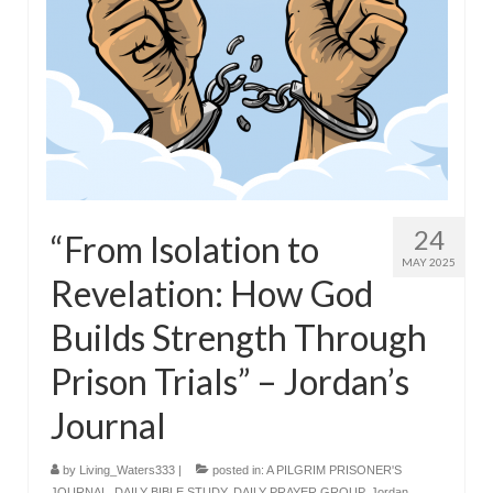
24
“From Isolation to
MAY 2025
Revelation: How God
Builds Strength Through
Prison Trials” – Jordan’s
Journal
by
Living_Waters333
|
posted in:
A PILGRIM PRISONER'S
JOURNAL
,
DAILY BIBLE STUDY
,
DAILY PRAYER GROUP
,
Jordan