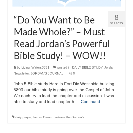
Grenon Family Support Network
8
“Do You Want to Be
TO LOCATE THE BOND AND RISK
SEP 2025
MANAGEMENT COMPANY FOR A JUDGE IN
Made Whole?” – Must
FLORIDA
Read Jordan’s Powerful
**Standing for Justice: Please Pray and
Consider Donating to Support the Grenon
Bible Study! – WOW!!
Family**
by
Living_Waters333
|
posted in:
DAILY BIBLE STUDY
,
Jordan
Free “AUDIO LECTIONUM Series
Newsletter
,
JORDAN'S JOURNAL
|
0
Bishop Grenon visits AUDIO LECTIONUM
John 5 Bible study Here in Fort Dix West side building
from Columbian Prison
5803 our bible study is going over the Gospel of John.
We each try to lead the chapter and discussion. I was
OVERVIEW OF THE WORLD SYSTEM “EPISODE
able to study and lead chapter 5 …
Continued
1 of 14 – The Nature of Bondage”
Overview of World System – Episode 2 “The
daily prayer
,
Jordan Grenon
,
release the Grenon's
Implementation of Full Containment”