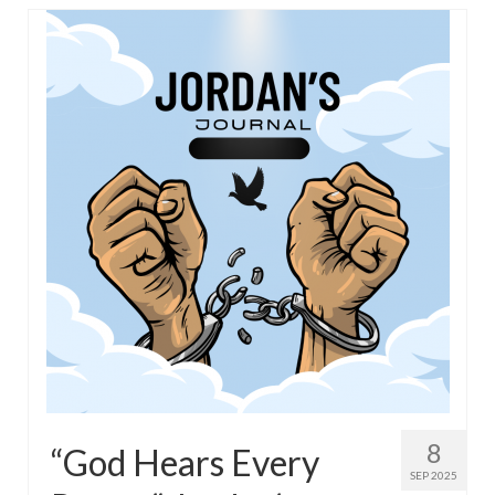
Overview of the World System Episode 3 –
“The Two Estates”
Overview of the World System Episodes 4 –
14
8
“God Hears Every
SEP 2025