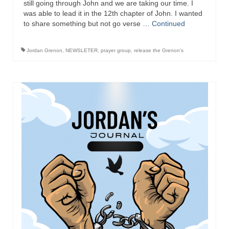
still going through John and we are taking our time. I
was able to lead it in the 12th chapter of John. I wanted
Newsletter: Addictions, Presumptuous
to share something but not go verse …
Continued
sins, also those things deep within us; that
needs to go!!!
Jordan Grenon
,
NEWSLETER
,
prayer group
,
release the Grenon's
Bishop Jonathan David’s Newsletter –
“The Other Weeping Prophet”
Doing the Unusual and mysterious!!!
Links shared by Saints, Friends and
Participants
Shared by Loyal Supporter
I died and asked Jesus about the end of the
World
Mass Vaccination – Benefits versus Risks:
Interview with Geert Vanden Bossche – The
Past Segment “Shooter Takers,” should have
listened to.