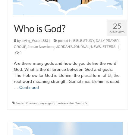
25
Who is God?
MAR 2025
by
Living_Waters333
|
posted in:
BIBLE STUDY
,
DAILY PRAYER
GROUP
,
Jordan Newsletter
,
JORDAN'S JOURNAL
,
NEWSLETTERS
|
0
Are there many gods and how do you define the word
God. What is the difference between God and gods.
The Hebrew for God is Elohim, the plural form of El, the
root word meaning strength. Sometimes Elohim is used
…
Continued
Jordan Grenon
,
prayer group
,
release the Grenon's