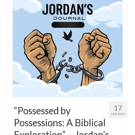
17
“Possessed by
FEB 2025
Possessions: A Biblical
Exploration” – Jordan’s