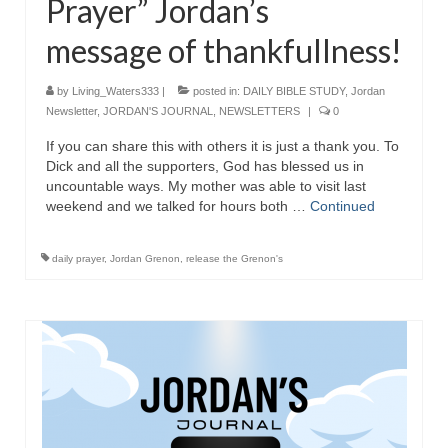
Prayer” Jordan’s
message of thankfullness!
by
Living_Waters333
|
posted in:
DAILY BIBLE STUDY
,
Jordan
Newsletter
,
JORDAN'S JOURNAL
,
NEWSLETTERS
|
0
If you can share this with others it is just a thank you. To
Dick and all the supporters, God has blessed us in
uncountable ways. My mother was able to visit last
weekend and we talked for hours both …
Continued
daily prayer
,
Jordan Grenon
,
release the Grenon's