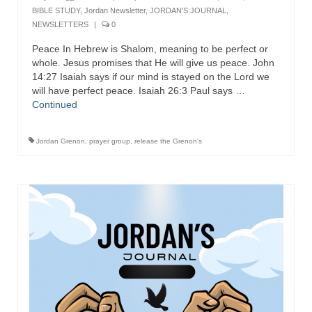
BIBLE STUDY
,
Jordan Newsletter
,
JORDAN'S JOURNAL
,
NEWSLETTERS
|
0
Peace In Hebrew is Shalom, meaning to be perfect or
whole. Jesus promises that He will give us peace. John
14:27 Isaiah says if our mind is stayed on the Lord we
will have perfect peace. Isaiah 26:3 Paul says …
Continued
Jordan Grenon
,
prayer group
,
release the Grenon's