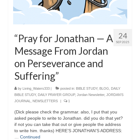
“The Right Thing” – Jordan Grenon
Newsletter
Jordan Bishop Newsletter – Preaches
24
about prophecy.
“Pray for Jonathan — A
SEP 2025
Powerful testimony – To Hell and Back!
Message From Jordan
on Perseverance and
JORDAN’S JOURNAL 9-26-24
Suffering”
Jim Humble – The Solution
Mark Grenon
by
Living_Waters333
|
posted in:
BIBLE STUDY
,
BLOG
,
DAILY
BIBLE STUDY
,
DAILY PRAYER GROUP
,
Jordan Newsletter
,
JORDAN'S
RESEARCH
JOURNAL
,
NEWSLETTERS
|
1
“Discover Mark’s Web Links and Favorites”
(Dick please check the grammar. also, I put that you
asked people to write to Jonathan. did you do that yet?
Biological Weapons – Conversation with
if not you can take that out or give people the address
Karen Kingston – Truth, Science and Spirit Ep 34
to write him. thanks) HERE’S JONATHAN’S ADDRESS:
…
Continued