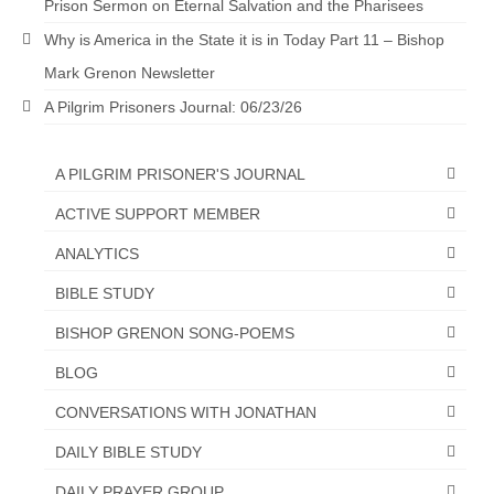
Prison Sermon on Eternal Salvation and the Pharisees
Why is America in the State it is in Today Part 11 – Bishop
Mark Grenon Newsletter
A Pilgrim Prisoners Journal: 06/23/26
A PILGRIM PRISONER'S JOURNAL
ACTIVE SUPPORT MEMBER
ANALYTICS
BIBLE STUDY
BISHOP GRENON SONG-POEMS
BLOG
CONVERSATIONS WITH JONATHAN
DAILY BIBLE STUDY
DAILY PRAYER GROUP