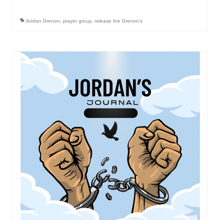
“Redemption Unveiled: Triumph Over False
Testimony – A Journey of Faith, Forgiveness”
Jordan Grenon
,
prayer group
,
release the Grenon's
“Unveiling Injustice: A Call for Urgent
Review”?
CONTACT
ADDRESSES FOR BIBLE DRIVE
GLOBAL ACCESS NUMBERS TO DAILY
PRAYER GROUP
Privacy Policy
GLOBAL MINISTRY OUTREACH
“Order Your Copies of Mark Grenon’s
Bestselling Books Today!”
“Support the Ministry: Order Chick Tracts
for Prison Outreach”