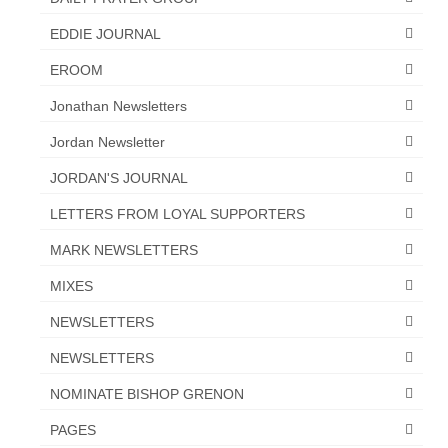
EDDIE JOURNAL
EROOM
Jonathan Newsletters
Jordan Newsletter
JORDAN'S JOURNAL
LETTERS FROM LOYAL SUPPORTERS
MARK NEWSLETTERS
MIXES
NEWSLETTERS
NEWSLETTERS
NOMINATE BISHOP GRENON
PAGES