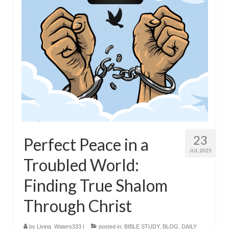
23
Perfect Peace in a
JUL 2025
Troubled World:
Finding True Shalom
Through Christ
by
Living_Waters333
|
posted in:
BIBLE STUDY
,
BLOG
,
DAILY