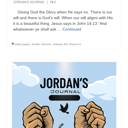
JORDAN'S JOURNAL
|
0
Ochlocratic Report – Special Guest Speaker
Giving God the Glory when He says no. There is our
Kathy Witvoet
will and there is God’s will. When our will aligns with His
it is a beautiful thing. Jesus says in John 14:13 “And
The Burning Bush! Special Guest Brother
whatsoever ye shall ask …
Continued
William Chandler
Wednesday Bible Study
daily prayer
,
Jordan Grenon
,
release the Grenon's
Reading our Daily Prayer List
Bishop Grenon visits Prayer Group – Thank
You for Your Continued Support!
Daily Prayer Group Podcast: Join Us in Faith
Daily Prayer Group – Bishop Grenon joins our
short meeting
PAGES
NEWSLETTERS