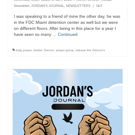
Newsletter
,
JORDAN'S JOURNAL
,
NEWSLETTERS
|
0
I was speaking to a friend of mine the other day, he was
in the FDC Miami detention center as well but we were
on different floors. After being in this place for a year I
have seen so many …
Continued
daily prayer
,
Jordan Grenon
,
prayer group
,
release the Grenon's