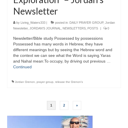
Newsletter
by
Living_Waters333
|
posted in:
DAILY PRAYER GROUP
,
Jordan
Newsletter
,
JORDAN'S JOURNAL
,
NEWSLETTERS
,
POSTS
|
0
Newsletter/Bible study Possessed by possessions
Possessed has many words in Hebrew, they have
different meanings but by seeing the Hebrew word and
the context we can see what the Word is saying.Yaras
and Nahal mean:To occupy, by driving out previous …
Continued
Jordan Grenon
,
prayer group
,
release the Grenon's
Posts
1
2
»
pagination