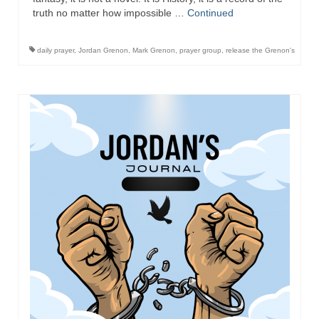
truth no matter how impossible …
Continued
daily prayer
,
Jordan Grenon
,
Mark Grenon
,
prayer group
,
release the Grenon's