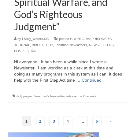
Spiritual Warfare, and
God’s Righteous
Judgment”
by
Living_Waters333
|
posted in:
A PILGRIM PRISONER'S
JOURNAL
,
BIBLE STUDY
,
Jonathan Newsletters
,
NEWSLETTERS
,
POSTS
|
0
Hi everyone, It has been a while since I wrote a
Newsletter. I am working as a clerk at this time and
doing as many programs in this system as I can. It does
help with the First Step Act time …
Continued
daily prayer
,
Jonathan's Newsletter
,
release the Grenon's
Posts
1
2
3
4
…
6
»
pagination