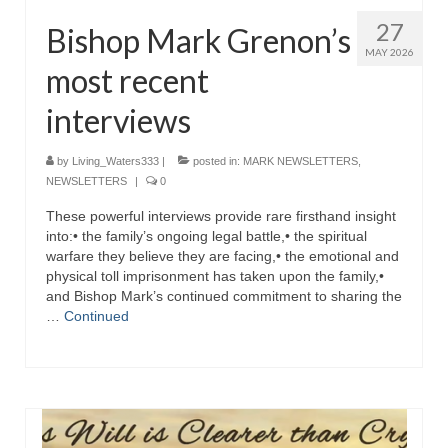
27
Bishop Mark Grenon’s
MAY 2026
most recent
interviews
by
Living_Waters333
|
posted in:
MARK NEWSLETTERS
,
NEWSLETTERS
|
0
These powerful interviews provide rare firsthand insight
into:• the family’s ongoing legal battle,• the spiritual
warfare they believe they are facing,• the emotional and
physical toll imprisonment has taken upon the family,•
and Bishop Mark’s continued commitment to sharing the
…
Continued