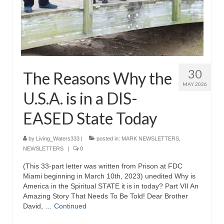
Grenon Family Support Network
TO LOCATE THE BOND AND RISK
MANAGEMENT COMPANY FOR A JUDGE IN
FLORIDA
30
The Reasons Why the
**Standing for Justice: Please Pray and
MAY 2026
Consider Donating to Support the Grenon
U.S.A. is in a DIS-
Family**
EASED State Today
Free “AUDIO LECTIONUM Series
Bishop Grenon visits AUDIO LECTIONUM
by
Living_Waters333
|
posted in:
MARK NEWSLETTERS
,
from Columbian Prison
NEWSLETTERS
|
0
(This 33-part letter was written from Prison at FDC
OVERVIEW OF THE WORLD SYSTEM “EPISODE
Miami beginning in March 10th, 2023) unedited Why is
1 of 14 – The Nature of Bondage”
America in the Spiritual STATE it is in today? Part VII An
Amazing Story That Needs To Be Told! Dear Brother
Overview of World System – Episode 2 “The
David, …
Continued
Implementation of Full Containment”