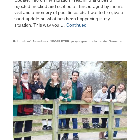
Update: Info on my situation Preaching and being
“Redemption Unveiled: Triumph Over False
rejected,mocked and scoffed at; Encouraged by mom’s
Testimony – A Journey of Faith, Forgiveness”
visit and a memory of past times,etc. I wanted to give a
short update on what has been happening in my
“Unveiling Injustice: A Call for Urgent
situation. This way you …
Continued
Review”?
CONTACT
Jonathan's Newsletter
,
NEWSLETER
,
prayer group
,
release the Grenon's
ADDRESSES FOR BIBLE DRIVE
GLOBAL ACCESS NUMBERS TO DAILY
PRAYER GROUP
Privacy Policy
GLOBAL MINISTRY OUTREACH
“Order Your Copies of Mark Grenon’s
Bestselling Books Today!”
“Support the Ministry: Order Chick Tracts
for Prison Outreach”