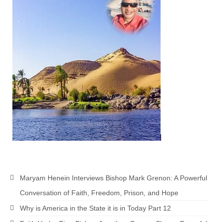
Maryam Henein Interviews Bishop Mark Grenon: A Powerful
Conversation of Faith, Freedom, Prison, and Hope
Why is America in the State it is in Today Part 12