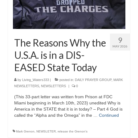
9
The Reasons Why the
MAY 2026
U.S.A. is in a DIS-
EASED State Today
by
Living_Waters333
|
posted in:
DAILY PRAYER GROUP
,
MARK
NEWSLETTERS
,
NEWSLETTERS
|
0
(This 33-part letter was written from Prison at FDC
Miami beginning in March 10th, 2023) unedited Why is
America in the STATE that it is in today? – Part 4 God is
called the “Alpha and the Omega” in the …
Continued
Mark Grenon
,
NEWSLETER
,
release the Grenon's