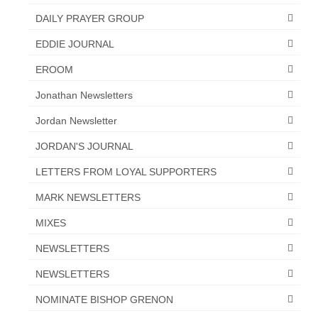
DAILY PRAYER GROUP
EDDIE JOURNAL
EROOM
Jonathan Newsletters
Jordan Newsletter
JORDAN'S JOURNAL
LETTERS FROM LOYAL SUPPORTERS
MARK NEWSLETTERS
MIXES
NEWSLETTERS
NEWSLETTERS
NOMINATE BISHOP GRENON