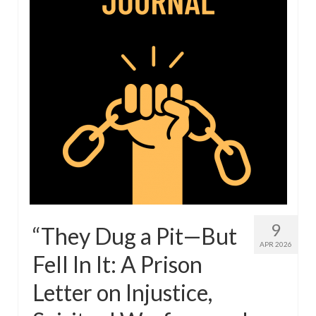
9
“They Dug a Pit—But
APR 2026
Fell In It: A Prison
Letter on Injustice,