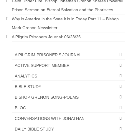
Faith Under Fire: Bishop Jonathan Grenon Shares Powerful
Prison Sermon on Eternal Salvation and the Pharisees
Why is America in the State it is in Today Part 11 – Bishop
Mark Grenon Newsletter
A Pilgrim Prisoners Journal: 06/23/26
A PILGRIM PRISONER'S JOURNAL
ACTIVE SUPPORT MEMBER
ANALYTICS
BIBLE STUDY
BISHOP GRENON SONG-POEMS
BLOG
CONVERSATIONS WITH JONATHAN
DAILY BIBLE STUDY