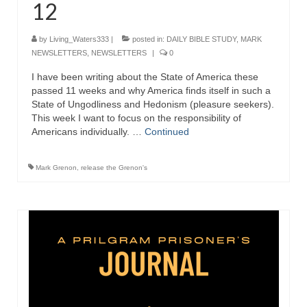
12
Ochlocratic Report – Special Guest Speaker
Kathy Witvoet
by
Living_Waters333
|
posted in:
DAILY BIBLE STUDY
,
MARK
NEWSLETTERS
,
NEWSLETTERS
|
0
The Burning Bush! Special Guest Brother
William Chandler
I have been writing about the State of America these
passed 11 weeks and why America finds itself in such a
Wednesday Bible Study
State of Ungodliness and Hedonism (pleasure seekers).
This week I want to focus on the responsibility of
Reading our Daily Prayer List
Americans individually. …
Continued
Bishop Grenon visits Prayer Group – Thank
Mark Grenon
,
release the Grenon's
You for Your Continued Support!
Daily Prayer Group Podcast: Join Us in Faith
Daily Prayer Group – Bishop Grenon joins our
short meeting
PAGES
NEWSLETTERS