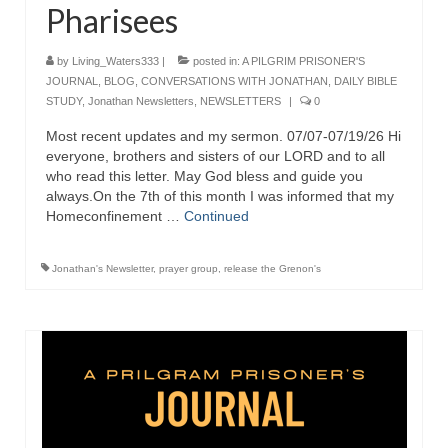
Pharisees
Newsletter: Addictions, Presumptuous
sins, also those things deep within us; that
by
Living_Waters333
|
posted in:
A PILGRIM PRISONER'S
needs to go!!!
JOURNAL
,
BLOG
,
CONVERSATIONS WITH JONATHAN
,
DAILY BIBLE
STUDY
,
Jonathan Newsletters
,
NEWSLETTERS
|
0
Bishop Jonathan David’s Newsletter –
“The Other Weeping Prophet”
Most recent updates and my sermon. 07/07-07/19/26 Hi
everyone, brothers and sisters of our LORD and to all
Doing the Unusual and mysterious!!!
who read this letter. May God bless and guide you
always.On the 7th of this month I was informed that my
Links shared by Saints, Friends and
Homeconfinement …
Continued
Participants
Jonathan's Newsletter
,
prayer group
,
release the Grenon's
Shared by Loyal Supporter
I died and asked Jesus about the end of the
World
Mass Vaccination – Benefits versus Risks:
Interview with Geert Vanden Bossche – The
Past Segment “Shooter Takers,” should have
listened to.