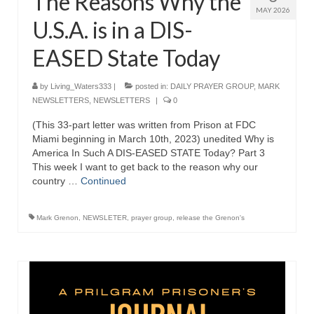
The Reasons Why the
MAY 2026
U.S.A. is in a DIS-
EASED State Today
by
Living_Waters333
|
posted in:
DAILY PRAYER GROUP
,
MARK
NEWSLETTERS
,
NEWSLETTERS
|
0
(This 33-part letter was written from Prison at FDC
Miami beginning in March 10th, 2023) unedited Why is
America In Such A DIS-EASED STATE Today? Part 3
This week I want to get back to the reason why our
country …
Continued
Mark Grenon
,
NEWSLETER
,
prayer group
,
release the Grenon's