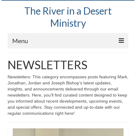
The River in a Desert
Ministry
Menu
Home
NEWSLETTERS
Wednesday Bible Study
Newsletters: This category encompasses posts featuring Mark,
PODCAST
Jonathan, Jordan and Joseph Bishop’s latest updates,
insights, and announcements delivered through our email
Bishop Mark out witnessing and passing out
newsletters. Here, you’ll find curated content designed to keep
Bible tracts
you informed about recent developments, upcoming events,
and special offers. Stay connected and up-to-date with our
Daily Prayer Group – October 2, 2024
regular communications right here!
Daily Devotionals on Zoom