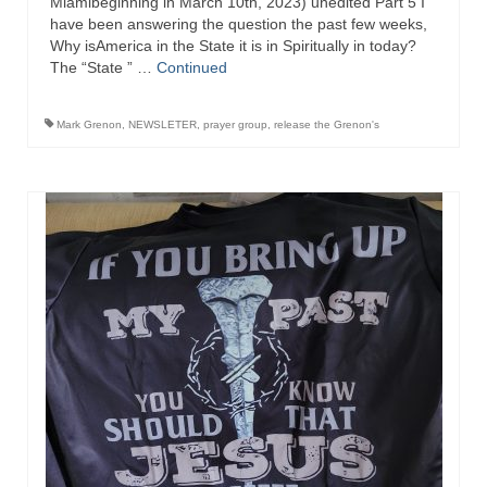
Miamibeginning in March 10th, 2023) unedited Part 5 I
have been answering the question the past few weeks,
Why isAmerica in the State it is in Spiritually in today?
The “State ” …
Continued
Mark Grenon
,
NEWSLETER
,
prayer group
,
release the Grenon's