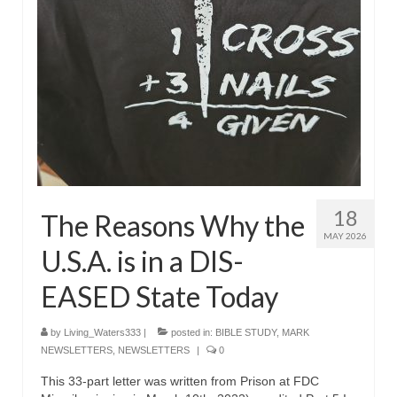
18
The Reasons Why the
MAY 2026
U.S.A. is in a DIS-
EASED State Today
by
Living_Waters333
|
posted in:
BIBLE STUDY
,
MARK
NEWSLETTERS
,
NEWSLETTERS
|
0
This 33-part letter was written from Prison at FDC