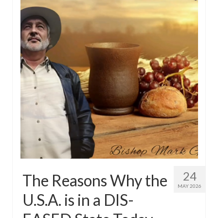
24
The Reasons Why the
MAY 2026
U.S.A. is in a DIS-