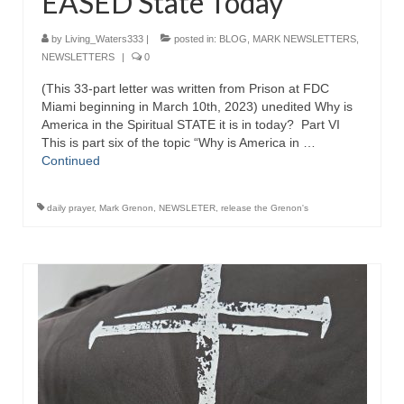
EASED State Today
by
Living_Waters333
|
posted in:
BLOG
,
MARK NEWSLETTERS
,
NEWSLETTERS
|
0
(This 33-part letter was written from Prison at FDC
Miami beginning in March 10th, 2023) unedited Why is
America in the Spiritual STATE it is in today? Part VI
This is part six of the topic “Why is America in …
Continued
daily prayer
,
Mark Grenon
,
NEWSLETER
,
release the Grenon's