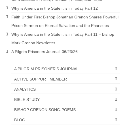
“The Right Thing” – Jordan Grenon
Why is America in the State it is in Today Part 12
Newsletter
Faith Under Fire: Bishop Jonathan Grenon Shares Powerful
Jordan Bishop Newsletter – Preaches
Prison Sermon on Eternal Salvation and the Pharisees
about prophecy.
Why is America in the State it is in Today Part 11 – Bishop
Powerful testimony – To Hell and Back!
Mark Grenon Newsletter
A Pilgrim Prisoners Journal: 06/23/26
JORDAN’S JOURNAL 9-26-24
Jim Humble – The Solution
A PILGRIM PRISONER'S JOURNAL
Mark Grenon
ACTIVE SUPPORT MEMBER
RESEARCH
ANALYTICS
BIBLE STUDY
“Discover Mark’s Web Links and Favorites”
BISHOP GRENON SONG-POEMS
Biological Weapons – Conversation with
Karen Kingston – Truth, Science and Spirit Ep 34
BLOG