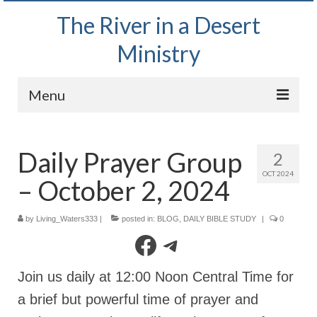
The River in a Desert
Ministry
Menu
Home
Daily Prayer Group
2
Wednesday Bible Study
OCT 2024
– October 2, 2024
PODCAST
Bishop Mark out witnessing and passing out
by
Living_Waters333
|
posted in:
BLOG
,
DAILY BIBLE STUDY
|
0
Bible tracts
Facebook
Telegram
Daily Prayer Group – October 2, 2024
Join us daily at 12:00 Noon Central Time for
Daily Devotionals on Zoom
a brief but powerful time of prayer and