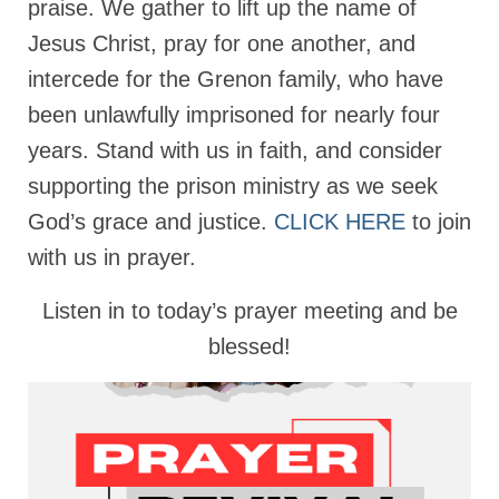
praise. We gather to lift up the name of
Rivers in a Desert Ministry
Jesus Christ, pray for one another, and
DAILY PRAYER GROUP
intercede for the Grenon family, who have
WEDNESDAY’S BIBLE STUDY
been unlawfully imprisoned for nearly four
All Episodes
years. Stand with us in faith, and consider
supporting the prison ministry as we seek
Christopher Key visits The River in a Desert
God’s grace and justice.
CLICK HERE
to join
BLOG
with us in prayer.
PILGRAM PRISONER’S JOURNAL – Bishop
Jonathan Grenon
Listen in to today’s prayer meeting and be
blessed!
A Pilgrim Prisoner’s Journal 9-30-24
Eddie’s Journal
Historic Bible Study with Host Terri Carrol
Jacob Israel visits – This Side of the River!