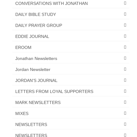
“Redemption Unveiled: Triumph Over False
CONVERSATIONS WITH JONATHAN
Testimony – A Journey of Faith, Forgiveness”
DAILY BIBLE STUDY
“Unveiling Injustice: A Call for Urgent
DAILY PRAYER GROUP
Review”?
EDDIE JOURNAL
CONTACT
EROOM
ADDRESSES FOR BIBLE DRIVE
Jonathan Newsletters
GLOBAL ACCESS NUMBERS TO DAILY
Jordan Newsletter
PRAYER GROUP
JORDAN'S JOURNAL
Privacy Policy
LETTERS FROM LOYAL SUPPORTERS
GLOBAL MINISTRY OUTREACH
MARK NEWSLETTERS
“Order Your Copies of Mark Grenon’s
MIXES
Bestselling Books Today!”
NEWSLETTERS
“Support the Ministry: Order Chick Tracts
for Prison Outreach”
NEWSLETTERS