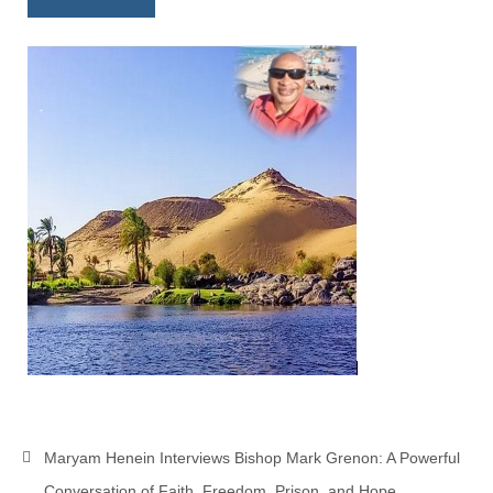
Newsletter: Addictions, Presumptuous
sins, also those things deep within us; that
needs to go!!!
Bishop Jonathan David’s Newsletter –
“The Other Weeping Prophet”
Doing the Unusual and mysterious!!!
Links shared by Saints, Friends and
Participants
Shared by Loyal Supporter
I died and asked Jesus about the end of the
World
Mass Vaccination – Benefits versus Risks:
Interview with Geert Vanden Bossche – The
Past Segment “Shooter Takers,” should have
Maryam Henein Interviews Bishop Mark Grenon: A Powerful
listened to.
Conversation of Faith, Freedom, Prison, and Hope