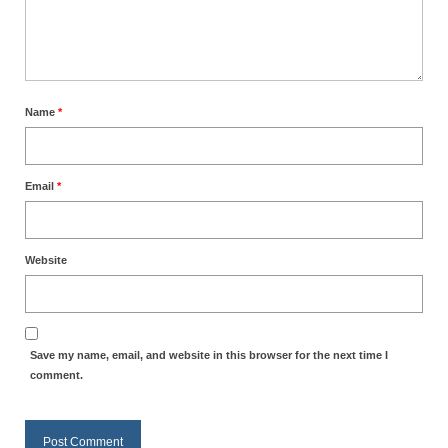
MARK NEWSLETTERS
The Reasons Why the U.S.A. is in a DIS-
EASED State Today
Name
*
God’s Will Is Clearer Than Crystal!
The Grenon Family Newsletter for the
Email
*
week of August 11th, 2024
Bishop Grenon’s Newsletter – The
Mixed Multitude
Website
Bishop Grenon visits Prayer – Earnest
Godly thanks and a Special Request for
Support
Save my name, email, and website in this browser for the next time I
Jonathan Newsletters
comment.
Broken to be made New/Kneeling
before God.