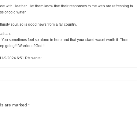
se with Heather. I let them know that their responses to the web are refreshing to
ass of cold water.
thirsty soul, so is good news from a far country.
athan:
 You sometimes feel so alone in here and that your stand wasnt worth it. Then
eep going!!! Warrior of God!!!
11/9/2024 6:51 PM wrote:
lds are marked
*