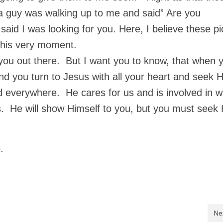
a guy was walking up to me and said” Are you
aid I was looking for you. Here, I believe these pi
t this very moment.
 you out there. But I want you to know, that when 
nd you turn to Jesus with all your heart and seek H
nd everywhere. He cares for us and is involved in 
s. He will show Himself to you, but you must seek 
.
Ne