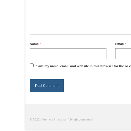
Name
*
Email
*
Save my name, email, and website in this browser for the nex
© 2022] [the river in a desert] [4righteousness]