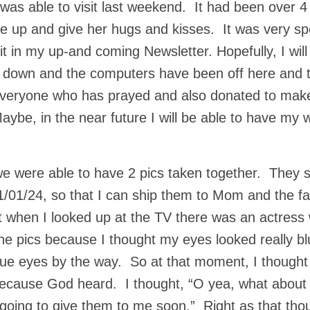
as able to visit last weekend. It had been over 4
e up and give her hugs and kisses. It was very sp
sit in my up-and coming Newsletter. Hopefully, I will 
 down and the computers have been off here and 
 everyone who has prayed and also donated to make
ybe, in the near future I will be able to have my w
were able to have 2 pics taken together. They sa
11/01/24, so that I can ship them to Mom and the f
ut when I looked up at the TV there was an actress 
he pics because I thought my eyes looked really bl
lue eyes by the way. So at that moment, I thought
 because God heard. I thought, “O yea, what about
e going to give them to me soon.” Right as that tho