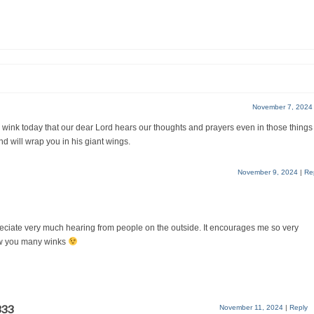
November 7, 2024
 my wink today that our dear Lord hears our thoughts and prayers even in those things
d will wrap you in his giant wings.
November 9, 2024
|
Re
eciate very much hearing from people on the outside. It encourages me so very
w you many winks
333
November 11, 2024
|
Reply