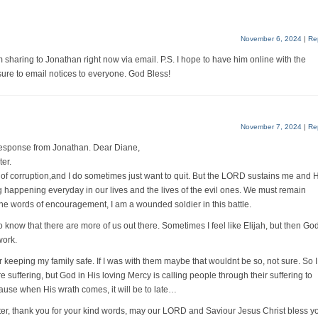
November 6, 2024
|
Re
m sharing to Jonathan right now via email. P.S. I hope to have him online with the
sure to email notices to everyone. God Bless!
November 7, 2024
|
Re
 response from Jonathan. Dear Diane,
er.
re of corruption,and I do sometimes just want to quit. But the LORD sustains me and 
g happening everyday in our lives and the lives of the evil ones. We must remain
he words of encouragement, I am a wounded soldier in this battle.
to know that there are more of us out there. Sometimes I feel like Elijah, but then Go
work.
 keeping my family safe. If I was with them maybe that wouldnt be so, not sure. So I
 suffering, but God in His loving Mercy is calling people through their suffering to
cause when His wrath comes, it will be to late…
ister, thank you for your kind words, may our LORD and Saviour Jesus Christ bless y