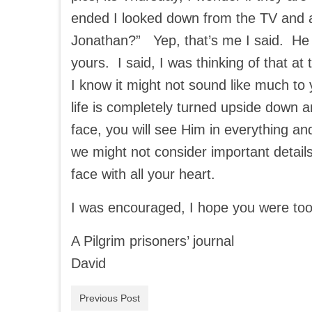
ended I looked down from the TV and 
Jonathan?” Yep, that’s me I said. He s
yours. I said, I was thinking of that a
I know it might not sound like much to
life is completely turned upside down a
face, you will see Him in everything a
we might not consider important detail
face with all your heart.
I was encouraged, I hope you were too
A Pilgrim prisoners’ journal
David
Previous Post