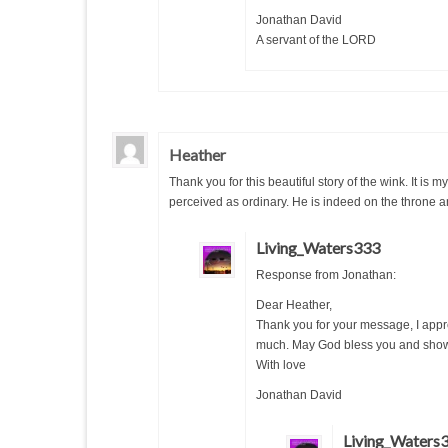
Jonathan David
A servant of the LORD
Heather
Thank you for this beautiful story of the wink. It is
perceived as ordinary. He is indeed on the throne an
Living_Waters333
Response from Jonathan:
Dear Heather,
Thank you for your message, I appr
much. May God bless you and sho
With love
Jonathan David
Living_Waters