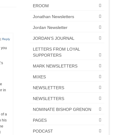
EROOM
Jonathan Newsletters
Jordan Newsletter
JORDAN'S JOURNAL
|
Reply
 you
LETTERS FROM LOYAL
SUPPORTERS
’s
MARK NEWSLETTERS
MIXES
he
NEWSLETTERS
r in
NEWSLETTERS
NOMINATE BISHOP GRENON
 of a
PAGES
n his
he
PODCAST
d