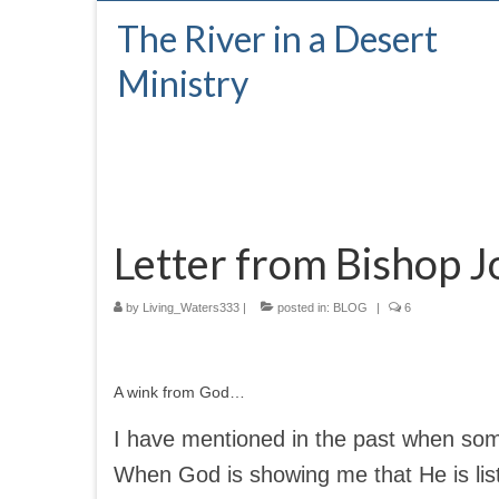
The River in a Desert
Ministry
Letter from Bishop J
by
Living_Waters333
|
posted in:
BLOG
|
6
A wink from God…
I have mentioned in the past when some
When God is showing me that He is lis