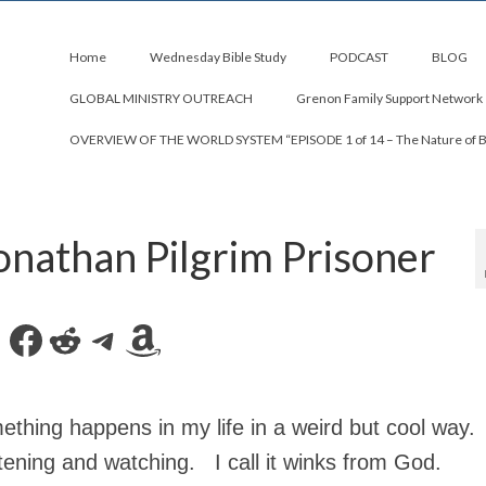
Home
Wednesday Bible Study
PODCAST
BLOG
GLOBAL MINISTRY OUTREACH
Grenon Family Support Network
OVERVIEW OF THE WORLD SYSTEM “EPISODE 1 of 14 – The Nature of 
onathan Pilgrim Prisoner
Facebook
Reddit
Telegram
Amazon
thing happens in my life in a weird but cool way.
tening and watching. I call it winks from God.