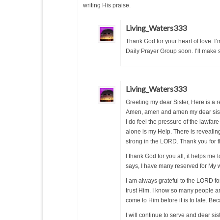
writing His praise.
Living_Waters333
Thank God for your heart of love. I’
Daily Prayer Group soon. I’ll make 
Living_Waters333
Greeting my dear Sister, Here is a
Amen, amen and amen my dear sist
I do feel the pressure of the lawfa
alone is my Help. There is revealin
strong in the LORD. Thank you for t
I thank God for you all, it helps me 
says, I have many reserved for My 
I am always grateful to the LORD for
trust Him. I know so many people are
come to Him before it is to late. Be
I will continue to serve and dear s