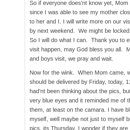
So if everyone does’nt know yet, Mom w
since I was able to see my mother clos
to her and I. I will write more on our vi
by next weekend. We might be locked
So I will do what I can. Thank you to
visit happen, may God bless you all. Ma
and boys visit, we pray and wait.
Now for the wink. When Mom came, we 
should be delivered by Friday, today, 
had’nt been thinking about the pics, b
very blue eyes and it reminded me of t
them, at least on the camara. I have b
myself, well maybe not just to myself
pics, its Thursday, I wonder if they ar