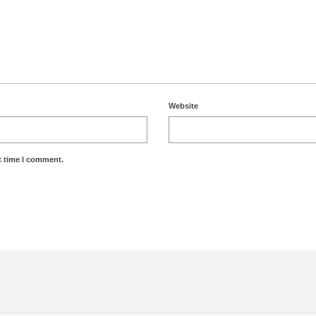
Website
t time I comment.