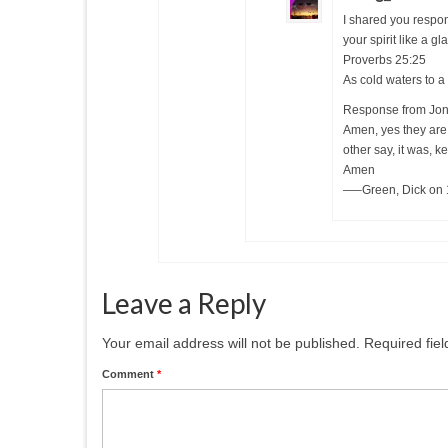
I shared you respon
your spirit like a gl
Proverbs 25:25
As cold waters to a 
Response from Jon
Amen, yes they are.
other say, it was, k
Amen
—–Green, Dick on 
Leave a Reply
Your email address will not be published.
Required fie
Comment
*