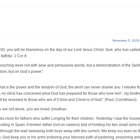
November 5, 2024
u will be blameless on the day of our Lord Jesus Christ. God, who has called
faithful. 1 Cor 8
hing were not with wise and persuasive words, but a demonstration of the Spirit
sdom, but on God’s power”.
 that is the power and the wisdom of God, the devil can never shame you. I rebuke t
, no mind has conceived what God has prepared for those who love him”, my brothe
ll be revealed to those who are of Christ and Christ is of God”. (Paul, Corinthians)
u are not alone, you are loved Jonathan.
ks more for fathers who suffer Longing for their children. Yesterday I saw the house
looding in Spain. A broken father (not on camera) told of holding his two small sons i
t through the wall sweeping both boys away with the current. We keep our eyes on t
. God keep you in his arms enduring your blessed path of pastoring, preaching an