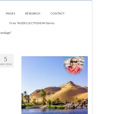
PAGES
RESEARCH
CONTACT
Free “AUDIO LECTIONUM Series
Bondage”
5
NOV 2024