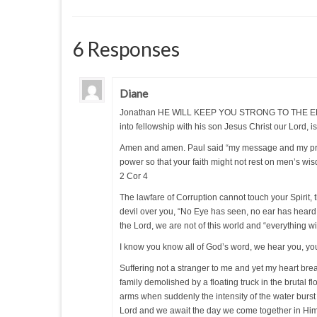
6 Responses
Diane
Jonathan HE WILL KEEP YOU STRONG TO THE END, yo
into fellowship with his son Jesus Christ our Lord, is 
Amen and amen. Paul said “my message and my preac
power so that your faith might not rest on men’s wi
2 Cor 4
The lawfare of Corruption cannot touch your Spirit,
devil over you, “No Eye has seen, no ear has heard
the Lord, we are not of this world and “everything wi
I know you know all of God’s word, we hear you, yo
Suffering not a stranger to me and yet my heart brea
family demolished by a floating truck in the brutal f
arms when suddenly the intensity of the water burs
Lord and we await the day we come together in Him