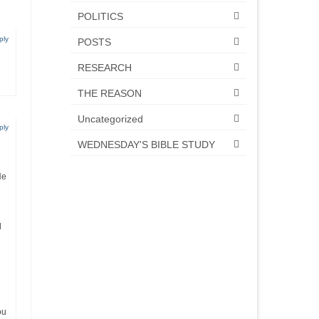
POLITICS
ply
POSTS
RESEARCH
THE REASON
Uncategorized
ply
WEDNESDAY'S BIBLE STUDY
He
d
ou