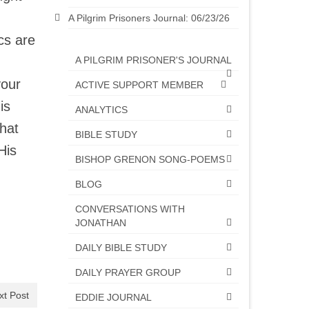
A Pilgrim Prisoners Journal: 06/23/26
cs are
A PILGRIM PRISONER'S JOURNAL
your
ACTIVE SUPPORT MEMBER
is
ANALYTICS
what
BIBLE STUDY
His
BISHOP GRENON SONG-POEMS
BLOG
CONVERSATIONS WITH
JONATHAN
DAILY BIBLE STUDY
DAILY PRAYER GROUP
xt Post
EDDIE JOURNAL