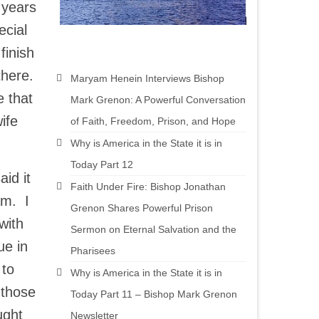
 years
ecial
finish
there.
Maryam Henein Interviews Bishop
 that
Mark Grenon: A Powerful Conversation
ife
of Faith, Freedom, Prison, and Hope
Why is America in the State it is in
Today Part 12
id it
Faith Under Fire: Bishop Jonathan
am. I
Grenon Shares Powerful Prison
with
Sermon on Eternal Salvation and the
ue in
Pharisees
 to
Why is America in the State it is in
 those
Today Part 11 – Bishop Mark Grenon
ught
Newsletter