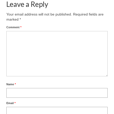
Leave a Reply
MARK NEWSLETTERS
Your email address will not be published.
Required fields are
The Reasons Why the U.S.A. is in a DIS-
marked
*
EASED State Today
Comment
*
God’s Will Is Clearer Than Crystal!
The Grenon Family Newsletter for the
week of August 11th, 2024
Bishop Grenon’s Newsletter – The
Mixed Multitude
Bishop Grenon visits Prayer – Earnest
Godly thanks and a Special Request for
Name
*
Support
Jonathan Newsletters
Email
*
Broken to be made New/Kneeling
before God.