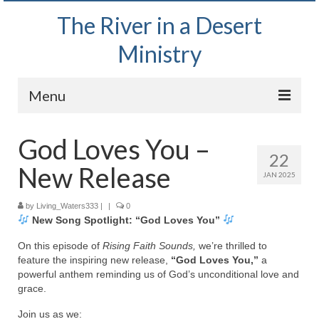
The River in a Desert
Ministry
Menu
Home
God Loves You –
22
Wednesday Bible Study
New Release
JAN 2025
PODCAST
by
Living_Waters333
|
|
0
New Song Spotlight: “God Loves You”
Bishop Mark out witnessing and passing out
Bible tracts
On this episode of
Rising Faith Sounds,
we’re thrilled to
feature the inspiring new release,
“God Loves You,”
a
Daily Prayer Group – October 2, 2024
powerful anthem reminding us of God’s unconditional love and
grace.
Daily Devotionals on Zoom
Join us as we: