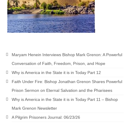
“The Right Thing” – Jordan Grenon
Newsletter
Jordan Bishop Newsletter – Preaches
about prophecy.
Powerful testimony – To Hell and Back!
Maryam Henein Interviews Bishop Mark Grenon: A Powerful
JORDAN’S JOURNAL 9-26-24
Conversation of Faith, Freedom, Prison, and Hope
Jim Humble – The Solution
Why is America in the State it is in Today Part 12
Mark Grenon
Faith Under Fire: Bishop Jonathan Grenon Shares Powerful
Prison Sermon on Eternal Salvation and the Pharisees
RESEARCH
Why is America in the State it is in Today Part 11 – Bishop
“Discover Mark’s Web Links and Favorites”
Mark Grenon Newsletter
Biological Weapons – Conversation with
A Pilgrim Prisoners Journal: 06/23/26
Karen Kingston – Truth, Science and Spirit Ep 34