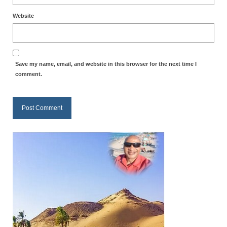
Newsletter: Addictions, Presumptuous
Website
sins, also those things deep within us; that
needs to go!!!
Bishop Jonathan David’s Newsletter –
Save my name, email, and website in this browser for the next time I
“The Other Weeping Prophet”
comment.
Doing the Unusual and mysterious!!!
Links shared by Saints, Friends and
Participants
Shared by Loyal Supporter
I died and asked Jesus about the end of the
World
Mass Vaccination – Benefits versus Risks:
Interview with Geert Vanden Bossche – The
Past Segment “Shooter Takers,” should have
listened to.