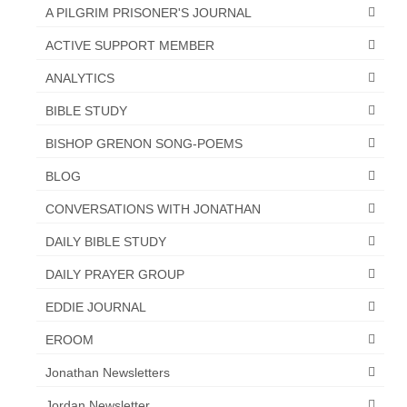
“Redemption Unveiled: Triumph Over False
A PILGRIM PRISONER'S JOURNAL
Testimony – A Journey of Faith, Forgiveness”
ACTIVE SUPPORT MEMBER
“Unveiling Injustice: A Call for Urgent
ANALYTICS
Review”?
BIBLE STUDY
CONTACT
BISHOP GRENON SONG-POEMS
ADDRESSES FOR BIBLE DRIVE
BLOG
GLOBAL ACCESS NUMBERS TO DAILY
CONVERSATIONS WITH JONATHAN
PRAYER GROUP
DAILY BIBLE STUDY
Privacy Policy
DAILY PRAYER GROUP
GLOBAL MINISTRY OUTREACH
EDDIE JOURNAL
“Order Your Copies of Mark Grenon’s
EROOM
Bestselling Books Today!”
Jonathan Newsletters
“Support the Ministry: Order Chick Tracts
for Prison Outreach”
Jordan Newsletter