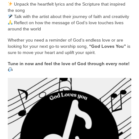
Rivers in a Desert Ministry
Unpack the heartfelt lyrics and the Scripture that inspired
the song
DAILY PRAYER GROUP
Talk with the artist about their journey of faith and creativity
Reflect on how the message of God’s love touches lives
WEDNESDAY’S BIBLE STUDY
around the world
All Episodes
Whether you need a reminder of God’s endless love or are
looking for your next go-to worship song,
“God Loves You”
is
sure to move your heart and uplift your spirit.
Christopher Key visits The River in a Desert
Tune in now and feel the love of God through every note!
BLOG
PILGRAM PRISONER’S JOURNAL – Bishop
Jonathan Grenon
A Pilgrim Prisoner’s Journal 9-30-24
Eddie’s Journal
Historic Bible Study with Host Terri Carrol
Jacob Israel visits – This Side of the River!