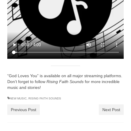
Ochlocratic Report – Special Guest Speaker
Kathy Witvoet
The Burning Bush! Special Guest Brother
William Chandler
Wednesday Bible Study
Reading our Daily Prayer List
Bishop Grenon visits Prayer Group – Thank
You for Your Continued Support!
“God Loves You” is available on all major streaming platforms.
Don’t forget to follow
Rising Faith Sounds
for more incredible
Daily Prayer Group Podcast: Join Us in Faith
music and stories!
Daily Prayer Group – Bishop Grenon joins our
NEW MUSIC
,
RISING FAITH SOUNDS
short meeting
Previous Post
Next Post
PAGES
NEWSLETTERS