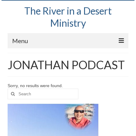
The River in a Desert
Ministry
Menu
Home
JONATHAN PODCAST
Wednesday Bible Study
PODCAST
Sorry, no results were found.
Search
Bishop Mark out witnessing and passing out
for:
Bible tracts
Daily Prayer Group – October 2, 2024
Daily Devotionals on Zoom