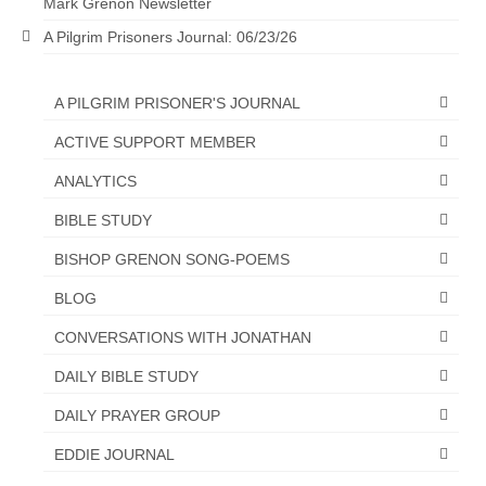
Mark Grenon Newsletter
Ochlocratic Report – Special Guest Speaker
A Pilgrim Prisoners Journal: 06/23/26
Kathy Witvoet
The Burning Bush! Special Guest Brother
A PILGRIM PRISONER'S JOURNAL
William Chandler
ACTIVE SUPPORT MEMBER
Wednesday Bible Study
ANALYTICS
Reading our Daily Prayer List
BIBLE STUDY
Bishop Grenon visits Prayer Group – Thank
BISHOP GRENON SONG-POEMS
You for Your Continued Support!
BLOG
Daily Prayer Group Podcast: Join Us in Faith
CONVERSATIONS WITH JONATHAN
Daily Prayer Group – Bishop Grenon joins our
DAILY BIBLE STUDY
short meeting
DAILY PRAYER GROUP
PAGES
EDDIE JOURNAL
NEWSLETTERS