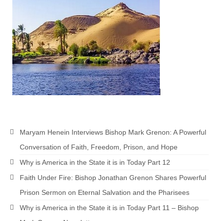
Rivers in a Desert Ministry
DAILY PRAYER GROUP
WEDNESDAY’S BIBLE STUDY
All Episodes
Christopher Key visits The River in a Desert
BLOG
PILGRAM PRISONER’S JOURNAL – Bishop
Maryam Henein Interviews Bishop Mark Grenon: A Powerful
Jonathan Grenon
Conversation of Faith, Freedom, Prison, and Hope
A Pilgrim Prisoner’s Journal 9-30-24
Why is America in the State it is in Today Part 12
Eddie’s Journal
Faith Under Fire: Bishop Jonathan Grenon Shares Powerful
Prison Sermon on Eternal Salvation and the Pharisees
Historic Bible Study with Host Terri Carrol
Why is America in the State it is in Today Part 11 – Bishop
Jacob Israel visits – This Side of the River!