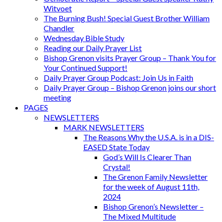
Witvoet
The Burning Bush! Special Guest Brother William
Chandler
Wednesday Bible Study
Reading our Daily Prayer List
Bishop Grenon visits Prayer Group – Thank You for
Your Continued Support!
Daily Prayer Group Podcast: Join Us in Faith
Daily Prayer Group – Bishop Grenon joins our short
meeting
PAGES
NEWSLETTERS
MARK NEWSLETTERS
The Reasons Why the U.S.A. is in a DIS-
EASED State Today
God’s Will Is Clearer Than
Crystal!
The Grenon Family Newsletter
for the week of August 11th,
2024
Bishop Grenon’s Newsletter –
The Mixed Multitude