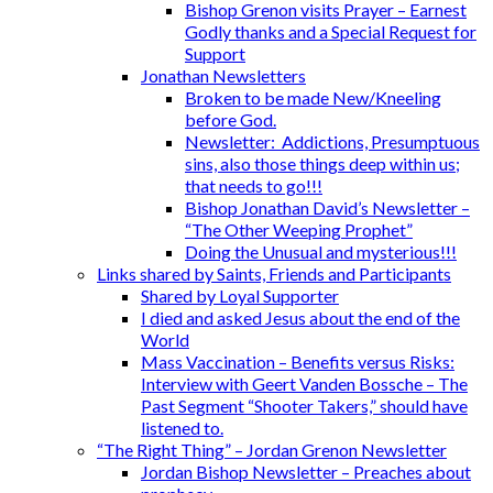
Bishop Grenon visits Prayer – Earnest
Godly thanks and a Special Request for
Support
Jonathan Newsletters
Broken to be made New/Kneeling
before God.
Newsletter: Addictions, Presumptuous
sins, also those things deep within us;
that needs to go!!!
Bishop Jonathan David’s Newsletter –
“The Other Weeping Prophet”
Doing the Unusual and mysterious!!!
Links shared by Saints, Friends and Participants
Shared by Loyal Supporter
I died and asked Jesus about the end of the
World
Mass Vaccination – Benefits versus Risks:
Interview with Geert Vanden Bossche – The
Past Segment “Shooter Takers,” should have
listened to.
“The Right Thing” – Jordan Grenon Newsletter
Jordan Bishop Newsletter – Preaches about