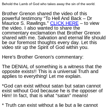
Behold the Lamb of God who takes away the sin of the world.
Brother Grenon shared the video of this
powerful testimony “To Hell And Back – Dr
Maurice S. Rawlings.”
CLICK HERE
– to view
the video. I also wanted to share the
commentary exclamation that Brother Grenon
shared with me. Salvation and eternal life should
be our foremost thoughts every day. Let this
video stir up the Spirit of God within you.
Here’s Brother Grenon’s commentary:
The DENIAL of something is a witness that the
opposite exists!! This is a universal Truth and
applies to everything! Let me explain.
*God can exist without satan but satan cannot
exist without God because he is the opposer of
Him! In fact, that is what “satan” means!
* Truth can exist without a lie but a lie cannot