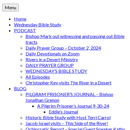
Menu
Home
Wednesday Bible Study
PODCAST
Bishop Mark out witnessing and passing out Bible
tracts
Daily Prayer Group – October 2, 2024
Daily Devotionals on Zoom
Rivers in a Desert Ministry
DAILY PRAYER GROUP
WEDNESDAY’S BIBLE STUDY
All Episodes
Christopher Key visits The River in a Desert
BLOG
PILGRAM PRISONER’S JOURNAL – Bishop
Jonathan Grenon
A Pilgrim Prisoner’s Journal 9-30-24
Eddie’s Journal
Historic Bible Study with Host Terri Carrol
Jacob Israel visits – This Side of the River!
Ochlocratic Report – Special Guest Speaker Kathy