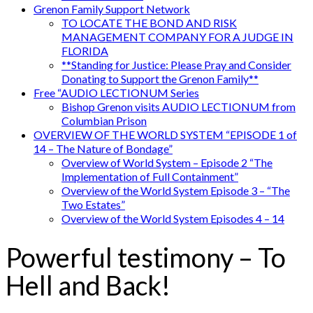
Grenon Family Support Network
TO LOCATE THE BOND AND RISK
MANAGEMENT COMPANY FOR A JUDGE IN
FLORIDA
**Standing for Justice: Please Pray and Consider
Donating to Support the Grenon Family**
Free “AUDIO LECTIONUM Series
Bishop Grenon visits AUDIO LECTIONUM from
Columbian Prison
OVERVIEW OF THE WORLD SYSTEM “EPISODE 1 of
14 – The Nature of Bondage”
Overview of World System – Episode 2 “The
Implementation of Full Containment”
Overview of the World System Episode 3 – “The
Two Estates”
Overview of the World System Episodes 4 – 14
Powerful testimony – To
Hell and Back!