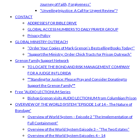
Journey of Faith, Forgiveness”
“Unveiling Injustice: A Call for Urgent Review”?
CONTACT
ADDRESSES FOR BIBLE DRIVE
GLOBAL ACCESS NUMBERS TO DAILY PRAYER GROUP
Privacy Policy
GLOBAL MINISTRY OUTREACH
“Order Your Copies of Mark Grenon’s Bestselling Books Today!”
“Support the Ministry: Order Chick Tracts for Prison Outreach”
Grenon Family Support Network
TO LOCATE THE BOND AND RISK MANAGEMENT COMPANY
FOR A JUDGE IN FLORIDA
**Standing for Justice: Please Pray and Consider Donating to
Support the Grenon Family**
Free “AUDIO LECTIONUM Series
Bishop Grenon visits AUDIO LECTIONUM from Columbian Prison
OVERVIEW OF THE WORLD SYSTEM “EPISODE 1 of 14 – The Nature of
Bondage”
Overview of World System – Episode 2 “The Implementation of
Full Containment”
Overview of the World System Episode 3 – “The Two Estates”
Overview of the World System Episodes 4 – 14