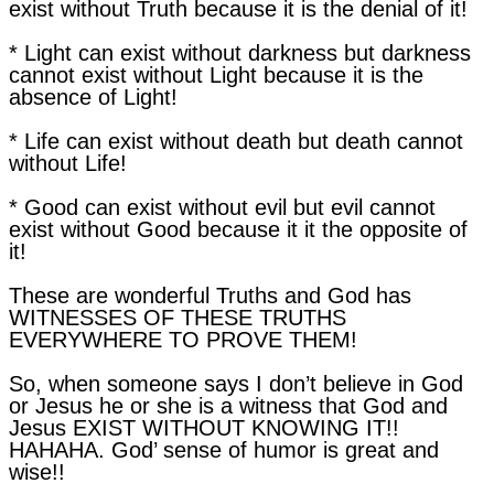
exist without Truth because it is the denial of it!
* Light can exist without darkness but darkness
cannot exist without Light because it is the
absence of Light!
* Life can exist without death but death cannot
without Life!
* Good can exist without evil but evil cannot
exist without Good because it it the opposite of
it!
These are wonderful Truths and God has
WITNESSES OF THESE TRUTHS
EVERYWHERE TO PROVE THEM!
So, when someone says I don’t believe in God
or Jesus he or she is a witness that God and
Jesus EXIST WITHOUT KNOWING IT!!
HAHAHA. God’ sense of humor is great and
wise!!