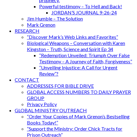
prophecy.
Powerful testimony – To Hell and Back!
JORDAN’S JOURNAL 9-26-24
Jim Humble – The Solution
Mark Grenon
RESEARCH
“Discover Mark’s Web Links and Favorites”
Biological Weapons – Conversation with Karen
Kingston – Truth, Science and Spirit Ep 34
“Redemption Unveiled: Triumph Over False
Testimony – A Journey of Faith, Forgiveness”
“Unveiling Injustice: A Call for Urgent
Review”?
CONTACT
ADDRESSES FOR BIBLE DRIVE
GLOBAL ACCESS NUMBERS TO DAILY PRAYER
GROUP
Privacy Policy
GLOBAL MINISTRY OUTREACH
“Order Your Copies of Mark Grenon’s Bestselling
Books Today!”
“Support the Ministry: Order Chick Tracts for
Prison Outreach”