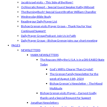
Jacob Israel visits – This Side of the River!
Ochlocratic Report – Special Guest Speaker Kathy Witvoet
The Burning Bush! Special Guest Brother William Chandler
Wednesday Bible Study
Reading our Daily Prayer List
Bishop Grenon visits Prayer Group – Thank You for Your
Continued Support!
Daily Prayer Group Podcast: Join Us in Faith
Daily Prayer Group – Bishop Grenon joins our short meeting
PAGES
NEWSLETTERS
MARK NEWSLETTERS
The Reasons Why the U.S.A. is in a DIS-EASED State
Today
God’s Will Is Clearer Than Crystal!
The Grenon Family Newsletter for the
week of August 11th, 2024
Bishop Grenon’s Newsletter – The Mixed
Multitude
Bishop Grenon visits Prayer – Earnest Godly
thanks and a Special Request for Support
Jonathan Newsletters