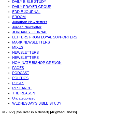
DAILY BIBLE STUDY
DAILY PRAYER GROUP
EDDIE JOURNAL
EROOM
Jonathan Newsletters
Jordan Newsletter
JORDAN'S JOURNAL
LETTERS FROM LOYAL SUPPORTERS
MARK NEWSLETTERS
MIXES
NEWSLETTERS
NEWSLETTERS
NOMINATE BISHOP GRENON
PAGES
PODCAST
POLITICS
POSTS
RESEARCH
THE REASON
Uncategorized
WEDNESDAY'S BIBLE STUDY
© 2022] [the river in a desert] [4righteousness]