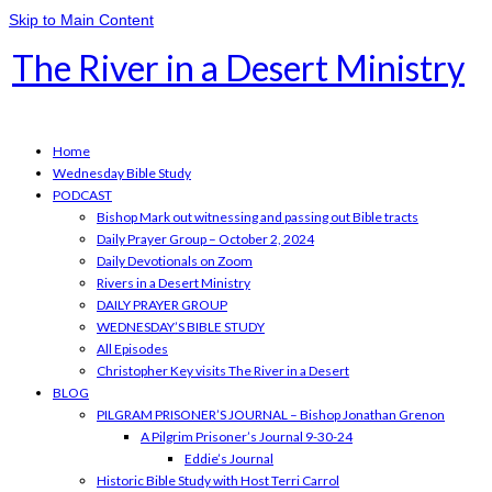
Skip to Main Content
The River in a Desert Ministry
Home
Wednesday Bible Study
PODCAST
Bishop Mark out witnessing and passing out Bible tracts
Daily Prayer Group – October 2, 2024
Daily Devotionals on Zoom
Rivers in a Desert Ministry
DAILY PRAYER GROUP
WEDNESDAY’S BIBLE STUDY
All Episodes
Christopher Key visits The River in a Desert
BLOG
PILGRAM PRISONER’S JOURNAL – Bishop Jonathan Grenon
A Pilgrim Prisoner’s Journal 9-30-24
Eddie’s Journal
Historic Bible Study with Host Terri Carrol