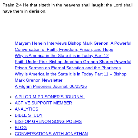
Psalm 2:4 He that sitteth in the heavens shall
laugh
: the Lord shall
have them in
deris
ion.
Maryam Henein Interviews Bishop Mark Grenon: A Powerful
Conversation of Faith, Freedom, Prison, and Hope
Why is America in the State it is in Today Part 12
Faith Under Fire: Bishop Jonathan Grenon Shares Powerful
Prison Sermon on Eternal Salvation and the Pharisees
Why is America in the State it is in Today Part 11 – Bishop
Mark Grenon Newsletter
A Pilgrim Prisoners Journal: 06/23/26
A PILGRIM PRISONER'S JOURNAL
ACTIVE SUPPORT MEMBER
ANALYTICS
BIBLE STUDY
BISHOP GRENON SONG-POEMS
BLOG
CONVERSATIONS WITH JONATHAN