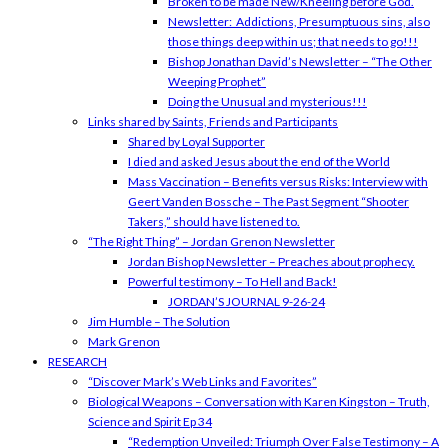
Broken to be made New/Kneeling before God.
Newsletter: Addictions, Presumptuous sins, also
those things deep within us; that needs to go!!!
Bishop Jonathan David’s Newsletter – “The Other
Weeping Prophet”
Doing the Unusual and mysterious!!!
Links shared by Saints, Friends and Participants
Shared by Loyal Supporter
I died and asked Jesus about the end of the World
Mass Vaccination – Benefits versus Risks: Interview with
Geert Vanden Bossche – The Past Segment “Shooter
Takers,” should have listened to.
“The Right Thing” – Jordan Grenon Newsletter
Jordan Bishop Newsletter – Preaches about prophecy.
Powerful testimony – To Hell and Back!
JORDAN’S JOURNAL 9-26-24
Jim Humble – The Solution
Mark Grenon
RESEARCH
“Discover Mark’s Web Links and Favorites”
Biological Weapons – Conversation with Karen Kingston – Truth,
Science and Spirit Ep 34
“Redemption Unveiled: Triumph Over False Testimony – A