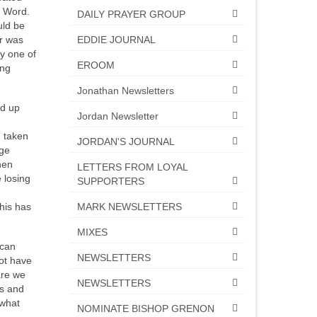
s Word.
DAILY PRAYER GROUP
uld be
EDDIE JOURNAL
er was
hy one of
EROOM
ing
Jonathan Newsletters
ed up
Jordan Newsletter
m taken
JORDAN'S JOURNAL
rge
hen
LETTERS FROM LOYAL
 losing
SUPPORTERS
MARK NEWSLETTERS
his has
MIXES
ican
NEWSLETTERS
ot have
are we
NEWSLETTERS
es and
 what
NOMINATE BISHOP GRENON