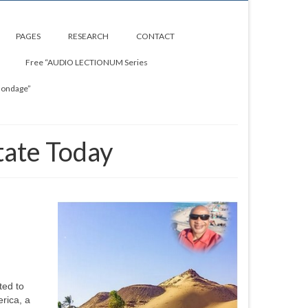
PAGES
RESEARCH
CONTACT
Free “AUDIO LECTIONUM Series
Bondage”
tate Today
ted to
rica, a