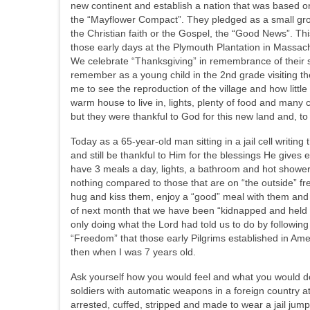
new continent and establish a nation that was based o
the “Mayflower Compact”. They pledged as a small group 
the Christian faith or the Gospel, the “Good News”. 
those early days at the Plymouth Plantation in Massach
We celebrate “Thanksgiving” in remembrance of their sacri
remember as a young child in the 2nd grade visiting t
me to see the reproduction of the village and how little
warm house to live in, lights, plenty of food and many
but they were thankful to God for this new land and, to
Today as a 65-year-old man sitting in a jail cell writing 
and still be thankful to Him for the blessings He gives
have 3 meals a day, lights, a bathroom and hot shower,
nothing compared to those that are on “the outside” fr
hug and kiss them, enjoy a “good” meal with them and 
of next month that we have been “kidnapped and held h
only doing what the Lord had told us to do by followi
“Freedom” that those early Pilgrims established in Ame
then when I was 7 years old.
Ask yourself how you would feel and what you would d
soldiers with automatic weapons in a foreign country 
arrested, cuffed, stripped and made to wear a jail jumps