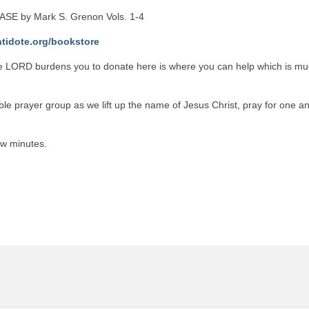
SE by Mark S. Grenon Vols. 1-4
ntidote.org/bookstore
he LORD burdens you to donate here is where you can help which is m
le prayer group as we lift up the name of Jesus Christ, pray for one an
ew minutes.