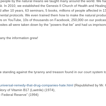
ose people by the natural means we taught many around the world. We h
k. In 2010, we established the Genesis II Church of Health and Healing
ter 10 years, 63 seminars, 5 books, millions of people affected in 1
mental protocols. We even trained them how to make the natural produc
ews on YouTube, 10s of thousands on Facebook, 250,000 on our podcast
bsites all were taken down by the “powers that be” and had us imprison
any the information grew!
e standing against the tyranny and treason found in our court system 
-universal-remedy-that-drug-companies-hate.html
(Republished by Mr. 
tory of Vitamin B17 (Laetrile) (1974),
he Federal Reserve” (1994)