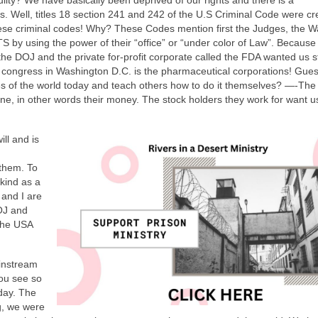
l, titles 18 section 241 and 242 of the U.S Criminal Code were cr
e criminal codes! Why? These Codes mention first the Judges, the 
by using the power of their “office” or “under color of Law”. Because
 DOJ and the private for-profit corporate called the FDA wanted us 
 congress in Washington D.C. is the pharmaceutical corporations! Gue
ses of the world today and teach others how to do it themselves? —-The
 line, in other words their money. The stock holders they work for want u
ill and is
them. To
kind as a
 and I are
DOJ and
 the USA
ainstream
ou see so
day. The
g, we were