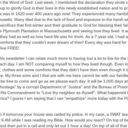
n the Word of God. Last week, I mentioned the declaration they wrote c
to glorify God in their lives in this newly established nation and to p
This was in 1620 over 400 years ago now! They experienced many hardsh
usetts. Many died due to the lack of food and exposure to the harsh wi
fices that first winter and their gratitude to God for blessing their fait
he Plymouth Plantation in Massachusetts and seeing how they lived. It
 they had as well as how hard life was for them. As a 7-year-old, I had a
 comforts that they couldn’t even dream of then! Every day was hard for
 live FREE!
this newsletter I can relate much more to having lost a lot to live for the
 each day. I am NOT comparing myself to how they lived though. Even in j
 clothes and some comforts that they didn’t have then even though it i
ee. My three sons and I that are with me here cannot be with our famili
be free to come and go as we please each day. It will be 1,000 days at
ostage” by a corrupt Department of “Justice” and the Bureau of Prison
ng His Commandment to “Love thy neighbor as thyself”. What happened 
rica? I guess I am saying that I can “empathize” more today with the Pi
o if tomorrow your house was raided by police, in my case, a SWAT te
at 6 AM while I was reading my Bible. How would you react? On top of b
uit then put in a cell and only let out 1 hour a day! On top of all of tha