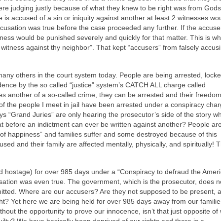
ere judging justly because of what they knew to be right was from God
e is accused of a sin or iniquity against another at least 2 witnesses wo
cusation was true before the case proceeded any further. If the accus
itness would be punished severely and quickly for that matter. This is w
itness against thy neighbor”. That kept “accusers” from falsely accus
ny others in the court system today. People are being arrested, lock
idence by the so called “justice” system’s CATCH ALL charge called
es another of a so-called crime, they can be arrested and their freedo
f the people I meet in jail have been arrested under a conspiracy cha
s “Grand Juries” are only hearing the prosecutor’s side of the story w
t before an indictment can ever be written against another? People are
it of happiness” and families suffer and some destroyed because of this
their family are affected mentally, physically, and spiritually! T
 hostage) for over 985 days under a “Conspiracy to defraud the Amer
ation was even true. The government, which is the prosecutor, does n
itted. Where are our accusers? Are they not supposed to be present, 
ght? Yet here we are being held for over 985 days away from our famili
ithout the opportunity to prove our innocence, isn’t that just opposite of
guilty? We have basically been deprived of our rights and there is a