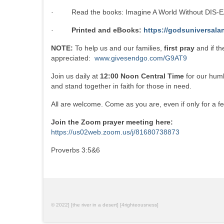
· Read the books: Imagine A World Without DIS-EA
·
Printed and eBooks:
https://godsuniversala
NOTE:
To help us and our families,
first pray
and if t
appreciated:
www.givesendgo.com/G9AT9
Join us daily at
12:00 Noon Central Time
for our humb
and stand together in faith for those in need.
All are welcome. Come as you are, even if only for a f
Join the Zoom prayer meeting here:
https://us02web.zoom.us/j/81680738873
Proverbs 3:5&6
© 2022] [the river in a desert] [4righteousness]