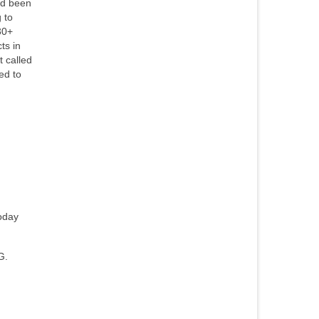
ad been
 to
30+
ts in
 called
ed to
today
G.