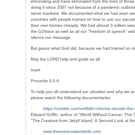
eliminating and have eliminated from the lives of th
doing it since 2007 not because of a pandemic outbrea
serve mankind. We documented what we had seen and af
countries with people trained on how to use our sacra
their own homes cheaply. We had almost 3 million vi
the G2Voice as well as all our “freedom of speech” we
silence our message.
But guess what God did, because we had trained so m
May the LORD help and guide us all
mark
Proverbs 3:5-6
To help you all understand our situation and why we ar
please watch the following documentaries:
·
https://rumble.com/vm8dkf-chlorine-dioxide-the
Edward Griffin, author of “World Without Cancer: The S
“The Creature from Jekyll Island: A Second Look at t
·
www.theuniversalantidote.com