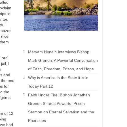
alled
roclaim
ips in
nter.
h. I
 amazed
 nice
 them
Maryam Henein Interviews Bishop
 Lord
Mark Grenon: A Powerful Conversation
ail, I
of Faith, Freedom, Prison, and Hope
s
es and
Why is America in the State it is in
 the end
Today Part 12
s for
to the
Faith Under Fire: Bishop Jonathan
lgrims
Grenon Shares Powerful Prison
Sermon on Eternal Salvation and the
am of 12
eing
Pharisees
t we had