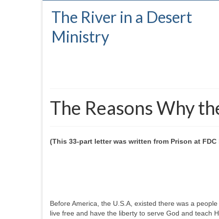
The River in a Desert
Ministry
The Reasons Why the 
(This 33-part letter was written from Prison at FD
Before America, the U.S.A, existed there was a people
live free and have the liberty to serve God and teach 