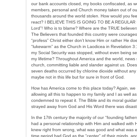
our bank accounts closed, my books confiscated, as w
members, personal and Church money taken out of our 
thousands around the world stolen. How would you feel
react? I BELIEVE THIS IS GOING TO BE A REGULAR OCCU
Lord”! Who is to blame? Where are the TRUE believer
The Believers that founded this country were courageo
“profess” Christ either don’t know Him or rather He d
“lukewarm” as the Church in Laodicea in Revelation 3:
my Social Security was stopped, without even being sent
my lifetime? Throughout America and the world, news 
church, committing liable and slander against us. Does
seven deaths occurred by chlorine dioxide without any 
maybe not in this life but for sure in front of God.
How has America come to this place today? Again, we ha
allowing all this to happen to my family and I as well a
condemned to repeat it. The Bible and its moral guidan
strayed away from God and His Word there was disaste
In the 17th century the majority of our “founding fathe
had a personal relationship with Him and walked with 
knew right from wrong, what was good and what was evi
time period had God as the “center” of their minds, and