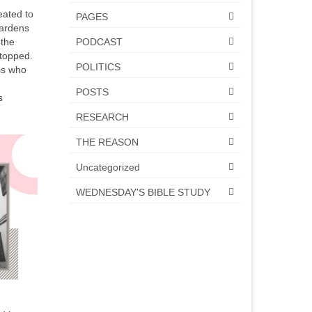
eated to
PAGES
Wardens
PODCAST
 the
stopped.
POLITICS
ss who
POSTS
s
RESEARCH
THE REASON
Uncategorized
WEDNESDAY'S BIBLE STUDY