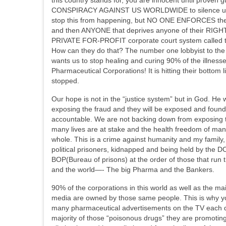
CONSPIRACY AGAINST US WORLDWIDE to silence us. Wel
stop this from happening, but NO ONE ENFORCES thes
and then ANYONE that deprives anyone of their RIGHTS 
PRIVATE FOR-PROFIT corporate court system called the
How can they do that? The number one lobbyist to the
wants us to stop healing and curing 90% of the illnes
Pharmaceutical Corporations! It is hitting their bottom
stopped.
Our hope is not in the “justice system” but in God. He w
exposing the fraud and they will be exposed and found
accountable. We are not backing down from exposing 
many lives are at stake and the health freedom of man
whole. This is a crime against humanity and my family,
political prisoners, kidnapped and being held by the 
BOP(Bureau of prisons) at the order of those that run
and the world—- The big Pharma and the Bankers.
90% of the corporations in this world as well as the m
media are owned by those same people. This is why y
many pharmaceutical advertisements on the TV each 
majority of those “poisonous drugs” they are promotin