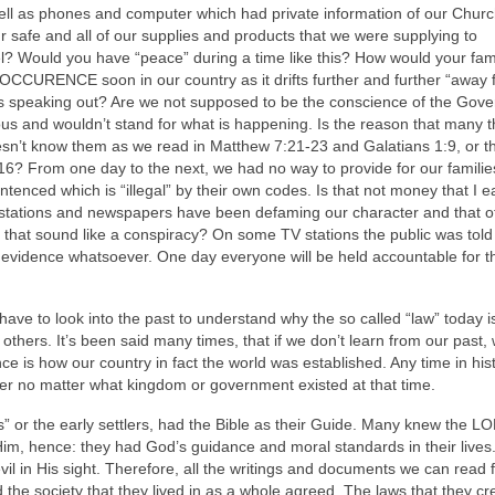
ell as phones and computer which had private information of our Chur
safe and all of our supplies and products that we were supplying to
? Would you have “peace” during a time like this? How would your fam
RENCE soon in our country as it drifts further and further “away f
s speaking out? Are we not supposed to be the conscience of the Gov
us and wouldn’t stand for what is happening. Is the reason that many t
oesn’t know them as we read in Matthew 7:21-23 and Galatians 1:9, or t
16? From one day to the next, we had no way to provide for our familie
enced which is “illegal” by their own codes. Is that not money that I e
stations and newspapers have been defaming our character and that o
 that sound like a conspiracy? On some TV stations the public was told
evidence whatsoever. One day everyone will be held accountable for the
ve to look into the past to understand why the so called “law” today i
s others. It’s been said many times, that if we don’t learn from our past,
ce is how our country in fact the world was established. Any time in hi
r no matter what kingdom or government existed at that time.
rs” or the early settlers, had the Bible as their Guide. Many knew the L
Him, hence: they had God’s guidance and moral standards in their lives
l in His sight. Therefore, all the writings and documents we can read 
 the society that they lived in as a whole agreed. The laws that they cr