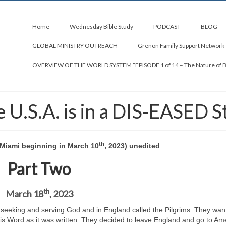
Home
Wednesday Bible Study
PODCAST
BLOG
GLOBAL MINISTRY OUTREACH
Grenon Family Support Network
OVERVIEW OF THE WORLD SYSTEM “EPISODE 1 of 14 – The Nature of 
U.S.A. is in a DIS-EASED S
th
C Miami beginning in March 10
, 2023) unedited
Part Two
th
March 18
, 2023
 seeking and serving God and in England called the Pilgrims. They wan
His Word as it was written. They decided to leave England and go to Ame