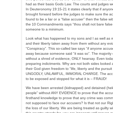
had as their basis Gods Law. The courts and judges w
In Deuteronomy 19:15-21 it states clearly that if anyon
brought forward before the judges to make sure the ac
found to be a liar or a “false accuser” then the false w
the 10 Commandments says “thou shalt not bare false w
someone to a minimum.
Look what has happened to my sons and I as well as ma
and their liberty taken away from them without any ev
“Conspiracy”. This so-called law says “if anyone accus
away because someone said “it was so”. The majority o
without a shred of evidence, ONLY hearsay. Even today
preparing indictments. Why are not both sides looked a
their God given freedom to “life, liberty and the pursu
UNGODLY, UNLAWFUL, IMMORAL CHARGE. The accused and 
to be exposed and stopped for what it is – FRAUD!
We have been arrested (kidnapped) and detained (held
people” without ANY EVIDENCE to prove that the accus
firsthand knowledge to prove that any crime was comm
not supposed to face our accusers? Is that not our Ri
the loss of our liberty. We are being treated as guilty w
this country stands for, you are innocent until proven 