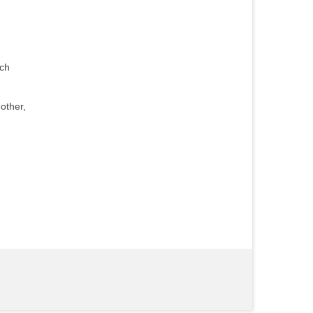
uch
other,