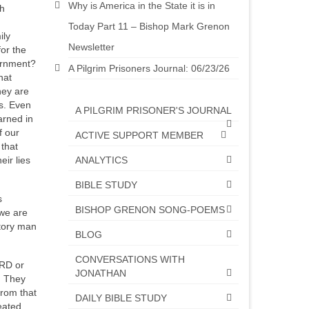
Why is America in the State it is in
ch
Today Part 11 – Bishop Mark Grenon
ily
Newsletter
or the
ernment?
A Pilgrim Prisoners Journal: 06/23/26
hat
hey are
s. Even
A PILGRIM PRISONER'S JOURNAL
arned in
f our
ACTIVE SUPPORT MEMBER
 that
ANALYTICS
ir lies
BIBLE STUDY
s
BISHOP GRENON SONG-POEMS
 we are
story man
BLOG
CONVERSATIONS WITH
ORD or
JONATHAN
. They
from that
DAILY BIBLE STUDY
eated