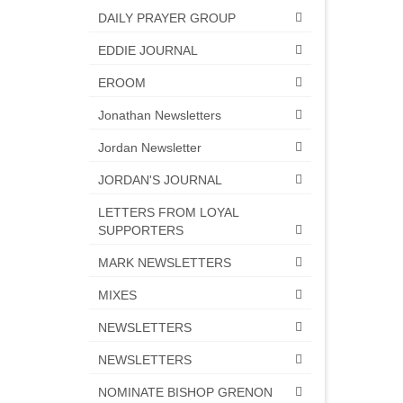
DAILY PRAYER GROUP
EDDIE JOURNAL
EROOM
Jonathan Newsletters
Jordan Newsletter
JORDAN'S JOURNAL
LETTERS FROM LOYAL
SUPPORTERS
MARK NEWSLETTERS
MIXES
NEWSLETTERS
NEWSLETTERS
NOMINATE BISHOP GRENON