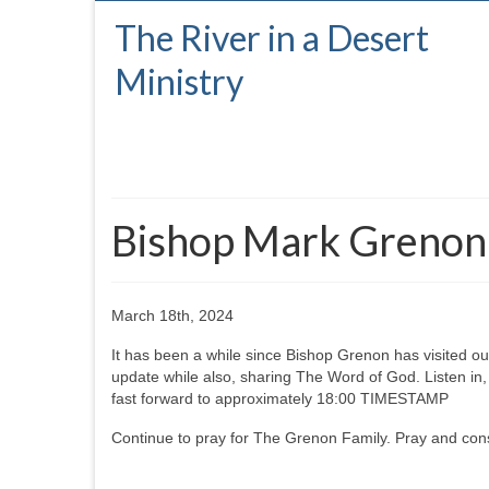
The River in a Desert
Ministry
Bishop Mark Grenon v
March 18th, 2024
It has been a while since Bishop Grenon has visited ou
update while also, sharing The Word of God. Listen in,
fast forward to approximately 18:00 TIMESTAMP
Continue to pray for The Grenon Family. Pray and cons