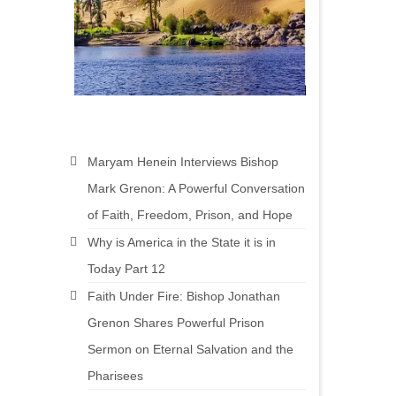
Maryam Henein Interviews Bishop
Mark Grenon: A Powerful Conversation
of Faith, Freedom, Prison, and Hope
Why is America in the State it is in
Today Part 12
Faith Under Fire: Bishop Jonathan
Grenon Shares Powerful Prison
Sermon on Eternal Salvation and the
Pharisees