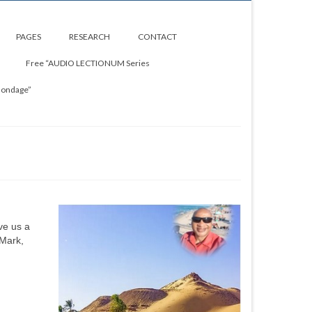
PAGES
RESEARCH
CONTACT
Free “AUDIO LECTIONUM Series
Bondage”
ve us a
 Mark,