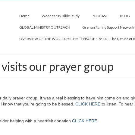
Home
Wednesday Bible Study
PODCAST
BLOG
GLOBAL MINISTRY OUTREACH
Grenon Family Support Network
OVERVIEW OF THE WORLD SYSTEM “EPISODE 1 of 14 – The Nature of 
isits our prayer group
r daily prayer group. It was a real blessing to have him come on and gi
 I know that you’re going to be blessed.
CLICK HERE
to listen. To hear
ider helping with a heartfelt donation
CLICK HERE