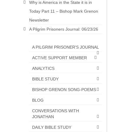
Why is America in the State it is in
Today Part 11 – Bishop Mark Grenon
Newsletter
A Pilgrim Prisoners Journal: 06/23/26
A PILGRIM PRISONER'S JOURNAL
ACTIVE SUPPORT MEMBER
ANALYTICS
BIBLE STUDY
BISHOP GRENON SONG-POEMS
BLOG
CONVERSATIONS WITH
JONATHAN
DAILY BIBLE STUDY