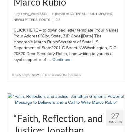
Marco Rubio
Overview of the World System Episode 3 –
“The Two Estates”
by
Living_Waters333
|
posted in:
ACTIVE SUPPORT MEMBER
,
NEWSLETTERS
,
POSTS
|
3
Overview of the World System Episodes 4 –
14
CLICK HERE – to download letter template [Your Name]
[Your Address][City, State, ZIP Code][Date] The
Honorable Marco RubioSecretary of StateU.S.
Department of State2201 C Street NWWashington, D.C.
20520 Dear Secretary Rubio, I am writing to you as a
loyal supporter of …
Continued
daily prayer
,
NEWSLETER
,
release the Grenon's
27
“Faith, Reflection, and
JAN 2025
Justice: Jonathan