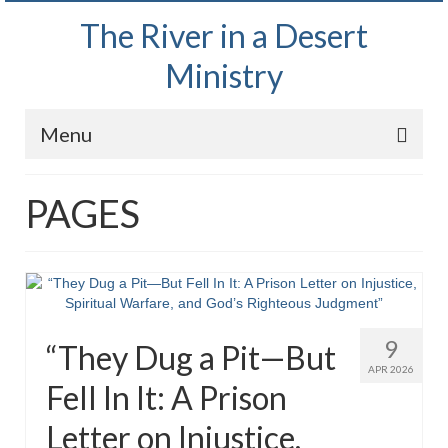
The River in a Desert
Ministry
Menu
Home
PAGES
Wednesday Bible Study
PODCAST
Bishop Mark out witnessing and passing out
Bible tracts
9
“They Dug a Pit—But
Daily Prayer Group – October 2, 2024
APR 2026
Fell In It: A Prison
Daily Devotionals on Zoom
Letter on Injustice,