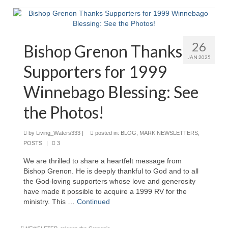
26
Bishop Grenon Thanks
JAN 2025
Supporters for 1999
Winnebago Blessing: See
the Photos!
by
Living_Waters333
|
posted in:
BLOG
,
MARK NEWSLETTERS
,
POSTS
|
3
We are thrilled to share a heartfelt message from
Bishop Grenon. He is deeply thankful to God and to all
the God-loving supporters whose love and generosity
have made it possible to acquire a 1999 RV for the
ministry. This …
Continued