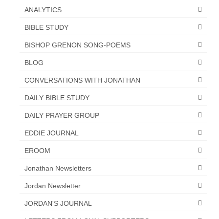
ANALYTICS
BIBLE STUDY
BISHOP GRENON SONG-POEMS
BLOG
CONVERSATIONS WITH JONATHAN
DAILY BIBLE STUDY
DAILY PRAYER GROUP
EDDIE JOURNAL
EROOM
Jonathan Newsletters
Jordan Newsletter
JORDAN'S JOURNAL