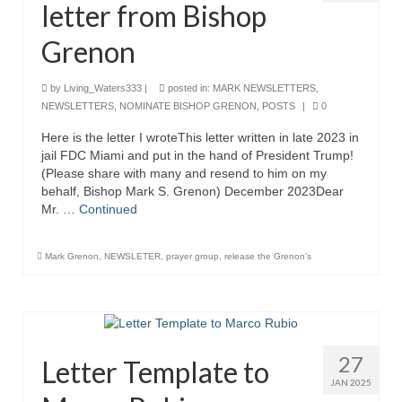
letter from Bishop
Grenon Family Support Network
Grenon
TO LOCATE THE BOND AND RISK
MANAGEMENT COMPANY FOR A JUDGE IN
by
Living_Waters333
|
posted in:
MARK NEWSLETTERS
,
FLORIDA
NEWSLETTERS
,
NOMINATE BISHOP GRENON
,
POSTS
|
0
**Standing for Justice: Please Pray and
Here is the letter I wroteThis letter written in late 2023 in
Consider Donating to Support the Grenon
jail FDC Miami and put in the hand of President Trump!
Family**
(Please share with many and resend to him on my
behalf, Bishop Mark S. Grenon) December 2023Dear
Free “AUDIO LECTIONUM Series
Mr. …
Continued
Bishop Grenon visits AUDIO LECTIONUM
Mark Grenon
,
NEWSLETER
,
prayer group
,
release the Grenon's
from Columbian Prison
OVERVIEW OF THE WORLD SYSTEM “EPISODE
1 of 14 – The Nature of Bondage”
Overview of World System – Episode 2 “The
27
Letter Template to
Implementation of Full Containment”
JAN 2025