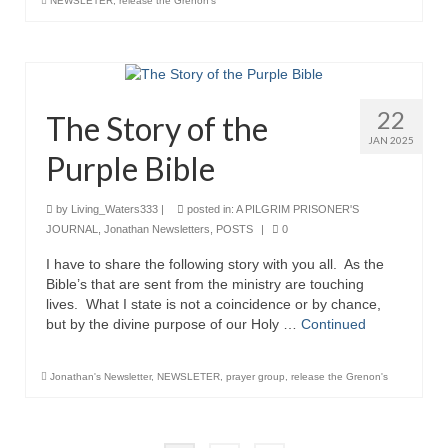
NEWSLETER
,
release the Grenon's
22
The Story of the
JAN 2025
Purple Bible
by
Living_Waters333
|
posted in:
A PILGRIM PRISONER'S
JOURNAL
,
Jonathan Newsletters
,
POSTS
|
0
I have to share the following story with you all. As the
Bible’s that are sent from the ministry are touching
lives. What I state is not a coincidence or by chance,
but by the divine purpose of our Holy …
Continued
Jonathan's Newsletter
,
NEWSLETER
,
prayer group
,
release the Grenon's