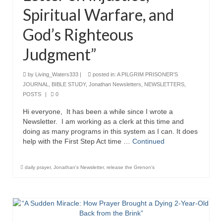
Rivers in a Desert Ministry
Spiritual Warfare, and
DAILY PRAYER GROUP
God’s Righteous
WEDNESDAY’S BIBLE STUDY
Judgment”
All Episodes
by
Living_Waters333
|
posted in:
A PILGRIM PRISONER'S
Christopher Key visits The River in a Desert
JOURNAL
,
BIBLE STUDY
,
Jonathan Newsletters
,
NEWSLETTERS
,
POSTS
|
0
BLOG
Hi everyone, It has been a while since I wrote a
Newsletter. I am working as a clerk at this time and
PILGRAM PRISONER’S JOURNAL – Bishop
doing as many programs in this system as I can. It does
Jonathan Grenon
help with the First Step Act time …
Continued
A Pilgrim Prisoner’s Journal 9-30-24
daily prayer
,
Jonathan's Newsletter
,
release the Grenon's
Eddie’s Journal
Historic Bible Study with Host Terri Carrol
Jacob Israel visits – This Side of the River!