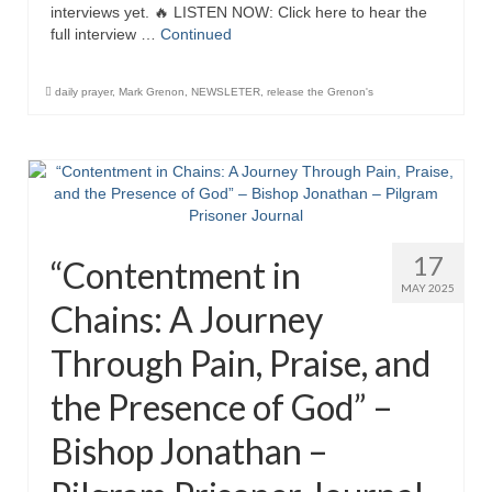
interviews yet. 🔥 LISTEN NOW: Click here to hear the
Newsletter: Addictions, Presumptuous
full interview …
Continued
sins, also those things deep within us; that
needs to go!!!
daily prayer
,
Mark Grenon
,
NEWSLETER
,
release the Grenon's
Bishop Jonathan David’s Newsletter –
“The Other Weeping Prophet”
Doing the Unusual and mysterious!!!
Links shared by Saints, Friends and
Participants
17
“Contentment in
MAY 2025
Shared by Loyal Supporter
Chains: A Journey
I died and asked Jesus about the end of the
Through Pain, Praise, and
World
the Presence of God” –
Mass Vaccination – Benefits versus Risks:
Interview with Geert Vanden Bossche – The
Bishop Jonathan –
Past Segment “Shooter Takers,” should have
listened to.