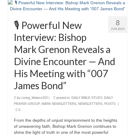
MARK NEWSLETTERS
8
The Reasons Why the U.S.A. is in a DIS-
🎙️ Powerful New
EASED State Today
JUN 2025
Interview: Bishop
God’s Will Is Clearer Than Crystal!
Mark Grenon Reveals a
The Grenon Family Newsletter for the
Divine Encounter — And
week of August 11th, 2024
His Meeting with “007
Bishop Grenon’s Newsletter – The
Mixed Multitude
James Bond”
Bishop Grenon visits Prayer – Earnest
Godly thanks and a Special Request for
by
Living_Waters333
|
posted in:
DAILY BIBLE STUDY
,
DAILY
Support
PRAYER GROUP
,
MARK NEWSLETTERS
,
NEWSLETTERS
,
POSTS
|
0
Jonathan Newsletters
From the depths of unjust imprisonment to the heights
Broken to be made New/Kneeling
of unwavering faith, Bishop Mark Grenon continues to
before God.
shine the light of truth in one of the most powerful