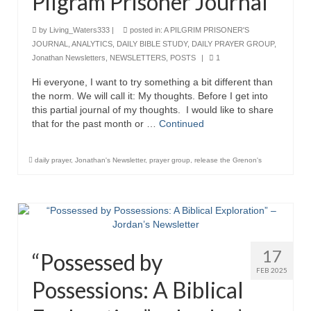
Pilgram Prisoner Journal
“The Right Thing” – Jordan Grenon
by
Living_Waters333
|
posted in:
A PILGRIM PRISONER'S
Newsletter
JOURNAL
,
ANALYTICS
,
DAILY BIBLE STUDY
,
DAILY PRAYER GROUP
,
Jonathan Newsletters
,
NEWSLETTERS
,
POSTS
|
1
Jordan Bishop Newsletter – Preaches
about prophecy.
Hi everyone, I want to try something a bit different than
the norm. We will call it: My thoughts. Before I get into
Powerful testimony – To Hell and Back!
this partial journal of my thoughts. I would like to share
that for the past month or …
Continued
JORDAN’S JOURNAL 9-26-24
Jim Humble – The Solution
daily prayer
,
Jonathan's Newsletter
,
prayer group
,
release the Grenon's
Mark Grenon
RESEARCH
“Discover Mark’s Web Links and Favorites”
17
“Possessed by
FEB 2025
Biological Weapons – Conversation with
Possessions: A Biblical
Karen Kingston – Truth, Science and Spirit Ep 34