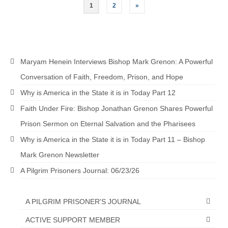
Posts
1
2
»
pagination
Maryam Henein Interviews Bishop Mark Grenon: A Powerful
Conversation of Faith, Freedom, Prison, and Hope
Why is America in the State it is in Today Part 12
Faith Under Fire: Bishop Jonathan Grenon Shares Powerful
Prison Sermon on Eternal Salvation and the Pharisees
Why is America in the State it is in Today Part 11 – Bishop
Mark Grenon Newsletter
A Pilgrim Prisoners Journal: 06/23/26
A PILGRIM PRISONER'S JOURNAL
ACTIVE SUPPORT MEMBER