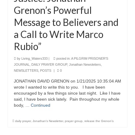
Grenon’s Powerful
Message to Believers and
a Call to Write Marco
Rubio”
by
Living_Waters333
|
posted in:
A PILGRIM PRISONER'S
JOURNAL
,
DAILY PRAYER GROUP
,
Jonathan Newsletters
,
NEWSLETTERS
,
POSTS
|
0
JONATHAN DAVID GRENON on 1/21/2025 10:35:04 AM
wrote I wanted to write this to you. I have been
encouraged by a few things since last night. Like I have
said, I have been sick lately. Pain throughout my whole
body, …
Continued
daily prayer
,
Jonathan's Newsletter
,
prayer group
,
release the Grenon's