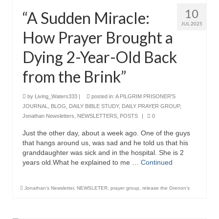
10
“A Sudden Miracle:
Ochlocratic Report – Special Guest Speaker
Kathy Witvoet
JUL 2025
How Prayer Brought a
The Burning Bush! Special Guest Brother
Dying 2-Year-Old Back
William Chandler
from the Brink”
Wednesday Bible Study
Reading our Daily Prayer List
by
Living_Waters333
|
posted in:
A PILGRIM PRISONER'S
JOURNAL
,
BLOG
,
DAILY BIBLE STUDY
,
DAILY PRAYER GROUP
,
Bishop Grenon visits Prayer Group – Thank
Jonathan Newsletters
,
NEWSLETTERS
,
POSTS
|
0
You for Your Continued Support!
Just the other day, about a week ago. One of the guys
that hangs around us, was sad and he told us that his
Daily Prayer Group Podcast: Join Us in Faith
granddaughter was sick and in the hospital. She is 2
years old.What he explained to me …
Continued
Daily Prayer Group – Bishop Grenon joins our
short meeting
Jonathan's Newsletter
,
NEWSLETER
,
prayer group
,
release the Grenon's
PAGES
NEWSLETTERS