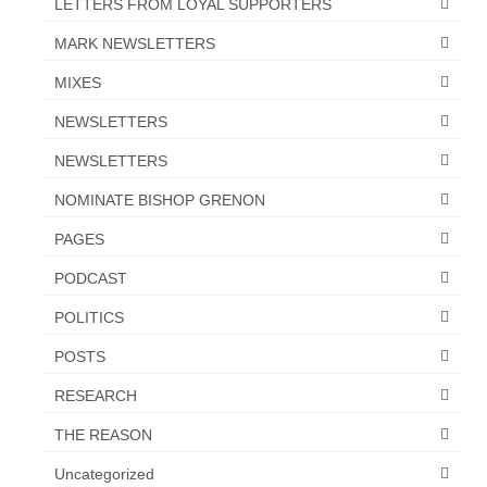
LETTERS FROM LOYAL SUPPORTERS
MARK NEWSLETTERS
MIXES
NEWSLETTERS
NEWSLETTERS
NOMINATE BISHOP GRENON
PAGES
PODCAST
POLITICS
POSTS
RESEARCH
THE REASON
Uncategorized