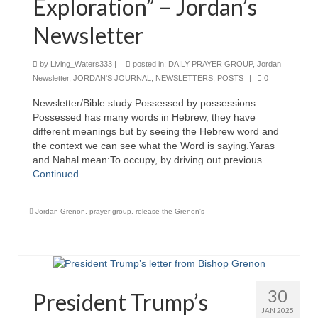
Exploration” – Jordan’s
“Redemption Unveiled: Triumph Over False
Testimony – A Journey of Faith, Forgiveness”
Newsletter
“Unveiling Injustice: A Call for Urgent
Review”?
by
Living_Waters333
|
posted in:
DAILY PRAYER GROUP
,
Jordan
Newsletter
,
JORDAN'S JOURNAL
,
NEWSLETTERS
,
POSTS
|
0
CONTACT
Newsletter/Bible study Possessed by possessions
Possessed has many words in Hebrew, they have
ADDRESSES FOR BIBLE DRIVE
different meanings but by seeing the Hebrew word and
the context we can see what the Word is saying.Yaras
GLOBAL ACCESS NUMBERS TO DAILY
and Nahal mean:To occupy, by driving out previous …
PRAYER GROUP
Continued
Privacy Policy
Jordan Grenon
,
prayer group
,
release the Grenon's
GLOBAL MINISTRY OUTREACH
“Order Your Copies of Mark Grenon’s
Bestselling Books Today!”
30
President Trump’s
“Support the Ministry: Order Chick Tracts
for Prison Outreach”
JAN 2025