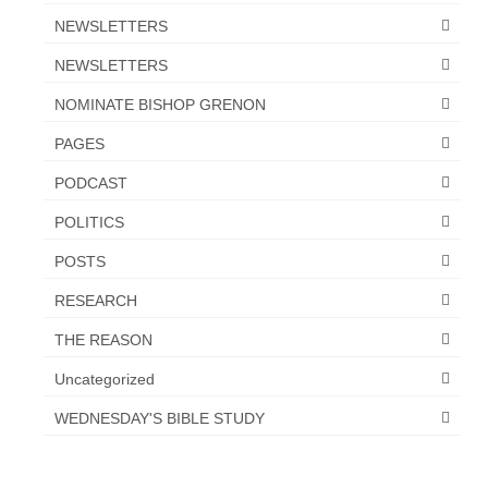
NEWSLETTERS
NEWSLETTERS
NOMINATE BISHOP GRENON
PAGES
PODCAST
POLITICS
POSTS
RESEARCH
THE REASON
Uncategorized
WEDNESDAY'S BIBLE STUDY