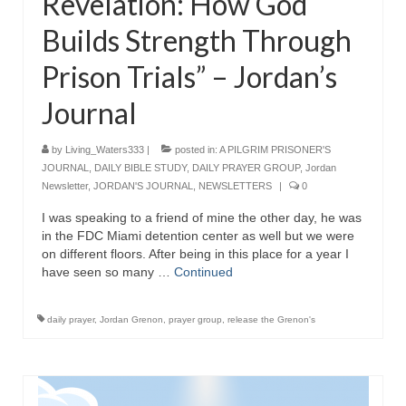
Revelation: How God
Builds Strength Through
Prison Trials” – Jordan’s
Journal
by
Living_Waters333
|
posted in:
A PILGRIM PRISONER'S
JOURNAL
,
DAILY BIBLE STUDY
,
DAILY PRAYER GROUP
,
Jordan
Newsletter
,
JORDAN'S JOURNAL
,
NEWSLETTERS
|
0
I was speaking to a friend of mine the other day, he was
in the FDC Miami detention center as well but we were
on different floors. After being in this place for a year I
have seen so many …
Continued
daily prayer
,
Jordan Grenon
,
prayer group
,
release the Grenon's