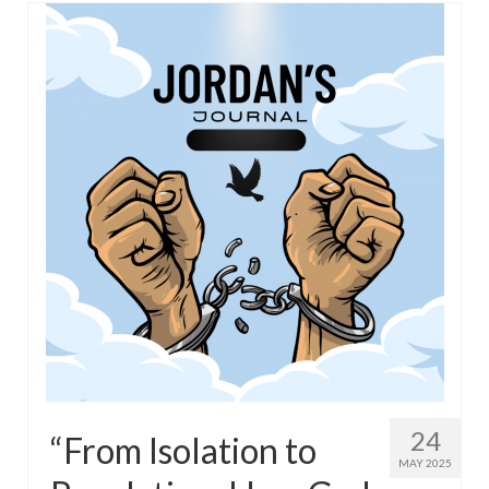
24
“From Isolation to
MAY 2025