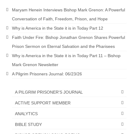
Maryam Henein Interviews Bishop Mark Grenon: A Powerful
Conversation of Faith, Freedom, Prison, and Hope
Why is America in the State it is in Today Part 12
Faith Under Fire: Bishop Jonathan Grenon Shares Powerful
Prison Sermon on Eternal Salvation and the Pharisees
Why is America in the State it is in Today Part 11 – Bishop
Mark Grenon Newsletter
A Pilgrim Prisoners Journal: 06/23/26
A PILGRIM PRISONER'S JOURNAL
ACTIVE SUPPORT MEMBER
ANALYTICS
BIBLE STUDY