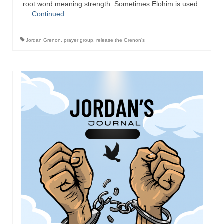
root word meaning strength. Sometimes Elohim is used
…
Continued
Jordan Grenon
,
prayer group
,
release the Grenon's