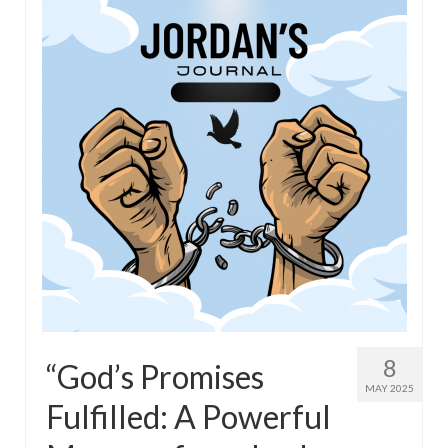
8
“God’s Promises
MAY 2025
Fulfilled: A Powerful