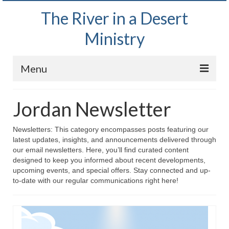
The River in a Desert
Ministry
Menu
Home
Jordan Newsletter
Wednesday Bible Study
Newsletters: This category encompasses posts featuring our
PODCAST
latest updates, insights, and announcements delivered through
our email newsletters. Here, you’ll find curated content
Bishop Mark out witnessing and passing out
designed to keep you informed about recent developments,
Bible tracts
upcoming events, and special offers. Stay connected and up-
to-date with our regular communications right here!
Daily Prayer Group – October 2, 2024
Daily Devotionals on Zoom