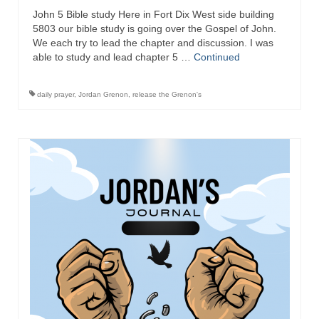
“Redemption Unveiled: Triumph Over False
John 5 Bible study Here in Fort Dix West side building
Testimony – A Journey of Faith, Forgiveness”
5803 our bible study is going over the Gospel of John.
We each try to lead the chapter and discussion. I was
“Unveiling Injustice: A Call for Urgent
able to study and lead chapter 5 …
Continued
Review”?
CONTACT
daily prayer
,
Jordan Grenon
,
release the Grenon's
ADDRESSES FOR BIBLE DRIVE
GLOBAL ACCESS NUMBERS TO DAILY
PRAYER GROUP
Privacy Policy
GLOBAL MINISTRY OUTREACH
“Order Your Copies of Mark Grenon’s
Bestselling Books Today!”
“Support the Ministry: Order Chick Tracts
for Prison Outreach”