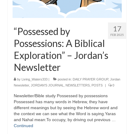
17
“Possessed by
FEB 2025
Possessions: A Biblical
Exploration” – Jordan’s
Newsletter
by
Living_Waters333
|
posted in:
DAILY PRAYER GROUP
,
Jordan
Newsletter
,
JORDAN'S JOURNAL
,
NEWSLETTERS
,
POSTS
|
0
Newsletter/Bible study Possessed by possessions
Possessed has many words in Hebrew, they have
different meanings but by seeing the Hebrew word and
the context we can see what the Word is saying.Yaras
and Nahal mean:To occupy, by driving out previous …
Continued