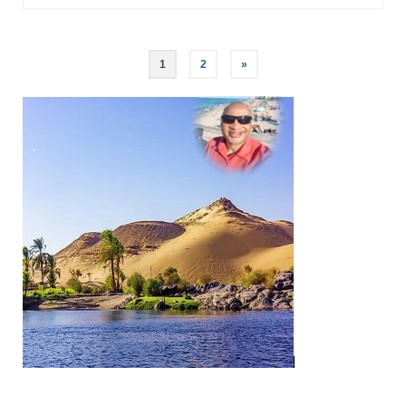
Posts
1
2
»
pagination