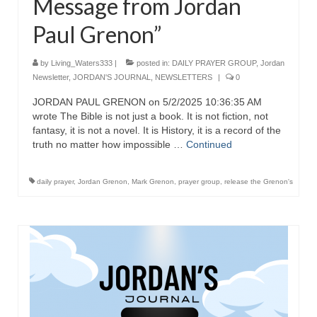
Message from Jordan
Paul Grenon”
by
Living_Waters333
|
posted in:
DAILY PRAYER GROUP
,
Jordan
Newsletter
,
JORDAN'S JOURNAL
,
NEWSLETTERS
|
0
JORDAN PAUL GRENON on 5/2/2025 10:36:35 AM
wrote The Bible is not just a book. It is not fiction, not
fantasy, it is not a novel. It is History, it is a record of the
truth no matter how impossible …
Continued
daily prayer
,
Jordan Grenon
,
Mark Grenon
,
prayer group
,
release the Grenon's