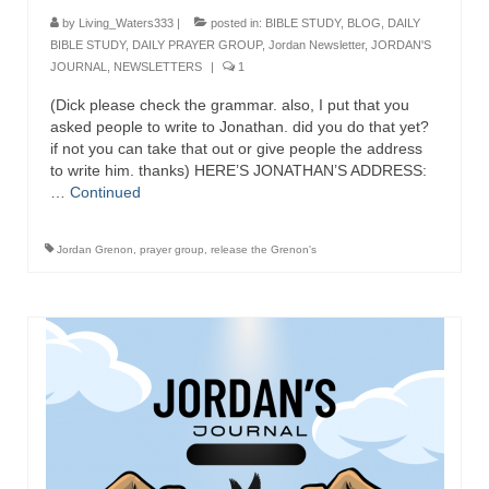
by
Living_Waters333
|
posted in:
BIBLE STUDY
,
BLOG
,
DAILY
Newsletter: Addictions, Presumptuous
BIBLE STUDY
,
DAILY PRAYER GROUP
,
Jordan Newsletter
,
JORDAN'S
sins, also those things deep within us; that
JOURNAL
,
NEWSLETTERS
|
1
needs to go!!!
(Dick please check the grammar. also, I put that you
Bishop Jonathan David’s Newsletter –
asked people to write to Jonathan. did you do that yet?
“The Other Weeping Prophet”
if not you can take that out or give people the address
to write him. thanks) HERE’S JONATHAN’S ADDRESS:
Doing the Unusual and mysterious!!!
…
Continued
Links shared by Saints, Friends and
Jordan Grenon
,
prayer group
,
release the Grenon's
Participants
Shared by Loyal Supporter
I died and asked Jesus about the end of the
World
Mass Vaccination – Benefits versus Risks:
Interview with Geert Vanden Bossche – The
Past Segment “Shooter Takers,” should have
listened to.