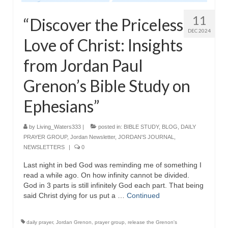
11
“Discover the Priceless
DEC 2024
Love of Christ: Insights
from Jordan Paul
Grenon’s Bible Study on
Ephesians”
by
Living_Waters333
|
posted in:
BIBLE STUDY
,
BLOG
,
DAILY
PRAYER GROUP
,
Jordan Newsletter
,
JORDAN'S JOURNAL
,
NEWSLETTERS
|
0
Last night in bed God was reminding me of something I
read a while ago. On how infinity cannot be divided.
God in 3 parts is still infinitely God each part. That being
said Christ dying for us put a …
Continued
daily prayer
,
Jordan Grenon
,
prayer group
,
release the Grenon's