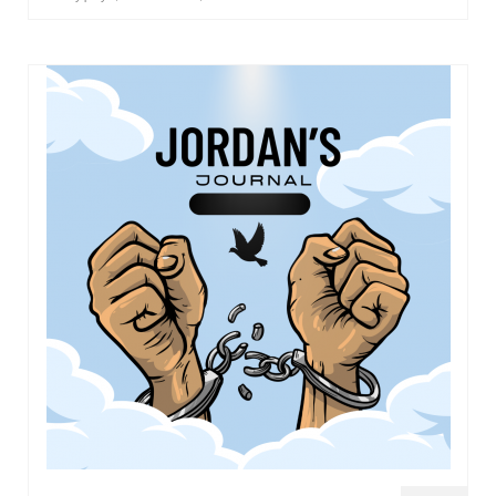
Overview of the World System Episode 3 –
“The Two Estates”
Overview of the World System Episodes 4 –
14