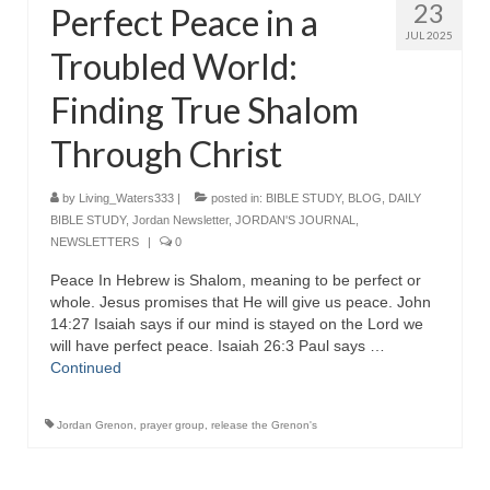
23
Perfect Peace in a
JUL 2025
Troubled World:
Finding True Shalom
Through Christ
by
Living_Waters333
|
posted in:
BIBLE STUDY
,
BLOG
,
DAILY
BIBLE STUDY
,
Jordan Newsletter
,
JORDAN'S JOURNAL
,
NEWSLETTERS
|
0
Peace In Hebrew is Shalom, meaning to be perfect or
whole. Jesus promises that He will give us peace. John
14:27 Isaiah says if our mind is stayed on the Lord we
will have perfect peace. Isaiah 26:3 Paul says …
Continued
Jordan Grenon
,
prayer group
,
release the Grenon's