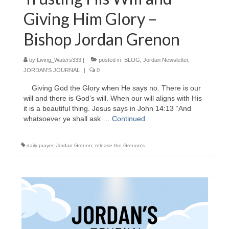
Giving Him Glory –
Ochlocratic Report – Special Guest Speaker
Kathy Witvoet
Bishop Jordan Grenon
The Burning Bush! Special Guest Brother
William Chandler
by
Living_Waters333
|
posted in:
BLOG
,
Jordan Newsletter
,
JORDAN'S JOURNAL
|
0
Wednesday Bible Study
Giving God the Glory when He says no. There is our
Reading our Daily Prayer List
will and there is God’s will. When our will aligns with His
it is a beautiful thing. Jesus says in John 14:13 “And
whatsoever ye shall ask …
Bishop Grenon visits Prayer Group – Thank
Continued
You for Your Continued Support!
daily prayer
,
Jordan Grenon
,
release the Grenon's
Daily Prayer Group Podcast: Join Us in Faith
Daily Prayer Group – Bishop Grenon joins our
short meeting
PAGES
NEWSLETTERS