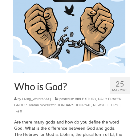
25
Who is God?
MAR 2025
by
Living_Waters333
|
posted in:
BIBLE STUDY
,
DAILY PRAYER
GROUP
,
Jordan Newsletter
,
JORDAN'S JOURNAL
,
NEWSLETTERS
|
0
Are there many gods and how do you define the word
God. What is the difference between God and gods.
The Hebrew for God is Elohim, the plural form of El, the