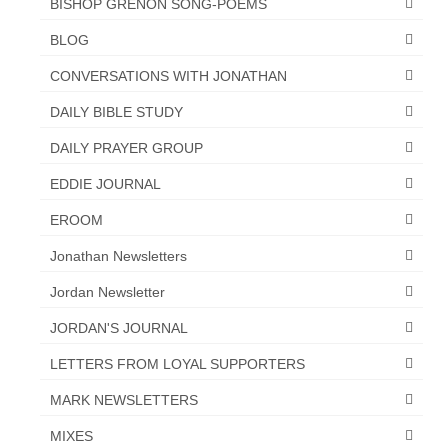
BISHOP GRENON SONG-POEMS
BLOG
CONVERSATIONS WITH JONATHAN
DAILY BIBLE STUDY
DAILY PRAYER GROUP
EDDIE JOURNAL
EROOM
Jonathan Newsletters
Jordan Newsletter
JORDAN'S JOURNAL
LETTERS FROM LOYAL SUPPORTERS
MARK NEWSLETTERS
MIXES