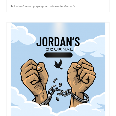
Jordan Grenon
,
prayer group
,
release the Grenon's