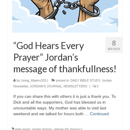
Grenon Family Support Network
TO LOCATE THE BOND AND RISK
MANAGEMENT COMPANY FOR A JUDGE IN
FLORIDA
8
“God Hears Every
**Standing for Justice: Please Pray and
SEP 2025
Consider Donating to Support the Grenon
Prayer” Jordan’s
Family**
message of thankfullness!
Free “AUDIO LECTIONUM Series
Bishop Grenon visits AUDIO LECTIONUM
by
Living_Waters333
|
posted in:
DAILY BIBLE STUDY
,
Jordan
from Columbian Prison
Newsletter
,
JORDAN'S JOURNAL
,
NEWSLETTERS
|
0
If you can share this with others it is just a thank you. To
OVERVIEW OF THE WORLD SYSTEM “EPISODE
Dick and all the supporters, God has blessed us in
1 of 14 – The Nature of Bondage”
uncountable ways. My mother was able to visit last
weekend and we talked for hours both …
Continued
Overview of World System – Episode 2 “The
Implementation of Full Containment”
daily prayer
,
Jordan Grenon
,
release the Grenon's