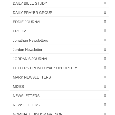
DAILY BIBLE STUDY
DAILY PRAYER GROUP
EDDIE JOURNAL
EROOM
Jonathan Newsletters
Jordan Newsletter
JORDAN'S JOURNAL
LETTERS FROM LOYAL SUPPORTERS
MARK NEWSLETTERS
MIXES
NEWSLETTERS
NEWSLETTERS
NOMINATE BISHOP GRENON