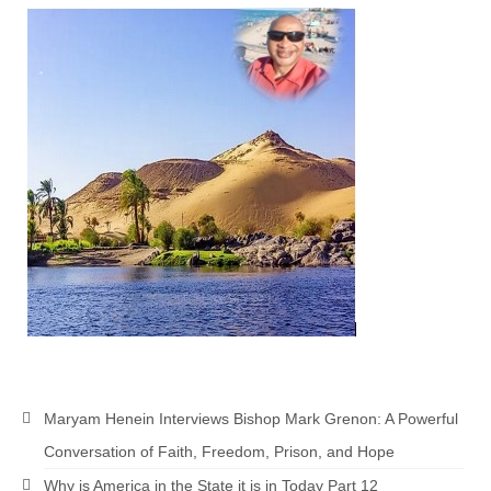
Maryam Henein Interviews Bishop Mark Grenon: A Powerful
Conversation of Faith, Freedom, Prison, and Hope
Why is America in the State it is in Today Part 12