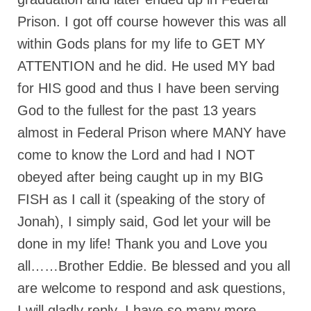
Prison. I got off course however this was all
“The Right Thing” – Jordan Grenon
Newsletter
within Gods plans for my life to GET MY
Jordan Bishop Newsletter – Preaches
ATTENTION and he did. He used MY bad
about prophecy.
for HIS good and thus I have been serving
Powerful testimony – To Hell and Back!
God to the fullest for the past 13 years
almost in Federal Prison where MANY have
JORDAN’S JOURNAL 9-26-24
come to know the Lord and had I NOT
Jim Humble – The Solution
obeyed after being caught up in my BIG
Mark Grenon
FISH as I call it (speaking of the story of
RESEARCH
Jonah), I simply said, God let your will be
done in my life! Thank you and Love you
“Discover Mark’s Web Links and Favorites”
all……Brother Eddie. Be blessed and you all
Biological Weapons – Conversation with
are welcome to respond and ask questions,
Karen Kingston – Truth, Science and Spirit Ep 34
I will gladly reply. I have so many more