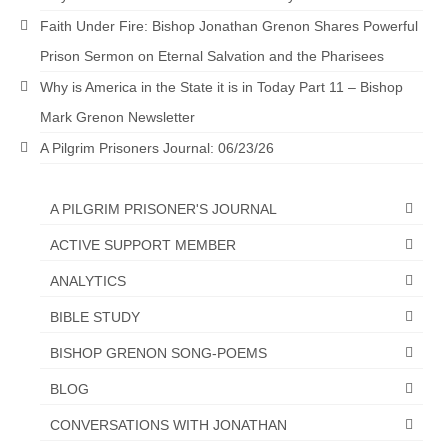
Faith Under Fire: Bishop Jonathan Grenon Shares Powerful
Prison Sermon on Eternal Salvation and the Pharisees
Why is America in the State it is in Today Part 11 – Bishop
Mark Grenon Newsletter
A Pilgrim Prisoners Journal: 06/23/26
A PILGRIM PRISONER'S JOURNAL
ACTIVE SUPPORT MEMBER
ANALYTICS
BIBLE STUDY
BISHOP GRENON SONG-POEMS
BLOG
CONVERSATIONS WITH JONATHAN