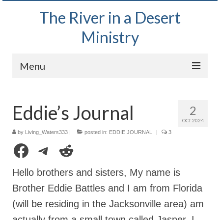
The River in a Desert
Ministry
Menu
Home
Eddie’s Journal
2
Wednesday Bible Study
OCT 2024
PODCAST
by
Living_Waters333
|
posted in:
EDDIE JOURNAL
|
3
Facebook
Telegram
Reddit
Bishop Mark out witnessing and passing out
Bible tracts
Hello brothers and sisters, My name is
Daily Prayer Group – October 2, 2024
Brother Eddie Battles and I am from Florida
(will be residing in the Jacksonville area) am
Daily Devotionals on Zoom
actually from a small town called Jasper. I