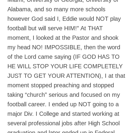
Alabama, and so many more schools
Newsletter: Addictions, Presumptuous
sins, also those things deep within us; that
however God said I, Eddie would NOT play
needs to go!!!
football but will serve HIM!” At THAT
Bishop Jonathan David’s Newsletter –
moment, I looked at the Pastor and shook
“The Other Weeping Prophet”
my head NO! IMPOSSIBLE, then the word
Doing the Unusual and mysterious!!!
of the Lord came saying (IF GOD HAS TO
Links shared by Saints, Friends and
HE WILL STOP YOUR LIFE COMPLETELY
Participants
JUST TO GET YOUR ATTENTION), I at that
Shared by Loyal Supporter
moment stopped preaching and stopped
I died and asked Jesus about the end of the
taking “church” serious and focused on my
World
football career. I ended up NOT going to a
Mass Vaccination – Benefits versus Risks:
major Div. I College and started working at
Interview with Geert Vanden Bossche – The
several professional jobs after High School
Past Segment “Shooter Takers,” should have
listened to.
graduation and later ended up in Federal