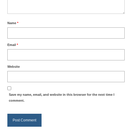
Name
*
Email
*
Website
Save my name, email, and website in this browser for the next time I
comment.