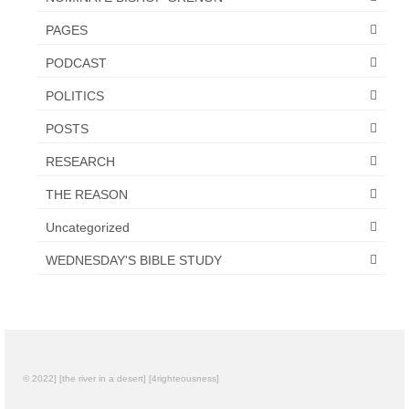
PAGES
PODCAST
POLITICS
POSTS
RESEARCH
THE REASON
Uncategorized
WEDNESDAY'S BIBLE STUDY
© 2022] [the river in a desert] [4righteousness]