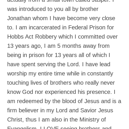
Rivers in a Desert Ministry
was introduced to you all by brother
DAILY PRAYER GROUP
Jonathan whom I have become very close
WEDNESDAY’S BIBLE STUDY
to. I am incarcerated in Federal Prison for
Hobbs Act Robbery which I committed over
All Episodes
13 years ago, I am 5 months away from
Christopher Key visits The River in a Desert
being in prison for 13 years all of which I
BLOG
have spent serving the Lord. I have lead
PILGRAM PRISONER’S JOURNAL – Bishop
worship my entire time while in constantly
Jonathan Grenon
touching lives of brothers who really never
A Pilgrim Prisoner’s Journal 9-30-24
know God nor experienced his presence. I
am redeemed by the blood of Jesus and is a
Eddie’s Journal
firm believer in my Lord and Savior Jesus
Historic Bible Study with Host Terri Carrol
Christ, thus I am also in the Ministry of
Jacob Israel visits – This Side of the River!
Evangelism. I LOVE seeing brothers and