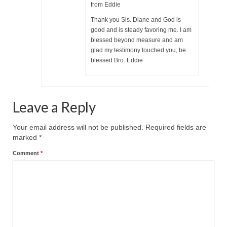
Overview of the World System Episode 3 –
from Eddie
“The Two Estates”
Thank you Sis. Diane and God is
good and is steady favoring me. I am
Overview of the World System Episodes 4 –
blessed beyond measure and am
14
glad my testimony touched you, be
blessed Bro. Eddie
Leave a Reply
Your email address will not be published.
Required fields are
marked
*
Comment
*