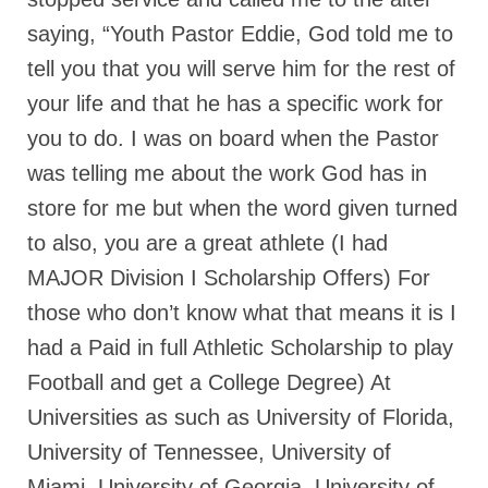
saying, “Youth Pastor Eddie, God told me to
MARK NEWSLETTERS
tell you that you will serve him for the rest of
The Reasons Why the U.S.A. is in a DIS-
EASED State Today
your life and that he has a specific work for
you to do. I was on board when the Pastor
God’s Will Is Clearer Than Crystal!
was telling me about the work God has in
The Grenon Family Newsletter for the
store for me but when the word given turned
week of August 11th, 2024
to also, you are a great athlete (I had
Bishop Grenon’s Newsletter – The
MAJOR Division I Scholarship Offers) For
Mixed Multitude
those who don’t know what that means it is I
Bishop Grenon visits Prayer – Earnest
Godly thanks and a Special Request for
had a Paid in full Athletic Scholarship to play
Support
Football and get a College Degree) At
Jonathan Newsletters
Universities as such as University of Florida,
University of Tennessee, University of
Broken to be made New/Kneeling
before God.
Miami, University of Georgia, University of