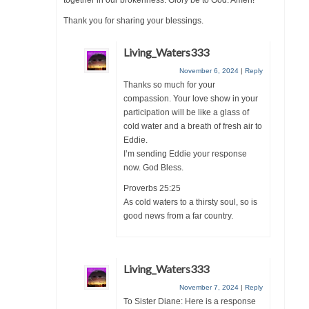
together in our brokenness. Glory be to God. Amen!
Grenon Family Support Network
Thank you for sharing your blessings.
TO LOCATE THE BOND AND RISK
Living_Waters333
MANAGEMENT COMPANY FOR A JUDGE IN
November 6, 2024
|
Reply
FLORIDA
Thanks so much for your
compassion. Your love show in your
**Standing for Justice: Please Pray and
participation will be like a glass of
Consider Donating to Support the Grenon
cold water and a breath of fresh air to
Family**
Eddie.
I’m sending Eddie your response
Free “AUDIO LECTIONUM Series
now. God Bless.
Bishop Grenon visits AUDIO LECTIONUM
Proverbs 25:25
from Columbian Prison
As cold waters to a thirsty soul, so is
good news from a far country.
OVERVIEW OF THE WORLD SYSTEM “EPISODE
1 of 14 – The Nature of Bondage”
Living_Waters333
Overview of World System – Episode 2 “The
Implementation of Full Containment”
November 7, 2024
|
Reply
To Sister Diane: Here is a response