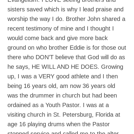
sisters saved which is why I lead praise and
Ochlocratic Report – Special Guest Speaker
Kathy Witvoet
worship the way I do. Brother John shared a
The Burning Bush! Special Guest Brother
recent testimony of mine and I thought I
William Chandler
would come back and give more back
Wednesday Bible Study
ground on who brother Eddie is for those out
there who DON’T believe that God will do as
Reading our Daily Prayer List
he says, HE WILL AND HE DOES. Growing
Bishop Grenon visits Prayer Group – Thank
up, I was a VERY good athlete and I then
You for Your Continued Support!
being 16 years old, am now 36 years old
Daily Prayer Group Podcast: Join Us in Faith
was the drummer in church but had been
Daily Prayer Group – Bishop Grenon joins our
ordained as a Youth Pastor. I was at a
short meeting
visiting church in St. Petersburg, Florida at
PAGES
age 16 playing drums when the Pastor
NEWSLETTERS
stopped service and called me to the alter