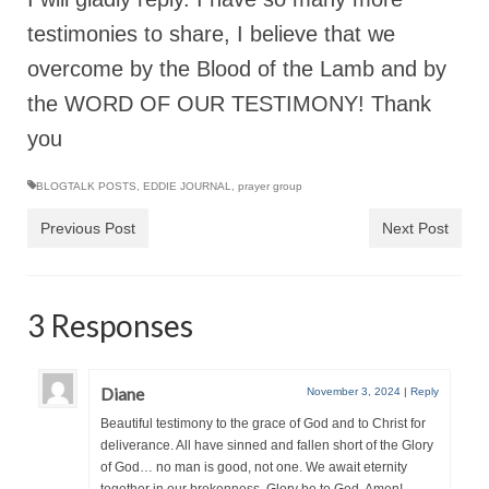
“Redemption Unveiled: Triumph Over False
testimonies to share, I believe that we
Testimony – A Journey of Faith, Forgiveness”
overcome by the Blood of the Lamb and by
“Unveiling Injustice: A Call for Urgent
Review”?
the WORD OF OUR TESTIMONY! Thank
you
CONTACT
ADDRESSES FOR BIBLE DRIVE
BLOGTALK POSTS
,
EDDIE JOURNAL
,
prayer group
Previous Post
Next Post
GLOBAL ACCESS NUMBERS TO DAILY
PRAYER GROUP
Privacy Policy
3 Responses
GLOBAL MINISTRY OUTREACH
“Order Your Copies of Mark Grenon’s
Diane
November 3, 2024
|
Reply
Bestselling Books Today!”
Beautiful testimony to the grace of God and to Christ for
deliverance. All have sinned and fallen short of the Glory
“Support the Ministry: Order Chick Tracts
of God… no man is good, not one. We await eternity
for Prison Outreach”