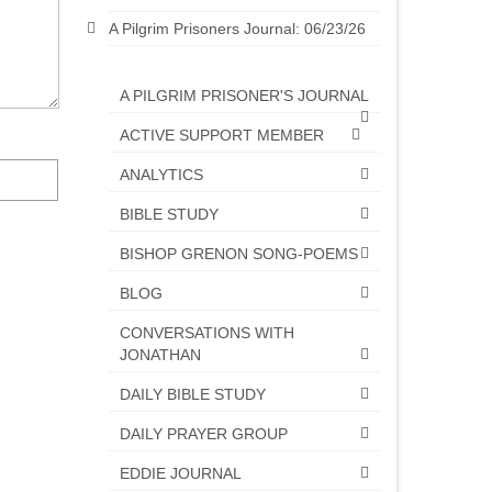
A Pilgrim Prisoners Journal: 06/23/26
A PILGRIM PRISONER'S JOURNAL
ACTIVE SUPPORT MEMBER
ANALYTICS
BIBLE STUDY
BISHOP GRENON SONG-POEMS
BLOG
CONVERSATIONS WITH
JONATHAN
DAILY BIBLE STUDY
DAILY PRAYER GROUP
EDDIE JOURNAL