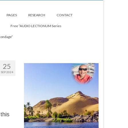
PAGES
RESEARCH
CONTACT
Free “AUDIO LECTIONUM Series
Bondage”
25
SEP 2024
this