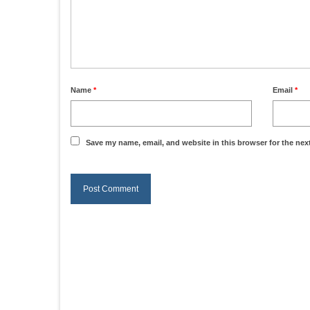
Name
*
Email
*
Save my name, email, and website in this browser for the nex