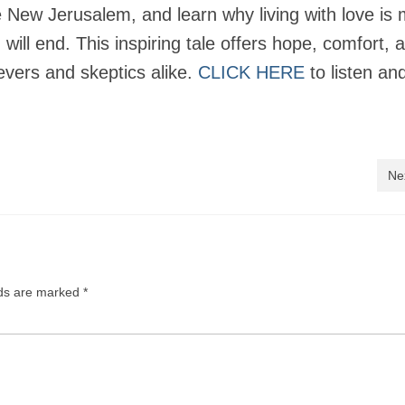
the New Jerusalem, and learn why living with love is
ill end. This inspiring tale offers hope, comfort, 
ievers and skeptics alike.
CLICK HERE
to listen an
Ne
lds are marked
*