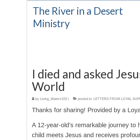
The River in a Desert
Ministry
I died and asked Jesu
World
by
Living_Waters333
|
posted in:
LETTERS FROM LOYAL SU
Thanks for sharing! Provided by a Loy
A 12-year-old’s remarkable journey to 
child meets Jesus and receives profoun