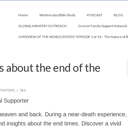
Home
Wednesday Bible Study
PODCAST
BLOG
GLOBAL MINISTRY OUTREACH
Grenon Family Support Network
OVERVIEW OF THE WORLD SYSTEM “EPISODE 1 of 14 – The Nature of 
s about the end of the
PPORTERS
|
0
al Supporter
heaven and back. During a near-death experience, 
d insights about the end times. Discover a vivid