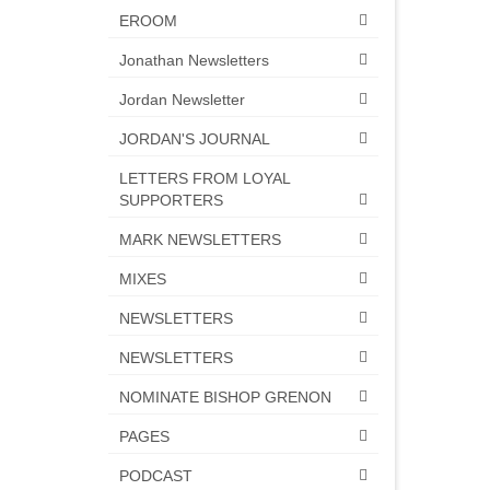
EROOM
Jonathan Newsletters
Jordan Newsletter
JORDAN'S JOURNAL
LETTERS FROM LOYAL
SUPPORTERS
MARK NEWSLETTERS
MIXES
NEWSLETTERS
NEWSLETTERS
NOMINATE BISHOP GRENON
PAGES
PODCAST