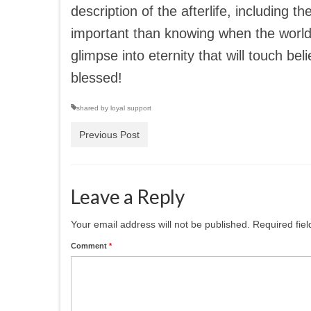
description of the afterlife, including 
important than knowing when the world w
glimpse into eternity that will touch bel
blessed!
shared by loyal support
Previous Post
Leave a Reply
Your email address will not be published.
Required fie
Comment
*