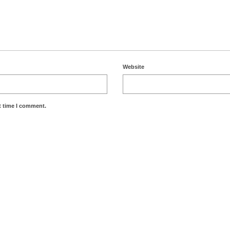
Website
t time I comment.