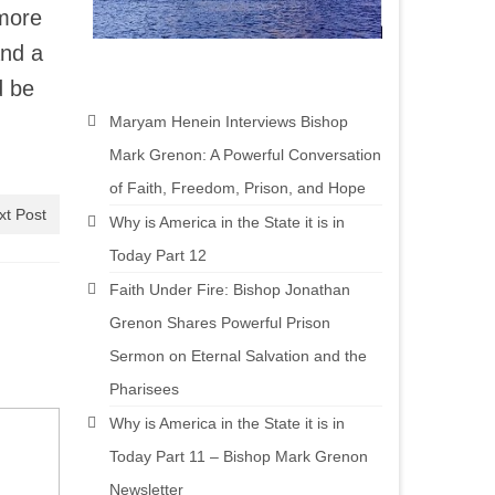
 more
and a
d be
Maryam Henein Interviews Bishop
Mark Grenon: A Powerful Conversation
of Faith, Freedom, Prison, and Hope
xt Post
Why is America in the State it is in
Today Part 12
Faith Under Fire: Bishop Jonathan
Grenon Shares Powerful Prison
Sermon on Eternal Salvation and the
Pharisees
Why is America in the State it is in
Today Part 11 – Bishop Mark Grenon
Newsletter