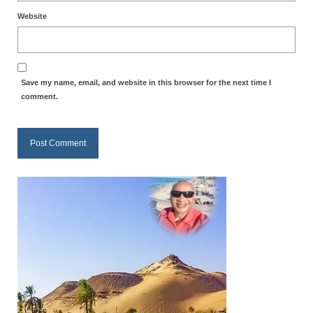
Website
MARK NEWSLETTERS
The Reasons Why the U.S.A. is in a DIS-
EASED State Today
Save my name, email, and website in this browser for the next time I
God’s Will Is Clearer Than Crystal!
comment.
The Grenon Family Newsletter for the
week of August 11th, 2024
Bishop Grenon’s Newsletter – The
Mixed Multitude
Bishop Grenon visits Prayer – Earnest
Godly thanks and a Special Request for
Support
Jonathan Newsletters
Broken to be made New/Kneeling
before God.