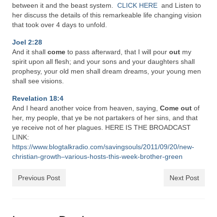
Rivers in a Desert Ministry
between it and the beast system.
CLICK HERE
and Listen to
her discuss the details of this remarkeable life changing vision
DAILY PRAYER GROUP
that took over 4 days to unfold.
Joel 2:28
WEDNESDAY’S BIBLE STUDY
And it shall
come
to pass afterward, that I will pour
out
my
spirit upon all flesh; and your sons and your daughters shall
All Episodes
prophesy, your old men shall dream dreams, your young men
shall see visions.
Christopher Key visits The River in a Desert
Revelation 18:4
BLOG
And I heard another voice from heaven, saying,
Come
out
of
her, my people, that ye be not partakers of her sins, and that
PILGRAM PRISONER’S JOURNAL – Bishop
ye receive not of her plagues. HERE IS THE BROADCAST
Jonathan Grenon
LINK:
https://www.blogtalkradio.com/savingsouls/2011/09/20/new-
A Pilgrim Prisoner’s Journal 9-30-24
christian-growth–various-hosts-this-week-brother-green
Eddie’s Journal
Previous Post
Next Post
Historic Bible Study with Host Terri Carrol
Jacob Israel visits – This Side of the River!