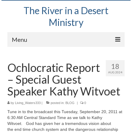
The River in a Desert
Ministry
Menu
Home
Ochlocratic Report
18
Wednesday Bible Study
AUG 2024
– Special Guest
PODCAST
Speaker Kathy Witvoet
Bishop Mark out witnessing and passing out
Bible tracts
by
Living_Waters333
|
posted in:
BLOG
|
0
Daily Prayer Group – October 2, 2024
Tune in to the broadcast this Tuesday, September 20, 2011 at
6:30 AM Central Standard Time as we talk to Kathy
Daily Devotionals on Zoom
Witvoet. God has given her a tremendous vision about
the end time church system and the dangerous relationship