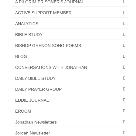
A PILGRIM PRISONER'S JOURNAL
“The Right Thing” – Jordan Grenon
ACTIVE SUPPORT MEMBER
Newsletter
ANALYTICS
Jordan Bishop Newsletter – Preaches
about prophecy.
BIBLE STUDY
BISHOP GRENON SONG-POEMS
Powerful testimony – To Hell and Back!
BLOG
JORDAN’S JOURNAL 9-26-24
CONVERSATIONS WITH JONATHAN
Jim Humble – The Solution
DAILY BIBLE STUDY
Mark Grenon
DAILY PRAYER GROUP
RESEARCH
EDDIE JOURNAL
“Discover Mark’s Web Links and Favorites”
EROOM
Biological Weapons – Conversation with
Jonathan Newsletters
Karen Kingston – Truth, Science and Spirit Ep 34
Jordan Newsletter