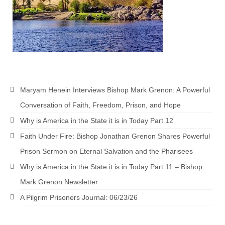
Newsletter: Addictions, Presumptuous
sins, also those things deep within us; that
needs to go!!!
Bishop Jonathan David’s Newsletter –
“The Other Weeping Prophet”
Doing the Unusual and mysterious!!!
Maryam Henein Interviews Bishop Mark Grenon: A Powerful
Conversation of Faith, Freedom, Prison, and Hope
Links shared by Saints, Friends and
Participants
Why is America in the State it is in Today Part 12
Faith Under Fire: Bishop Jonathan Grenon Shares Powerful
Shared by Loyal Supporter
Prison Sermon on Eternal Salvation and the Pharisees
I died and asked Jesus about the end of the
Why is America in the State it is in Today Part 11 – Bishop
World
Mark Grenon Newsletter
Mass Vaccination – Benefits versus Risks:
A Pilgrim Prisoners Journal: 06/23/26
Interview with Geert Vanden Bossche – The
Past Segment “Shooter Takers,” should have
listened to.