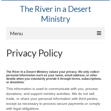
The River in a Desert
Ministry
Menu
Home
Privacy Policy
Wednesday Bible Study
PODCAST
The River in a Desert Ministry values your privacy. We only collect
personal information such as your name, email address, or other
Bishop Mark out witnessing and passing out
details when you voluntarily provide it through forms, subscriptions,
or donations.
Bible tracts
This information is used to communicate with you, process
Daily Prayer Group – October 2, 2024
donations, and support ministry activities. We do not sell,
trade, or share your personal information with third parties,
Daily Devotionals on Zoom
except as necessary to process secure payments or comply
with legal obligations.