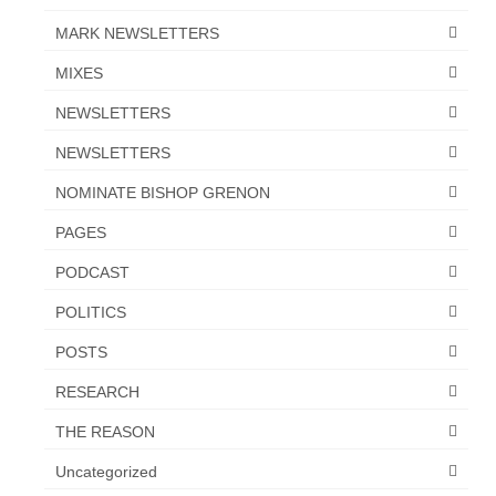
Newsletter: Addictions, Presumptuous
MARK NEWSLETTERS
sins, also those things deep within us; that
MIXES
needs to go!!!
NEWSLETTERS
Bishop Jonathan David’s Newsletter –
“The Other Weeping Prophet”
NEWSLETTERS
Doing the Unusual and mysterious!!!
NOMINATE BISHOP GRENON
PAGES
Links shared by Saints, Friends and
Participants
PODCAST
Shared by Loyal Supporter
POLITICS
I died and asked Jesus about the end of the
POSTS
World
RESEARCH
Mass Vaccination – Benefits versus Risks:
THE REASON
Interview with Geert Vanden Bossche – The
Past Segment “Shooter Takers,” should have
Uncategorized
listened to.