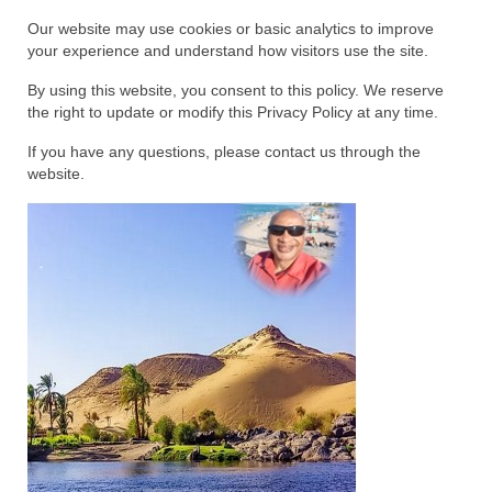
Rivers in a Desert Ministry
Our website may use cookies or basic analytics to improve
your experience and understand how visitors use the site.
DAILY PRAYER GROUP
By using this website, you consent to this policy. We reserve
WEDNESDAY’S BIBLE STUDY
the right to update or modify this Privacy Policy at any time.
All Episodes
If you have any questions, please contact us through the
website.
Christopher Key visits The River in a Desert
BLOG
PILGRAM PRISONER’S JOURNAL – Bishop
Jonathan Grenon
A Pilgrim Prisoner’s Journal 9-30-24
Eddie’s Journal
Historic Bible Study with Host Terri Carrol
Jacob Israel visits – This Side of the River!