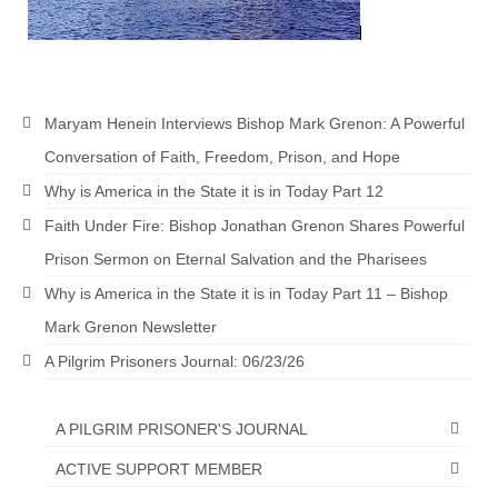
Ochlocratic Report – Special Guest Speaker
Kathy Witvoet
The Burning Bush! Special Guest Brother
William Chandler
Maryam Henein Interviews Bishop Mark Grenon: A Powerful
Conversation of Faith, Freedom, Prison, and Hope
Wednesday Bible Study
Why is America in the State it is in Today Part 12
Reading our Daily Prayer List
Faith Under Fire: Bishop Jonathan Grenon Shares Powerful
Bishop Grenon visits Prayer Group – Thank
Prison Sermon on Eternal Salvation and the Pharisees
You for Your Continued Support!
Why is America in the State it is in Today Part 11 – Bishop
Daily Prayer Group Podcast: Join Us in Faith
Mark Grenon Newsletter
A Pilgrim Prisoners Journal: 06/23/26
Daily Prayer Group – Bishop Grenon joins our
short meeting
A PILGRIM PRISONER'S JOURNAL
PAGES
ACTIVE SUPPORT MEMBER
NEWSLETTERS