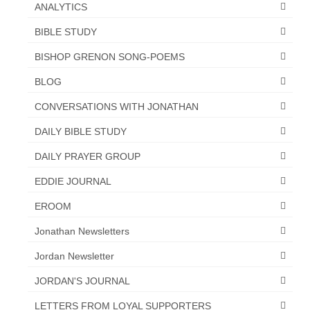
ANALYTICS
MARK NEWSLETTERS
BIBLE STUDY
The Reasons Why the U.S.A. is in a DIS-
BISHOP GRENON SONG-POEMS
EASED State Today
BLOG
God’s Will Is Clearer Than Crystal!
CONVERSATIONS WITH JONATHAN
The Grenon Family Newsletter for the
DAILY BIBLE STUDY
week of August 11th, 2024
DAILY PRAYER GROUP
Bishop Grenon’s Newsletter – The
Mixed Multitude
EDDIE JOURNAL
Bishop Grenon visits Prayer – Earnest
EROOM
Godly thanks and a Special Request for
Jonathan Newsletters
Support
Jordan Newsletter
Jonathan Newsletters
JORDAN'S JOURNAL
Broken to be made New/Kneeling
before God.
LETTERS FROM LOYAL SUPPORTERS