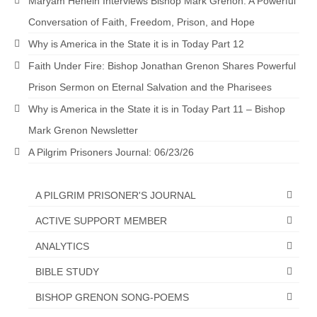
Maryam Henein Interviews Bishop Mark Grenon: A Powerful
MARK NEWSLETTERS
Conversation of Faith, Freedom, Prison, and Hope
Why is America in the State it is in Today Part 12
The Reasons Why the U.S.A. is in a DIS-
EASED State Today
Faith Under Fire: Bishop Jonathan Grenon Shares Powerful
Prison Sermon on Eternal Salvation and the Pharisees
God’s Will Is Clearer Than Crystal!
Why is America in the State it is in Today Part 11 – Bishop
The Grenon Family Newsletter for the
Mark Grenon Newsletter
week of August 11th, 2024
A Pilgrim Prisoners Journal: 06/23/26
Bishop Grenon’s Newsletter – The
Mixed Multitude
A PILGRIM PRISONER'S JOURNAL
Bishop Grenon visits Prayer – Earnest
ACTIVE SUPPORT MEMBER
Godly thanks and a Special Request for
Support
ANALYTICS
Jonathan Newsletters
BIBLE STUDY
Broken to be made New/Kneeling
BISHOP GRENON SONG-POEMS
before God.