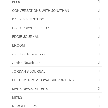
BLOG
Newsletter: Addictions, Presumptuous
CONVERSATIONS WITH JONATHAN
sins, also those things deep within us; that
needs to go!!!
DAILY BIBLE STUDY
Bishop Jonathan David’s Newsletter –
DAILY PRAYER GROUP
“The Other Weeping Prophet”
EDDIE JOURNAL
Doing the Unusual and mysterious!!!
EROOM
Links shared by Saints, Friends and
Jonathan Newsletters
Participants
Jordan Newsletter
Shared by Loyal Supporter
JORDAN'S JOURNAL
I died and asked Jesus about the end of the
LETTERS FROM LOYAL SUPPORTERS
World
MARK NEWSLETTERS
Mass Vaccination – Benefits versus Risks:
Interview with Geert Vanden Bossche – The
MIXES
Past Segment “Shooter Takers,” should have
listened to.
NEWSLETTERS