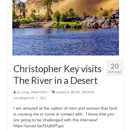
Rivers in a Desert Ministry
DAILY PRAYER GROUP
WEDNESDAY’S BIBLE STUDY
All Episodes
Christopher Key visits The River in a Desert
BLOG
20
Christopher Key visits
OCT 2022
PILGRAM PRISONER’S JOURNAL – Bishop
The River in a Desert
Jonathan Grenon
A Pilgrim Prisoner’s Journal 9-30-24
by
Living_Waters333
|
posted in:
BLOG
,
EROOM
,
Uncategorized
|
0
Eddie’s Journal
I am amazed at the caliber of men and women that God
is causing me to come in contact with. I know that you
Historic Bible Study with Host Terri Carrol
are going to be challenged with this interview!
https://youtu.be/f1kj8dfTgrc
Jacob Israel visits – This Side of the River!