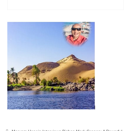
Ochlocratic Report – Special Guest Speaker
Kathy Witvoet
The Burning Bush! Special Guest Brother
William Chandler
Wednesday Bible Study
Reading our Daily Prayer List
Bishop Grenon visits Prayer Group – Thank
You for Your Continued Support!
Daily Prayer Group Podcast: Join Us in Faith
Daily Prayer Group – Bishop Grenon joins our
short meeting
PAGES
NEWSLETTERS