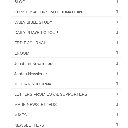
BLOG
CONVERSATIONS WITH JONATHAN
DAILY BIBLE STUDY
DAILY PRAYER GROUP
EDDIE JOURNAL
EROOM
Jonathan Newsletters
Jordan Newsletter
JORDAN'S JOURNAL
LETTERS FROM LOYAL SUPPORTERS
MARK NEWSLETTERS
MIXES
NEWSLETTERS