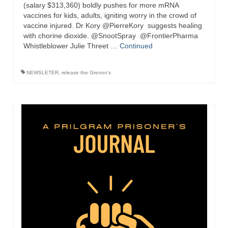
“Redemption Unveiled: Triumph Over False
(salary $313,360) boldly pushes for more mRNA
Testimony – A Journey of Faith, Forgiveness”
vaccines for kids, adults, igniting worry in the crowd of
vaccine injured. Dr Kory @PierreKory suggests healing
with chorine dioxide. @SnootSpray @FrontierPharma
“Unveiling Injustice: A Call for Urgent
Whistleblower Julie Threet …
Review”?
Continued
CONTACT
NEWSLETER
,
release the Grenon's
ADDRESSES FOR BIBLE DRIVE
GLOBAL ACCESS NUMBERS TO DAILY
PRAYER GROUP
Privacy Policy
GLOBAL MINISTRY OUTREACH
“Order Your Copies of Mark Grenon’s
Bestselling Books Today!”
“Support the Ministry: Order Chick Tracts
for Prison Outreach”