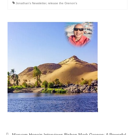
Jonathan's Newsletter
,
release the Grenon's
Maryam Henein Interviews Bishop Mark Grenon: A Powerful