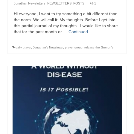
Jonathan Newsletters
,
NEWSLETTERS
,
POSTS
|
1
Newsletter: Addictions, Presumptuous
Hi everyone, I want to try something a bit different than
sins, also those things deep within us; that
the norm. We will call it: My thoughts. Before I get into
needs to go!!!
this partial journal of my thoughts. I would like to share
that for the past month or …
Continued
Bishop Jonathan David’s Newsletter –
“The Other Weeping Prophet”
daily prayer
,
Jonathan's Newsletter
,
prayer group
,
release the Grenon's
Doing the Unusual and mysterious!!!
Links shared by Saints, Friends and
Participants
Shared by Loyal Supporter
I died and asked Jesus about the end of the
World
Mass Vaccination – Benefits versus Risks:
Interview with Geert Vanden Bossche – The
Past Segment “Shooter Takers,” should have
listened to.