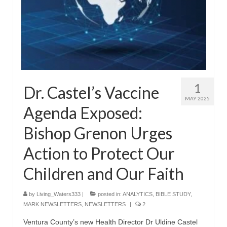
“The Right Thing” – Jordan Grenon
Newsletter
Jordan Bishop Newsletter – Preaches
about prophecy.
Powerful testimony – To Hell and Back!
1
Dr. Castel’s Vaccine
JORDAN’S JOURNAL 9-26-24
MAY 2025
Agenda Exposed:
Jim Humble – The Solution
Bishop Grenon Urges
Mark Grenon
Action to Protect Our
RESEARCH
Children and Our Faith
“Discover Mark’s Web Links and Favorites”
by
Living_Waters333
|
posted in:
ANALYTICS
,
BIBLE STUDY
,
Biological Weapons – Conversation with
MARK NEWSLETTERS
,
NEWSLETTERS
|
2
Karen Kingston – Truth, Science and Spirit Ep 34
Ventura County’s new Health Director Dr Uldine Castel