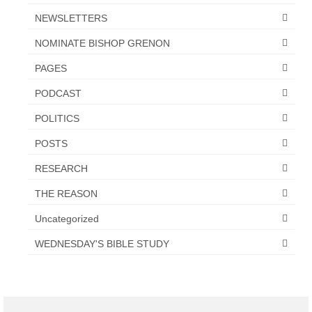
NEWSLETTERS
NOMINATE BISHOP GRENON
PAGES
PODCAST
POLITICS
POSTS
RESEARCH
THE REASON
Uncategorized
WEDNESDAY'S BIBLE STUDY