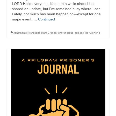
Overview of the World System Episode 3 –
LORD Hello everyone, It’s been a while since I last
“The Two Estates”
shared an update, but I’ve remained busy where I can.
Lately, not much has been happening—except for one
Overview of the World System Episodes 4 –
major event. …
Continued
14
Jonathan's Newsletter
,
Mark Grenon
,
prayer group
,
release the Grenon's