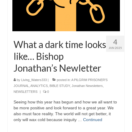
4
What a dark time looks
JAN 2025
like… Bishop
Jonathan’s Newletter
by
Living_Waters333
|
posted in:
A PILGRIM PRISONER'S
JOURNAL
,
ANALYTICS
,
BIBLE STUDY
,
Jonathan Newsletters
,
NEWSLETTERS
|
0
Seeing how this year has begun and how we all want to
be more positive and look forward to a great year. We
also must face reality. The world will not get better, it
only will wax cold because iniquity …
Continued