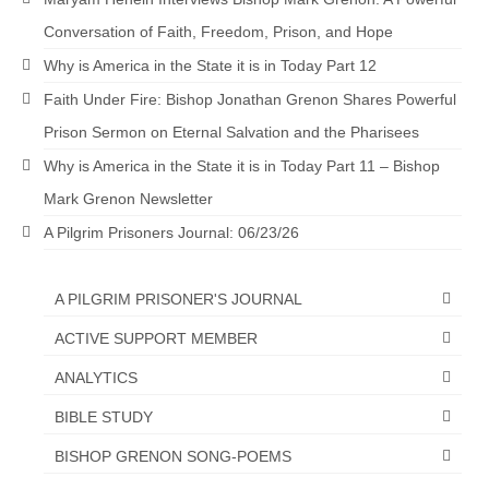
Conversation of Faith, Freedom, Prison, and Hope
Why is America in the State it is in Today Part 12
Faith Under Fire: Bishop Jonathan Grenon Shares Powerful
Prison Sermon on Eternal Salvation and the Pharisees
Why is America in the State it is in Today Part 11 – Bishop
Mark Grenon Newsletter
A Pilgrim Prisoners Journal: 06/23/26
A PILGRIM PRISONER'S JOURNAL
ACTIVE SUPPORT MEMBER
ANALYTICS
BIBLE STUDY
BISHOP GRENON SONG-POEMS