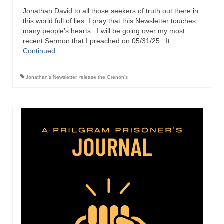
Jonathan David to all those seekers of truth out there in
Ochlocratic Report – Special Guest Speaker
this world full of lies. I pray that this Newsletter touches
Kathy Witvoet
many people’s hearts. I will be going over my most
recent Sermon that I preached on 05/31/25. It …
The Burning Bush! Special Guest Brother
Continued
William Chandler
Wednesday Bible Study
Jonathan's Newsletter
,
release the Grenon's
Reading our Daily Prayer List
Bishop Grenon visits Prayer Group – Thank
You for Your Continued Support!
Daily Prayer Group Podcast: Join Us in Faith
Daily Prayer Group – Bishop Grenon joins our
short meeting
PAGES
NEWSLETTERS