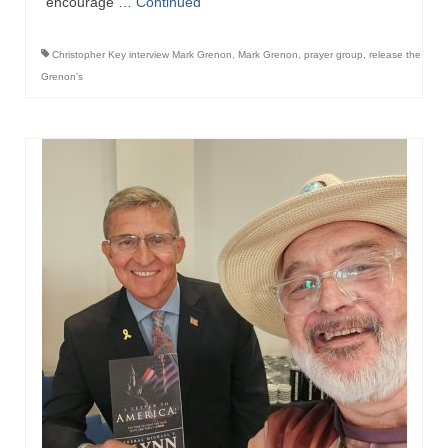
encourage …
Continued
Ochlocratic Report – Special Guest Speaker
Kathy Witvoet
Christopher Key interview Mark Grenon
,
Mark Grenon
,
prayer group
,
release the
Grenon's
The Burning Bush! Special Guest Brother
William Chandler
Wednesday Bible Study
Reading our Daily Prayer List
Bishop Grenon visits Prayer Group – Thank
You for Your Continued Support!
Daily Prayer Group Podcast: Join Us in Faith
Daily Prayer Group – Bishop Grenon joins our
short meeting
PAGES
NEWSLETTERS