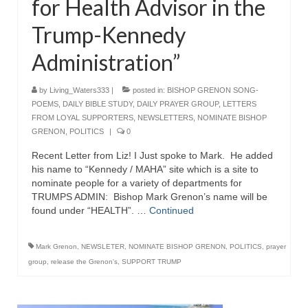
for Health Advisor in the
“The Right Thing” – Jordan Grenon
Trump-Kennedy
Newsletter
Administration”
Jordan Bishop Newsletter – Preaches
about prophecy.
by
Living_Waters333
|
posted in:
BISHOP GRENON SONG-
Powerful testimony – To Hell and Back!
POEMS
,
DAILY BIBLE STUDY
,
DAILY PRAYER GROUP
,
LETTERS
FROM LOYAL SUPPORTERS
,
NEWSLETTERS
,
NOMINATE BISHOP
JORDAN’S JOURNAL 9-26-24
GRENON
,
POLITICS
|
0
Recent Letter from Liz! I Just spoke to Mark. He added
Jim Humble – The Solution
his name to “Kennedy / MAHA” site which is a site to
nominate people for a variety of departments for
Mark Grenon
TRUMPS ADMIN: Bishop Mark Grenon’s name will be
found under “HEALTH”. …
Continued
RESEARCH
“Discover Mark’s Web Links and Favorites”
Mark Grenon
,
NEWSLETER
,
NOMINATE BISHOP GRENON
,
POLITICS
,
prayer
group
,
release the Grenon's
,
SUPPORT TRUMP
Biological Weapons – Conversation with
Karen Kingston – Truth, Science and Spirit Ep 34