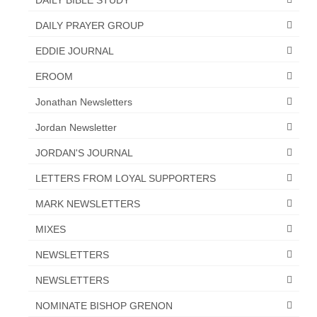
Overview of the World System Episode 3 –
“The Two Estates”
DAILY PRAYER GROUP
Overview of the World System Episodes 4 –
EDDIE JOURNAL
14
EROOM
Jonathan Newsletters
Jordan Newsletter
JORDAN'S JOURNAL
LETTERS FROM LOYAL SUPPORTERS
MARK NEWSLETTERS
MIXES
NEWSLETTERS
NEWSLETTERS
NOMINATE BISHOP GRENON