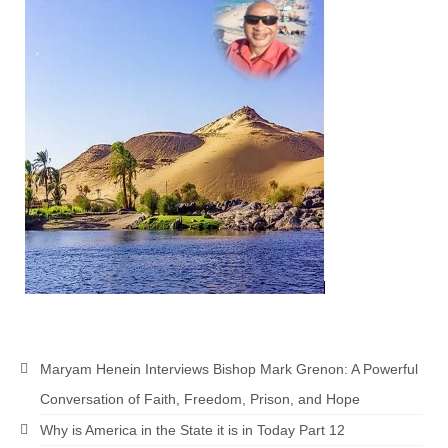
“Redemption Unveiled: Triumph Over False
Testimony – A Journey of Faith, Forgiveness”
“Unveiling Injustice: A Call for Urgent
Review”?
CONTACT
ADDRESSES FOR BIBLE DRIVE
GLOBAL ACCESS NUMBERS TO DAILY
PRAYER GROUP
Privacy Policy
GLOBAL MINISTRY OUTREACH
“Order Your Copies of Mark Grenon’s
Maryam Henein Interviews Bishop Mark Grenon: A Powerful
Bestselling Books Today!”
Conversation of Faith, Freedom, Prison, and Hope
“Support the Ministry: Order Chick Tracts
Why is America in the State it is in Today Part 12
for Prison Outreach”