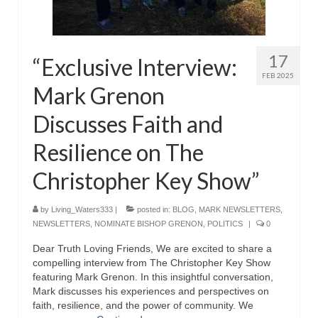
Rivers in a Desert Ministry
DAILY PRAYER GROUP
17
“Exclusive Interview:
WEDNESDAY’S BIBLE STUDY
FEB 2025
Mark Grenon
All Episodes
Discusses Faith and
Christopher Key visits The River in a Desert
Resilience on The
BLOG
Christopher Key Show”
PILGRAM PRISONER’S JOURNAL – Bishop
Jonathan Grenon
by
Living_Waters333
|
posted in:
BLOG
,
MARK NEWSLETTERS
,
A Pilgrim Prisoner’s Journal 9-30-24
NEWSLETTERS
,
NOMINATE BISHOP GRENON
,
POLITICS
|
0
Dear Truth Loving Friends, We are excited to share a
Eddie’s Journal
compelling interview from The Christopher Key Show
featuring Mark Grenon. In this insightful conversation,
Historic Bible Study with Host Terri Carrol
Mark discusses his experiences and perspectives on
faith, resilience, and the power of community. We
Jacob Israel visits – This Side of the River!