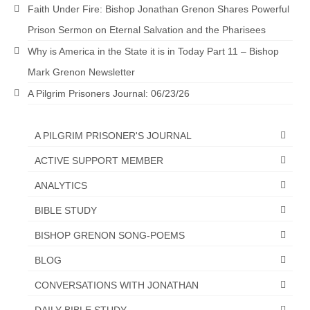
Faith Under Fire: Bishop Jonathan Grenon Shares Powerful
Grenon Family Support Network
Prison Sermon on Eternal Salvation and the Pharisees
TO LOCATE THE BOND AND RISK
Why is America in the State it is in Today Part 11 – Bishop
MANAGEMENT COMPANY FOR A JUDGE IN
Mark Grenon Newsletter
FLORIDA
A Pilgrim Prisoners Journal: 06/23/26
**Standing for Justice: Please Pray and
Consider Donating to Support the Grenon
Family**
A PILGRIM PRISONER'S JOURNAL
ACTIVE SUPPORT MEMBER
Free “AUDIO LECTIONUM Series
ANALYTICS
Bishop Grenon visits AUDIO LECTIONUM
from Columbian Prison
BIBLE STUDY
OVERVIEW OF THE WORLD SYSTEM “EPISODE
BISHOP GRENON SONG-POEMS
1 of 14 – The Nature of Bondage”
BLOG
Overview of World System – Episode 2 “The
CONVERSATIONS WITH JONATHAN
Implementation of Full Containment”
DAILY BIBLE STUDY