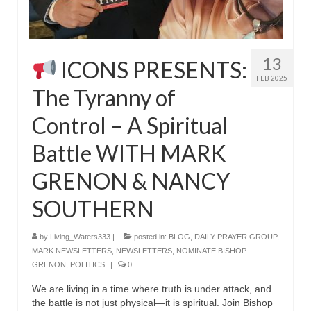
MARK NEWSLETTERS
The Reasons Why the U.S.A. is in a DIS-
13
ICONS PRESENTS:
EASED State Today
FEB 2025
The Tyranny of
God’s Will Is Clearer Than Crystal!
Control – A Spiritual
The Grenon Family Newsletter for the
week of August 11th, 2024
Battle WITH MARK
Bishop Grenon’s Newsletter – The
GRENON & NANCY
Mixed Multitude
SOUTHERN
Bishop Grenon visits Prayer – Earnest
Godly thanks and a Special Request for
Support
by
Living_Waters333
|
posted in:
BLOG
,
DAILY PRAYER GROUP
,
MARK NEWSLETTERS
,
NEWSLETTERS
,
NOMINATE BISHOP
Jonathan Newsletters
GRENON
,
POLITICS
|
0
We are living in a time where truth is under attack, and
Broken to be made New/Kneeling
the battle is not just physical—it is spiritual. Join Bishop
before God.