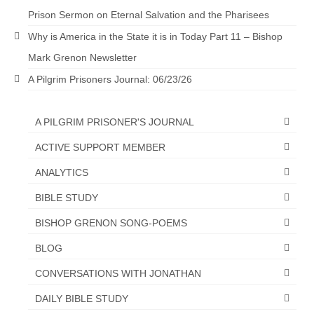
Prison Sermon on Eternal Salvation and the Pharisees
“The Right Thing” – Jordan Grenon
Newsletter
Why is America in the State it is in Today Part 11 – Bishop
Mark Grenon Newsletter
Jordan Bishop Newsletter – Preaches
about prophecy.
A Pilgrim Prisoners Journal: 06/23/26
Powerful testimony – To Hell and Back!
A PILGRIM PRISONER'S JOURNAL
JORDAN’S JOURNAL 9-26-24
ACTIVE SUPPORT MEMBER
Jim Humble – The Solution
ANALYTICS
Mark Grenon
BIBLE STUDY
RESEARCH
BISHOP GRENON SONG-POEMS
BLOG
“Discover Mark’s Web Links and Favorites”
CONVERSATIONS WITH JONATHAN
Biological Weapons – Conversation with
Karen Kingston – Truth, Science and Spirit Ep 34
DAILY BIBLE STUDY