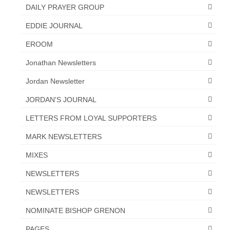
“Redemption Unveiled: Triumph Over False
DAILY PRAYER GROUP
Testimony – A Journey of Faith, Forgiveness”
EDDIE JOURNAL
“Unveiling Injustice: A Call for Urgent
EROOM
Review”?
Jonathan Newsletters
CONTACT
Jordan Newsletter
ADDRESSES FOR BIBLE DRIVE
JORDAN'S JOURNAL
GLOBAL ACCESS NUMBERS TO DAILY
LETTERS FROM LOYAL SUPPORTERS
PRAYER GROUP
MARK NEWSLETTERS
Privacy Policy
MIXES
GLOBAL MINISTRY OUTREACH
NEWSLETTERS
“Order Your Copies of Mark Grenon’s
NEWSLETTERS
Bestselling Books Today!”
NOMINATE BISHOP GRENON
“Support the Ministry: Order Chick Tracts
for Prison Outreach”
PAGES