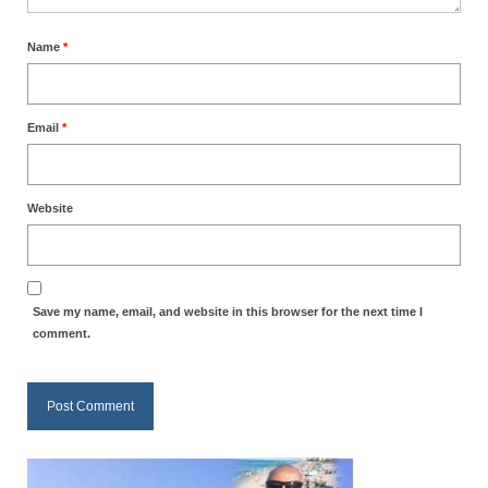
MARK NEWSLETTERS
Name
*
The Reasons Why the U.S.A. is in a DIS-
EASED State Today
Email
*
God’s Will Is Clearer Than Crystal!
The Grenon Family Newsletter for the
week of August 11th, 2024
Website
Bishop Grenon’s Newsletter – The
Mixed Multitude
Save my name, email, and website in this browser for the next time I
Bishop Grenon visits Prayer – Earnest
comment.
Godly thanks and a Special Request for
Support
Jonathan Newsletters
Broken to be made New/Kneeling
before God.