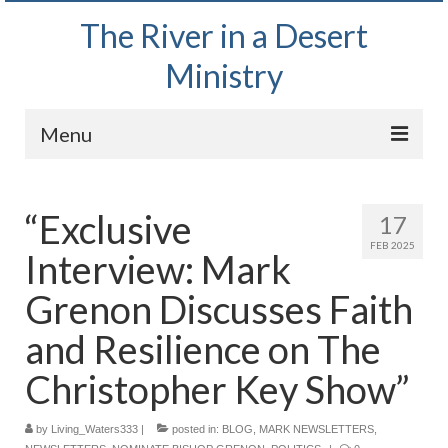
The River in a Desert
Ministry
Menu
Home
“Exclusive
17
Wednesday Bible Study
FEB 2025
Interview: Mark
PODCAST
Grenon Discusses Faith
Bishop Mark out witnessing and passing out
Bible tracts
and Resilience on The
Daily Prayer Group – October 2, 2024
Christopher Key Show”
Daily Devotionals on Zoom
by
Living_Waters333
|
posted in:
BLOG
,
MARK NEWSLETTERS
,