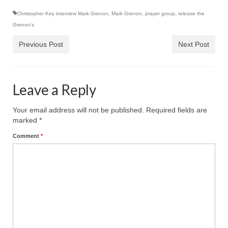
Ochlocratic Report – Special Guest Speaker
Christopher Key interview Mark Grenon
,
Mark Grenon
,
prayer group
,
release the
Kathy Witvoet
Grenon's
Previous Post
Next Post
The Burning Bush! Special Guest Brother
William Chandler
Wednesday Bible Study
Leave a Reply
Reading our Daily Prayer List
Your email address will not be published.
Required fields are
Bishop Grenon visits Prayer Group – Thank
marked
*
You for Your Continued Support!
Comment
*
Daily Prayer Group Podcast: Join Us in Faith
Daily Prayer Group – Bishop Grenon joins our
short meeting
PAGES
NEWSLETTERS