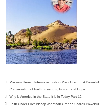
Newsletter: Addictions, Presumptuous
sins, also those things deep within us; that
needs to go!!!
Bishop Jonathan David’s Newsletter –
“The Other Weeping Prophet”
Doing the Unusual and mysterious!!!
Links shared by Saints, Friends and
Participants
Shared by Loyal Supporter
I died and asked Jesus about the end of the
World
Maryam Henein Interviews Bishop Mark Grenon: A Powerful
Mass Vaccination – Benefits versus Risks:
Conversation of Faith, Freedom, Prison, and Hope
Interview with Geert Vanden Bossche – The
Why is America in the State it is in Today Part 12
Past Segment “Shooter Takers,” should have
listened to.
Faith Under Fire: Bishop Jonathan Grenon Shares Powerful