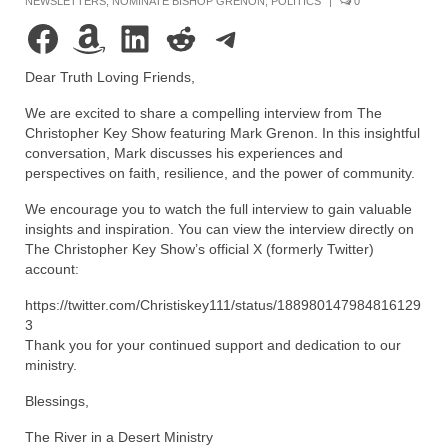
NEWSLETTERS
,
NOMINATE BISHOP GRENON
,
POLITICS
|
0
Rivers in a Desert Ministry
Facebook
Amazon
LinkedIn
Reddit
Telegram
DAILY PRAYER GROUP
Dear Truth Loving Friends,
WEDNESDAY’S BIBLE STUDY
We are excited to share a compelling interview from The
All Episodes
Christopher Key Show featuring Mark Grenon. In this insightful
conversation, Mark discusses his experiences and
Christopher Key visits The River in a Desert
perspectives on faith, resilience, and the power of community.
We encourage you to watch the full interview to gain valuable
BLOG
insights and inspiration. You can view the interview directly on
The Christopher Key Show’s official X (formerly Twitter)
PILGRAM PRISONER’S JOURNAL – Bishop
account:
Jonathan Grenon
https://twitter.com/Christiskey111/status/188980147984816129
A Pilgrim Prisoner’s Journal 9-30-24
3
Thank you for your continued support and dedication to our
Eddie’s Journal
ministry.
Historic Bible Study with Host Terri Carrol
Blessings,
Jacob Israel visits – This Side of the River!
The River in a Desert Ministry