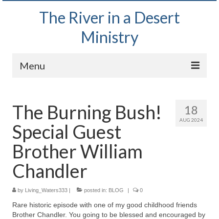
The River in a Desert
Ministry
Menu
Home
The Burning Bush!
18
Wednesday Bible Study
AUG 2024
Special Guest
PODCAST
Brother William
Bishop Mark out witnessing and passing out
Bible tracts
Chandler
Daily Prayer Group – October 2, 2024
by
Living_Waters333
|
posted in:
BLOG
|
0
Daily Devotionals on Zoom
Rare historic episode with one of my good childhood friends
Brother Chandler. You going to be blessed and encouraged by