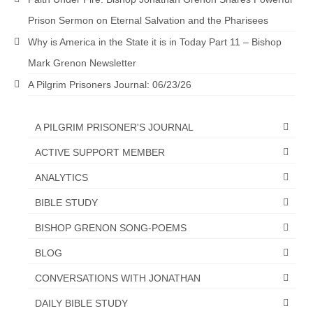
Prison Sermon on Eternal Salvation and the Pharisees
Newsletter: Addictions, Presumptuous
sins, also those things deep within us; that
Why is America in the State it is in Today Part 11 – Bishop
needs to go!!!
Mark Grenon Newsletter
Bishop Jonathan David’s Newsletter –
A Pilgrim Prisoners Journal: 06/23/26
“The Other Weeping Prophet”
Doing the Unusual and mysterious!!!
A PILGRIM PRISONER'S JOURNAL
Links shared by Saints, Friends and
ACTIVE SUPPORT MEMBER
Participants
ANALYTICS
Shared by Loyal Supporter
BIBLE STUDY
I died and asked Jesus about the end of the
BISHOP GRENON SONG-POEMS
World
BLOG
Mass Vaccination – Benefits versus Risks:
Interview with Geert Vanden Bossche – The
CONVERSATIONS WITH JONATHAN
Past Segment “Shooter Takers,” should have
DAILY BIBLE STUDY
listened to.