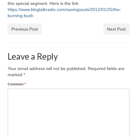
Rivers in a Desert Ministry
this special segment. Here is the link:
https://www.blogtalkradio.com/savingsouls/2012/01/25/the-
DAILY PRAYER GROUP
burning-bush
WEDNESDAY’S BIBLE STUDY
Previous Post
Next Post
All Episodes
Christopher Key visits The River in a Desert
Leave a Reply
BLOG
Your email address will not be published.
Required fields are
marked
*
PILGRAM PRISONER’S JOURNAL – Bishop
Jonathan Grenon
Comment
*
A Pilgrim Prisoner’s Journal 9-30-24
Eddie’s Journal
Historic Bible Study with Host Terri Carrol
Jacob Israel visits – This Side of the River!