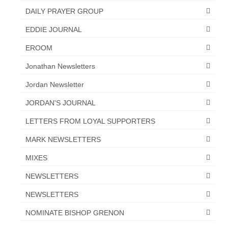
DAILY PRAYER GROUP
“The Right Thing” – Jordan Grenon
Newsletter
EDDIE JOURNAL
Jordan Bishop Newsletter – Preaches
EROOM
about prophecy.
Jonathan Newsletters
Powerful testimony – To Hell and Back!
Jordan Newsletter
JORDAN’S JOURNAL 9-26-24
JORDAN'S JOURNAL
Jim Humble – The Solution
LETTERS FROM LOYAL SUPPORTERS
Mark Grenon
MARK NEWSLETTERS
MIXES
RESEARCH
NEWSLETTERS
“Discover Mark’s Web Links and Favorites”
NEWSLETTERS
Biological Weapons – Conversation with
Karen Kingston – Truth, Science and Spirit Ep 34
NOMINATE BISHOP GRENON