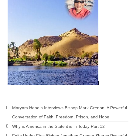
MARK NEWSLETTERS
The Reasons Why the U.S.A. is in a DIS-
EASED State Today
God’s Will Is Clearer Than Crystal!
The Grenon Family Newsletter for the
week of August 11th, 2024
Bishop Grenon’s Newsletter – The
Mixed Multitude
Bishop Grenon visits Prayer – Earnest
Godly thanks and a Special Request for
Support
Maryam Henein Interviews Bishop Mark Grenon: A Powerful
Jonathan Newsletters
Conversation of Faith, Freedom, Prison, and Hope
Why is America in the State it is in Today Part 12
Broken to be made New/Kneeling
before God.
Faith Under Fire: Bishop Jonathan Grenon Shares Powerful