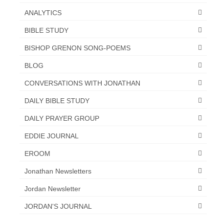
“Redemption Unveiled: Triumph Over False
ANALYTICS
Testimony – A Journey of Faith, Forgiveness”
BIBLE STUDY
“Unveiling Injustice: A Call for Urgent
Review”?
BISHOP GRENON SONG-POEMS
CONTACT
BLOG
CONVERSATIONS WITH JONATHAN
ADDRESSES FOR BIBLE DRIVE
DAILY BIBLE STUDY
GLOBAL ACCESS NUMBERS TO DAILY
PRAYER GROUP
DAILY PRAYER GROUP
Privacy Policy
EDDIE JOURNAL
EROOM
GLOBAL MINISTRY OUTREACH
Jonathan Newsletters
“Order Your Copies of Mark Grenon’s
Bestselling Books Today!”
Jordan Newsletter
“Support the Ministry: Order Chick Tracts
JORDAN'S JOURNAL
for Prison Outreach”