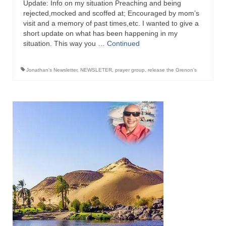
Update: Info on my situation Preaching and being
rejected,mocked and scoffed at; Encouraged by mom’s
Newsletter: Addictions, Presumptuous
visit and a memory of past times,etc. I wanted to give a
sins, also those things deep within us; that
short update on what has been happening in my
needs to go!!!
situation. This way you …
Continued
Bishop Jonathan David’s Newsletter –
“The Other Weeping Prophet”
Jonathan's Newsletter
,
NEWSLETER
,
prayer group
,
release the Grenon's
Doing the Unusual and mysterious!!!
Links shared by Saints, Friends and
Participants
Shared by Loyal Supporter
I died and asked Jesus about the end of the
World
Mass Vaccination – Benefits versus Risks:
Interview with Geert Vanden Bossche – The
Past Segment “Shooter Takers,” should have
listened to.