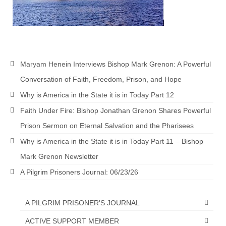
“The Right Thing” – Jordan Grenon
Newsletter
Jordan Bishop Newsletter – Preaches
about prophecy.
Maryam Henein Interviews Bishop Mark Grenon: A Powerful
Powerful testimony – To Hell and Back!
Conversation of Faith, Freedom, Prison, and Hope
Why is America in the State it is in Today Part 12
JORDAN’S JOURNAL 9-26-24
Faith Under Fire: Bishop Jonathan Grenon Shares Powerful
Jim Humble – The Solution
Prison Sermon on Eternal Salvation and the Pharisees
Mark Grenon
Why is America in the State it is in Today Part 11 – Bishop
Mark Grenon Newsletter
RESEARCH
A Pilgrim Prisoners Journal: 06/23/26
“Discover Mark’s Web Links and Favorites”
Biological Weapons – Conversation with
A PILGRIM PRISONER'S JOURNAL
Karen Kingston – Truth, Science and Spirit Ep 34
ACTIVE SUPPORT MEMBER