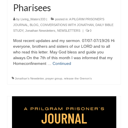
Pharisees
Ochlocratic Report – Special Guest Speaker
Kathy Witvoet
by
Living_Waters333
|
posted in:
A PILGRIM PRISONER'S
JOURNAL
The Burning Bush! Special Guest Brother
,
BLOG
,
CONVERSATIONS WITH JONATHAN
,
DAILY BIBLE
STUDY
William Chandler
,
Jonathan Newsletters
,
NEWSLETTERS
|
0
Most recent updates and my sermon. 07/07-07/19/26 Hi
Wednesday Bible Study
everyone, brothers and sisters of our LORD and to all
who read this letter. May God bless and guide you
Reading our Daily Prayer List
always.On the 7th of this month I was informed that my
Homeconfinement …
Continued
Bishop Grenon visits Prayer Group – Thank
You for Your Continued Support!
Jonathan's Newsletter
,
prayer group
,
release the Grenon's
Daily Prayer Group Podcast: Join Us in Faith
Daily Prayer Group – Bishop Grenon joins our
short meeting
PAGES
NEWSLETTERS