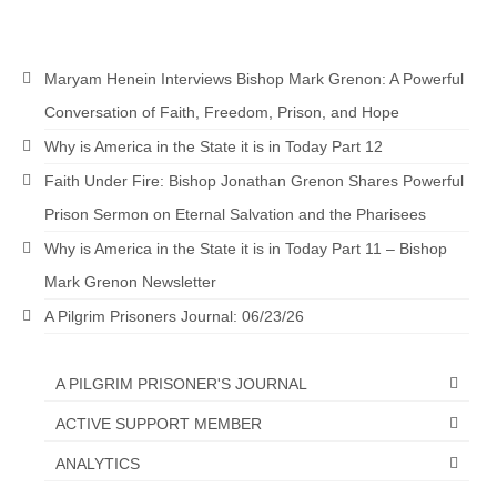
MARK NEWSLETTERS
The Reasons Why the U.S.A. is in a DIS-
Maryam Henein Interviews Bishop Mark Grenon: A Powerful
EASED State Today
Conversation of Faith, Freedom, Prison, and Hope
God’s Will Is Clearer Than Crystal!
Why is America in the State it is in Today Part 12
Faith Under Fire: Bishop Jonathan Grenon Shares Powerful
The Grenon Family Newsletter for the
week of August 11th, 2024
Prison Sermon on Eternal Salvation and the Pharisees
Why is America in the State it is in Today Part 11 – Bishop
Bishop Grenon’s Newsletter – The
Mixed Multitude
Mark Grenon Newsletter
A Pilgrim Prisoners Journal: 06/23/26
Bishop Grenon visits Prayer – Earnest
Godly thanks and a Special Request for
Support
A PILGRIM PRISONER'S JOURNAL
Jonathan Newsletters
ACTIVE SUPPORT MEMBER
Broken to be made New/Kneeling
ANALYTICS
before God.