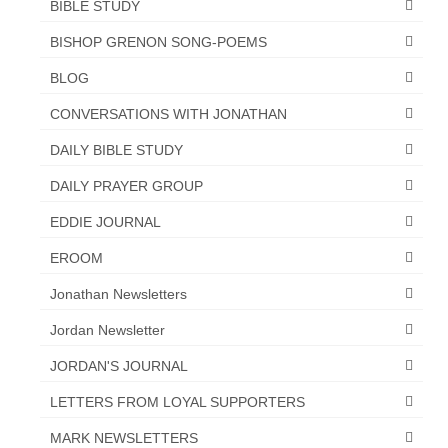
BIBLE STUDY
Newsletter: Addictions, Presumptuous
BISHOP GRENON SONG-POEMS
sins, also those things deep within us; that
needs to go!!!
BLOG
Bishop Jonathan David’s Newsletter –
CONVERSATIONS WITH JONATHAN
“The Other Weeping Prophet”
DAILY BIBLE STUDY
Doing the Unusual and mysterious!!!
DAILY PRAYER GROUP
Links shared by Saints, Friends and
EDDIE JOURNAL
Participants
EROOM
Shared by Loyal Supporter
Jonathan Newsletters
I died and asked Jesus about the end of the
Jordan Newsletter
World
JORDAN'S JOURNAL
Mass Vaccination – Benefits versus Risks:
Interview with Geert Vanden Bossche – The
LETTERS FROM LOYAL SUPPORTERS
Past Segment “Shooter Takers,” should have
listened to.
MARK NEWSLETTERS