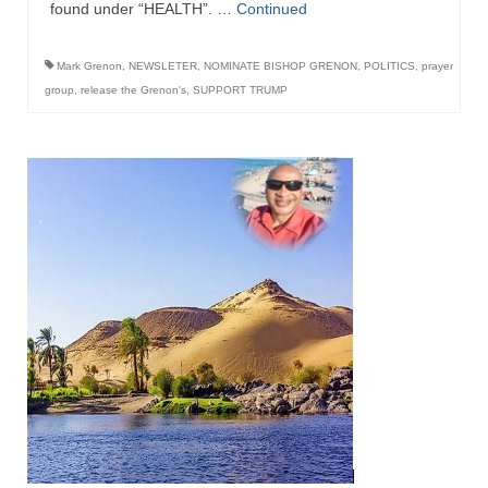
found under “HEALTH”. …
Continued
Ochlocratic Report – Special Guest Speaker
Kathy Witvoet
Mark Grenon
,
NEWSLETER
,
NOMINATE BISHOP GRENON
,
POLITICS
,
prayer
group
,
release the Grenon's
,
SUPPORT TRUMP
The Burning Bush! Special Guest Brother
William Chandler
Wednesday Bible Study
Reading our Daily Prayer List
Bishop Grenon visits Prayer Group – Thank
You for Your Continued Support!
Daily Prayer Group Podcast: Join Us in Faith
Daily Prayer Group – Bishop Grenon joins our
short meeting
PAGES
NEWSLETTERS