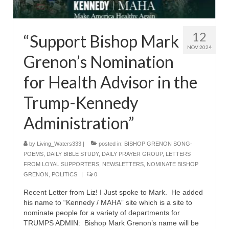
Rivers in a Desert Ministry
DAILY PRAYER GROUP
12
“Support Bishop Mark
WEDNESDAY’S BIBLE STUDY
NOV 2024
Grenon’s Nomination
All Episodes
for Health Advisor in the
Christopher Key visits The River in a Desert
Trump-Kennedy
BLOG
Administration”
PILGRAM PRISONER’S JOURNAL – Bishop
Jonathan Grenon
by
Living_Waters333
|
posted in:
BISHOP GRENON SONG-
POEMS
,
DAILY BIBLE STUDY
,
DAILY PRAYER GROUP
,
LETTERS
A Pilgrim Prisoner’s Journal 9-30-24
FROM LOYAL SUPPORTERS
,
NEWSLETTERS
,
NOMINATE BISHOP
GRENON
,
POLITICS
|
0
Eddie’s Journal
Recent Letter from Liz! I Just spoke to Mark. He added
Historic Bible Study with Host Terri Carrol
his name to “Kennedy / MAHA” site which is a site to
nominate people for a variety of departments for
Jacob Israel visits – This Side of the River!
TRUMPS ADMIN: Bishop Mark Grenon’s name will be