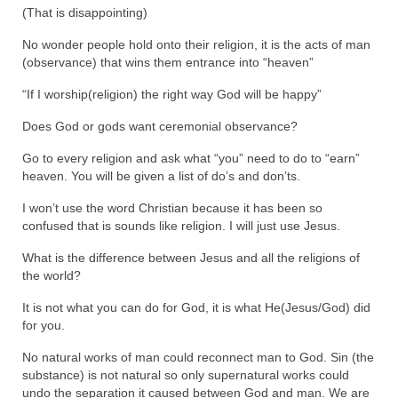
(That is disappointing)
MARK NEWSLETTERS
No wonder people hold onto their religion, it is the acts of man
(observance) that wins them entrance into “heaven”
The Reasons Why the U.S.A. is in a DIS-
EASED State Today
“If I worship(religion) the right way God will be happy”
God’s Will Is Clearer Than Crystal!
Does God or gods want ceremonial observance?
The Grenon Family Newsletter for the
Go to every religion and ask what “you” need to do to “earn”
week of August 11th, 2024
heaven. You will be given a list of do’s and don’ts.
Bishop Grenon’s Newsletter – The
I won’t use the word Christian because it has been so
Mixed Multitude
confused that is sounds like religion. I will just use Jesus.
What is the difference between Jesus and all the religions of
Bishop Grenon visits Prayer – Earnest
the world?
Godly thanks and a Special Request for
Support
It is not what you can do for God, it is what He(Jesus/God) did
for you.
Jonathan Newsletters
No natural works of man could reconnect man to God. Sin (the
Broken to be made New/Kneeling
substance) is not natural so only supernatural works could
before God.
undo the separation it caused between God and man. We are