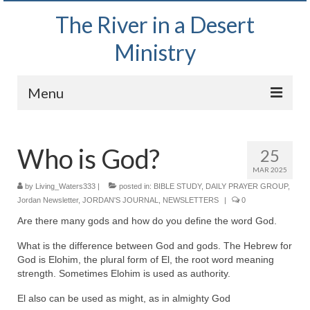
The River in a Desert
Ministry
Menu
Home
Who is God?
25
Wednesday Bible Study
MAR 2025
PODCAST
by
Living_Waters333
|
posted in:
BIBLE STUDY
,
DAILY PRAYER GROUP
,
Jordan Newsletter
,
JORDAN'S JOURNAL
,
NEWSLETTERS
|
0
Bishop Mark out witnessing and passing out
Are there many gods and how do you define the word God.
Bible tracts
What is the difference between God and gods. The Hebrew for
Daily Prayer Group – October 2, 2024
God is Elohim, the plural form of El, the root word meaning
strength. Sometimes Elohim is used as authority.
Daily Devotionals on Zoom
El also can be used as might, as in almighty God