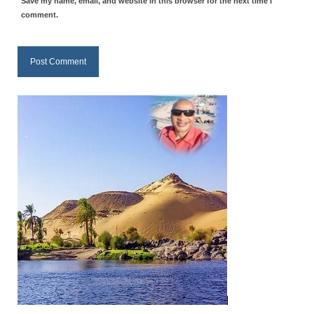
Save my name, email, and website in this browser for the next time I
Overview of the World System Episode 3 –
comment.
“The Two Estates”
Overview of the World System Episodes 4 –
14