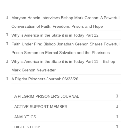
Maryam Henein Interviews Bishop Mark Grenon: A Powerful
Conversation of Faith, Freedom, Prison, and Hope
Why is America in the State it is in Today Part 12
Faith Under Fire: Bishop Jonathan Grenon Shares Powerful
Prison Sermon on Eternal Salvation and the Pharisees
Why is America in the State it is in Today Part 11 – Bishop
Mark Grenon Newsletter
A Pilgrim Prisoners Journal: 06/23/26
A PILGRIM PRISONER'S JOURNAL
ACTIVE SUPPORT MEMBER
ANALYTICS
BIBLE STUDY