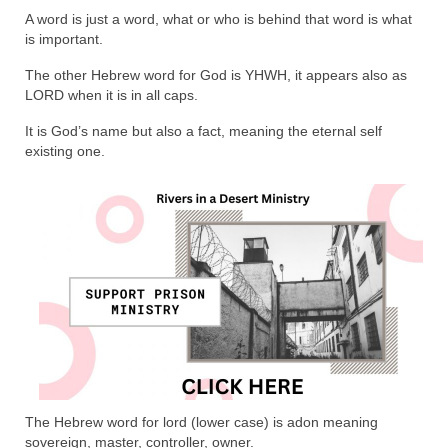
Rivers in a Desert Ministry
A word is just a word, what or who is behind that word is what
is important.
DAILY PRAYER GROUP
The other Hebrew word for God is YHWH, it appears also as
WEDNESDAY’S BIBLE STUDY
LORD when it is in all caps.
All Episodes
It is God’s name but also a fact, meaning the eternal self
existing one.
Christopher Key visits The River in a Desert
BLOG
PILGRAM PRISONER’S JOURNAL – Bishop
Jonathan Grenon
A Pilgrim Prisoner’s Journal 9-30-24
Eddie’s Journal
Historic Bible Study with Host Terri Carrol
The Hebrew word for lord (lower case) is adon meaning
Jacob Israel visits – This Side of the River!
sovereign, master, controller, owner.