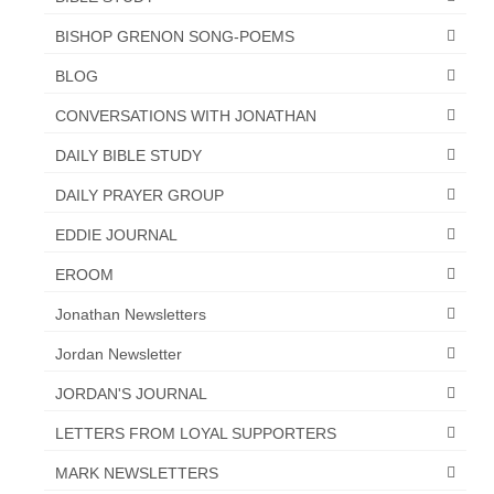
BISHOP GRENON SONG-POEMS
BLOG
CONVERSATIONS WITH JONATHAN
DAILY BIBLE STUDY
DAILY PRAYER GROUP
EDDIE JOURNAL
EROOM
Jonathan Newsletters
Jordan Newsletter
JORDAN'S JOURNAL
LETTERS FROM LOYAL SUPPORTERS
MARK NEWSLETTERS