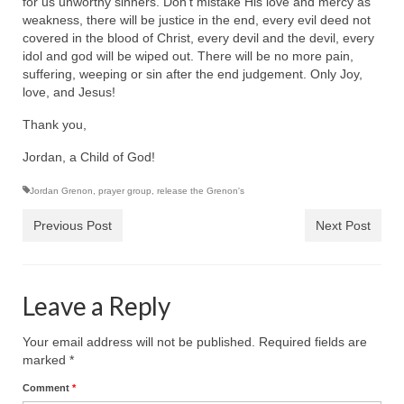
for us unworthy sinners. Don’t mistake His love and mercy as
“Redemption Unveiled: Triumph Over False
weakness, there will be justice in the end, every evil deed not
Testimony – A Journey of Faith, Forgiveness”
covered in the blood of Christ, every devil and the devil, every
idol and god will be wiped out. There will be no more pain,
“Unveiling Injustice: A Call for Urgent
suffering, weeping or sin after the end judgement. Only Joy,
Review”?
love, and Jesus!
CONTACT
Thank you,
ADDRESSES FOR BIBLE DRIVE
Jordan, a Child of God!
GLOBAL ACCESS NUMBERS TO DAILY
Jordan Grenon
,
prayer group
,
release the Grenon's
PRAYER GROUP
Previous Post
Next Post
Privacy Policy
GLOBAL MINISTRY OUTREACH
Leave a Reply
“Order Your Copies of Mark Grenon’s
Bestselling Books Today!”
Your email address will not be published.
Required fields are
marked
*
“Support the Ministry: Order Chick Tracts
Comment
*
for Prison Outreach”