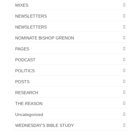
MIXES
NEWSLETTERS
NEWSLETTERS
NOMINATE BISHOP GRENON
PAGES
PODCAST
POLITICS
POSTS
RESEARCH
THE REASON
Uncategorized
WEDNESDAY'S BIBLE STUDY