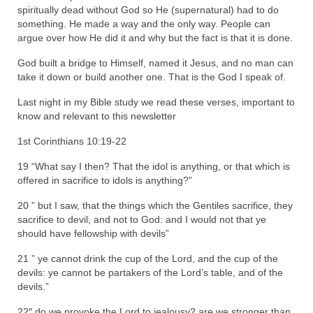
spiritually dead without God so He (supernatural) had to do
Newsletter: Addictions, Presumptuous
something. He made a way and the only way. People can
sins, also those things deep within us; that
argue over how He did it and why but the fact is that it is done.
needs to go!!!
God built a bridge to Himself, named it Jesus, and no man can
take it down or build another one. That is the God I speak of.
Bishop Jonathan David’s Newsletter –
“The Other Weeping Prophet”
Last night in my Bible study we read these verses, important to
know and relevant to this newsletter
Doing the Unusual and mysterious!!!
1st Corinthians 10:19-22
Links shared by Saints, Friends and
Participants
19 “What say I then? That the idol is anything, or that which is
offered in sacrifice to idols is anything?”
Shared by Loyal Supporter
20 ” but I saw, that the things which the Gentiles sacrifice, they
sacrifice to devil, and not to God: and I would not that ye
I died and asked Jesus about the end of the
should have fellowship with devils”
World
21 ” ye cannot drink the cup of the Lord, and the cup of the
Mass Vaccination – Benefits versus Risks:
devils: ye cannot be partakers of the Lord’s table, and of the
Interview with Geert Vanden Bossche – The
devils.”
Past Segment “Shooter Takers,” should have
listened to.
22″ do we provoke the Lord to jealousy? are we stronger than