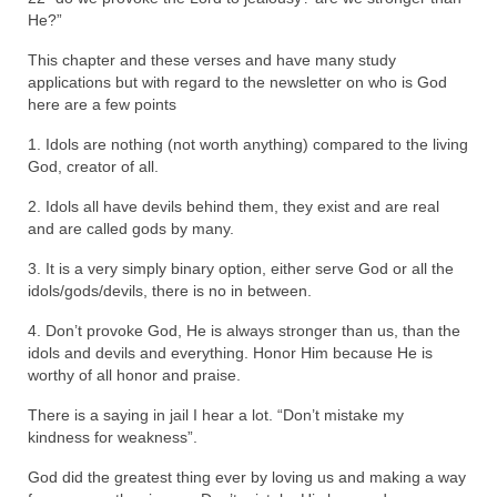
He?”
“The Right Thing” – Jordan Grenon
Newsletter
This chapter and these verses and have many study
applications but with regard to the newsletter on who is God
Jordan Bishop Newsletter – Preaches
here are a few points
about prophecy.
1. Idols are nothing (not worth anything) compared to the living
God, creator of all.
Powerful testimony – To Hell and Back!
2. Idols all have devils behind them, they exist and are real
JORDAN’S JOURNAL 9-26-24
and are called gods by many.
Jim Humble – The Solution
3. It is a very simply binary option, either serve God or all the
idols/gods/devils, there is no in between.
Mark Grenon
4. Don’t provoke God, He is always stronger than us, than the
RESEARCH
idols and devils and everything. Honor Him because He is
worthy of all honor and praise.
“Discover Mark’s Web Links and Favorites”
There is a saying in jail I hear a lot. “Don’t mistake my
kindness for weakness”.
Biological Weapons – Conversation with
Karen Kingston – Truth, Science and Spirit Ep 34
God did the greatest thing ever by loving us and making a way