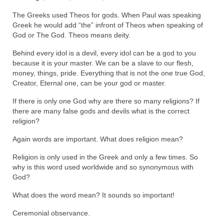
Ochlocratic Report – Special Guest Speaker
The Greeks used Theos for gods. When Paul was speaking
Kathy Witvoet
Greek he would add “the” infront of Theos when speaking of
God or The God. Theos means deity.
The Burning Bush! Special Guest Brother
Behind every idol is a devil, every idol can be a god to you
William Chandler
because it is your master. We can be a slave to our flesh,
money, things, pride. Everything that is not the one true God,
Wednesday Bible Study
Creator, Eternal one, can be your god or master.
Reading our Daily Prayer List
If there is only one God why are there so many religions? If
there are many false gods and devils what is the correct
Bishop Grenon visits Prayer Group – Thank
religion?
You for Your Continued Support!
Again words are important. What does religion mean?
Daily Prayer Group Podcast: Join Us in Faith
Religion is only used in the Greek and only a few times. So
why is this word used worldwide and so synonymous with
Daily Prayer Group – Bishop Grenon joins our
God?
short meeting
What does the word mean? It sounds so important!
PAGES
Ceremonial observance.
NEWSLETTERS