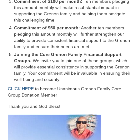
Commitment of $100 per month:
Ten members pledging
this amount monthly will make a substantial impact in
Ochlocratic Report – Special Guest Speaker
supporting the Grenon family and helping them navigate
Kathy Witvoet
this challenging time.
Commitment of $50 per month:
The Burning Bush! Special Guest Brother
Another ten members
pledging this amount monthly will further strengthen our
William Chandler
ability to provide consistent financial support to the Grenon
family and ensure their needs are met.
Wednesday Bible Study
Joining the Core Grenon Family Financial Support
Reading our Daily Prayer List
Groups:
We invite you to join one of these groups, which
will provide essential consistency in supporting the Grenon
Bishop Grenon visits Prayer Group – Thank
family. Your commitment will be invaluable in ensuring their
You for Your Continued Support!
well-being and security.
CLICK HERE
to become Unanimous Grenon Family Core
Daily Prayer Group Podcast: Join Us in Faith
Group Donation Member
Daily Prayer Group – Bishop Grenon joins our
Thank you and God Bless!
short meeting
PAGES
NEWSLETTERS