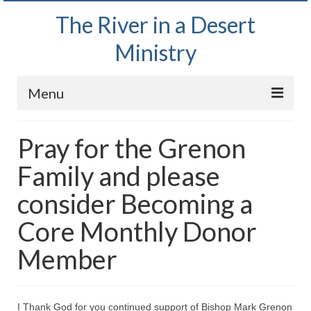
The River in a Desert
Ministry
Menu
Home
Pray for the Grenon
Wednesday Bible Study
Family and please
PODCAST
consider Becoming a
Bishop Mark out witnessing and passing out
Core Monthly Donor
Bible tracts
Member
Daily Prayer Group – October 2, 2024
Daily Devotionals on Zoom
I Thank God for you continued support of Bishop Mark Grenon