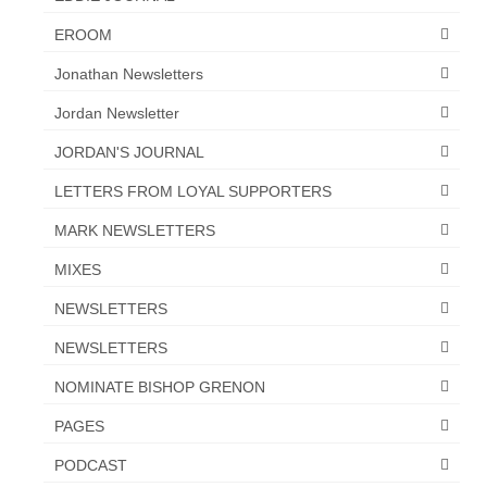
“The Right Thing” – Jordan Grenon
EROOM
Newsletter
Jonathan Newsletters
Jordan Bishop Newsletter – Preaches
Jordan Newsletter
about prophecy.
JORDAN'S JOURNAL
Powerful testimony – To Hell and Back!
LETTERS FROM LOYAL SUPPORTERS
JORDAN’S JOURNAL 9-26-24
MARK NEWSLETTERS
Jim Humble – The Solution
MIXES
Mark Grenon
NEWSLETTERS
RESEARCH
NEWSLETTERS
“Discover Mark’s Web Links and Favorites”
NOMINATE BISHOP GRENON
PAGES
Biological Weapons – Conversation with
Karen Kingston – Truth, Science and Spirit Ep 34
PODCAST