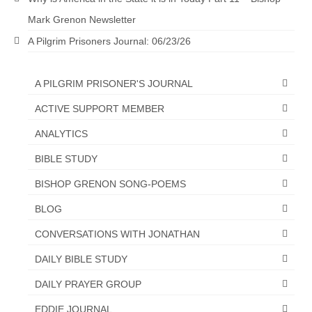
Mark Grenon Newsletter
Newsletter: Addictions, Presumptuous
sins, also those things deep within us; that
A Pilgrim Prisoners Journal: 06/23/26
needs to go!!!
Bishop Jonathan David’s Newsletter –
A PILGRIM PRISONER'S JOURNAL
“The Other Weeping Prophet”
ACTIVE SUPPORT MEMBER
Doing the Unusual and mysterious!!!
ANALYTICS
Links shared by Saints, Friends and
BIBLE STUDY
Participants
BISHOP GRENON SONG-POEMS
Shared by Loyal Supporter
BLOG
I died and asked Jesus about the end of the
World
CONVERSATIONS WITH JONATHAN
DAILY BIBLE STUDY
Mass Vaccination – Benefits versus Risks:
Interview with Geert Vanden Bossche – The
DAILY PRAYER GROUP
Past Segment “Shooter Takers,” should have
listened to.
EDDIE JOURNAL