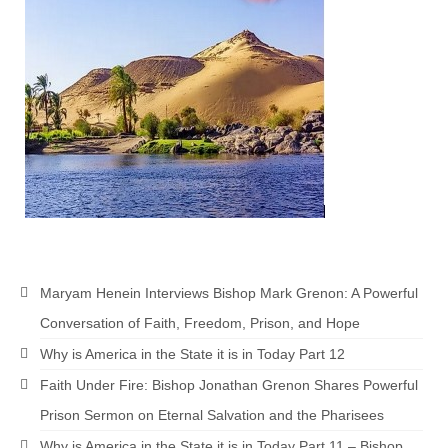
MARK NEWSLETTERS
The Reasons Why the U.S.A. is in a DIS-
EASED State Today
God’s Will Is Clearer Than Crystal!
The Grenon Family Newsletter for the
week of August 11th, 2024
Bishop Grenon’s Newsletter – The
Mixed Multitude
Maryam Henein Interviews Bishop Mark Grenon: A Powerful
Bishop Grenon visits Prayer – Earnest
Godly thanks and a Special Request for
Conversation of Faith, Freedom, Prison, and Hope
Support
Why is America in the State it is in Today Part 12
Jonathan Newsletters
Faith Under Fire: Bishop Jonathan Grenon Shares Powerful
Prison Sermon on Eternal Salvation and the Pharisees
Broken to be made New/Kneeling
before God.
Why is America in the State it is in Today Part 11 – Bishop