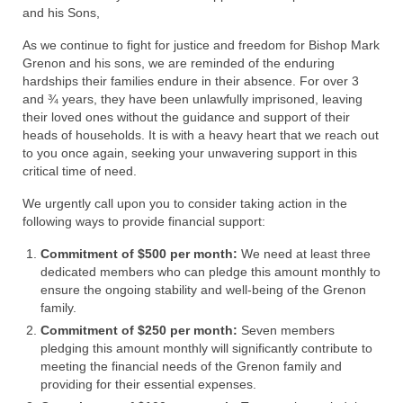
Rivers in a Desert Ministry
and his Sons,
DAILY PRAYER GROUP
As we continue to fight for justice and freedom for Bishop Mark
Grenon and his sons, we are reminded of the enduring
WEDNESDAY’S BIBLE STUDY
hardships their families endure in their absence. For over 3
and ¾ years, they have been unlawfully imprisoned, leaving
All Episodes
their loved ones without the guidance and support of their
heads of households. It is with a heavy heart that we reach out
Christopher Key visits The River in a Desert
to you once again, seeking your unwavering support in this
critical time of need.
BLOG
We urgently call upon you to consider taking action in the
following ways to provide financial support:
PILGRAM PRISONER’S JOURNAL – Bishop
Jonathan Grenon
Commitment of $500 per month:
We need at least three
dedicated members who can pledge this amount monthly to
A Pilgrim Prisoner’s Journal 9-30-24
ensure the ongoing stability and well-being of the Grenon
family.
Eddie’s Journal
Commitment of $250 per month:
Seven members
pledging this amount monthly will significantly contribute to
Historic Bible Study with Host Terri Carrol
meeting the financial needs of the Grenon family and
providing for their essential expenses.
Jacob Israel visits – This Side of the River!