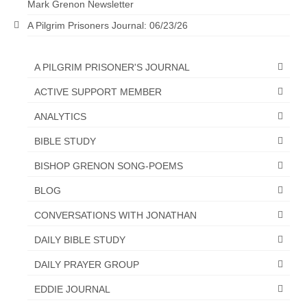
Mark Grenon Newsletter
“The Right Thing” – Jordan Grenon
A Pilgrim Prisoners Journal: 06/23/26
Newsletter
Jordan Bishop Newsletter – Preaches
A PILGRIM PRISONER'S JOURNAL
about prophecy.
ACTIVE SUPPORT MEMBER
Powerful testimony – To Hell and Back!
ANALYTICS
JORDAN’S JOURNAL 9-26-24
BIBLE STUDY
Jim Humble – The Solution
BISHOP GRENON SONG-POEMS
Mark Grenon
BLOG
CONVERSATIONS WITH JONATHAN
RESEARCH
DAILY BIBLE STUDY
“Discover Mark’s Web Links and Favorites”
DAILY PRAYER GROUP
Biological Weapons – Conversation with
Karen Kingston – Truth, Science and Spirit Ep 34
EDDIE JOURNAL