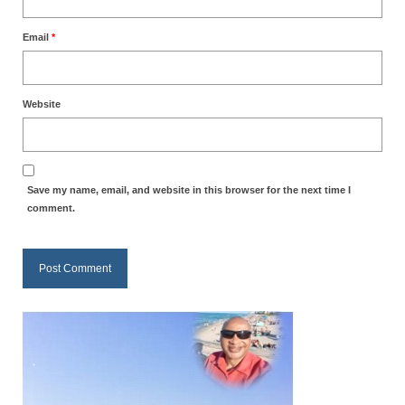
MARK NEWSLETTERS
Email
*
The Reasons Why the U.S.A. is in a DIS-
EASED State Today
Website
God’s Will Is Clearer Than Crystal!
The Grenon Family Newsletter for the
week of August 11th, 2024
Save my name, email, and website in this browser for the next time I
comment.
Bishop Grenon’s Newsletter – The
Mixed Multitude
Bishop Grenon visits Prayer – Earnest
Godly thanks and a Special Request for
Support
Jonathan Newsletters
Broken to be made New/Kneeling
before God.