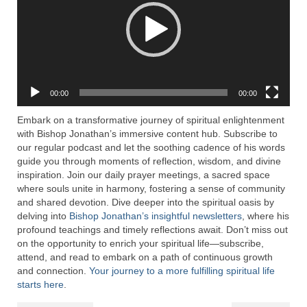
Rivers in a Desert Ministry
DAILY PRAYER GROUP
WEDNESDAY’S BIBLE STUDY
All Episodes
00:00
00:00
Christopher Key visits The River in a Desert
Embark on a transformative journey of spiritual enlightenment
with Bishop Jonathan’s immersive content hub. Subscribe to
BLOG
our regular podcast and let the soothing cadence of his words
guide you through moments of reflection, wisdom, and divine
PILGRAM PRISONER’S JOURNAL – Bishop
inspiration. Join our daily prayer meetings, a sacred space
Jonathan Grenon
where souls unite in harmony, fostering a sense of community
and shared devotion. Dive deeper into the spiritual oasis by
A Pilgrim Prisoner’s Journal 9-30-24
delving into
Bishop Jonathan’s insightful newsletters
, where his
profound teachings and timely reflections await. Don’t miss out
Eddie’s Journal
on the opportunity to enrich your spiritual life—subscribe,
attend, and read to embark on a path of continuous growth
Historic Bible Study with Host Terri Carrol
and connection.
Your journey to a more fulfilling spiritual life
starts here
.
Jacob Israel visits – This Side of the River!