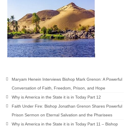
Newsletter: Addictions, Presumptuous
sins, also those things deep within us; that
needs to go!!!
Bishop Jonathan David’s Newsletter –
“The Other Weeping Prophet”
Doing the Unusual and mysterious!!!
Links shared by Saints, Friends and
Participants
Maryam Henein Interviews Bishop Mark Grenon: A Powerful
Shared by Loyal Supporter
Conversation of Faith, Freedom, Prison, and Hope
I died and asked Jesus about the end of the
Why is America in the State it is in Today Part 12
World
Faith Under Fire: Bishop Jonathan Grenon Shares Powerful
Mass Vaccination – Benefits versus Risks:
Prison Sermon on Eternal Salvation and the Pharisees
Interview with Geert Vanden Bossche – The
Past Segment “Shooter Takers,” should have
Why is America in the State it is in Today Part 11 – Bishop
listened to.