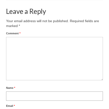
Leave a Reply
Your email address will not be published.
Required fields are
marked
*
Comment
*
Name
*
Email
*