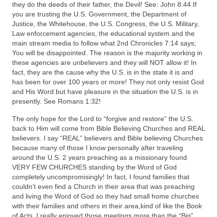
they do the deeds of their father, the Devil! See: John 8:44 If
you are trusting the U.S. Government, the Department of
MARK NEWSLETTERS
Justice, the Whitehouse, the U.S. Congress, the U.S. Military,
Law enforcement agencies, the educational system and the
The Reasons Why the U.S.A. is in a DIS-
main stream media to follow what 2nd Chronicles 7:14 says;
EASED State Today
You will be disappointed. The reason is the majority working in
these agencies are unbelievers and they will NOT allow it! In
God’s Will Is Clearer Than Crystal!
fact, they are the cause why the U.S. is in the state it is and
has been for over 100 years or more! They not only resist God
The Grenon Family Newsletter for the
and His Word but have pleasure in the situation the U.S. is in
week of August 11th, 2024
presently. See Romans 1:32!
Bishop Grenon’s Newsletter – The
The only hope for the Lord to “forgive and restore” the U.S.
Mixed Multitude
back to Him will come from Bible Believing Churches and REAL
believers. I say “REAL” believers and Bible believing Churches
Bishop Grenon visits Prayer – Earnest
because many of those I know personally after traveling
Godly thanks and a Special Request for
around the U.S. 2 years preaching as a missionary found
Support
VERY FEW CHURCHES standing by the Word of God
completely uncompromisingly! In fact, I found families that
Jonathan Newsletters
couldn’t even find a Church in their area that was preaching
and living the Word of God so they had small home churches
Broken to be made New/Kneeling
with their families and others in their area,kind of like the Book
before God.
of Acts. I really enjoyed those meetings more than the “Big”