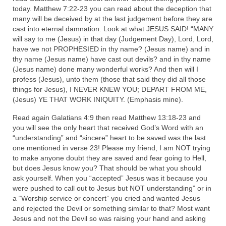
Overview of the World System Episode 3 –
today. Matthew 7:22-23 you can read about the deception that
“The Two Estates”
many will be deceived by at the last judgement before they are
cast into eternal damnation. Look at what JESUS SAID! “MANY
Overview of the World System Episodes 4 –
will say to me (Jesus) in that day (Judgement Day), Lord, Lord,
14
have we not PROPHESIED in thy name? (Jesus name) and in
thy name (Jesus name) have cast out devils? and in thy name
(Jesus name) done many wonderful works? And then will I
profess (Jesus), unto them (those that said they did all those
things for Jesus), I NEVER KNEW YOU; DEPART FROM ME,
(Jesus) YE THAT WORK INIQUITY. (Emphasis mine).
Read again Galatians 4:9 then read Matthew 13:18-23 and
you will see the only heart that received God’s Word with an
“understanding” and “sincere” heart to be saved was the last
one mentioned in verse 23! Please my friend, I am NOT trying
to make anyone doubt they are saved and fear going to Hell,
but does Jesus know you? That should be what you should
ask yourself. When you “accepted” Jesus was it because you
were pushed to call out to Jesus but NOT understanding” or in
a “Worship service or concert” you cried and wanted Jesus
and rejected the Devil or something similar to that? Most want
Jesus and not the Devil so was raising your hand and asking