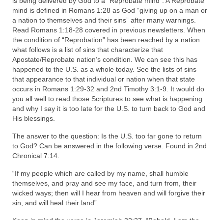
is being delivered by God to a “Reprobate mind”. A Reprobate
Rivers in a Desert Ministry
mind is defined in Romans 1:28 as God “giving up on a man or
a nation to themselves and their sins” after many warnings.
DAILY PRAYER GROUP
Read Romans 1:18-28 covered in previous newsletters. When
the condition of “Reprobation” has been reached by a nation
WEDNESDAY’S BIBLE STUDY
what follows is a list of sins that characterize that
Apostate/Reprobate nation’s condition. We can see this has
All Episodes
happened to the U.S. as a whole today. See the lists of sins
that appearance to that individual or nation when that state
Christopher Key visits The River in a Desert
occurs in Romans 1:29-32 and 2nd Timothy 3:1-9. It would do
you all well to read those Scriptures to see what is happening
BLOG
and why I say it is too late for the U.S. to turn back to God and
His blessings.
PILGRAM PRISONER’S JOURNAL – Bishop
Jonathan Grenon
The answer to the question: Is the U.S. too far gone to return
to God? Can be answered in the following verse. Found in 2nd
A Pilgrim Prisoner’s Journal 9-30-24
Chronical 7:14.
“If my people which are called by my name, shall humble
Eddie’s Journal
themselves, and pray and see my face, and turn from, their
wicked ways; then will I hear from heaven and will forgive their
Historic Bible Study with Host Terri Carrol
sin, and will heal their land”.
Jacob Israel visits – This Side of the River!