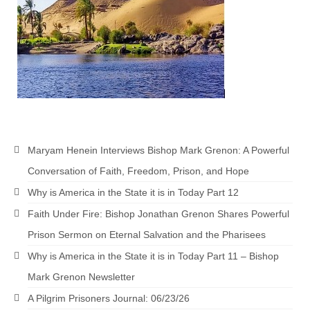
Maryam Henein Interviews Bishop Mark Grenon: A Powerful
Conversation of Faith, Freedom, Prison, and Hope
Why is America in the State it is in Today Part 12
Faith Under Fire: Bishop Jonathan Grenon Shares Powerful
Prison Sermon on Eternal Salvation and the Pharisees
Why is America in the State it is in Today Part 11 – Bishop
Mark Grenon Newsletter
A Pilgrim Prisoners Journal: 06/23/26