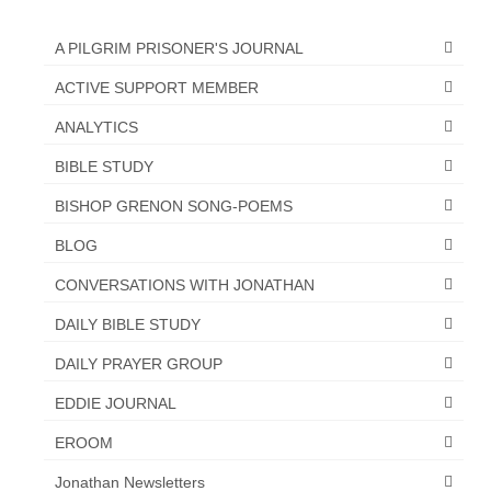
A PILGRIM PRISONER'S JOURNAL
ACTIVE SUPPORT MEMBER
ANALYTICS
BIBLE STUDY
BISHOP GRENON SONG-POEMS
BLOG
CONVERSATIONS WITH JONATHAN
DAILY BIBLE STUDY
DAILY PRAYER GROUP
EDDIE JOURNAL
EROOM
Jonathan Newsletters