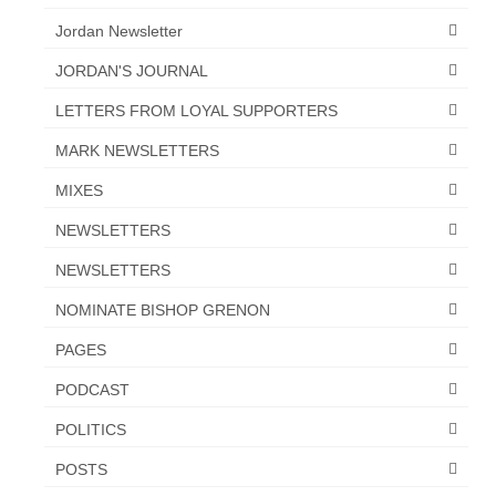
Jordan Newsletter
JORDAN'S JOURNAL
LETTERS FROM LOYAL SUPPORTERS
MARK NEWSLETTERS
MIXES
NEWSLETTERS
NEWSLETTERS
NOMINATE BISHOP GRENON
PAGES
PODCAST
POLITICS
POSTS