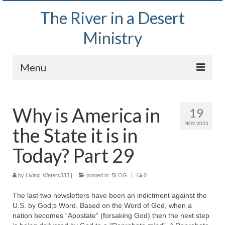
The River in a Desert
Ministry
Menu
Home
Why is America in
19
Wednesday Bible Study
NOV 2023
the State it is in
PODCAST
Today? Part 29
Bishop Mark out witnessing and passing out
Bible tracts
by
Living_Waters333
|
posted in:
BLOG
|
0
Daily Prayer Group – October 2, 2024
The last two newsletters have been an indictment against the
U.S. by God;s Word. Based on the Word of God, when a
Daily Devotionals on Zoom
nation becomes “Apostate” (forsaking God) then the next step