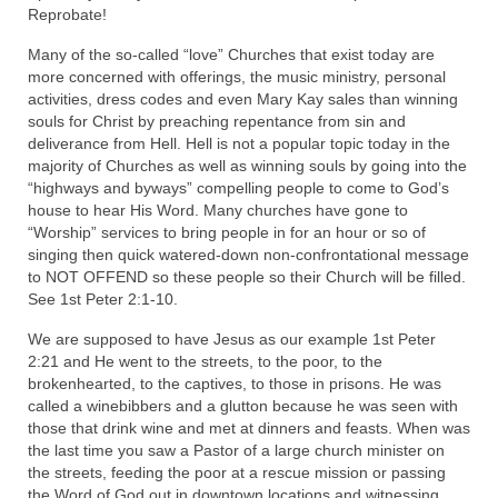
“Redemption Unveiled: Triumph Over False
Reprobate!
Testimony – A Journey of Faith, Forgiveness”
Many of the so-called “love” Churches that exist today are
more concerned with offerings, the music ministry, personal
“Unveiling Injustice: A Call for Urgent
activities, dress codes and even Mary Kay sales than winning
Review”?
souls for Christ by preaching repentance from sin and
deliverance from Hell. Hell is not a popular topic today in the
CONTACT
majority of Churches as well as winning souls by going into the
“highways and byways” compelling people to come to God’s
ADDRESSES FOR BIBLE DRIVE
house to hear His Word. Many churches have gone to
“Worship” services to bring people in for an hour or so of
GLOBAL ACCESS NUMBERS TO DAILY
singing then quick watered-down non-confrontational message
PRAYER GROUP
to NOT OFFEND so these people so their Church will be filled.
See 1st Peter 2:1-10.
Privacy Policy
We are supposed to have Jesus as our example 1st Peter
GLOBAL MINISTRY OUTREACH
2:21 and He went to the streets, to the poor, to the
brokenhearted, to the captives, to those in prisons. He was
“Order Your Copies of Mark Grenon’s
called a winebibbers and a glutton because he was seen with
Bestselling Books Today!”
those that drink wine and met at dinners and feasts. When was
the last time you saw a Pastor of a large church minister on
“Support the Ministry: Order Chick Tracts
the streets, feeding the poor at a rescue mission or passing
for Prison Outreach”
the Word of God out in downtown locations and witnessing