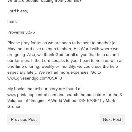
What are people reading from your life?
Lord bless,
mark
Proverbs 3:5-6
Please pray for us as we are soon to be sent to another jail.
May the Lord give us men to share His Word with where we
are going. Also, we thank God for all of you that help us and
our families. If the Lord speaks to your heart to help us with a
one-time offering, weekly or monthly, we could use the help
especially lately. We’ve had more expenses. Go to
www.givesendgo.com/G9AT9
My books that tell our story are found at
www.printshopcentral.com and search the bookstore for the 3
Volumes of “Imagine, A World Without DIS-EASE” by Mark
Grenon.
Previous Post
Next Post