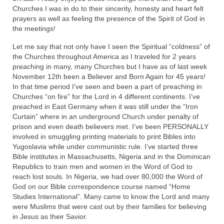
Churches I was in do to their sincerity, honesty and heart felt
Newsletter: Addictions, Presumptuous
prayers as well as feeling the presence of the Spirit of God in
sins, also those things deep within us; that
the meetings!
needs to go!!!
Let me say that not only have I seen the Spiritual “coldness” of
Bishop Jonathan David’s Newsletter –
the Churches throughout America as I traveled for 2 years
“The Other Weeping Prophet”
preaching in many, many Churches but I have as of last week
November 12th been a Believer and Born Again for 45 years!
Doing the Unusual and mysterious!!!
In that time period I’ve seen and been a part of preaching in
Churches “on fire” for the Lord in 4 different continents. I’ve
Links shared by Saints, Friends and
preached in East Germany when it was still under the “Iron
Participants
Curtain” where in an underground Church under penalty of
prison and even death believers met. I’ve been PERSONALLY
involved in smuggling printing materials to print Bibles into
Shared by Loyal Supporter
Yugoslavia while under communistic rule. I’ve started three
Bible institutes in Massachusetts, Nigeria and in the Dominican
I died and asked Jesus about the end of the
Republics to train men and women in the Word of God to
World
reach lost souls. In Nigeria, we had over 80,000 the Word of
God on our Bible correspondence course named “Home
Mass Vaccination – Benefits versus Risks:
Studies International”. Many came to know the Lord and many
Interview with Geert Vanden Bossche – The
were Muslims that were cast out by their families for believing
Past Segment “Shooter Takers,” should have
in Jesus as their Savior.
listened to.