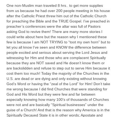
One non-Muslim man traveled 8 hrs.. to get more supplies
“The Right Thing” – Jordan Grenon
from us because he had over 200 people meeting in his house
Newsletter
after the Catholic Priest threw him out of the Catholic Church
for preaching the Bible and the TRUE Gospel. I’ve preached in
Jordan Bishop Newsletter – Preaches
preacher’s conferences were the altar was full of Pastors
about prophecy.
asking God to revive them! There are many more stories I
could write about here but the reason why I mentioned these
Powerful testimony – To Hell and Back!
few is because I am NOT TRYING to “toot my own horn” but to
let you all know I’ve seen and KNOW the difference between
JORDAN’S JOURNAL 9-26-24
people excited and serious about serving the Lord Jesus and
witnessing for Him and those who are complacent Spiritually
Jim Humble – The Solution
because they are NOT saved and He doesn’t know them or
are backslidden and refuse to step out to serve Him because it
Mark Grenon
cost them too much! Today the majority of the Churches in the
U.S. are dead or are dying and only existing without knowing
RESEARCH
God’s Word or having the “zeal of the Lord” for Him! Don’t take
me wrong because I did find Churches that were standing for
“Discover Mark’s Web Links and Favorites”
God and His Word but they were few and far between
especially knowing how many 100’s of thousands of Churches
Biological Weapons – Conversation with
were not and are basically “Spiritual businesses” under the
Karen Kingston – Truth, Science and Spirit Ep 34
guise of a Church! And that is the reason why America is in the
Spiritually Decayed State it is in other words; Apostate and