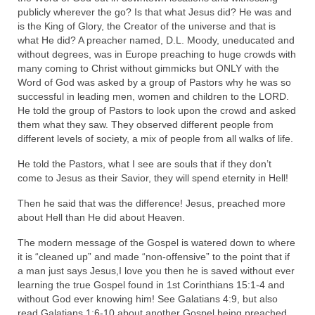
publicly wherever the go? Is that what Jesus did? He was and
Grenon Family Support Network
is the King of Glory, the Creator of the universe and that is
what He did? A preacher named, D.L. Moody, uneducated and
TO LOCATE THE BOND AND RISK
without degrees, was in Europe preaching to huge crowds with
MANAGEMENT COMPANY FOR A JUDGE IN
many coming to Christ without gimmicks but ONLY with the
FLORIDA
Word of God was asked by a group of Pastors why he was so
successful in leading men, women and children to the LORD.
**Standing for Justice: Please Pray and
He told the group of Pastors to look upon the crowd and asked
Consider Donating to Support the Grenon
them what they saw. They observed different people from
Family**
different levels of society, a mix of people from all walks of life.
He told the Pastors, what I see are souls that if they don’t
Free “AUDIO LECTIONUM Series
come to Jesus as their Savior, they will spend eternity in Hell!
Bishop Grenon visits AUDIO LECTIONUM
Then he said that was the difference! Jesus, preached more
from Columbian Prison
about Hell than He did about Heaven.
OVERVIEW OF THE WORLD SYSTEM “EPISODE
The modern message of the Gospel is watered down to where
1 of 14 – The Nature of Bondage”
it is “cleaned up” and made “non-offensive” to the point that if
a man just says Jesus,I love you then he is saved without ever
Overview of World System – Episode 2 “The
learning the true Gospel found in 1st Corinthians 15:1-4 and
Implementation of Full Containment”
without God ever knowing him! See Galatians 4:9, but also
read Galatians 1:6-10 about another Gospel being preached