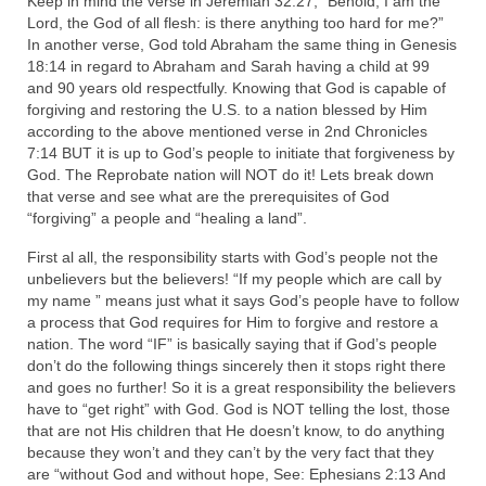
Keep in mind the verse in Jeremiah 32:27, “Behold, I am the
Lord, the God of all flesh: is there anything too hard for me?”
Ochlocratic Report – Special Guest Speaker
In another verse, God told Abraham the same thing in Genesis
Kathy Witvoet
18:14 in regard to Abraham and Sarah having a child at 99
and 90 years old respectfully. Knowing that God is capable of
The Burning Bush! Special Guest Brother
forgiving and restoring the U.S. to a nation blessed by Him
William Chandler
according to the above mentioned verse in 2nd Chronicles
7:14 BUT it is up to God’s people to initiate that forgiveness by
Wednesday Bible Study
God. The Reprobate nation will NOT do it! Lets break down
that verse and see what are the prerequisites of God
Reading our Daily Prayer List
“forgiving” a people and “healing a land”.
Bishop Grenon visits Prayer Group – Thank
First al all, the responsibility starts with God’s people not the
You for Your Continued Support!
unbelievers but the believers! “If my people which are call by
my name ” means just what it says God’s people have to follow
Daily Prayer Group Podcast: Join Us in Faith
a process that God requires for Him to forgive and restore a
nation. The word “IF” is basically saying that if God’s people
Daily Prayer Group – Bishop Grenon joins our
don’t do the following things sincerely then it stops right there
short meeting
and goes no further! So it is a great responsibility the believers
have to “get right” with God. God is NOT telling the lost, those
PAGES
that are not His children that He doesn’t know, to do anything
because they won’t and they can’t by the very fact that they
NEWSLETTERS
are “without God and without hope, See: Ephesians 2:13 And