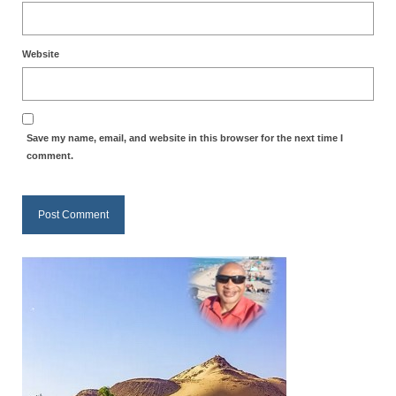
Website
Save my name, email, and website in this browser for the next time I
comment.