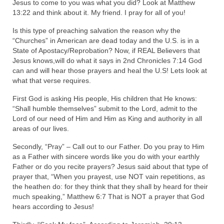
Jesus to come to you was what you did? Look at Matthew
13:22 and think about it. My friend. I pray for all of you!
Is this type of preaching salvation the reason why the
“Churches” in American are dead today and the U.S. is in a
State of Apostacy/Reprobation? Now, if REAL Believers that
Jesus knows,will do what it says in 2nd Chronicles 7:14 God
can and will hear those prayers and heal the U.S! Lets look at
what that verse requires.
First God is asking His people, His children that He knows:
“Shall humble themselves” submit to the Lord, admit to the
Lord of our need of Him and Him as King and authority in all
areas of our lives.
Secondly, “Pray” – Call out to our Father. Do you pray to Him
as a Father with sincere words like you do with your earthly
Father or do you recite prayers? Jesus said about that type of
prayer that, “When you prayest, use NOT vain repetitions, as
the heathen do: for they think that they shall by heard for their
much speaking,” Matthew 6:7 That is NOT a prayer that God
hears according to Jesus!