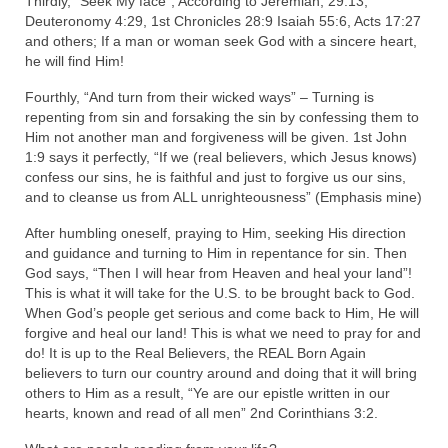
Thirdly, “Seek My face”, According to Jeremiah, 29:13,
Deuteronomy 4:29, 1st Chronicles 28:9 Isaiah 55:6, Acts 17:27
and others; If a man or woman seek God with a sincere heart,
he will find Him!
Fourthly, “And turn from their wicked ways” – Turning is
repenting from sin and forsaking the sin by confessing them to
Him not another man and forgiveness will be given. 1st John
1:9 says it perfectly, “If we (real believers, which Jesus knows)
confess our sins, he is faithful and just to forgive us our sins,
and to cleanse us from ALL unrighteousness” (Emphasis mine)
After humbling oneself, praying to Him, seeking His direction
and guidance and turning to Him in repentance for sin. Then
God says, “Then I will hear from Heaven and heal your land”!
This is what it will take for the U.S. to be brought back to God.
When God’s people get serious and come back to Him, He will
forgive and heal our land! This is what we need to pray for and
do! It is up to the Real Believers, the REAL Born Again
believers to turn our country around and doing that it will bring
others to Him as a result, “Ye are our epistle written in our
hearts, known and read of all men” 2nd Corinthians 3:2.