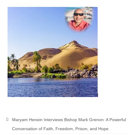
Newsletter: Addictions, Presumptuous
sins, also those things deep within us; that
needs to go!!!
Bishop Jonathan David’s Newsletter –
“The Other Weeping Prophet”
Doing the Unusual and mysterious!!!
Links shared by Saints, Friends and
Participants
Shared by Loyal Supporter
I died and asked Jesus about the end of the
World
Mass Vaccination – Benefits versus Risks:
Interview with Geert Vanden Bossche – The
Maryam Henein Interviews Bishop Mark Grenon: A Powerful
Past Segment “Shooter Takers,” should have
Conversation of Faith, Freedom, Prison, and Hope
listened to.