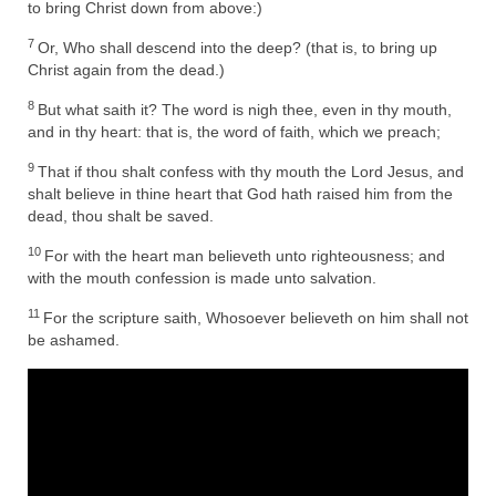
Rivers in a Desert Ministry
to bring Christ down from above:)
7
Or, Who shall descend into the deep? (that is, to bring up
DAILY PRAYER GROUP
Christ again from the dead.)
WEDNESDAY’S BIBLE STUDY
8
But what saith it? The word is nigh thee, even in thy mouth,
and in thy heart: that is, the word of faith, which we preach;
All Episodes
9
That if thou shalt confess with thy mouth the Lord Jesus, and
Christopher Key visits The River in a Desert
shalt believe in thine heart that God hath raised him from the
dead, thou shalt be saved.
BLOG
10
For with the heart man believeth unto righteousness; and
with the mouth confession is made unto salvation.
PILGRAM PRISONER’S JOURNAL – Bishop
Jonathan Grenon
11
For the scripture saith, Whosoever believeth on him shall not
be ashamed.
A Pilgrim Prisoner’s Journal 9-30-24
Eddie’s Journal
Historic Bible Study with Host Terri Carrol
Jacob Israel visits – This Side of the River!