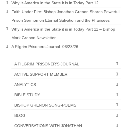
Why is America in the State it is in Today Part 12
“The Right Thing” – Jordan Grenon
Faith Under Fire: Bishop Jonathan Grenon Shares Powerful
Newsletter
Prison Sermon on Eternal Salvation and the Pharisees
Jordan Bishop Newsletter – Preaches
Why is America in the State it is in Today Part 11 – Bishop
about prophecy.
Mark Grenon Newsletter
Powerful testimony – To Hell and Back!
A Pilgrim Prisoners Journal: 06/23/26
JORDAN’S JOURNAL 9-26-24
A PILGRIM PRISONER'S JOURNAL
Jim Humble – The Solution
ACTIVE SUPPORT MEMBER
Mark Grenon
ANALYTICS
RESEARCH
BIBLE STUDY
“Discover Mark’s Web Links and Favorites”
BISHOP GRENON SONG-POEMS
Biological Weapons – Conversation with
BLOG
Karen Kingston – Truth, Science and Spirit Ep 34
CONVERSATIONS WITH JONATHAN