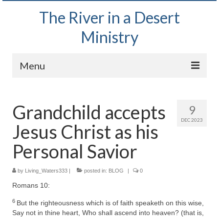
The River in a Desert
Ministry
Menu
Home
Grandchild accepts
9
Wednesday Bible Study
DEC 2023
Jesus Christ as his
PODCAST
Personal Savior
Bishop Mark out witnessing and passing out
Bible tracts
by
Living_Waters333
|
posted in:
BLOG
|
0
Daily Prayer Group – October 2, 2024
Romans 10:
Daily Devotionals on Zoom
6
But the righteousness which is of faith speaketh on this wise,
Say not in thine heart, Who shall ascend into heaven? (that is,