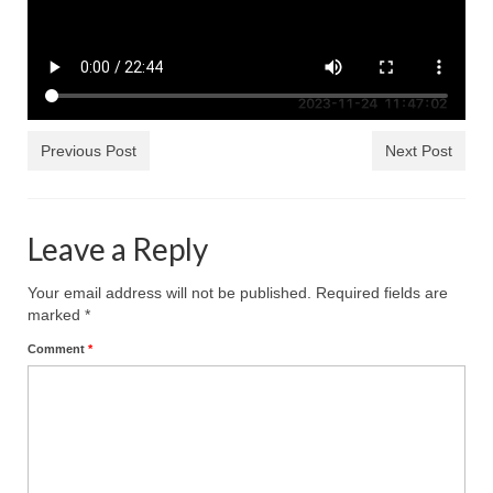
Ochlocratic Report – Special Guest Speaker
Kathy Witvoet
The Burning Bush! Special Guest Brother
William Chandler
Previous Post
Next Post
Wednesday Bible Study
Reading our Daily Prayer List
Leave a Reply
Bishop Grenon visits Prayer Group – Thank
You for Your Continued Support!
Your email address will not be published.
Required fields are
marked
*
Daily Prayer Group Podcast: Join Us in Faith
Comment
*
Daily Prayer Group – Bishop Grenon joins our
short meeting
PAGES
NEWSLETTERS