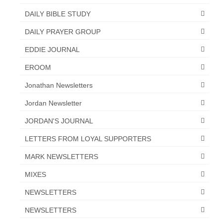
“Redemption Unveiled: Triumph Over False
DAILY BIBLE STUDY
Testimony – A Journey of Faith, Forgiveness”
DAILY PRAYER GROUP
“Unveiling Injustice: A Call for Urgent
Review”?
EDDIE JOURNAL
CONTACT
EROOM
Jonathan Newsletters
ADDRESSES FOR BIBLE DRIVE
Jordan Newsletter
GLOBAL ACCESS NUMBERS TO DAILY
PRAYER GROUP
JORDAN'S JOURNAL
Privacy Policy
LETTERS FROM LOYAL SUPPORTERS
GLOBAL MINISTRY OUTREACH
MARK NEWSLETTERS
MIXES
“Order Your Copies of Mark Grenon’s
Bestselling Books Today!”
NEWSLETTERS
“Support the Ministry: Order Chick Tracts
NEWSLETTERS
for Prison Outreach”