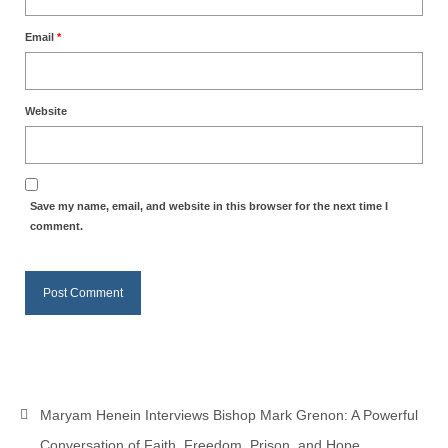
MARK NEWSLETTERS
Email
*
The Reasons Why the U.S.A. is in a DIS-
EASED State Today
Website
God’s Will Is Clearer Than Crystal!
The Grenon Family Newsletter for the
week of August 11th, 2024
Save my name, email, and website in this browser for the next time I
comment.
Bishop Grenon’s Newsletter – The
Mixed Multitude
Bishop Grenon visits Prayer – Earnest
Godly thanks and a Special Request for
Support
Jonathan Newsletters
Maryam Henein Interviews Bishop Mark Grenon: A Powerful
Broken to be made New/Kneeling
before God.
Conversation of Faith, Freedom, Prison, and Hope