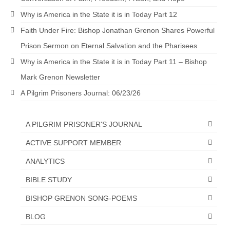
Why is America in the State it is in Today Part 12
Newsletter: Addictions, Presumptuous
sins, also those things deep within us; that
Faith Under Fire: Bishop Jonathan Grenon Shares Powerful
needs to go!!!
Prison Sermon on Eternal Salvation and the Pharisees
Bishop Jonathan David’s Newsletter –
Why is America in the State it is in Today Part 11 – Bishop
“The Other Weeping Prophet”
Mark Grenon Newsletter
Doing the Unusual and mysterious!!!
A Pilgrim Prisoners Journal: 06/23/26
Links shared by Saints, Friends and
Participants
A PILGRIM PRISONER'S JOURNAL
Shared by Loyal Supporter
ACTIVE SUPPORT MEMBER
ANALYTICS
I died and asked Jesus about the end of the
World
BIBLE STUDY
Mass Vaccination – Benefits versus Risks:
BISHOP GRENON SONG-POEMS
Interview with Geert Vanden Bossche – The
Past Segment “Shooter Takers,” should have
BLOG
listened to.