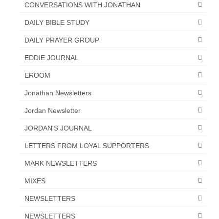
CONVERSATIONS WITH JONATHAN
“The Right Thing” – Jordan Grenon
DAILY BIBLE STUDY
Newsletter
DAILY PRAYER GROUP
Jordan Bishop Newsletter – Preaches
about prophecy.
EDDIE JOURNAL
Powerful testimony – To Hell and Back!
EROOM
Jonathan Newsletters
JORDAN’S JOURNAL 9-26-24
Jordan Newsletter
Jim Humble – The Solution
JORDAN'S JOURNAL
Mark Grenon
LETTERS FROM LOYAL SUPPORTERS
RESEARCH
MARK NEWSLETTERS
“Discover Mark’s Web Links and Favorites”
MIXES
Biological Weapons – Conversation with
NEWSLETTERS
Karen Kingston – Truth, Science and Spirit Ep 34
NEWSLETTERS