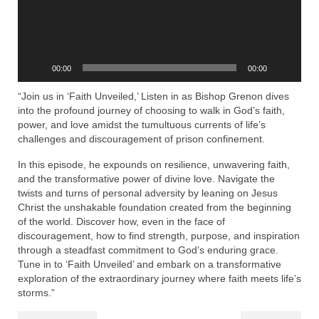
Rivers in a Desert Ministry
DAILY PRAYER GROUP
WEDNESDAY’S BIBLE STUDY
00:00
00:00
All Episodes
“Join us in ‘Faith Unveiled,’ Listen in as Bishop Grenon dives
into the profound journey of choosing to walk in God’s faith,
Christopher Key visits The River in a Desert
power, and love amidst the tumultuous currents of life’s
challenges and discouragement of prison confinement.
BLOG
In this episode, he expounds on resilience, unwavering faith,
and the transformative power of divine love. Navigate the
PILGRAM PRISONER’S JOURNAL – Bishop
twists and turns of personal adversity by leaning on Jesus
Jonathan Grenon
Christ the unshakable foundation created from the beginning
of the world. Discover how, even in the face of
A Pilgrim Prisoner’s Journal 9-30-24
discouragement, how to find strength, purpose, and inspiration
through a steadfast commitment to God’s enduring grace.
Eddie’s Journal
Tune in to ‘Faith Unveiled’ and embark on a transformative
exploration of the extraordinary journey where faith meets life’s
Historic Bible Study with Host Terri Carrol
storms.”
Jacob Israel visits – This Side of the River!