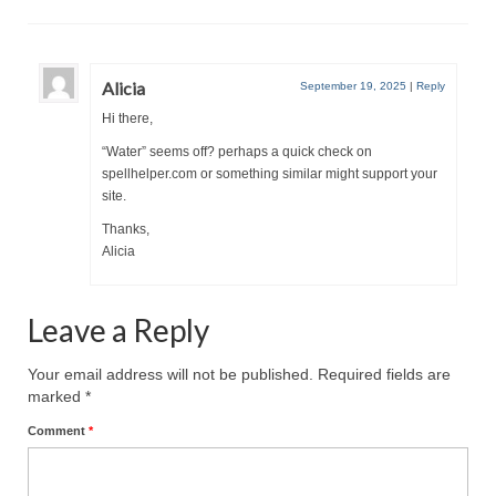
MARK NEWSLETTERS
The Reasons Why the U.S.A. is in a DIS-
Alicia
September 19, 2025
|
Reply
EASED State Today
Hi there,
God’s Will Is Clearer Than Crystal!
“Water” seems off? perhaps a quick check on
spellhelper.com or something similar might support your
The Grenon Family Newsletter for the
site.
week of August 11th, 2024
Thanks,
Alicia
Bishop Grenon’s Newsletter – The
Mixed Multitude
Leave a Reply
Bishop Grenon visits Prayer – Earnest
Godly thanks and a Special Request for
Support
Your email address will not be published.
Required fields are
marked
*
Jonathan Newsletters
Comment
*
Broken to be made New/Kneeling
before God.