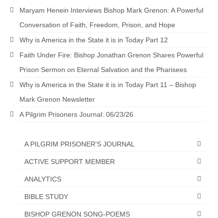
“Redemption Unveiled: Triumph Over False
Maryam Henein Interviews Bishop Mark Grenon: A Powerful
Testimony – A Journey of Faith, Forgiveness”
Conversation of Faith, Freedom, Prison, and Hope
“Unveiling Injustice: A Call for Urgent
Why is America in the State it is in Today Part 12
Review”?
Faith Under Fire: Bishop Jonathan Grenon Shares Powerful
CONTACT
Prison Sermon on Eternal Salvation and the Pharisees
ADDRESSES FOR BIBLE DRIVE
Why is America in the State it is in Today Part 11 – Bishop
Mark Grenon Newsletter
GLOBAL ACCESS NUMBERS TO DAILY
PRAYER GROUP
A Pilgrim Prisoners Journal: 06/23/26
Privacy Policy
A PILGRIM PRISONER'S JOURNAL
GLOBAL MINISTRY OUTREACH
ACTIVE SUPPORT MEMBER
“Order Your Copies of Mark Grenon’s
ANALYTICS
Bestselling Books Today!”
BIBLE STUDY
“Support the Ministry: Order Chick Tracts
for Prison Outreach”
BISHOP GRENON SONG-POEMS