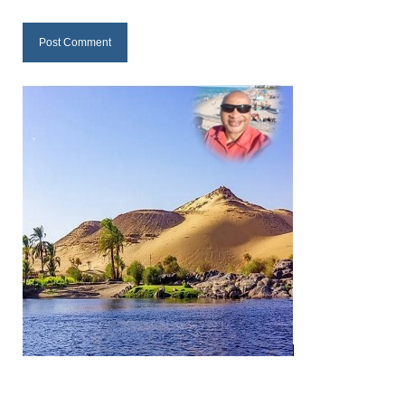
“The Right Thing” – Jordan Grenon
Newsletter
Jordan Bishop Newsletter – Preaches
about prophecy.
Powerful testimony – To Hell and Back!
JORDAN’S JOURNAL 9-26-24
Jim Humble – The Solution
Mark Grenon
RESEARCH
“Discover Mark’s Web Links and Favorites”
Biological Weapons – Conversation with
Karen Kingston – Truth, Science and Spirit Ep 34