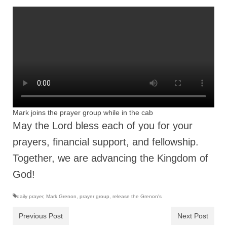
Ochlocratic Report – Special Guest Speaker
Kathy Witvoet
The Burning Bush! Special Guest Brother
William Chandler
Wednesday Bible Study
Reading our Daily Prayer List
Mark joins the prayer group while in the cab
Bishop Grenon visits Prayer Group – Thank
May the Lord bless each of you for your
You for Your Continued Support!
prayers, financial support, and fellowship.
Daily Prayer Group Podcast: Join Us in Faith
Together, we are advancing the Kingdom of
Daily Prayer Group – Bishop Grenon joins our
God!
short meeting
daily prayer
,
Mark Grenon
,
prayer group
,
release the Grenon's
PAGES
Previous Post
Next Post
NEWSLETTERS