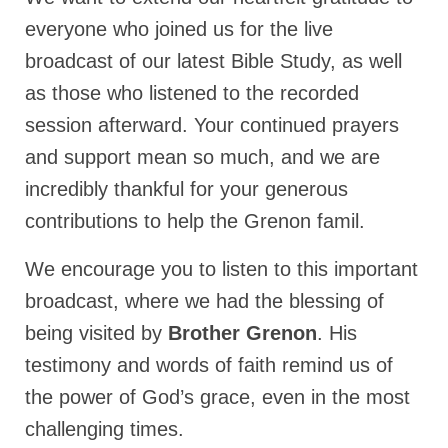
Rivers in a Desert Ministry
everyone who joined us for the live
DAILY PRAYER GROUP
broadcast of our latest Bible Study, as well
WEDNESDAY’S BIBLE STUDY
as those who listened to the recorded
session afterward. Your continued prayers
All Episodes
and support mean so much, and we are
Christopher Key visits The River in a Desert
incredibly thankful for your generous
BLOG
contributions to help the Grenon famil.
PILGRAM PRISONER’S JOURNAL – Bishop
We encourage you to listen to this important
Jonathan Grenon
broadcast, where we had the blessing of
A Pilgrim Prisoner’s Journal 9-30-24
being visited by
Brother Grenon
. His
Eddie’s Journal
testimony and words of faith remind us of
the power of God’s grace, even in the most
Historic Bible Study with Host Terri Carrol
challenging times.
Jacob Israel visits – This Side of the River!