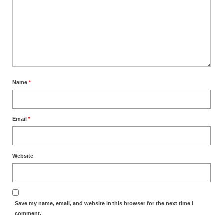
Newsletter: Addictions, Presumptuous
sins, also those things deep within us; that
needs to go!!!
Bishop Jonathan David’s Newsletter –
“The Other Weeping Prophet”
Name
*
Doing the Unusual and mysterious!!!
Links shared by Saints, Friends and
Participants
Email
*
Shared by Loyal Supporter
I died and asked Jesus about the end of the
Website
World
Mass Vaccination – Benefits versus Risks:
Interview with Geert Vanden Bossche – The
Save my name, email, and website in this browser for the next time I
Past Segment “Shooter Takers,” should have
comment.
listened to.