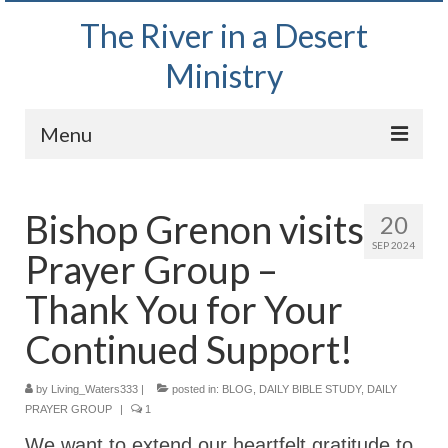
The River in a Desert
Ministry
Menu
Home
Bishop Grenon visits
20
Wednesday Bible Study
SEP 2024
Prayer Group –
PODCAST
Thank You for Your
Bishop Mark out witnessing and passing out
Bible tracts
Continued Support!
Daily Prayer Group – October 2, 2024
by
Living_Waters333
|
posted in:
BLOG
,
DAILY BIBLE STUDY
,
DAILY
PRAYER GROUP
|
1
Daily Devotionals on Zoom
We want to extend our heartfelt gratitude to