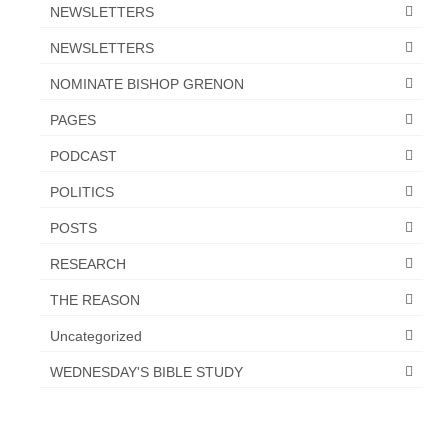
Overview of the World System Episode 3 –
NEWSLETTERS
“The Two Estates”
NEWSLETTERS
Overview of the World System Episodes 4 –
NOMINATE BISHOP GRENON
14
PAGES
PODCAST
POLITICS
POSTS
RESEARCH
THE REASON
Uncategorized
WEDNESDAY'S BIBLE STUDY