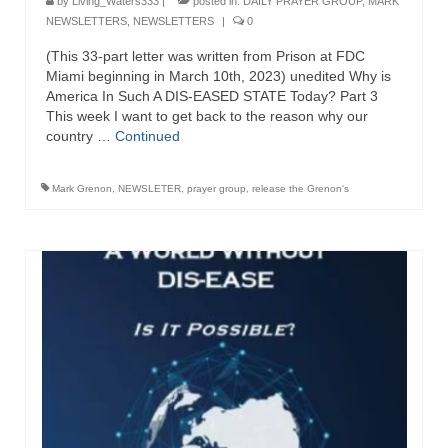
by
Living_Waters333
|
posted in:
DAILY PRAYER GROUP
,
MARK
NEWSLETTERS
,
NEWSLETTERS
|
0
(This 33-part letter was written from Prison at FDC
Miami beginning in March 10th, 2023) unedited Why is
America In Such A DIS-EASED STATE Today? Part 3
This week I want to get back to the reason why our
country …
Continued
Mark Grenon
,
NEWSLETER
,
prayer group
,
release the Grenon's