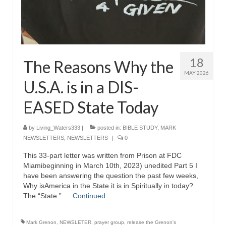
18
The Reasons Why the
MAY 2026
U.S.A. is in a DIS-
EASED State Today
by
Living_Waters333
|
posted in:
BIBLE STUDY
,
MARK
NEWSLETTERS
,
NEWSLETTERS
|
0
This 33-part letter was written from Prison at FDC
Miamibeginning in March 10th, 2023) unedited Part 5 I
have been answering the question the past few weeks,
Why isAmerica in the State it is in Spiritually in today?
The “State ” …
Continued
Mark Grenon
,
NEWSLETER
,
prayer group
,
release the Grenon's