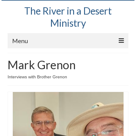
The River in a Desert
Ministry
Menu
Home
Mark Grenon
Wednesday Bible Study
Interviews with Brother Grenon
PODCAST
Bishop Mark out witnessing and passing out
Bible tracts
Daily Prayer Group – October 2, 2024
Daily Devotionals on Zoom