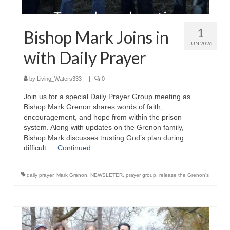
“The Right Thing” – Jordan Grenon
Newsletter
1
Bishop Mark Joins in
JUN 2026
Jordan Bishop Newsletter – Preaches
with Daily Prayer
about prophecy.
Powerful testimony – To Hell and Back!
by
Living_Waters333
|
|
0
Join us for a special Daily Prayer Group meeting as
JORDAN’S JOURNAL 9-26-24
Bishop Mark Grenon shares words of faith,
encouragement, and hope from within the prison
Jim Humble – The Solution
system. Along with updates on the Grenon family,
Bishop Mark discusses trusting God’s plan during
Mark Grenon
difficult …
Continued
RESEARCH
daily prayer
,
Mark Grenon
,
NEWSLETER
,
prayer group
,
release the Grenon's
“Discover Mark’s Web Links and Favorites”
Biological Weapons – Conversation with
Karen Kingston – Truth, Science and Spirit Ep 34