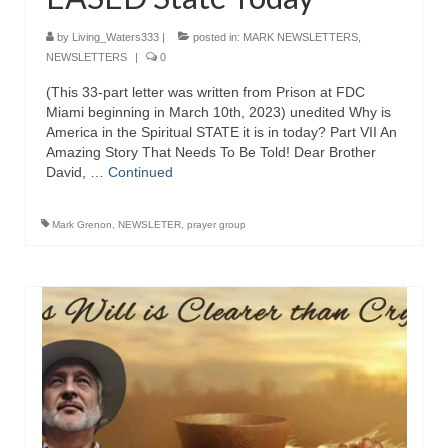
Grenon Family Support Network
by
Living_Waters333
|
posted in:
MARK NEWSLETTERS
,
NEWSLETTERS
|
0
TO LOCATE THE BOND AND RISK
MANAGEMENT COMPANY FOR A JUDGE IN
(This 33-part letter was written from Prison at FDC
FLORIDA
Miami beginning in March 10th, 2023) unedited Why is
America in the Spiritual STATE it is in today? Part VII An
Amazing Story That Needs To Be Told! Dear Brother
**Standing for Justice: Please Pray and
David, …
Consider Donating to Support the Grenon
Continued
Family**
Mark Grenon
,
NEWSLETER
,
prayer group
Free “AUDIO LECTIONUM Series
Bishop Grenon visits AUDIO LECTIONUM
from Columbian Prison
OVERVIEW OF THE WORLD SYSTEM “EPISODE
1 of 14 – The Nature of Bondage”
Overview of World System – Episode 2 “The
Implementation of Full Containment”