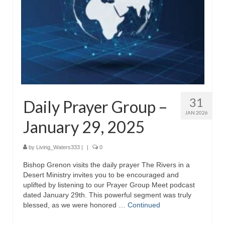
31
Daily Prayer Group –
JAN 2026
January 29, 2025
by
Living_Waters333
|
|
0
Bishop Grenon visits the daily prayer The Rivers in a
Desert Ministry invites you to be encouraged and
uplifted by listening to our Prayer Group Meet podcast
dated January 29th. This powerful segment was truly
blessed, as we were honored …
Continued