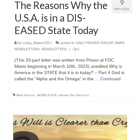
9
The Reasons Why the
MAY 2026
U.S.A. is in a DIS-
EASED State Today
by
Living_Waters333
|
posted in:
DAILY PRAYER GROUP
,
MARK
NEWSLETTERS
,
NEWSLETTERS
|
0
(This 33-part letter was written from Prison at FDC
Miami beginning in March 10th, 2023) unedited Why is
America in the STATE that it is in today? – Part 4 God is
called the “Alpha and the Omega” in the …
Continued
Mark Grenon
,
NEWSLETER
,
release the Grenon's