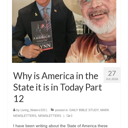
Rivers in a Desert Ministry
DAILY PRAYER GROUP
WEDNESDAY’S BIBLE STUDY
All Episodes
Christopher Key visits The River in a Desert
BLOG
27
PILGRAM PRISONER’S JOURNAL – Bishop
Why is America in the
Jonathan Grenon
JUL 2026
State it is in Today Part
A Pilgrim Prisoner’s Journal 9-30-24
12
Eddie’s Journal
by
Living_Waters333
|
posted in:
DAILY BIBLE STUDY
,
MARK
Historic Bible Study with Host Terri Carrol
NEWSLETTERS
,
NEWSLETTERS
|
0
Jacob Israel visits – This Side of the River!
I have been writing about the State of America these