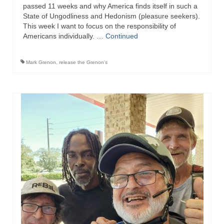
passed 11 weeks and why America finds itself in such a
Ochlocratic Report – Special Guest Speaker
State of Ungodliness and Hedonism (pleasure seekers).
Kathy Witvoet
This week I want to focus on the responsibility of
Americans individually. …
Continued
The Burning Bush! Special Guest Brother
William Chandler
Mark Grenon
,
release the Grenon's
Wednesday Bible Study
Reading our Daily Prayer List
Bishop Grenon visits Prayer Group – Thank
You for Your Continued Support!
Daily Prayer Group Podcast: Join Us in Faith
Daily Prayer Group – Bishop Grenon joins our
short meeting
PAGES
NEWSLETTERS