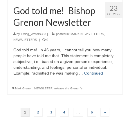
23
God told me! Bishop
OCT 2025
Grenon Newsletter
by
Living_Waters333
|
posted in:
MARK NEWSLETTERS
,
NEWSLETTERS
|
0
God told me! In 46 years, I cannot tell you how many
people have told me that. This statement is completely
subjective, i.e., based on a given person’s experience,
understanding, and feelings; personal or individual.
Example: “admitted he was making …
Continued
Mark Grenon
,
NEWSLETER
,
release the Grenon's
Posts
1
2
3
4
…
6
»
pagination