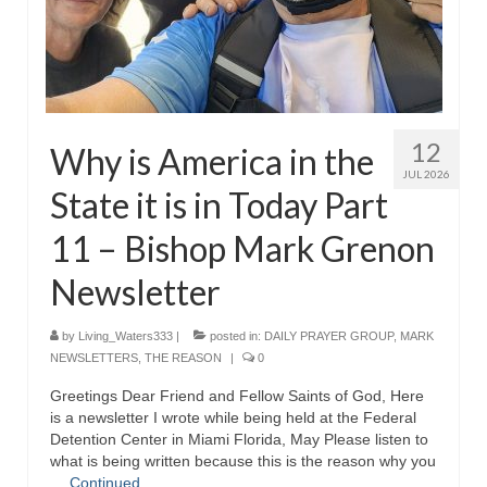
MARK NEWSLETTERS
The Reasons Why the U.S.A. is in a DIS-
EASED State Today
God’s Will Is Clearer Than Crystal!
12
Why is America in the
JUL 2026
The Grenon Family Newsletter for the
State it is in Today Part
week of August 11th, 2024
11 – Bishop Mark Grenon
Bishop Grenon’s Newsletter – The
Mixed Multitude
Newsletter
Bishop Grenon visits Prayer – Earnest
by
Living_Waters333
|
posted in:
DAILY PRAYER GROUP
,
MARK
Godly thanks and a Special Request for
NEWSLETTERS
,
THE REASON
|
0
Support
Greetings Dear Friend and Fellow Saints of God, Here
Jonathan Newsletters
is a newsletter I wrote while being held at the Federal
Detention Center in Miami Florida, May Please listen to
Broken to be made New/Kneeling
what is being written because this is the reason why you
before God.
…
Continued