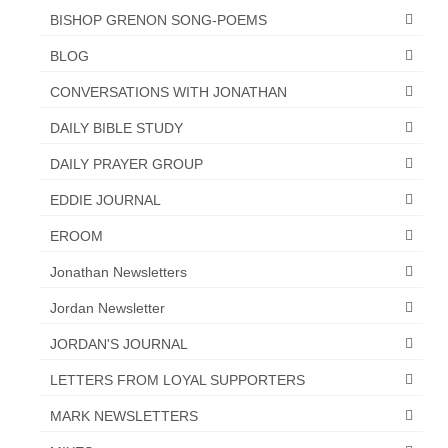
BISHOP GRENON SONG-POEMS
BLOG
CONVERSATIONS WITH JONATHAN
DAILY BIBLE STUDY
DAILY PRAYER GROUP
EDDIE JOURNAL
EROOM
Jonathan Newsletters
Jordan Newsletter
JORDAN'S JOURNAL
LETTERS FROM LOYAL SUPPORTERS
MARK NEWSLETTERS