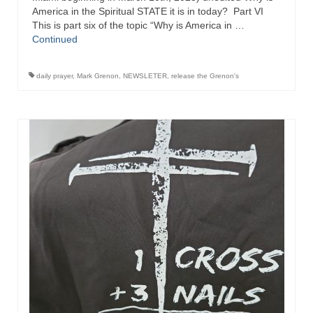
America in the Spiritual STATE it is in today? Part VI
This is part six of the topic “Why is America in …
Continued
daily prayer
,
Mark Grenon
,
NEWSLETER
,
release the Grenon's