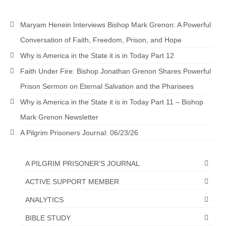
Maryam Henein Interviews Bishop Mark Grenon: A Powerful
Conversation of Faith, Freedom, Prison, and Hope
Why is America in the State it is in Today Part 12
Faith Under Fire: Bishop Jonathan Grenon Shares Powerful
Prison Sermon on Eternal Salvation and the Pharisees
Why is America in the State it is in Today Part 11 – Bishop
Mark Grenon Newsletter
A Pilgrim Prisoners Journal: 06/23/26
A PILGRIM PRISONER'S JOURNAL
ACTIVE SUPPORT MEMBER
ANALYTICS
BIBLE STUDY