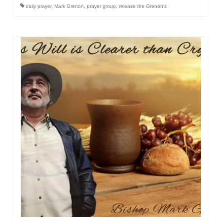
daily prayer
,
Mark Grenon
,
prayer group
,
release the Grenon's