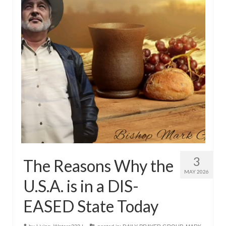
3
The Reasons Why the
MAY 2026
U.S.A. is in a DIS-
EASED State Today