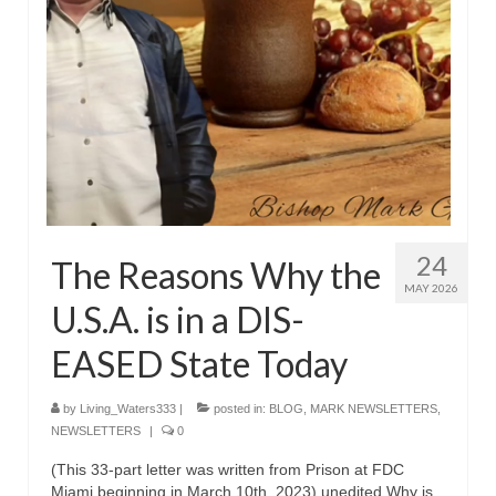
Overview of the World System Episode 3 –
“The Two Estates”
Overview of the World System Episodes 4 –
14
24
The Reasons Why the
MAY 2026
U.S.A. is in a DIS-
EASED State Today
by
Living_Waters333
|
posted in:
BLOG
,
MARK NEWSLETTERS
,
NEWSLETTERS
|
0
(This 33-part letter was written from Prison at FDC
Miami beginning in March 10th, 2023) unedited Why is