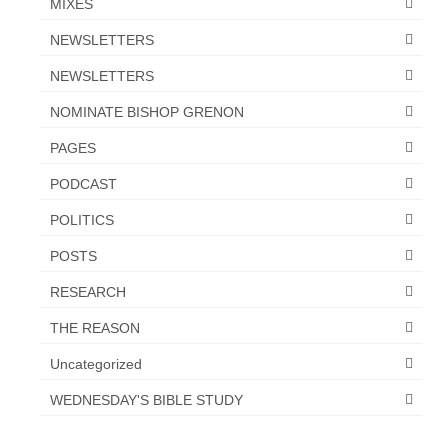
MIXES
NEWSLETTERS
NEWSLETTERS
NOMINATE BISHOP GRENON
PAGES
PODCAST
POLITICS
POSTS
RESEARCH
THE REASON
Uncategorized
WEDNESDAY'S BIBLE STUDY