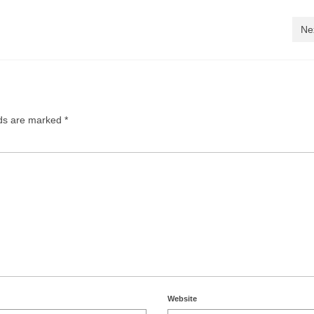
Ne
lds are marked
*
Website