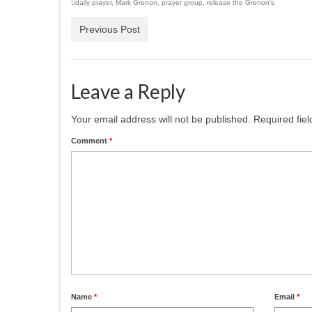
daily prayer
,
Mark Grenon
,
prayer group
,
release the Grenon's
Previous Post
Leave a Reply
Your email address will not be published.
Required fie
Comment
*
Name
*
Email
*