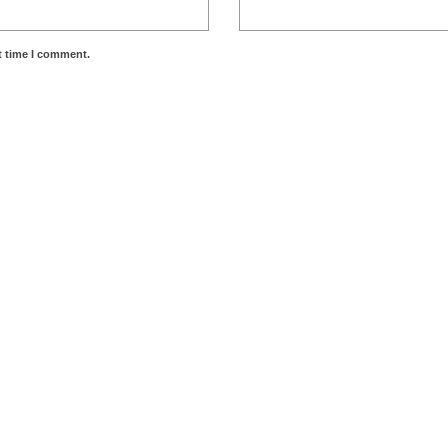
t time I comment.