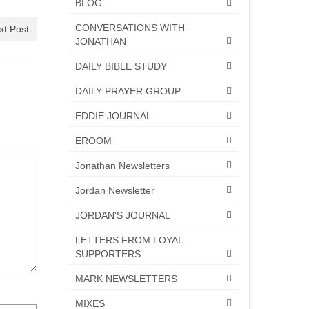
BLOG
CONVERSATIONS WITH
xt Post
JONATHAN
DAILY BIBLE STUDY
DAILY PRAYER GROUP
EDDIE JOURNAL
EROOM
Jonathan Newsletters
Jordan Newsletter
JORDAN'S JOURNAL
LETTERS FROM LOYAL
SUPPORTERS
MARK NEWSLETTERS
MIXES