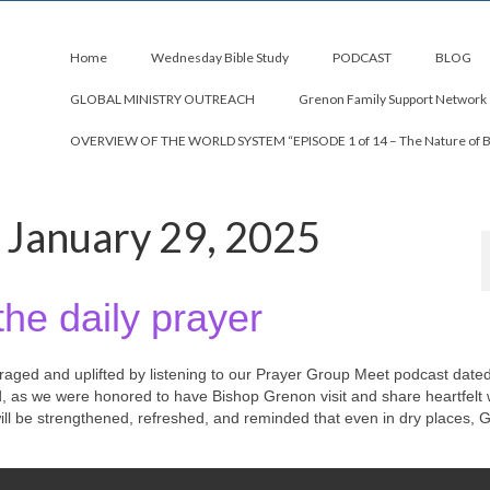
Home
Wednesday Bible Study
PODCAST
BLOG
GLOBAL MINISTRY OUTREACH
Grenon Family Support Network
OVERVIEW OF THE WORLD SYSTEM “EPISODE 1 of 14 – The Nature of 
 January 29, 2025
the daily prayer
uraged and uplifted by listening to our Prayer Group Meet podcast date
d, as we were honored to have Bishop Grenon visit and share heartfelt
 will be strengthened, refreshed, and reminded that even in dry places, 