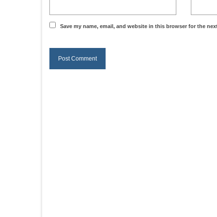
Save my name, email, and website in this browser for the nex