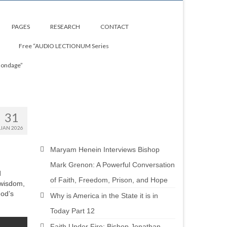
PAGES
RESEARCH
CONTACT
Free “AUDIO LECTIONUM Series
Bondage”
31
JAN 2026
Maryam Henein Interviews Bishop
Mark Grenon: A Powerful Conversation
d
of Faith, Freedom, Prison, and Hope
 wisdom,
God’s
Why is America in the State it is in
Today Part 12
Faith Under Fire: Bishop Jonathan