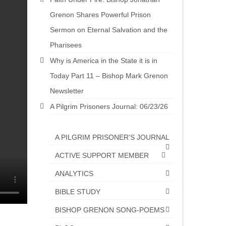
Grenon Shares Powerful Prison
Sermon on Eternal Salvation and the
Pharisees
Why is America in the State it is in
Today Part 11 – Bishop Mark Grenon
Newsletter
A Pilgrim Prisoners Journal: 06/23/26
A PILGRIM PRISONER'S JOURNAL
ACTIVE SUPPORT MEMBER
ANALYTICS
BIBLE STUDY
BISHOP GRENON SONG-POEMS