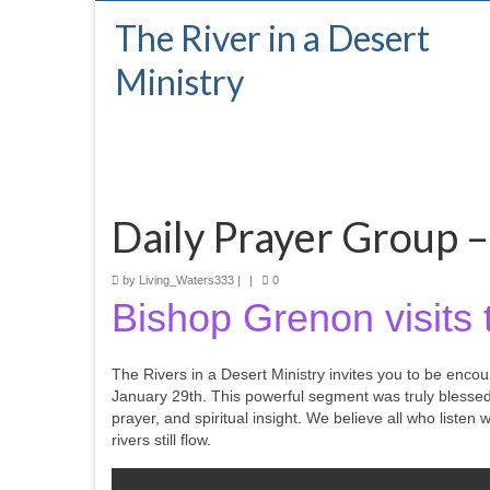
The River in a Desert
Ministry
Daily Prayer Group –
by
Living_Waters333
|
|
0
Bishop Grenon visits 
The Rivers in a Desert Ministry invites you to be enco
January 29th. This powerful segment was truly blesse
prayer, and spiritual insight. We believe all who listen
rivers still flow.