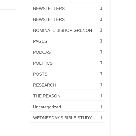
NEWSLETTERS
NEWSLETTERS
NOMINATE BISHOP GRENON
PAGES
PODCAST
POLITICS
POSTS
RESEARCH
THE REASON
Uncategorized
WEDNESDAY'S BIBLE STUDY