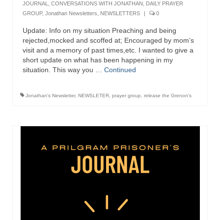
JOURNAL
,
CONVERSATIONS WITH JONATHAN
,
DAILY PRAYER
GROUP
,
Jonathan Newsletters
,
NEWSLETTERS
|
0
Grenon Family Support Network
Update: Info on my situation Preaching and being
TO LOCATE THE BOND AND RISK
rejected,mocked and scoffed at; Encouraged by mom’s
MANAGEMENT COMPANY FOR A JUDGE IN
visit and a memory of past times,etc. I wanted to give a
FLORIDA
short update on what has been happening in my
situation. This way you …
Continued
**Standing for Justice: Please Pray and
Consider Donating to Support the Grenon
Family**
Jonathan's Newsletter
,
NEWSLETER
,
prayer group
,
release the Grenon's
Free “AUDIO LECTIONUM Series
Bishop Grenon visits AUDIO LECTIONUM
from Columbian Prison
OVERVIEW OF THE WORLD SYSTEM “EPISODE
1 of 14 – The Nature of Bondage”
Overview of World System – Episode 2 “The
Implementation of Full Containment”