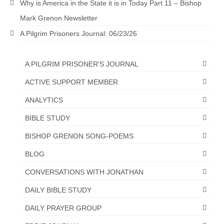
Why is America in the State it is in Today Part 11 – Bishop
Mark Grenon Newsletter
A Pilgrim Prisoners Journal: 06/23/26
A PILGRIM PRISONER'S JOURNAL
ACTIVE SUPPORT MEMBER
ANALYTICS
BIBLE STUDY
BISHOP GRENON SONG-POEMS
BLOG
CONVERSATIONS WITH JONATHAN
DAILY BIBLE STUDY
DAILY PRAYER GROUP