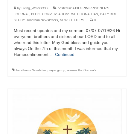
Ochlocratic Report – Special Guest Speaker
by
Living_Waters333
|
posted in:
A PILGRIM PRISONER'S
Kathy Witvoet
JOURNAL
,
BLOG
,
CONVERSATIONS WITH JONATHAN
,
DAILY BIBLE
STUDY
,
Jonathan Newsletters
,
NEWSLETTERS
|
0
The Burning Bush! Special Guest Brother
Most recent updates and my sermon. 07/07-07/19/26 Hi
William Chandler
everyone, brothers and sisters of our LORD and to all
who read this letter. May God bless and guide you
Wednesday Bible Study
always.On the 7th of this month I was informed that my
Homeconfinement …
Continued
Reading our Daily Prayer List
Bishop Grenon visits Prayer Group – Thank
Jonathan's Newsletter
,
prayer group
,
release the Grenon's
You for Your Continued Support!
Daily Prayer Group Podcast: Join Us in Faith
Daily Prayer Group – Bishop Grenon joins our
short meeting
PAGES
NEWSLETTERS