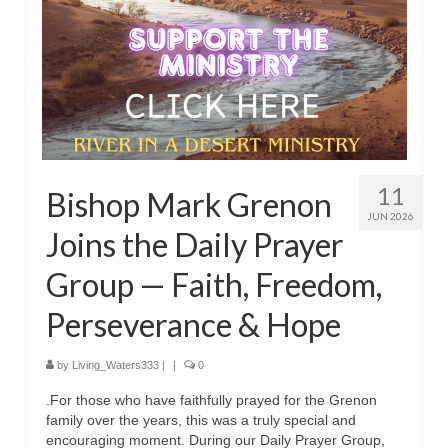
11
Bishop Mark Grenon
JUN 2026
Joins the Daily Prayer
Group — Faith, Freedom,
Perseverance & Hope
by
Living_Waters333
|
|
0
.For those who have faithfully prayed for the Grenon
family over the years, this was a truly special and
encouraging moment. During our Daily Prayer Group,