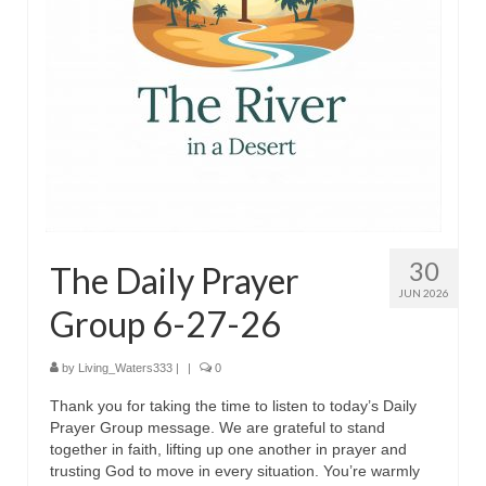
MARK NEWSLETTERS
The Reasons Why the U.S.A. is in a DIS-
EASED State Today
God’s Will Is Clearer Than Crystal!
The Grenon Family Newsletter for the
week of August 11th, 2024
Bishop Grenon’s Newsletter – The
30
The Daily Prayer
Mixed Multitude
JUN 2026
Group 6-27-26
Bishop Grenon visits Prayer – Earnest
Godly thanks and a Special Request for
Support
by
Living_Waters333
|
|
0
Thank you for taking the time to listen to today’s Daily
Jonathan Newsletters
Prayer Group message. We are grateful to stand
together in faith, lifting up one another in prayer and
Broken to be made New/Kneeling
trusting God to move in every situation. You’re warmly
before God.