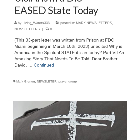
EASED State Today
by
Living_Waters333
|
posted in:
MARK NEWSLETTERS
,
NEWSLETTERS
|
0
(This 33-part letter was written from Prison at FDC
Miami beginning in March 10th, 2023) unedited Why is
America in the Spiritual STATE it is in today? Part VII An
Amazing Story That Needs To Be Told! Dear Brother
David, …
Continued
Mark Grenon
,
NEWSLETER
,
prayer group