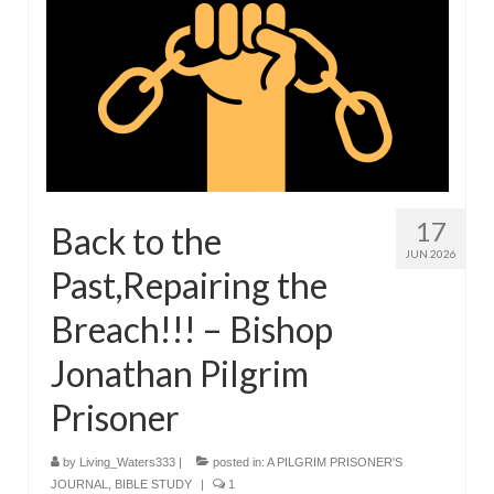
Overview of the World System Episode 3 –
“The Two Estates”
Overview of the World System Episodes 4 –
14
17
Back to the
JUN 2026
Past,Repairing the
Breach!!! – Bishop
Jonathan Pilgrim
Prisoner
by
Living_Waters333
|
posted in:
A PILGRIM PRISONER'S
JOURNAL
,
BIBLE STUDY
|
1