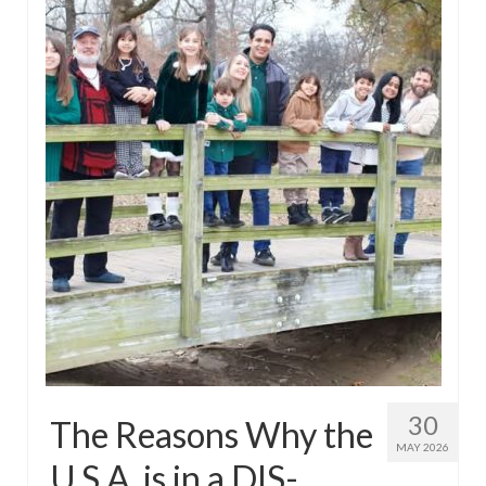
30
The Reasons Why the
MAY 2026
U.S.A. is in a DIS-