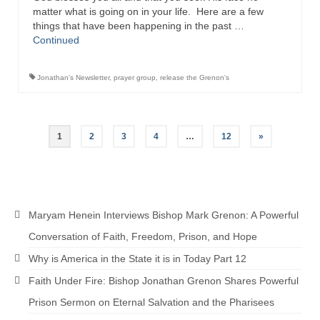
matter what is going on in your life. Here are a few
things that have been happening in the past …
Continued
Jonathan's Newsletter
,
prayer group
,
release the Grenon's
Posts
1
2
3
4
…
12
»
pagination
Maryam Henein Interviews Bishop Mark Grenon: A Powerful
Conversation of Faith, Freedom, Prison, and Hope
Why is America in the State it is in Today Part 12
Faith Under Fire: Bishop Jonathan Grenon Shares Powerful
Prison Sermon on Eternal Salvation and the Pharisees