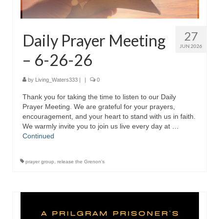
“The Right Thing” – Jordan Grenon
Newsletter
27
Daily Prayer Meeting
Jordan Bishop Newsletter – Preaches
JUN 2026
about prophecy.
– 6-26-26
Powerful testimony – To Hell and Back!
by
Living_Waters333
|
|
0
JORDAN’S JOURNAL 9-26-24
Thank you for taking the time to listen to our Daily
Prayer Meeting. We are grateful for your prayers,
Jim Humble – The Solution
encouragement, and your heart to stand with us in faith.
We warmly invite you to join us live every day at …
Mark Grenon
Continued
RESEARCH
prayer group
,
release the Grenon's
“Discover Mark’s Web Links and Favorites”
Biological Weapons – Conversation with
Karen Kingston – Truth, Science and Spirit Ep 34