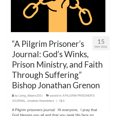
15
“A Pilgrim Prisoner’s
MAY 2026
Journal: God’s Winks,
Prison Ministry, and Faith
Through Suffering”
Bishop Jonathan Grenon
by
Living_Waters333
|
posted in:
A PILGRIM PRISONER'S
JOURNAL
,
Jonathan Newsletters
|
0
A Pilgrim prisoners journal: Hi everyone, I pray that
God blesses you all and that you seek His face no