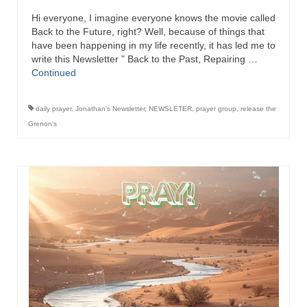
Hi everyone, I imagine everyone knows the movie called
Back to the Future, right? Well, because of things that
have been happening in my life recently, it has led me to
write this Newsletter ” Back to the Past, Repairing …
Continued
daily prayer
,
Jonathan's Newsletter
,
NEWSLETER
,
prayer group
,
release the
Grenon's