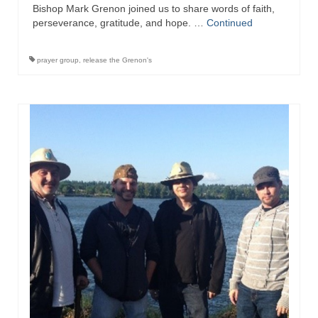
Bishop Mark Grenon joined us to share words of faith,
perseverance, gratitude, and hope. …
Continued
prayer group
,
release the Grenon's