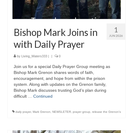
1
Bishop Mark Joins in
JUN 2026
with Daily Prayer
by
Living_Waters333
|
|
0
Join us for a special Daily Prayer Group meeting as
Bishop Mark Grenon shares words of faith,
encouragement, and hope from within the prison
system. Along with updates on the Grenon family,
Bishop Mark discusses trusting God’s plan during
difficult …
Continued
daily prayer
,
Mark Grenon
,
NEWSLETER
,
prayer group
,
release the Grenon's