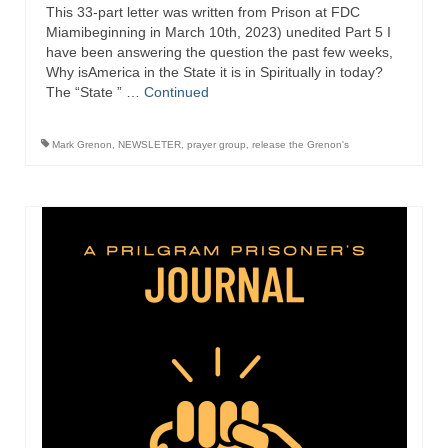
This 33-part letter was written from Prison at FDC
Miamibeginning in March 10th, 2023) unedited Part 5 I
have been answering the question the past few weeks,
Why isAmerica in the State it is in Spiritually in today?
The “State ” …
Continued
Mark Grenon
,
NEWSLETER
,
prayer group
,
release the Grenon's