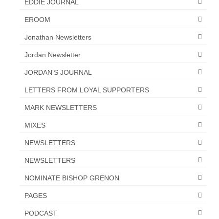
EDDIE JOURNAL
EROOM
Jonathan Newsletters
Jordan Newsletter
JORDAN'S JOURNAL
LETTERS FROM LOYAL SUPPORTERS
MARK NEWSLETTERS
MIXES
NEWSLETTERS
NEWSLETTERS
NOMINATE BISHOP GRENON
PAGES
PODCAST