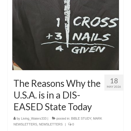
18
The Reasons Why the
MAY 2026
U.S.A. is in a DIS-
EASED State Today
by
Living_Waters333
|
posted in:
BIBLE STUDY
,
MARK
NEWSLETTERS
,
NEWSLETTERS
|
0