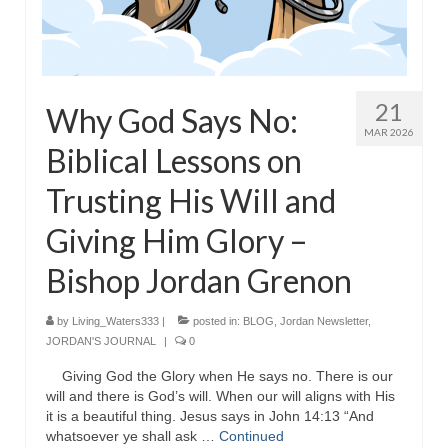
MARK NEWSLETTERS
The Reasons Why the U.S.A. is in a DIS-
EASED State Today
21
Why God Says No:
God’s Will Is Clearer Than Crystal!
MAR 2026
Biblical Lessons on
The Grenon Family Newsletter for the
Trusting His Will and
week of August 11th, 2024
Giving Him Glory –
Bishop Grenon’s Newsletter – The
Mixed Multitude
Bishop Jordan Grenon
Bishop Grenon visits Prayer – Earnest
Godly thanks and a Special Request for
by
Living_Waters333
|
posted in:
BLOG
,
Jordan Newsletter
,
Support
JORDAN'S JOURNAL
|
0
Jonathan Newsletters
Giving God the Glory when He says no. There is our
will and there is God’s will. When our will aligns with His
it is a beautiful thing. Jesus says in John 14:13 “And
Broken to be made New/Kneeling
whatsoever ye shall ask …
before God.
Continued