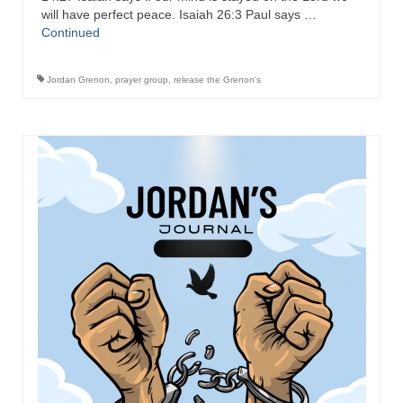
will have perfect peace. Isaiah 26:3 Paul says …
Continued
Jordan Grenon
,
prayer group
,
release the Grenon's