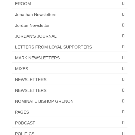
EROOM
Jonathan Newsletters
Jordan Newsletter
JORDAN'S JOURNAL
LETTERS FROM LOYAL SUPPORTERS
MARK NEWSLETTERS
MIXES
NEWSLETTERS
NEWSLETTERS
NOMINATE BISHOP GRENON
PAGES
PODCAST
POLITICS