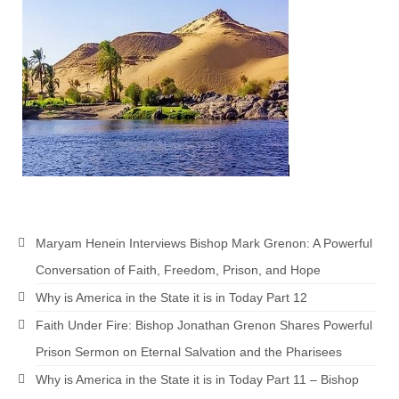
Maryam Henein Interviews Bishop Mark Grenon: A Powerful
Conversation of Faith, Freedom, Prison, and Hope
Why is America in the State it is in Today Part 12
Faith Under Fire: Bishop Jonathan Grenon Shares Powerful
Prison Sermon on Eternal Salvation and the Pharisees
Why is America in the State it is in Today Part 11 – Bishop