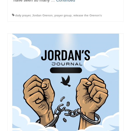
have seen so many …
Continued
daily prayer
,
Jordan Grenon
,
prayer group
,
release the Grenon's