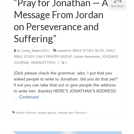
“Pray for Jonathan — A
SEP 2025
Grenon Family Support Network
Message From Jordan
TO LOCATE THE BOND AND RISK
on Perseverance and
MANAGEMENT COMPANY FOR A JUDGE IN
FLORIDA
Suffering”
**Standing for Justice: Please Pray and
by
Living_Waters333
|
posted in:
BIBLE STUDY
,
BLOG
,
DAILY
Consider Donating to Support the Grenon
BIBLE STUDY
,
DAILY PRAYER GROUP
,
Jordan Newsletter
,
JORDAN'S
Family**
JOURNAL
,
NEWSLETTERS
|
1
Free “AUDIO LECTIONUM Series
(Dick please check the grammar. also, I put that you
asked people to write to Jonathan. did you do that yet?
Bishop Grenon visits AUDIO LECTIONUM
if not you can take that out or give people the address
from Columbian Prison
to write him. thanks) HERE’S JONATHAN’S ADDRESS:
…
Continued
OVERVIEW OF THE WORLD SYSTEM “EPISODE
1 of 14 – The Nature of Bondage”
Jordan Grenon
,
prayer group
,
release the Grenon's
Overview of World System – Episode 2 “The
Implementation of Full Containment”