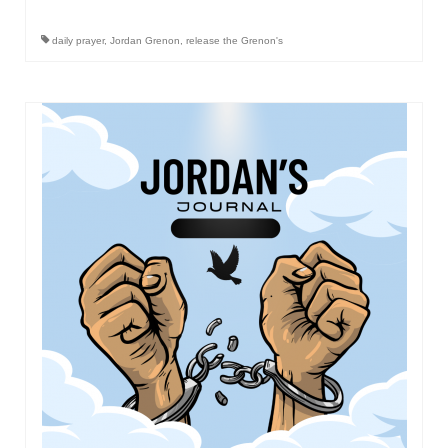
Newsletter: Addictions, Presumptuous
daily prayer
,
Jordan Grenon
,
release the Grenon's
sins, also those things deep within us; that
needs to go!!!
Bishop Jonathan David’s Newsletter –
“The Other Weeping Prophet”
Doing the Unusual and mysterious!!!
Links shared by Saints, Friends and
Participants
Shared by Loyal Supporter
I died and asked Jesus about the end of the
World
Mass Vaccination – Benefits versus Risks:
Interview with Geert Vanden Bossche – The
Past Segment “Shooter Takers,” should have
listened to.