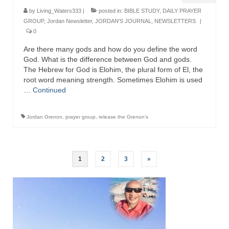
by
Living_Waters333
|
posted in:
BIBLE STUDY
,
DAILY PRAYER
GROUP
,
Jordan Newsletter
,
JORDAN'S JOURNAL
,
NEWSLETTERS
|
0
Are there many gods and how do you define the word
God. What is the difference between God and gods.
The Hebrew for God is Elohim, the plural form of El, the
root word meaning strength. Sometimes Elohim is used
…
Continued
Jordan Grenon
,
prayer group
,
release the Grenon's
Posts
1
2
3
»
pagination