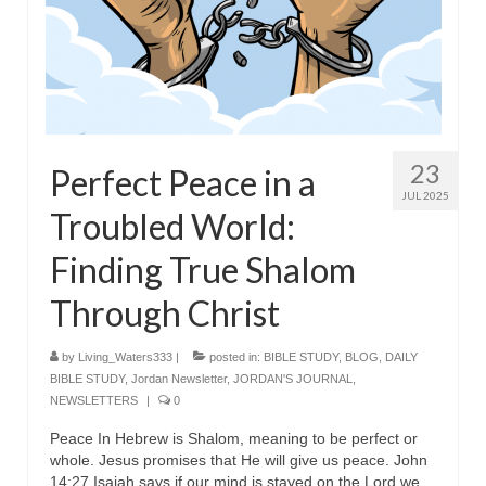
23
Perfect Peace in a
JUL 2025
Troubled World:
Finding True Shalom
Through Christ
by
Living_Waters333
|
posted in:
BIBLE STUDY
,
BLOG
,
DAILY
BIBLE STUDY
,
Jordan Newsletter
,
JORDAN'S JOURNAL
,
NEWSLETTERS
|
0
Peace In Hebrew is Shalom, meaning to be perfect or
whole. Jesus promises that He will give us peace. John
14:27 Isaiah says if our mind is stayed on the Lord we