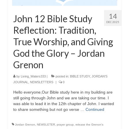
“The Right Thing” – Jordan Grenon
Newsletter
14
John 12 Bible Study
DEC 2025
Jordan Bishop Newsletter – Preaches
Reflection: Tradition,
about prophecy.
True Worship, and Giving
Powerful testimony – To Hell and Back!
God the Glory – Jordan
JORDAN’S JOURNAL 9-26-24
Grenon
Jim Humble – The Solution
by
Living_Waters333
|
posted in:
BIBLE STUDY
,
JORDAN'S
Mark Grenon
JOURNAL
,
NEWSLETTERS
|
0
RESEARCH
Hello everyone,Our Bible study here in my building are
still going through John and we are taking our time. I
“Discover Mark’s Web Links and Favorites”
was able to lead it in the 12th chapter of John. I wanted
to share something but not go verse …
Continued
Biological Weapons – Conversation with
Karen Kingston – Truth, Science and Spirit Ep 34
Jordan Grenon
,
NEWSLETER
,
prayer group
,
release the Grenon's