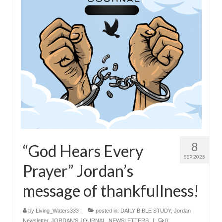
8
“God Hears Every
SEP 2025
Prayer” Jordan’s
message of thankfullness!
by
Living_Waters333
|
posted in:
DAILY BIBLE STUDY
,
Jordan
Newsletter
,
JORDAN'S JOURNAL
,
NEWSLETTERS
|
0