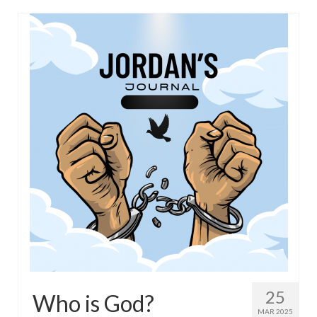
25
Who is God?
MAR 2025