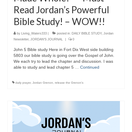
Read Jordan’s Powerful
Bible Study! – WOW!!
by
Living_Waters333
|
posted in:
DAILY BIBLE STUDY
,
Jordan
Newsletter
,
JORDAN'S JOURNAL
|
0
John 5 Bible study Here in Fort Dix West side building
5803 our bible study is going over the Gospel of John.
We each try to lead the chapter and discussion. I was
able to study and lead chapter 5 …
Continued
daily prayer
,
Jordan Grenon
,
release the Grenon's