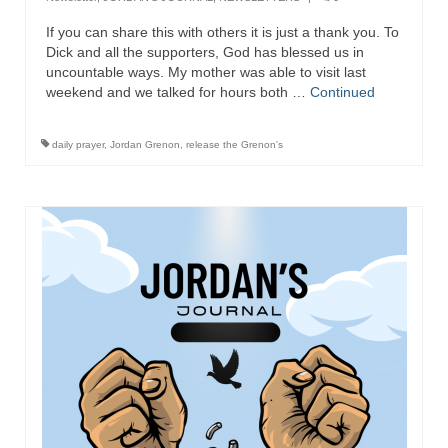
If you can share this with others it is just a thank you. To
Dick and all the supporters, God has blessed us in
uncountable ways. My mother was able to visit last
weekend and we talked for hours both …
Continued
daily prayer
,
Jordan Grenon
,
release the Grenon's