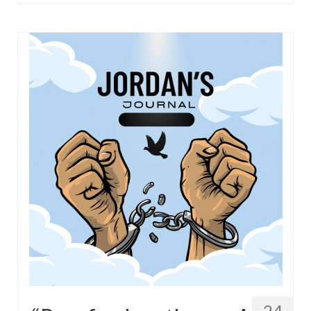
“Redemption Unveiled: Triumph Over False
Testimony – A Journey of Faith, Forgiveness”
“Unveiling Injustice: A Call for Urgent
Review”?
CONTACT
ADDRESSES FOR BIBLE DRIVE
GLOBAL ACCESS NUMBERS TO DAILY
PRAYER GROUP
Privacy Policy
GLOBAL MINISTRY OUTREACH
“Order Your Copies of Mark Grenon’s
Bestselling Books Today!”
“Support the Ministry: Order Chick Tracts
for Prison Outreach”
24