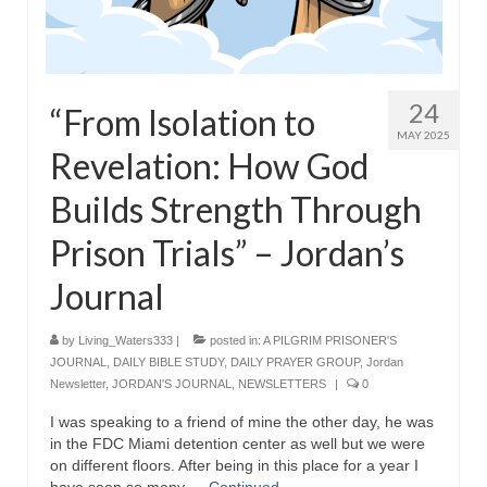
24
“From Isolation to
MAY 2025
Revelation: How God
Builds Strength Through
Prison Trials” – Jordan’s
Journal
by
Living_Waters333
|
posted in:
A PILGRIM PRISONER'S
JOURNAL
,
DAILY BIBLE STUDY
,
DAILY PRAYER GROUP
,
Jordan
Newsletter
,
JORDAN'S JOURNAL
,
NEWSLETTERS
|
0
I was speaking to a friend of mine the other day, he was
in the FDC Miami detention center as well but we were
on different floors. After being in this place for a year I