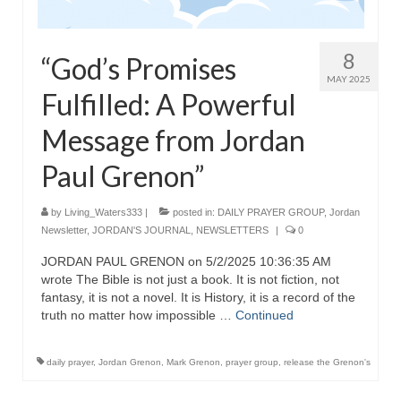
8
“God’s Promises
MAY 2025
Fulfilled: A Powerful
Message from Jordan
Paul Grenon”
by
Living_Waters333
|
posted in:
DAILY PRAYER GROUP
,
Jordan
Newsletter
,
JORDAN'S JOURNAL
,
NEWSLETTERS
|
0
JORDAN PAUL GRENON on 5/2/2025 10:36:35 AM
wrote The Bible is not just a book. It is not fiction, not
fantasy, it is not a novel. It is History, it is a record of the
truth no matter how impossible …
Continued
daily prayer
,
Jordan Grenon
,
Mark Grenon
,
prayer group
,
release the Grenon's