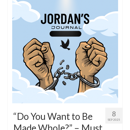
Overview of the World System Episode 3 –
“The Two Estates”
Overview of the World System Episodes 4 –
14
8
“Do You Want to Be
SEP 2025
Made Whole?” – Must