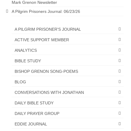
Mark Grenon Newsletter
A Pilgrim Prisoners Journal: 06/23/26
A PILGRIM PRISONER'S JOURNAL
ACTIVE SUPPORT MEMBER
ANALYTICS
BIBLE STUDY
BISHOP GRENON SONG-POEMS
BLOG
CONVERSATIONS WITH JONATHAN
DAILY BIBLE STUDY
DAILY PRAYER GROUP
EDDIE JOURNAL