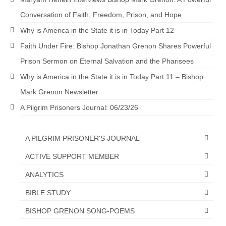
Conversation of Faith, Freedom, Prison, and Hope
Why is America in the State it is in Today Part 12
Faith Under Fire: Bishop Jonathan Grenon Shares Powerful
Prison Sermon on Eternal Salvation and the Pharisees
Why is America in the State it is in Today Part 11 – Bishop
Mark Grenon Newsletter
A Pilgrim Prisoners Journal: 06/23/26
A PILGRIM PRISONER'S JOURNAL
ACTIVE SUPPORT MEMBER
ANALYTICS
BIBLE STUDY
BISHOP GRENON SONG-POEMS