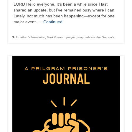
Overview of the World System Episode 3 –
LORD Hello everyone, It’s been a while since I last
“The Two Estates”
shared an update, but I’ve remained busy where I can.
Lately, not much has been happening—except for one
Overview of the World System Episodes 4 –
major event. …
Continued
14
Jonathan's Newsletter
,
Mark Grenon
,
prayer group
,
release the Grenon's