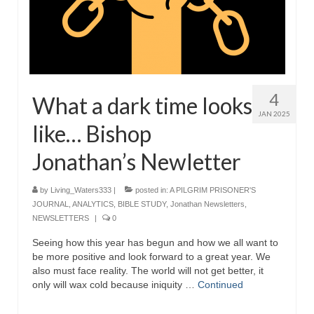
4
What a dark time looks
JAN 2025
like… Bishop
Jonathan’s Newletter
by
Living_Waters333
|
posted in:
A PILGRIM PRISONER'S
JOURNAL
,
ANALYTICS
,
BIBLE STUDY
,
Jonathan Newsletters
,
NEWSLETTERS
|
0
Seeing how this year has begun and how we all want to
be more positive and look forward to a great year. We
also must face reality. The world will not get better, it
only will wax cold because iniquity …
Continued