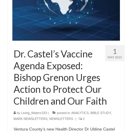
“The Right Thing” – Jordan Grenon
Newsletter
Jordan Bishop Newsletter – Preaches
about prophecy.
Powerful testimony – To Hell and Back!
1
Dr. Castel’s Vaccine
JORDAN’S JOURNAL 9-26-24
MAY 2025
Agenda Exposed:
Jim Humble – The Solution
Bishop Grenon Urges
Mark Grenon
Action to Protect Our
RESEARCH
Children and Our Faith
“Discover Mark’s Web Links and Favorites”
by
Living_Waters333
|
posted in:
ANALYTICS
,
BIBLE STUDY
,
Biological Weapons – Conversation with
MARK NEWSLETTERS
,
NEWSLETTERS
|
2
Karen Kingston – Truth, Science and Spirit Ep 34
Ventura County’s new Health Director Dr Uldine Castel