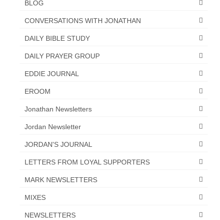
BLOG
CONVERSATIONS WITH JONATHAN
DAILY BIBLE STUDY
DAILY PRAYER GROUP
EDDIE JOURNAL
EROOM
Jonathan Newsletters
Jordan Newsletter
JORDAN'S JOURNAL
LETTERS FROM LOYAL SUPPORTERS
MARK NEWSLETTERS
MIXES
NEWSLETTERS