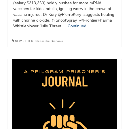
“Redemption Unveiled: Triumph Over False
(salary $313,360) boldly pushes for more mRNA
Testimony – A Journey of Faith, Forgiveness”
vaccines for kids, adults, igniting worry in the crowd of
vaccine injured. Dr Kory @PierreKory suggests healing
with chorine dioxide. @SnootSpray @FrontierPharma
“Unveiling Injustice: A Call for Urgent
Whistleblower Julie Threet …
Review”?
Continued
CONTACT
NEWSLETER
,
release the Grenon's
ADDRESSES FOR BIBLE DRIVE
GLOBAL ACCESS NUMBERS TO DAILY
PRAYER GROUP
Privacy Policy
GLOBAL MINISTRY OUTREACH
“Order Your Copies of Mark Grenon’s
Bestselling Books Today!”
“Support the Ministry: Order Chick Tracts
for Prison Outreach”