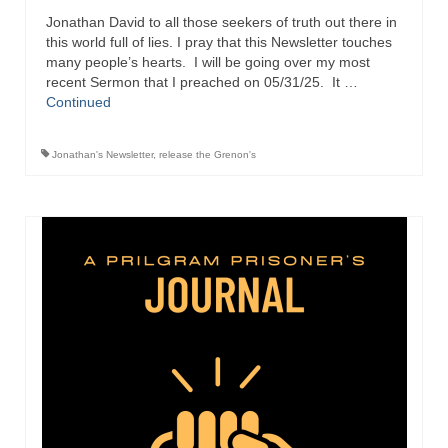
Jonathan David to all those seekers of truth out there in
Ochlocratic Report – Special Guest Speaker
this world full of lies. I pray that this Newsletter touches
Kathy Witvoet
many people’s hearts. I will be going over my most
recent Sermon that I preached on 05/31/25. It …
The Burning Bush! Special Guest Brother
Continued
William Chandler
Wednesday Bible Study
Jonathan's Newsletter
,
release the Grenon's
Reading our Daily Prayer List
Bishop Grenon visits Prayer Group – Thank
You for Your Continued Support!
Daily Prayer Group Podcast: Join Us in Faith
Daily Prayer Group – Bishop Grenon joins our
short meeting
PAGES
NEWSLETTERS