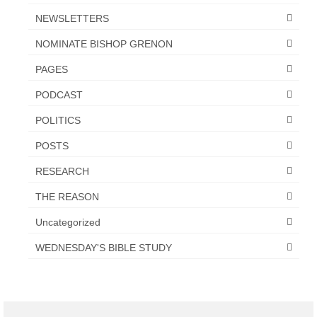
NEWSLETTERS
NOMINATE BISHOP GRENON
PAGES
PODCAST
POLITICS
POSTS
RESEARCH
THE REASON
Uncategorized
WEDNESDAY'S BIBLE STUDY