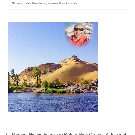
Jonathan's Newsletter
,
release the Grenon's
Maryam Henein Interviews Bishop Mark Grenon: A Powerful