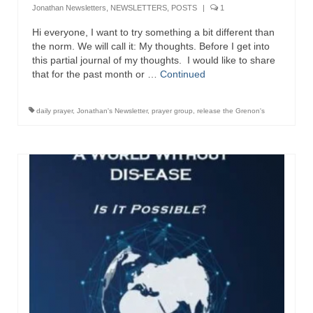
Jonathan Newsletters
,
NEWSLETTERS
,
POSTS
|
1
Newsletter: Addictions, Presumptuous
Hi everyone, I want to try something a bit different than
sins, also those things deep within us; that
the norm. We will call it: My thoughts. Before I get into
needs to go!!!
this partial journal of my thoughts. I would like to share
that for the past month or …
Continued
Bishop Jonathan David’s Newsletter –
“The Other Weeping Prophet”
daily prayer
,
Jonathan's Newsletter
,
prayer group
,
release the Grenon's
Doing the Unusual and mysterious!!!
Links shared by Saints, Friends and
Participants
Shared by Loyal Supporter
I died and asked Jesus about the end of the
World
Mass Vaccination – Benefits versus Risks:
Interview with Geert Vanden Bossche – The
Past Segment “Shooter Takers,” should have
listened to.