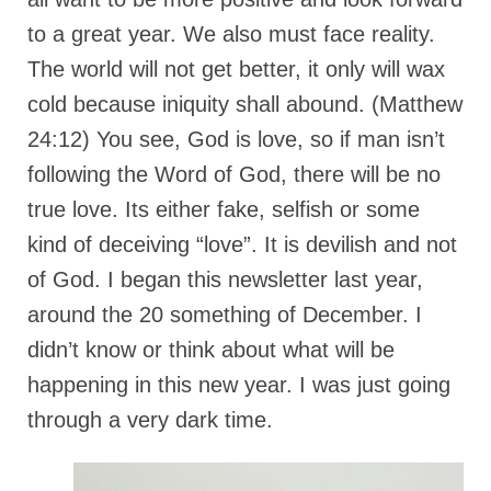
Rivers in a Desert Ministry
to a great year. We also must face reality.
DAILY PRAYER GROUP
The world will not get better, it only will wax
WEDNESDAY’S BIBLE STUDY
cold because iniquity shall abound. (Matthew
24:12) You see, God is love, so if man isn’t
All Episodes
following the Word of God, there will be no
Christopher Key visits The River in a Desert
true love. Its either fake, selfish or some
BLOG
kind of deceiving “love”. It is devilish and not
PILGRAM PRISONER’S JOURNAL – Bishop
of God. I began this newsletter last year,
Jonathan Grenon
around the 20 something of December. I
A Pilgrim Prisoner’s Journal 9-30-24
didn’t know or think about what will be
happening in this new year. I was just going
Eddie’s Journal
through a very dark time.
Historic Bible Study with Host Terri Carrol
Jacob Israel visits – This Side of the River!