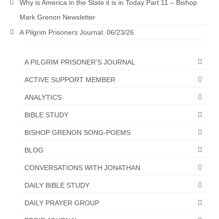
Why is America in the State it is in Today Part 11 – Bishop
Mark Grenon Newsletter
A Pilgrim Prisoners Journal: 06/23/26
A PILGRIM PRISONER'S JOURNAL
ACTIVE SUPPORT MEMBER
ANALYTICS
BIBLE STUDY
BISHOP GRENON SONG-POEMS
BLOG
CONVERSATIONS WITH JONATHAN
DAILY BIBLE STUDY
DAILY PRAYER GROUP