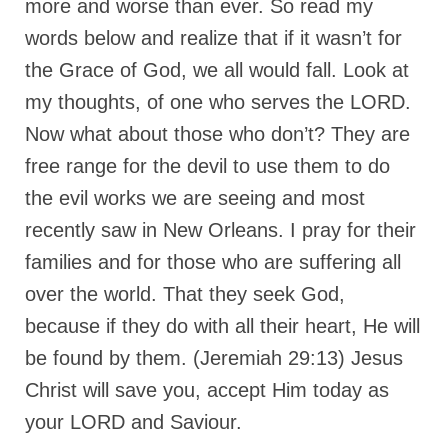
more and worse than ever. So read my
MARK NEWSLETTERS
words below and realize that if it wasn’t for
the Grace of God, we all would fall. Look at
The Reasons Why the U.S.A. is in a DIS-
EASED State Today
my thoughts, of one who serves the LORD.
Now what about those who don’t? They are
God’s Will Is Clearer Than Crystal!
free range for the devil to use them to do
The Grenon Family Newsletter for the
week of August 11th, 2024
the evil works we are seeing and most
recently saw in New Orleans. I pray for their
Bishop Grenon’s Newsletter – The
Mixed Multitude
families and for those who are suffering all
over the world. That they seek God,
Bishop Grenon visits Prayer – Earnest
Godly thanks and a Special Request for
because if they do with all their heart, He will
Support
be found by them. (Jeremiah 29:13) Jesus
Jonathan Newsletters
Christ will save you, accept Him today as
Broken to be made New/Kneeling
your LORD and Saviour.
before God.