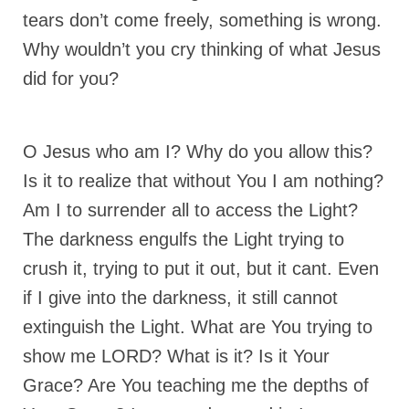
tears don’t come freely, something is wrong.
Grenon Family Support Network
Why wouldn’t you cry thinking of what Jesus
TO LOCATE THE BOND AND RISK
did for you?
MANAGEMENT COMPANY FOR A JUDGE IN
FLORIDA
**Standing for Justice: Please Pray and
O Jesus who am I? Why do you allow this?
Consider Donating to Support the Grenon
Family**
Is it to realize that without You I am nothing?
Am I to surrender all to access the Light?
Free “AUDIO LECTIONUM Series
The darkness engulfs the Light trying to
Bishop Grenon visits AUDIO LECTIONUM
crush it, trying to put it out, but it cant. Even
from Columbian Prison
if I give into the darkness, it still cannot
OVERVIEW OF THE WORLD SYSTEM “EPISODE
extinguish the Light. What are You trying to
1 of 14 – The Nature of Bondage”
show me LORD? What is it? Is it Your
Overview of World System – Episode 2 “The
Implementation of Full Containment”
Grace? Are You teaching me the depths of