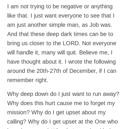
I am not trying to be negative or anything
Newsletter: Addictions, Presumptuous
sins, also those things deep within us; that
like that. I just want everyone to see that I
needs to go!!!
am just another simple man, as Job was.
Bishop Jonathan David’s Newsletter –
And that these deep dark times can be to
“The Other Weeping Prophet”
bring us closer to the LORD. Not everyone
Doing the Unusual and mysterious!!!
will handle it, many will quit. Believe me, I
have thought about it. I wrote the following
Links shared by Saints, Friends and
Participants
around the 20th-27th of December, if I can
Shared by Loyal Supporter
remember right.
I died and asked Jesus about the end of the
Why deep down do I just want to run away?
World
Why does this hurt cause me to forget my
Mass Vaccination – Benefits versus Risks:
mission? Why do I get upset about my
Interview with Geert Vanden Bossche – The
Past Segment “Shooter Takers,” should have
calling? Why do I get upset at the One who
listened to.