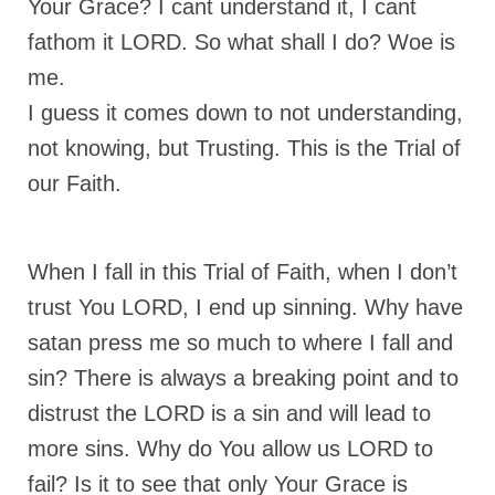
Your Grace? I cant understand it, I cant
Overview of the World System Episode 3 –
“The Two Estates”
fathom it LORD. So what shall I do? Woe is
me.
Overview of the World System Episodes 4 –
14
I guess it comes down to not understanding,
not knowing, but Trusting. This is the Trial of
our Faith.
When I fall in this Trial of Faith, when I don’t
trust You LORD, I end up sinning. Why have
satan press me so much to where I fall and
sin? There is always a breaking point and to
distrust the LORD is a sin and will lead to
more sins. Why do You allow us LORD to
fail? Is it to see that only Your Grace is