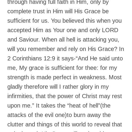
through having full faith in Him, only by
complete trust in Him will His Grace be
sufficient for us. You believed this when you
accepted Him as Your one and only LORD
and Saviour. When all hell is attacking you,
will you remember and rely on His Grace? In
2 Corinthians 12:9 it says-“And He said unto
me, My grace is sufficient for thee: for my
strength is made perfect in weakness. Most
gladly therefore will I rather glory in my
infirmities, that the power of Christ may rest
upon me.” It takes the “heat of hell”(the
attacks of the evil one)to burn away the
clutter and things of this world to reveal that