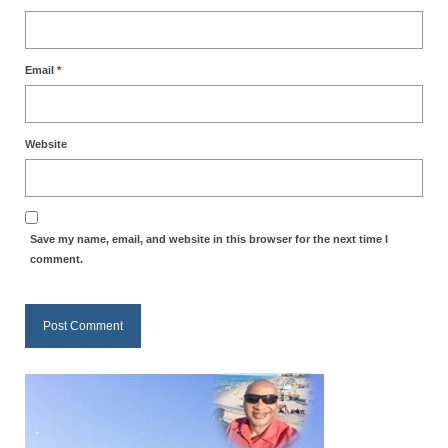
Email
*
Website
Save my name, email, and website in this browser for the next time I
comment.