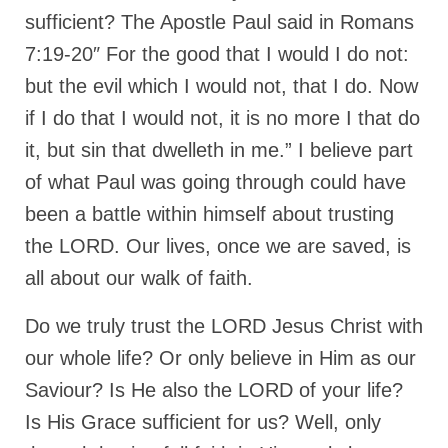
sufficient? The Apostle Paul said in Romans
7:19-20″ For the good that I would I do not:
but the evil which I would not, that I do. Now
if I do that I would not, it is no more I that do
it, but sin that dwelleth in me.” I believe part
of what Paul was going through could have
been a battle within himself about trusting
the LORD. Our lives, once we are saved, is
all about our walk of faith.
Do we truly trust the LORD Jesus Christ with
our whole life? Or only believe in Him as our
Saviour? Is He also the LORD of your life?
Is His Grace sufficient for us? Well, only