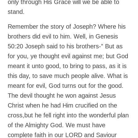
only through His Grace will we be able to
stand.
Remember the story of Joseph? Where his
brothers did evil to him. Well, in Genesis
50:20 Joseph said to his brothers-” But as
for you, ye thought evil against me; but God
meant it unto good, to bring to pass, as it is
this day, to save much people alive. What is
meant for evil, God turns out for the good.
The devil thought he won against Jesus
Christ when he had Him crucified on the
cross,but he fell right into the wonderful plan
of the Almighty God. We must have
complete faith in our LORD and Saviour