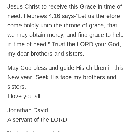
Jesus Christ to receive this Grace in time of
need. Hebrews 4:16 says-“Let us therefore
come boldly unto the throne of grace, that
we may obtain mercy, and find grace to help
in time of need.” Trust the LORD your God,
my dear brothers and sisters.
May God bless and guide His children in this
New year. Seek His face my brothers and
sisters.
I love you all.
Jonathan David
A servant of the LORD