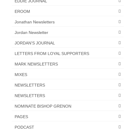
EDDIE JOURNAL
EROOM
Jonathan Newsletters
Jordan Newsletter
JORDAN'S JOURNAL
LETTERS FROM LOYAL SUPPORTERS
MARK NEWSLETTERS
MIXES
NEWSLETTERS
NEWSLETTERS
NOMINATE BISHOP GRENON
PAGES
PODCAST