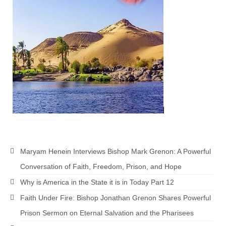
Maryam Henein Interviews Bishop Mark Grenon: A Powerful
Conversation of Faith, Freedom, Prison, and Hope
Why is America in the State it is in Today Part 12
Faith Under Fire: Bishop Jonathan Grenon Shares Powerful
Prison Sermon on Eternal Salvation and the Pharisees