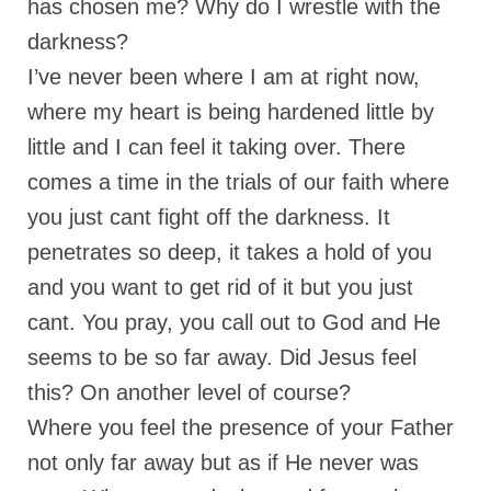
has chosen me? Why do I wrestle with the
“The Right Thing” – Jordan Grenon
darkness?
Newsletter
I’ve never been where I am at right now,
Jordan Bishop Newsletter – Preaches
where my heart is being hardened little by
about prophecy.
little and I can feel it taking over. There
Powerful testimony – To Hell and Back!
comes a time in the trials of our faith where
JORDAN’S JOURNAL 9-26-24
you just cant fight off the darkness. It
penetrates so deep, it takes a hold of you
Jim Humble – The Solution
and you want to get rid of it but you just
Mark Grenon
cant. You pray, you call out to God and He
RESEARCH
seems to be so far away. Did Jesus feel
this? On another level of course?
“Discover Mark’s Web Links and Favorites”
Where you feel the presence of your Father
Biological Weapons – Conversation with
Karen Kingston – Truth, Science and Spirit Ep 34
not only far away but as if He never was