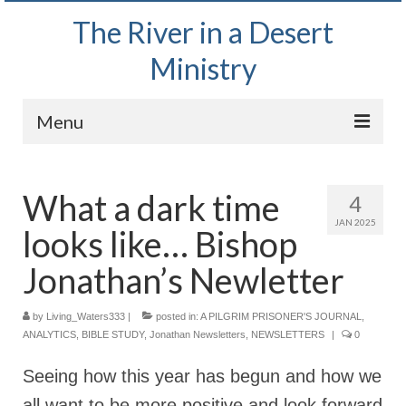
The River in a Desert
Ministry
Menu
Home
What a dark time
4
Wednesday Bible Study
JAN 2025
looks like… Bishop
PODCAST
Jonathan’s Newletter
Bishop Mark out witnessing and passing out
Bible tracts
by
Living_Waters333
|
posted in:
A PILGRIM PRISONER'S JOURNAL
,
ANALYTICS
,
Daily Prayer Group – October 2, 2024
BIBLE STUDY
,
Jonathan Newsletters
,
NEWSLETTERS
|
0
Seeing how this year has begun and how we
Daily Devotionals on Zoom
all want to be more positive and look forward