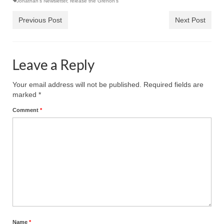
Jonathan's Newsletter
,
release the Grenon's
Previous Post
Next Post
Leave a Reply
Your email address will not be published.
Required fields are
marked
*
Comment
*
Name
*