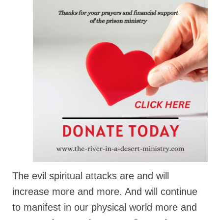
Ochlocratic Report – Special Guest Speaker
Kathy Witvoet
The Burning Bush! Special Guest Brother
William Chandler
Wednesday Bible Study
Reading our Daily Prayer List
Bishop Grenon visits Prayer Group – Thank
You for Your Continued Support!
Daily Prayer Group Podcast: Join Us in Faith
Daily Prayer Group – Bishop Grenon joins our
short meeting
The evil spiritual attacks are and will
increase more and more. And will continue
PAGES
to manifest in our physical world more and
NEWSLETTERS