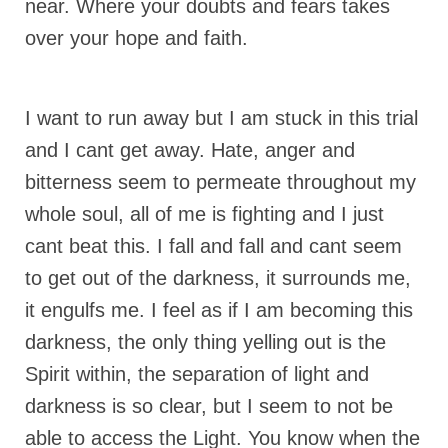
near. Where your doubts and fears takes
“Redemption Unveiled: Triumph Over False
Testimony – A Journey of Faith, Forgiveness”
over your hope and faith.
“Unveiling Injustice: A Call for Urgent
Review”?
I want to run away but I am stuck in this trial
CONTACT
and I cant get away. Hate, anger and
ADDRESSES FOR BIBLE DRIVE
bitterness seem to permeate throughout my
whole soul, all of me is fighting and I just
GLOBAL ACCESS NUMBERS TO DAILY
PRAYER GROUP
cant beat this. I fall and fall and cant seem
Privacy Policy
to get out of the darkness, it surrounds me,
it engulfs me. I feel as if I am becoming this
GLOBAL MINISTRY OUTREACH
darkness, the only thing yelling out is the
“Order Your Copies of Mark Grenon’s
Spirit within, the separation of light and
Bestselling Books Today!”
darkness is so clear, but I seem to not be
“Support the Ministry: Order Chick Tracts
able to access the Light. You know when the
for Prison Outreach”