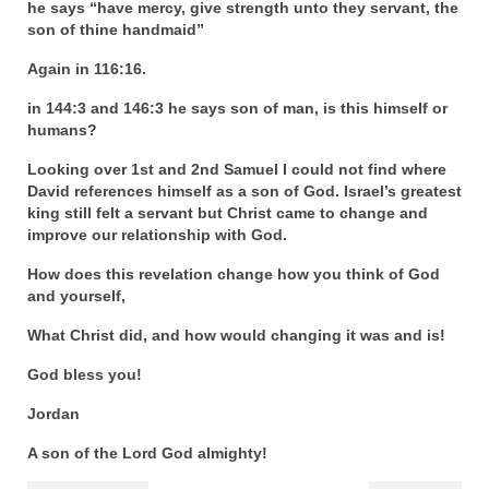
he says “have mercy, give strength unto they servant, the
son of thine handmaid”
Again in 116:16.
in 144:3 and 146:3 he says son of man, is this himself or
humans?
Looking over 1st and 2nd Samuel I could not find where
David references himself as a son of God. Israel’s greatest
king still felt a servant but Christ came to change and
improve our relationship with God.
How does this revelation change how you think of God
and yourself,
What Christ did, and how would changing it was and is!
God bless you!
Jordan
A son of the Lord God almighty!