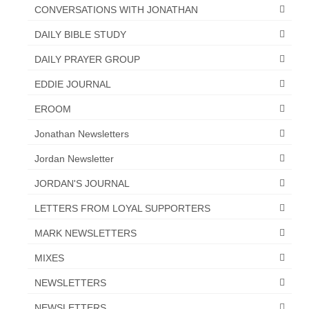
CONVERSATIONS WITH JONATHAN
DAILY BIBLE STUDY
DAILY PRAYER GROUP
EDDIE JOURNAL
EROOM
Jonathan Newsletters
Jordan Newsletter
JORDAN'S JOURNAL
LETTERS FROM LOYAL SUPPORTERS
MARK NEWSLETTERS
MIXES
NEWSLETTERS
NEWSLETTERS