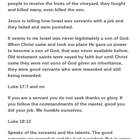
people to receive the fruits of the vineyard. they fought
Newsletter: Addictions, Presumptuous
and killed many, even killed the son.
sins, also those things deep within us; that
Jesus is telling how Israel was servants with a job and
needs to go!!!
they failed and were punished.
Bishop Jonathan David’s Newsletter –
It seems to me Israel was never legitimately a son of God.
“The Other Weeping Prophet”
When Christ came and took our place He gave us power
to become a son of God, that was never available before.
Doing the Unusual and mysterious!!!
Old testament saints were saved by faith but until Christ
came they were not sons of God given an inheritance,
Links shared by Saints, Friends and
they were good servants who were rewarded and still
Participants
being rewarded.
Shared by Loyal Supporter
Luke 17:7 and on
I died and asked Jesus about the end of the
If you are a servant you do not seek thanks or glory. If
World
you follow the commandments of the master, good you
did your job. We humble ourselves.
Mass Vaccination – Benefits versus Risks:
Luke 19:12
Interview with Geert Vanden Bossche – The
Past Segment “Shooter Takers,” should have
Speaks of the servants and the talents. The good
listened to.
servants are rewarded and the bad punished. But in verse