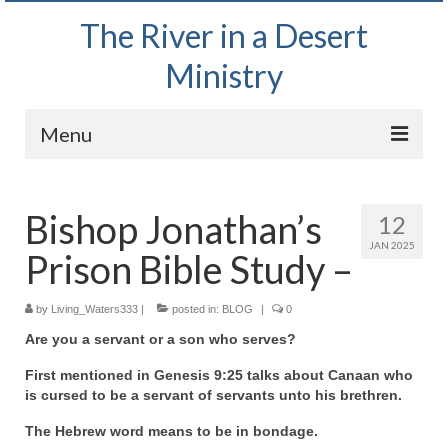
The River in a Desert
Ministry
Menu
Home
Bishop Jonathan’s
12
Wednesday Bible Study
JAN 2025
Prison Bible Study –
PODCAST
Bishop Mark out witnessing and passing out
by
Living_Waters333
|
posted in:
BLOG
|
0
Bible tracts
Are you a servant or a son who serves?
Daily Prayer Group – October 2, 2024
First mentioned in Genesis 9:25 talks about Canaan who
is cursed to be a servant of servants unto his brethren.
Daily Devotionals on Zoom
The Hebrew word means to be in bondage.