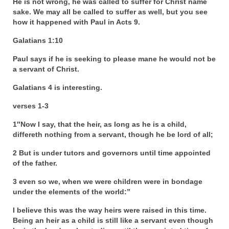
He is not wrong, he was called to suffer for Christ name
sake. We may all be called to suffer as well, but you see
Grenon Family Support Network
how it happened with Paul in Acts 9.
TO LOCATE THE BOND AND RISK
Galatians 1:10
MANAGEMENT COMPANY FOR A JUDGE IN
FLORIDA
Paul says if he is seeking to please mane he would not be
a servant of Christ.
**Standing for Justice: Please Pray and
Galatians 4 is interesting.
Consider Donating to Support the Grenon
Family**
verses 1-3
Free “AUDIO LECTIONUM Series
1″Now I say, that the heir, as long as he is a child,
differeth nothing from a servant, though he be lord of all;
Bishop Grenon visits AUDIO LECTIONUM
from Columbian Prison
2 But is under tutors and governors until time appointed
of the father.
OVERVIEW OF THE WORLD SYSTEM “EPISODE
3 even so we, when we were children were in bondage
1 of 14 – The Nature of Bondage”
under the elements of the world:”
Overview of World System – Episode 2 “The
I believe this was the way heirs were raised in this time.
Implementation of Full Containment”
Being an heir as a child is still like a servant even though