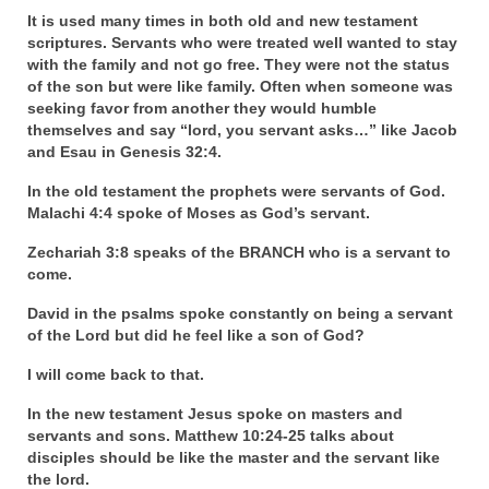
Rivers in a Desert Ministry
It is used many times in both old and new testament
scriptures. Servants who were treated well wanted to stay
DAILY PRAYER GROUP
with the family and not go free. They were not the status
of the son but were like family. Often when someone was
WEDNESDAY’S BIBLE STUDY
seeking favor from another they would humble
themselves and say “lord, you servant asks…” like Jacob
All Episodes
and Esau in Genesis 32:4.
Christopher Key visits The River in a Desert
In the old testament the prophets were servants of God.
Malachi 4:4 spoke of Moses as God’s servant.
BLOG
Zechariah 3:8 speaks of the BRANCH who is a servant to
come.
PILGRAM PRISONER’S JOURNAL – Bishop
Jonathan Grenon
David in the psalms spoke constantly on being a servant
of the Lord but did he feel like a son of God?
A Pilgrim Prisoner’s Journal 9-30-24
I will come back to that.
Eddie’s Journal
In the new testament Jesus spoke on masters and
Historic Bible Study with Host Terri Carrol
servants and sons. Matthew 10:24-25 talks about
disciples should be like the master and the servant like
Jacob Israel visits – This Side of the River!
the lord.