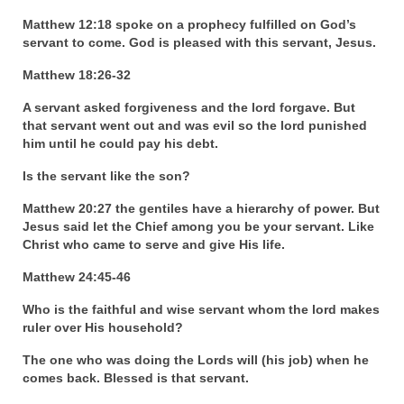
Matthew 12:18 spoke on a prophecy fulfilled on God’s
Ochlocratic Report – Special Guest Speaker
servant to come. God is pleased with this servant, Jesus.
Kathy Witvoet
Matthew 18:26-32
The Burning Bush! Special Guest Brother
William Chandler
A servant asked forgiveness and the lord forgave. But
that servant went out and was evil so the lord punished
Wednesday Bible Study
him until he could pay his debt.
Reading our Daily Prayer List
Is the servant like the son?
Matthew 20:27 the gentiles have a hierarchy of power. But
Bishop Grenon visits Prayer Group – Thank
Jesus said let the Chief among you be your servant. Like
You for Your Continued Support!
Christ who came to serve and give His life.
Daily Prayer Group Podcast: Join Us in Faith
Matthew 24:45-46
Daily Prayer Group – Bishop Grenon joins our
Who is the faithful and wise servant whom the lord makes
short meeting
ruler over His household?
PAGES
The one who was doing the Lords will (his job) when he
comes back. Blessed is that servant.
NEWSLETTERS