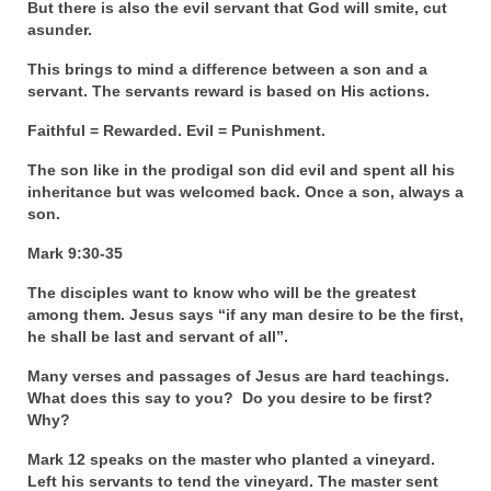
But there is also the evil servant that God will smite, cut
asunder.
MARK NEWSLETTERS
This brings to mind a difference between a son and a
The Reasons Why the U.S.A. is in a DIS-
servant. The servants reward is based on His actions.
EASED State Today
Faithful = Rewarded. Evil = Punishment.
God’s Will Is Clearer Than Crystal!
The son like in the prodigal son did evil and spent all his
The Grenon Family Newsletter for the
inheritance but was welcomed back. Once a son, always a
week of August 11th, 2024
son.
Mark 9:30-35
Bishop Grenon’s Newsletter – The
Mixed Multitude
The disciples want to know who will be the greatest
among them. Jesus says “if any man desire to be the first,
Bishop Grenon visits Prayer – Earnest
he shall be last and servant of all”.
Godly thanks and a Special Request for
Support
Many verses and passages of Jesus are hard teachings.
What does this say to you? Do you desire to be first?
Jonathan Newsletters
Why?
Broken to be made New/Kneeling
Mark 12 speaks on the master who planted a vineyard.
before God.
Left his servants to tend the vineyard. The master sent