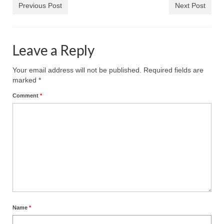
Previous Post
Next Post
Leave a Reply
Your email address will not be published.
Required fields are
marked
*
Comment
*
Name
*