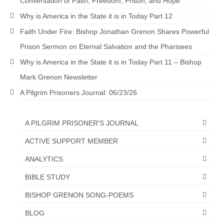
Conversation of Faith, Freedom, Prison, and Hope
Why is America in the State it is in Today Part 12
Faith Under Fire: Bishop Jonathan Grenon Shares Powerful
Prison Sermon on Eternal Salvation and the Pharisees
Why is America in the State it is in Today Part 11 – Bishop
Mark Grenon Newsletter
A Pilgrim Prisoners Journal: 06/23/26
A PILGRIM PRISONER'S JOURNAL
ACTIVE SUPPORT MEMBER
ANALYTICS
BIBLE STUDY
BISHOP GRENON SONG-POEMS
BLOG