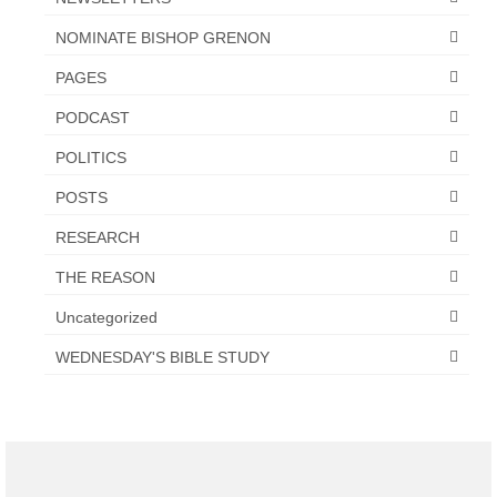
NOMINATE BISHOP GRENON
PAGES
PODCAST
POLITICS
POSTS
RESEARCH
THE REASON
Uncategorized
WEDNESDAY'S BIBLE STUDY