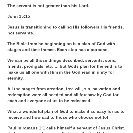
“Redemption Unveiled: Triumph Over False
The servant is not greater than his Lord.
Testimony – A Journey of Faith, Forgiveness”
John 15:15
“Unveiling Injustice: A Call for Urgent
Review”?
Jesus is transitioning to calling His followers His friends,
not servants.
CONTACT
The Bible from he beginning on is a plan of God with
stages and time frames. Each step has a purpose.
ADDRESSES FOR BIBLE DRIVE
We can be all those things described, servants, sons,
GLOBAL ACCESS NUMBERS TO DAILY
friends, prodigals, etc….. but Gods plan for the end is to
PRAYER GROUP
make us all one with Him in the Godhead in unity for
eternity.
Privacy Policy
All the stages from creation, free will, sin, salvation and
GLOBAL MINISTRY OUTREACH
redemption were all needed and all foresaw by God for
each and everyone of us to be redeemed.
“Order Your Copies of Mark Grenon’s
What a wonderful plan of God to make it so easy for us to
Bestselling Books Today!”
receive and how sad to those who choose not to!
“Support the Ministry: Order Chick Tracts
Paul in romans 1:1 calls himself a servant of Jesus Christ.
for Prison Outreach”