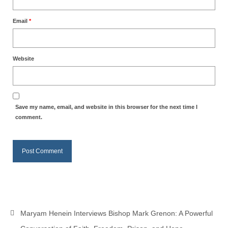
Email
*
Website
Save my name, email, and website in this browser for the next time I
comment.
Maryam Henein Interviews Bishop Mark Grenon: A Powerful