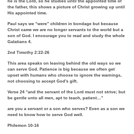
he is the Lord, so he studies until the appointed time of
Overview of the World System Episode 3 –
the father, this shows a picture of Christ growing up until
“The Two Estates”
His appointed time.
Overview of the World System Episodes 4 –
Paul says we “were” children in bondage but because
14
Christ came we are no longer servants to the world but a
son of God. I encourage you to read and study the whole
Galatians 4.
2nd Timothy 2:22-26
This area speaks on leaving behind the old ways so we
can serve God. Patience is big because we often get
upset with humans who choose to ignore the warnings,
not choosing to accept God’s gift.
Verse 24 “and the servant of the Lord must not strive; but
be gentle unto all men, apt to teach, patient…”
are you a servant or a son who serves? Even as a son we
need to know how to serve God well.
Philemon 10-16