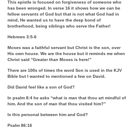
This epistle is focused on forgiveness of someone who
has been wronged. In verse 16 it shows how we can be
fellow servants of God but that is not what God had in
mind, He wanted us to have the deep bond of
brotherhood, being siblings who serve the Father!
Hebrews 3:5-6
Moses was a faithful servant but Christ is the son, over
His own house. We are the house but it reminds me when
Christ said “Greater than Moses is here!”
There are 100s of times the word Son is used in the KJV
Bible but I wanted to mentioned a few on David.
Did David feel like a son of God?
In psalm 8:4 he asks “what is man that thou art mindful of
him. And the son of man that thou visited him?”
Is this personal between him and God?
Psalm 86:16