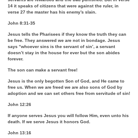
14 it speaks of citizens that were against the ruler, in
“The Right Thing” – Jordan Grenon
verse 27 the master has his enemy’s slain.
Newsletter
John 8:31-35
Jordan Bishop Newsletter – Preaches
about prophecy.
Jesus tells the Pharisees if they know the truth they can
be free. They answered we are not in bondage. Jesus
Powerful testimony – To Hell and Back!
says “whoever sins is the servant of sin’, a servant
doesn’t stay in the house for ever but the son abides
forever.
JORDAN’S JOURNAL 9-26-24
The son can make a servant free!
Jim Humble – The Solution
Jesus is the only begotten Son of God, and He came to
Mark Grenon
free us. When we are freed we are also sons of God by
adoption and we can set others free from servitude of sin!
RESEARCH
John 12:26
“Discover Mark’s Web Links and Favorites”
If anyone serves Jesus you will follow Him, even unto his
death. If we serve Jesus it honors God.
Biological Weapons – Conversation with
Karen Kingston – Truth, Science and Spirit Ep 34
John 13:16