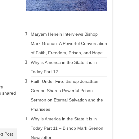
Maryam Henein Interviews Bishop
Mark Grenon: A Powerful Conversation
of Faith, Freedom, Prison, and Hope
Why is America in the State it is in
Today Part 12
Faith Under Fire: Bishop Jonathan
re
Grenon Shares Powerful Prison
s shared
Sermon on Eternal Salvation and the
Pharisees
Why is America in the State it is in
Today Part 11 – Bishop Mark Grenon
xt Post
Newsletter