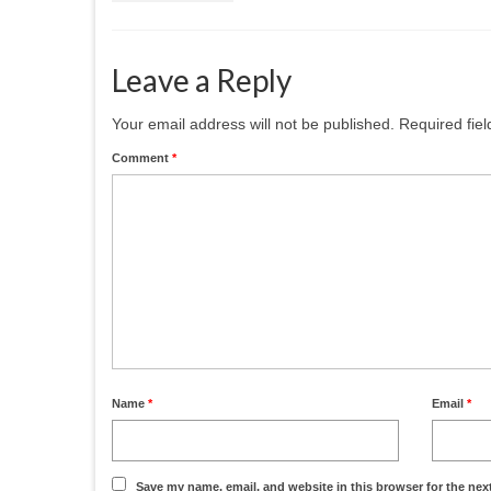
Leave a Reply
Your email address will not be published.
Required fie
Comment
*
Name
*
Email
*
Save my name, email, and website in this browser for the nex