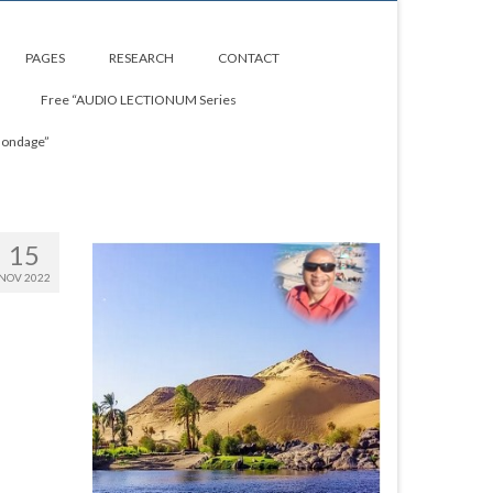
PAGES
RESEARCH
CONTACT
Free “AUDIO LECTIONUM Series
Bondage”
15
NOV 2022