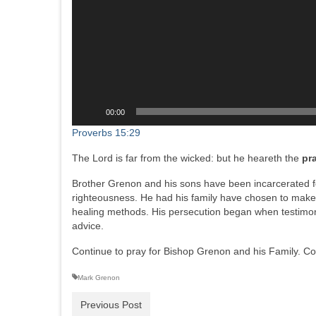
00:00
Proverbs 15:29
The Lord is far from the wicked: but he heareth the
pr
Brother Grenon and his sons have been incarcerated f
righteousness. He had his family have chosen to make 
healing methods. His persecution began when testimon
advice.
Continue to pray for Bishop Grenon and his Family. Con
Mark Grenon
Previous Post