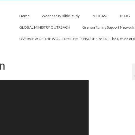
Home
Wednesday Bible Study
PODCAST
BLOG
GLOBAL MINISTRY OUTREACH
Grenon Family Support Network
OVERVIEW OF THE WORLD SYSTEM “EPISODE 1 of 14 – The Nature of 
n