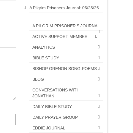
A Pilgrim Prisoners Journal: 06/23/26
A PILGRIM PRISONER'S JOURNAL
ACTIVE SUPPORT MEMBER
ANALYTICS
BIBLE STUDY
BISHOP GRENON SONG-POEMS
BLOG
CONVERSATIONS WITH
JONATHAN
DAILY BIBLE STUDY
DAILY PRAYER GROUP
EDDIE JOURNAL