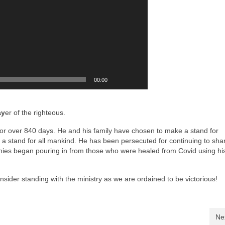
00:00
ay
er of the righteous.
or over 840 days. He and his family have chosen to make a stand for
a stand for all mankind. He has been persecuted for continuing to sha
ies began pouring in from those who were healed from Covid using hi
sider standing with the ministry as we are ordained to be victorious!
Ne