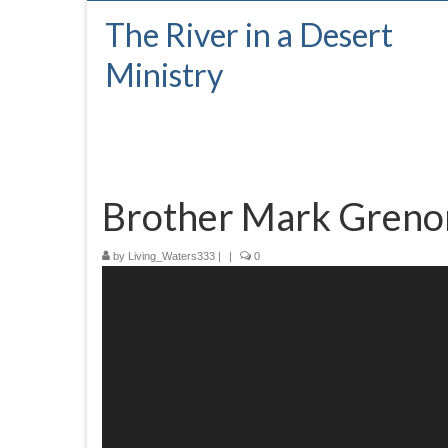
The River in a Desert
Ministry
Brother Mark Greno
by
Living_Waters333
|
|
0
Video
Player