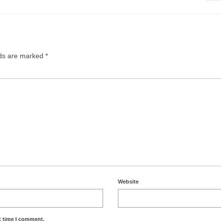
lds are marked
*
Website
t time I comment.