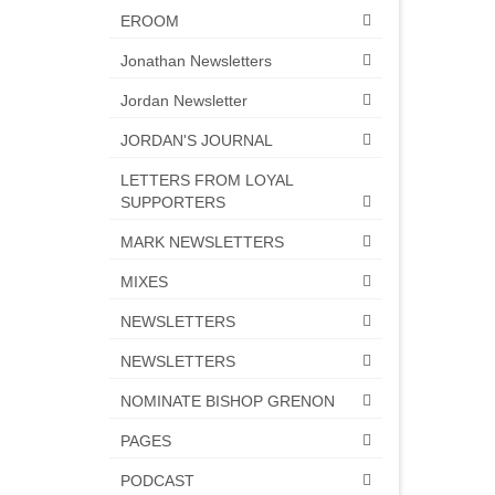
EROOM
Jonathan Newsletters
Jordan Newsletter
JORDAN'S JOURNAL
LETTERS FROM LOYAL
SUPPORTERS
MARK NEWSLETTERS
MIXES
NEWSLETTERS
NEWSLETTERS
NOMINATE BISHOP GRENON
PAGES
PODCAST