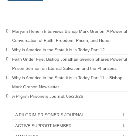
MARK NEWSLETTERS
The Reasons Why the U.S.A. is in a DIS-
EASED State Today
Maryam Henein Interviews Bishop Mark Grenon: A Powerful
God’s Will Is Clearer Than Crystal!
Conversation of Faith, Freedom, Prison, and Hope
Why is America in the State it is in Today Part 12
The Grenon Family Newsletter for the
week of August 11th, 2024
Faith Under Fire: Bishop Jonathan Grenon Shares Powerful
Prison Sermon on Eternal Salvation and the Pharisees
Bishop Grenon’s Newsletter – The
Mixed Multitude
Why is America in the State it is in Today Part 11 – Bishop
Mark Grenon Newsletter
Bishop Grenon visits Prayer – Earnest
Godly thanks and a Special Request for
A Pilgrim Prisoners Journal: 06/23/26
Support
Jonathan Newsletters
A PILGRIM PRISONER'S JOURNAL
ACTIVE SUPPORT MEMBER
Broken to be made New/Kneeling
before God.