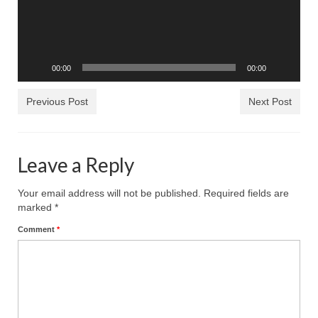
Rivers in a Desert Ministry
DAILY PRAYER GROUP
WEDNESDAY’S BIBLE STUDY
00:00
00:00
All Episodes
Previous Post
Next Post
Christopher Key visits The River in a Desert
BLOG
Leave a Reply
PILGRAM PRISONER’S JOURNAL – Bishop
Jonathan Grenon
Your email address will not be published.
Required fields are
marked
*
A Pilgrim Prisoner’s Journal 9-30-24
Comment
*
Eddie’s Journal
Historic Bible Study with Host Terri Carrol
Jacob Israel visits – This Side of the River!