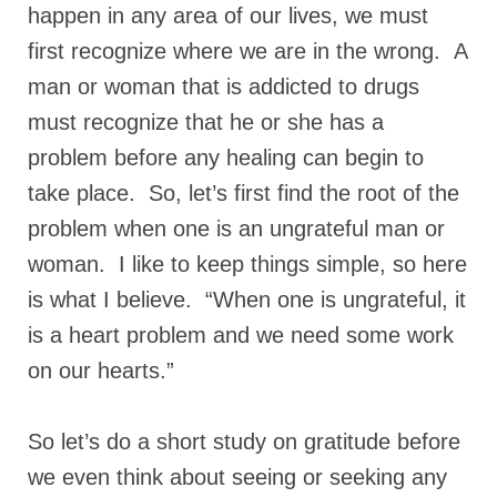
happen in any area of our lives, we must
Ochlocratic Report – Special Guest Speaker
first recognize where we are in the wrong. A
Kathy Witvoet
man or woman that is addicted to drugs
The Burning Bush! Special Guest Brother
must recognize that he or she has a
William Chandler
problem before any healing can begin to
Wednesday Bible Study
take place. So, let’s first find the root of the
Reading our Daily Prayer List
problem when one is an ungrateful man or
Bishop Grenon visits Prayer Group – Thank
woman. I like to keep things simple, so here
You for Your Continued Support!
is what I believe. “When one is ungrateful, it
Daily Prayer Group Podcast: Join Us in Faith
is a heart problem and we need some work
on our hearts.”
Daily Prayer Group – Bishop Grenon joins our
short meeting
So let’s do a short study on gratitude before
PAGES
we even think about seeing or seeking any
NEWSLETTERS