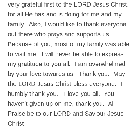
very grateful first to the LORD Jesus Christ,
for all He has and is doing for me and my
family. Also, I would like to thank everyone
out there who prays and supports us.
Because of you, most of my family was able
to visit me. I will never be able to express
my gratitude to you all. I am overwhelmed
by your love towards us. Thank you. May
the LORD Jesus Christ bless everyone. I
humbly thank you. I love you all. You
haven’t given up on me, thank you. All
Praise be to our LORD and Saviour Jesus
Christ…