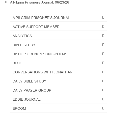
A Pilgrim Prisoners Journal: 06/23/26
A PILGRIM PRISONER'S JOURNAL
ACTIVE SUPPORT MEMBER
ANALYTICS
BIBLE STUDY
BISHOP GRENON SONG-POEMS
BLOG
CONVERSATIONS WITH JONATHAN
DAILY BIBLE STUDY
DAILY PRAYER GROUP
EDDIE JOURNAL
EROOM