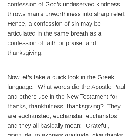
confession of God’s undeserved kindness
Newsletter: Addictions, Presumptuous
throws man’s unworthiness into sharp relief.
sins, also those things deep within us; that
needs to go!!!
Hence, a confession of sin may be
articulated in the same breath as a
Bishop Jonathan David’s Newsletter –
“The Other Weeping Prophet”
confession of faith or praise, and
thanksgiving.
Doing the Unusual and mysterious!!!
Links shared by Saints, Friends and
Participants
Now let’s take a quick look in the Greek
Shared by Loyal Supporter
language. What words did the Apostle Paul
I died and asked Jesus about the end of the
and others use in the New Testament for
World
thanks, thankfulness, thanksgiving? They
Mass Vaccination – Benefits versus Risks:
are eucharisteo, eucharistia, eucharistos
Interview with Geert Vanden Bossche – The
and they all basically mean: Grateful,
Past Segment “Shooter Takers,” should have
listened to.
gratitude, to express gratitude, give thanks,