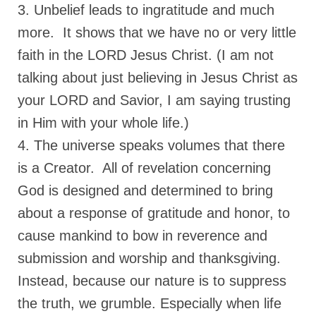
3. Unbelief leads to ingratitude and much
Grenon Family Support Network
more. It shows that we have no or very little
TO LOCATE THE BOND AND RISK
faith in the LORD Jesus Christ. (I am not
MANAGEMENT COMPANY FOR A JUDGE IN
talking about just believing in Jesus Christ as
FLORIDA
your LORD and Savior, I am saying trusting
**Standing for Justice: Please Pray and
in Him with your whole life.)
Consider Donating to Support the Grenon
Family**
4. The universe speaks volumes that there
Free “AUDIO LECTIONUM Series
is a Creator. All of revelation concerning
God is designed and determined to bring
Bishop Grenon visits AUDIO LECTIONUM
from Columbian Prison
about a response of gratitude and honor, to
cause mankind to bow in reverence and
OVERVIEW OF THE WORLD SYSTEM “EPISODE
1 of 14 – The Nature of Bondage”
submission and worship and thanksgiving.
Instead, because our nature is to suppress
Overview of World System – Episode 2 “The
Implementation of Full Containment”
the truth, we grumble. Especially when life