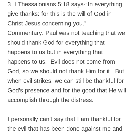
3. I Thessalonians 5:18 says-“In everything
give thanks: for this is the will of God in
Christ Jesus concerning you.”
Commentary: Paul was not teaching that we
should thank God for everything that
happens to us but in everything that
happens to us. Evil does not come from
God, so we should not thank Him for it. But
when evil strikes, we can still be thankful for
God’s presence and for the good that He will
accomplish through the distress.
I personally can’t say that I am thankful for
the evil that has been done against me and