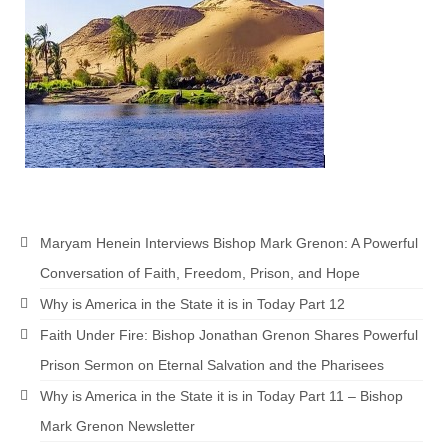
Maryam Henein Interviews Bishop Mark Grenon: A Powerful
Conversation of Faith, Freedom, Prison, and Hope
Why is America in the State it is in Today Part 12
Faith Under Fire: Bishop Jonathan Grenon Shares Powerful
Prison Sermon on Eternal Salvation and the Pharisees
Why is America in the State it is in Today Part 11 – Bishop
Mark Grenon Newsletter