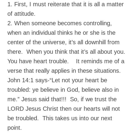
“Redemption Unveiled: Triumph Over False
1. First, I must reiterate that it is all a matter
Testimony – A Journey of Faith, Forgiveness”
of attitude.
“Unveiling Injustice: A Call for Urgent
2. When someone becomes controlling,
Review”?
when an individual thinks he or she is the
CONTACT
center of the universe, it’s all downhill from
there. When you think that it’s all about you.
ADDRESSES FOR BIBLE DRIVE
You have heart trouble. It reminds me of a
GLOBAL ACCESS NUMBERS TO DAILY
PRAYER GROUP
verse that really applies in these situations.
John 14:1 says-“Let not your heart be
Privacy Policy
troubled: ye believe in God, believe also in
GLOBAL MINISTRY OUTREACH
me.” Jesus said that!!! So, if we trust the
“Order Your Copies of Mark Grenon’s
LORD Jesus Christ then our hearts will not
Bestselling Books Today!”
be troubled. This takes us into our next
“Support the Ministry: Order Chick Tracts
point.
for Prison Outreach”