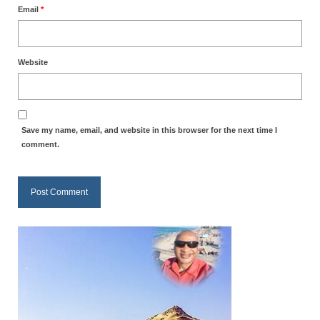
Email
*
Website
Save my name, email, and website in this browser for the next time I
comment.