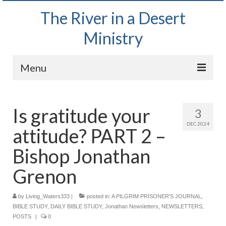
The River in a Desert
Ministry
Menu
Home
Is gratitude your
3
Wednesday Bible Study
DEC 2024
attitude? PART 2 –
PODCAST
Bishop Jonathan
Bishop Mark out witnessing and passing out
Bible tracts
Grenon
Daily Prayer Group – October 2, 2024
by
Living_Waters333
|
posted in:
A PILGRIM PRISONER'S JOURNAL
,
BIBLE STUDY
,
DAILY BIBLE STUDY
,
Jonathan Newsletters
,
NEWSLETTERS
,
Daily Devotionals on Zoom
POSTS
|
0