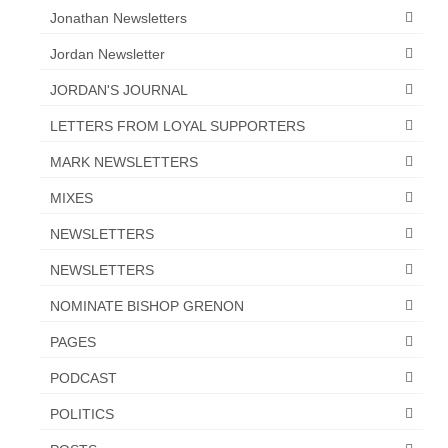
Jonathan Newsletters
Jordan Newsletter
JORDAN'S JOURNAL
LETTERS FROM LOYAL SUPPORTERS
MARK NEWSLETTERS
MIXES
NEWSLETTERS
NEWSLETTERS
NOMINATE BISHOP GRENON
PAGES
PODCAST
POLITICS