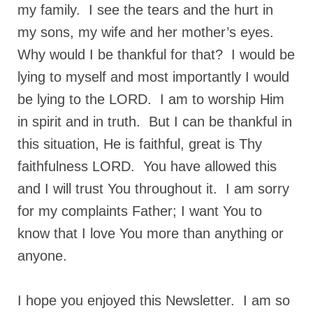
my family. I see the tears and the hurt in
my sons, my wife and her mother’s eyes.
Why would I be thankful for that? I would be
lying to myself and most importantly I would
be lying to the LORD. I am to worship Him
in spirit and in truth. But I can be thankful in
this situation, He is faithful, great is Thy
faithfulness LORD. You have allowed this
and I will trust You throughout it. I am sorry
for my complaints Father; I want You to
know that I love You more than anything or
anyone.
I hope you enjoyed this Newsletter. I am so