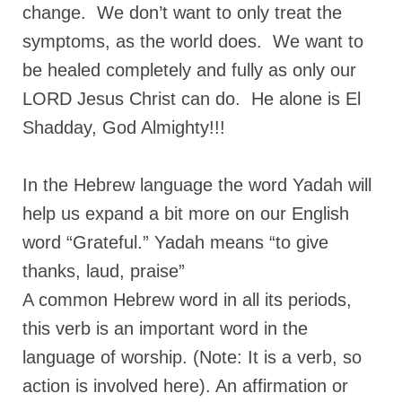
change. We don’t want to only treat the
MARK NEWSLETTERS
symptoms, as the world does. We want to
The Reasons Why the U.S.A. is in a DIS-
be healed completely and fully as only our
EASED State Today
LORD Jesus Christ can do. He alone is El
God’s Will Is Clearer Than Crystal!
Shadday, God Almighty!!!
The Grenon Family Newsletter for the
week of August 11th, 2024
In the Hebrew language the word Yadah will
Bishop Grenon’s Newsletter – The
help us expand a bit more on our English
Mixed Multitude
word “Grateful.” Yadah means “to give
Bishop Grenon visits Prayer – Earnest
thanks, laud, praise”
Godly thanks and a Special Request for
A common Hebrew word in all its periods,
Support
this verb is an important word in the
Jonathan Newsletters
language of worship. (Note: It is a verb, so
Broken to be made New/Kneeling
action is involved here). An affirmation or
before God.