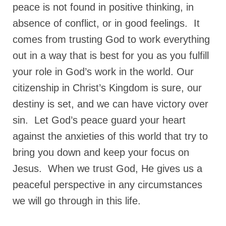
peace is not found in positive thinking, in
absence of conflict, or in good feelings. It
comes from trusting God to work everything
out in a way that is best for you as you fulfill
your role in God’s work in the world. Our
citizenship in Christ’s Kingdom is sure, our
destiny is set, and we can have victory over
sin. Let God’s peace guard your heart
against the anxieties of this world that try to
bring you down and keep your focus on
Jesus. When we trust God, He gives us a
peaceful perspective in any circumstances
we will go through in this life.