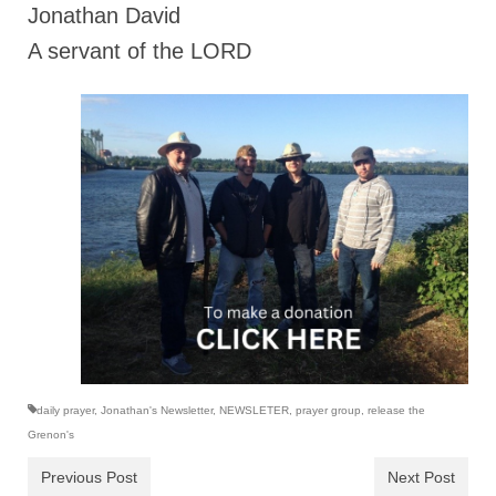
Jonathan David
A servant of the LORD
daily prayer
,
Jonathan's Newsletter
,
NEWSLETER
,
prayer group
,
release the
Grenon's
Previous Post
Next Post