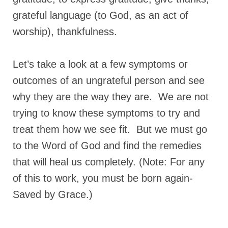
grateful language (to God, as an act of
“The Right Thing” – Jordan Grenon
Newsletter
worship), thankfulness.
Jordan Bishop Newsletter – Preaches
about prophecy.
Let’s take a look at a few symptoms or
Powerful testimony – To Hell and Back!
outcomes of an ungrateful person and see
why they are the way they are. We are not
JORDAN’S JOURNAL 9-26-24
trying to know these symptoms to try and
Jim Humble – The Solution
treat them how we see fit. But we must go
Mark Grenon
to the Word of God and find the remedies
RESEARCH
that will heal us completely. (Note: For any
of this to work, you must be born again-
“Discover Mark’s Web Links and Favorites”
Saved by Grace.)
Biological Weapons – Conversation with
Karen Kingston – Truth, Science and Spirit Ep 34