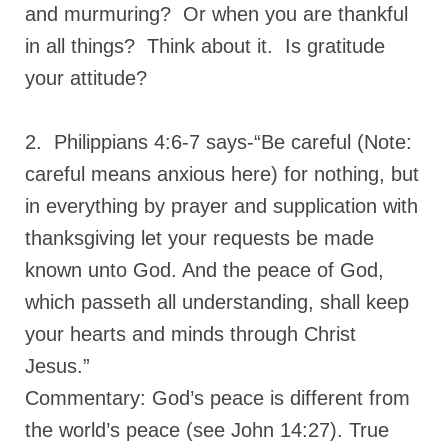
and murmuring? Or when you are thankful
in all things? Think about it. Is gratitude
your attitude?
2. Philippians 4:6-7 says-“Be careful (Note:
careful means anxious here) for nothing, but
in everything by prayer and supplication with
thanksgiving let your requests be made
known unto God. And the peace of God,
which passeth all understanding, shall keep
your hearts and minds through Christ
Jesus.”
Commentary: God’s peace is different from
the world’s peace (see John 14:27). True