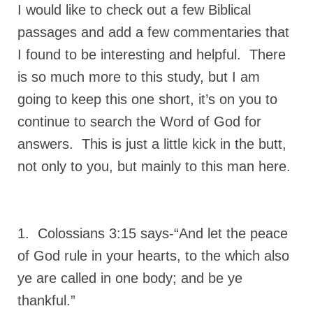
I would like to check out a few Biblical
passages and add a few commentaries that
I found to be interesting and helpful. There
is so much more to this study, but I am
going to keep this one short, it’s on you to
continue to search the Word of God for
answers. This is just a little kick in the butt,
not only to you, but mainly to this man here.
1. Colossians 3:15 says-“And let the peace
of God rule in your hearts, to the which also
ye are called in one body; and be ye
thankful.”