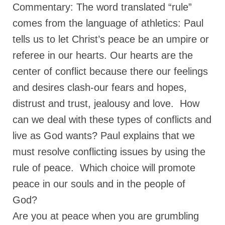
Commentary: The word translated “rule”
comes from the language of athletics: Paul
tells us to let Christ’s peace be an umpire or
referee in our hearts. Our hearts are the
center of conflict because there our feelings
and desires clash-our fears and hopes,
distrust and trust, jealousy and love. How
can we deal with these types of conflicts and
live as God wants? Paul explains that we
must resolve conflicting issues by using the
rule of peace. Which choice will promote
peace in our souls and in the people of
God?
Are you at peace when you are grumbling