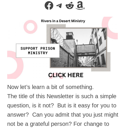
Facebook
Telegram
Reddit
Amazon
Rivers in a Desert Ministry
DAILY PRAYER GROUP
WEDNESDAY’S BIBLE STUDY
All Episodes
Christopher Key visits The River in a Desert
BLOG
PILGRAM PRISONER’S JOURNAL – Bishop
Jonathan Grenon
Now let’s learn a bit of something.
A Pilgrim Prisoner’s Journal 9-30-24
The title of this Newsletter is such a simple
Eddie’s Journal
question, is it not? But is it easy for you to
Historic Bible Study with Host Terri Carrol
answer? Can you admit that you just might
not be a grateful person? For change to
Jacob Israel visits – This Side of the River!