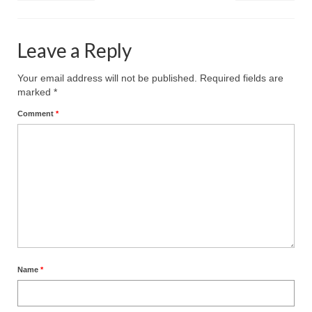
Leave a Reply
Your email address will not be published.
Required fields are
marked
*
Comment
*
Name
*