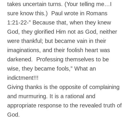
Overview of the World System Episode 3 –
takes uncertain turns. (Your telling me…I
“The Two Estates”
sure know this.) Paul wrote in Romans
Overview of the World System Episodes 4 –
1:21-22-” Because that, when they knew
14
God, they glorified Him not as God, neither
were thankful; but became vain in their
imaginations, and their foolish heart was
darkened. Professing themselves to be
wise, they became fools,” What an
indictment!!!
Giving thanks is the opposite of complaining
and murmuring. It is a rational and
appropriate response to the revealed truth of
God.