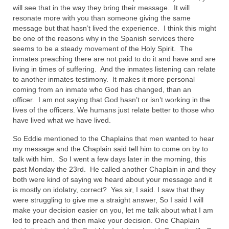
will see that in the way they bring their message. It will
resonate more with you than someone giving the same
message but that hasn’t lived the experience. I think this might
be one of the reasons why in the Spanish services there
seems to be a steady movement of the Holy Spirit. The
inmates preaching there are not paid to do it and have and are
living in times of suffering. And the inmates listening can relate
to another inmates testimony. It makes it more personal
coming from an inmate who God has changed, than an
officer. I am not saying that God hasn’t or isn’t working in the
lives of the officers. We humans just relate better to those who
have lived what we have lived.
So Eddie mentioned to the Chaplains that men wanted to hear
my message and the Chaplain said tell him to come on by to
talk with him. So I went a few days later in the morning, this
past Monday the 23rd. He called another Chaplain in and they
both were kind of saying we heard about your message and it
is mostly on idolatry, correct? Yes sir, I said. I saw that they
were struggling to give me a straight answer, So I said I will
make your decision easier on you, let me talk about what I am
led to preach and then make your decision. One Chaplain