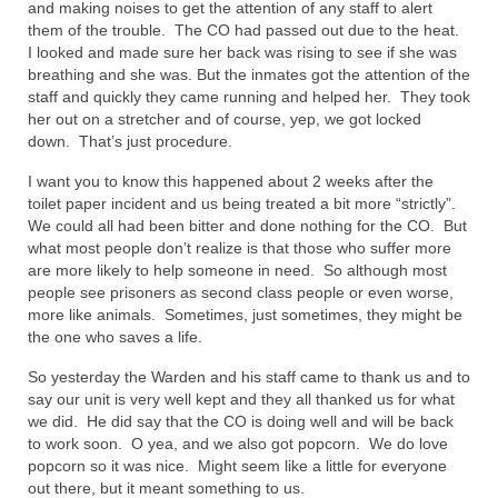
and making noises to get the attention of any staff to alert
Overview of the World System Episode 3 –
them of the trouble. The CO had passed out due to the heat.
“The Two Estates”
I looked and made sure her back was rising to see if she was
breathing and she was. But the inmates got the attention of the
Overview of the World System Episodes 4 –
staff and quickly they came running and helped her. They took
14
her out on a stretcher and of course, yep, we got locked
down. That’s just procedure.
I want you to know this happened about 2 weeks after the
toilet paper incident and us being treated a bit more “strictly”.
We could all had been bitter and done nothing for the CO. But
what most people don’t realize is that those who suffer more
are more likely to help someone in need. So although most
people see prisoners as second class people or even worse,
more like animals. Sometimes, just sometimes, they might be
the one who saves a life.
So yesterday the Warden and his staff came to thank us and to
say our unit is very well kept and they all thanked us for what
we did. He did say that the CO is doing well and will be back
to work soon. O yea, and we also got popcorn. We do love
popcorn so it was nice. Might seem like a little for everyone
out there, but it meant something to us.