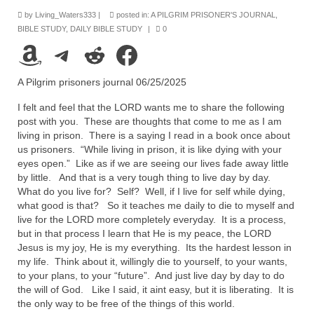
Rivers in a Desert Ministry
by
Living_Waters333
|
posted in:
A PILGRIM PRISONER'S JOURNAL
,
BIBLE STUDY
,
DAILY BIBLE STUDY
|
0
DAILY PRAYER GROUP
Amazon
Telegram
Reddit
Facebook
WEDNESDAY’S BIBLE STUDY
A Pilgrim prisoners journal 06/25/2025
All Episodes
I felt and feel that the LORD wants me to share the following
Christopher Key visits The River in a Desert
post with you. These are thoughts that come to me as I am
living in prison. There is a saying I read in a book once about
BLOG
us prisoners. “While living in prison, it is like dying with your
eyes open.” Like as if we are seeing our lives fade away little
PILGRAM PRISONER’S JOURNAL – Bishop
by little. And that is a very tough thing to live day by day.
Jonathan Grenon
What do you live for? Self? Well, if I live for self while dying,
what good is that? So it teaches me daily to die to myself and
A Pilgrim Prisoner’s Journal 9-30-24
live for the LORD more completely everyday. It is a process,
but in that process I learn that He is my peace, the LORD
Jesus is my joy, He is my everything. Its the hardest lesson in
Eddie’s Journal
my life. Think about it, willingly die to yourself, to your wants,
to your plans, to your “future”. And just live day by day to do
Historic Bible Study with Host Terri Carrol
the will of God. Like I said, it aint easy, but it is liberating. It is
the only way to be free of the things of this world.
Jacob Israel visits – This Side of the River!