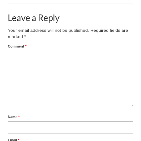
Leave a Reply
Your email address will not be published.
Required fields are
marked
*
Comment
*
Name
*
Email
*