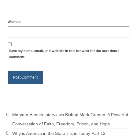
Website
Save my name, email, and website in this browser for the next time I
comment.
Maryam Henein Interviews Bishop Mark Grenon: A Powerful
Conversation of Faith, Freedom, Prison, and Hope
Why is America in the State it is in Today Part 12