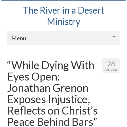
The River in a Desert
Ministry
Menu
Home
“While Dying With
28
Wednesday Bible Study
JUN 2025
Eyes Open:
PODCAST
Jonathan Grenon
Bishop Mark out witnessing and passing out
Bible tracts
Exposes Injustice,
Daily Prayer Group – October 2, 2024
Reflects on Christ’s
Daily Devotionals on Zoom
Peace Behind Bars”