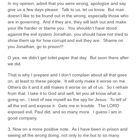
In my opinion, admit that you were wrong, apologize and say
“The Right Thing” – Jordan Grenon
give us a few days please. Talk to us, let us know. But man
Newsletter
doesn’t like to be found out in the wrong, especially those who
are in governing. And if they are, they will lash out and make
Jordan Bishop Newsletter – Preaches
your life harder or blame you. You shouldn’t have stood
about prophecy.
against the evil system Jonathan, you should have not tried to
show them up for how corrupt and evil they are. Shame on
Powerful testimony – To Hell and Back!
you Jonathan, go to prison!!!
O yea, we didn’t get toilet paper that day. But soon there after
JORDAN’S JOURNAL 9-26-24
we did.
Jim Humble – The Solution
That is why I prepare and I don’t complain about all that goes
on, at least to these people. It will only make it worse on me.
Mark Grenon
Others do it and it still makes it worse on all of us. So I refrain
from that. I take it to God and well, let you all know what is
RESEARCH
going on. I kind of see myself as the spy for Jesus. To tell of
all the evil and expose it. Gets me in trouble. The LORD
“Discover Mark’s Web Links and Favorites”
exposed evil, Paul did, and so many more. I guess I am in
good company.
Biological Weapons – Conversation with
Karen Kingston – Truth, Science and Spirit Ep 34
3. Now on a more positive note. As I have been in prison and
seeing all the wrong doing, not only to me but to so many