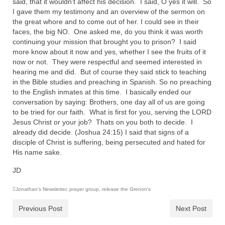
said, that it wouldn’t affect his decision. I said, O yes it will. So
I gave them my testimony and an overview of the sermon on
the great whore and to come out of her. I could see in their
faces, the big NO. One asked me, do you think it was worth
continuing your mission that brought you to prison? I said
more know about it now and yes, whether I see the fruits of it
now or not. They were respectful and seemed interested in
hearing me and did. But of course they said stick to teaching
in the Bible studies and preaching in Spanish. So no preaching
to the English inmates at this time. I basically ended our
conversation by saying: Brothers, one day all of us are going
to be tried for our faith. What is first for you, serving the LORD
Jesus Christ or your job? Thats on you both to decide. I
already did decide. (Joshua 24:15) I said that signs of a
disciple of Christ is suffering, being persecuted and hated for
His name sake.
JD
Jonathan's Newsletter
,
prayer group
,
release the Grenon's
Previous Post
Next Post