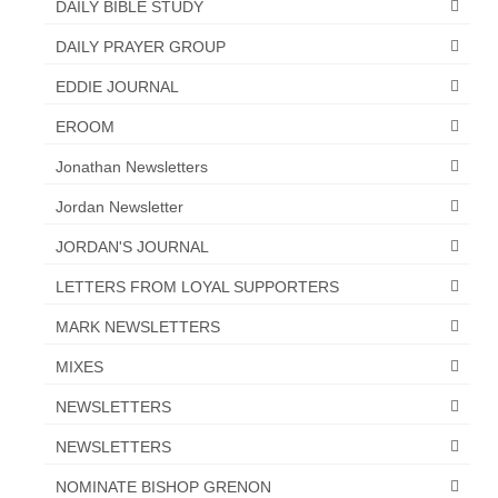
DAILY BIBLE STUDY
DAILY PRAYER GROUP
EDDIE JOURNAL
EROOM
Jonathan Newsletters
Jordan Newsletter
JORDAN'S JOURNAL
LETTERS FROM LOYAL SUPPORTERS
MARK NEWSLETTERS
MIXES
NEWSLETTERS
NEWSLETTERS
NOMINATE BISHOP GRENON