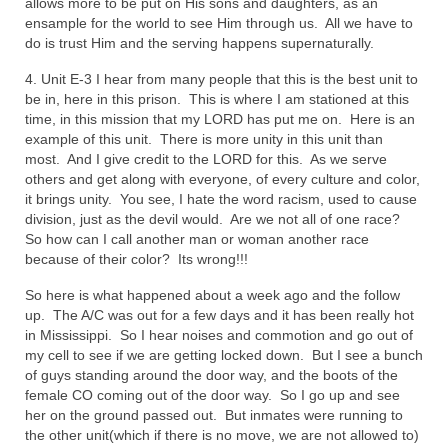
allows more to be put on His sons and daughters, as an
ensample for the world to see Him through us. All we have to
Grenon Family Support Network
do is trust Him and the serving happens supernaturally.
TO LOCATE THE BOND AND RISK
4. Unit E-3 I hear from many people that this is the best unit to
MANAGEMENT COMPANY FOR A JUDGE IN
be in, here in this prison. This is where I am stationed at this
FLORIDA
time, in this mission that my LORD has put me on. Here is an
example of this unit. There is more unity in this unit than
**Standing for Justice: Please Pray and
most. And I give credit to the LORD for this. As we serve
Consider Donating to Support the Grenon
others and get along with everyone, of every culture and color,
Family**
it brings unity. You see, I hate the word racism, used to cause
division, just as the devil would. Are we not all of one race?
Free “AUDIO LECTIONUM Series
So how can I call another man or woman another race
because of their color? Its wrong!!!
Bishop Grenon visits AUDIO LECTIONUM
from Columbian Prison
So here is what happened about a week ago and the follow
up. The A/C was out for a few days and it has been really hot
in Mississippi. So I hear noises and commotion and go out of
OVERVIEW OF THE WORLD SYSTEM “EPISODE
my cell to see if we are getting locked down. But I see a bunch
1 of 14 – The Nature of Bondage”
of guys standing around the door way, and the boots of the
female CO coming out of the door way. So I go up and see
Overview of World System – Episode 2 “The
her on the ground passed out. But inmates were running to
Implementation of Full Containment”
the other unit(which if there is no move, we are not allowed to)