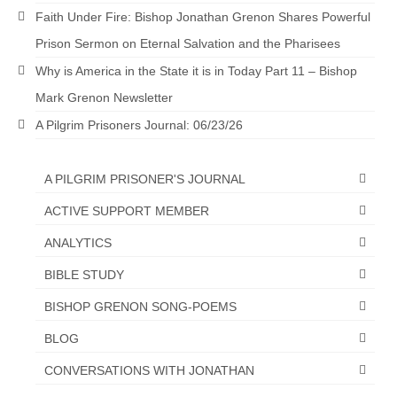
Faith Under Fire: Bishop Jonathan Grenon Shares Powerful
Prison Sermon on Eternal Salvation and the Pharisees
Why is America in the State it is in Today Part 11 – Bishop
Mark Grenon Newsletter
A Pilgrim Prisoners Journal: 06/23/26
A PILGRIM PRISONER'S JOURNAL
ACTIVE SUPPORT MEMBER
ANALYTICS
BIBLE STUDY
BISHOP GRENON SONG-POEMS
BLOG
CONVERSATIONS WITH JONATHAN