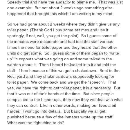
Speedy trial and have the audacity to blame me. That was just
one example. But not about 2 weeks ago something else
Newsletter: Addictions, Presumptuous
happened that brought this which I am writing to my mind.
sins, also those things deep within us; that
needs to go!!!
So we had gone about 2 weeks where they didn’t give us any
toilet paper. (Thank God I buy some at times and use it
Bishop Jonathan David’s Newsletter –
sparingly, if not, well, you get the point) So I guess some of
“The Other Weeping Prophet”
the inmates were desperate and had told the staff various
times the need for toilet paper and they heard that the other
Doing the Unusual and mysterious!!!
units did get some. So I guess some of them began to “write
up” in copouts what was going on and some talked to the
Links shared by Saints, Friends and
warden about it. Then I heard he looked into it and told the
Participants
staff. Then because of this we get a shakedown. Sent to the
Rec. yard and they shake us down, supposedly looking for
Shared by Loyal Supporter
toilet paper. We come back and we get the “speech”. That
yes, we have the right to get toilet paper, it is a necessity. But
I died and asked Jesus about the end of the
that it was out of their hands at the time. But since people
World
complained to the higher ups, then now they will deal with what
they can control. Like in other words, making our lives a bit
Mass Vaccination – Benefits versus Risks:
harder. I wont go into details. But basically we all get
Interview with Geert Vanden Bossche – The
punished because a few of the inmates wrote up the staff.
Past Segment “Shooter Takers,” should have
What was the right thing to do?
listened to.