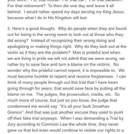
For that retirement? To then die one day and leave it all
MARK NEWSLETTERS
behind. I would rather spend my days serving my King Jesus,
because what I do in His Kingdom will last.
The Reasons Why the U.S.A. is in a DIS-
EASED State Today
2. Here’s a good thought. Why do people when they are found
out for being in the wrong seem to lash out at those who they
God’s Will Is Clearer Than Crystal!
did wrong? Instead of recognizing their wrong doing and
apologizing or making things right. Why do they lash out at the
The Grenon Family Newsletter for the
victim as if they are the problem? Man is prideful and when
week of August 11th, 2024
we are living in pride we will not admit that we were wrong, we
rather try to save face and turn a blame on the victims. No
Bishop Grenon’s Newsletter – The
wonder why the prideful cannot repent, it is impossible to. We
Mixed Multitude
must become humble to repent and receive forgiveness. I can
think of many people through out this trial that I have been
Bishop Grenon visits Prayer – Earnest
going through for years, that would save face by putting all the
Godly thanks and a Special Request for
blame on me. The judges, the prosecution, media, etc. So
Support
much more of course, but just so you know, the judge that
condemned me would say: “It’s all your fault Jonathan
Grenon”. And that was just another excuse they used to push
Jonathan Newsletters
off their fake trial anyways. When I was demanding a Trial by
Jury according to Common Law the whole time, they never
Broken to be made New/Kneeling
gave us that but even would continue to violate our rights to a
before God.