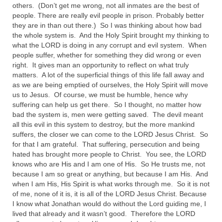
“Redemption Unveiled: Triumph Over False
others. (Don’t get me wrong, not all inmates are the best of
Testimony – A Journey of Faith, Forgiveness”
people. There are really evil people in prison. Probably better
they are in than out there.) So I was thinking about how bad
“Unveiling Injustice: A Call for Urgent
the whole system is. And the Holy Spirit brought my thinking to
Review”?
what the LORD is doing in any corrupt and evil system. When
people suffer, whether for something they did wrong or even
right. It gives man an opportunity to reflect on what truly
CONTACT
matters. A lot of the superficial things of this life fall away and
as we are being emptied of ourselves, the Holy Spirit will move
ADDRESSES FOR BIBLE DRIVE
us to Jesus. Of course, we must be humble, hence why
suffering can help us get there. So I thought, no matter how
GLOBAL ACCESS NUMBERS TO DAILY
bad the system is, men were getting saved. The devil meant
PRAYER GROUP
all this evil in this system to destroy, but the more mankind
suffers, the closer we can come to the LORD Jesus Christ. So
Privacy Policy
for that I am grateful. That suffering, persecution and being
hated has brought more people to Christ. You see, the LORD
GLOBAL MINISTRY OUTREACH
knows who are His and I am one of His. So He trusts me, not
because I am so great or anything, but because I am His. And
“Order Your Copies of Mark Grenon’s
when I am His, His Spirit is what works through me. So it is not
Bestselling Books Today!”
of me, none of it is, it is all of the LORD Jesus Christ. Because
I know what Jonathan would do without the Lord guiding me, I
“Support the Ministry: Order Chick Tracts
lived that already and it wasn’t good. Therefore the LORD
for Prison Outreach”