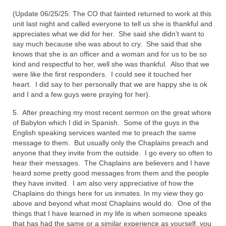
(Update 06/25/25: The CO that fainted returned to work at this
unit last night and called everyone to tell us she is thankful and
appreciates what we did for her. She said she didn’t want to
say much because she was about to cry. She said that she
knows that she is an officer and a woman and for us to be so
kind and respectful to her, well she was thankful. Also that we
were like the first responders. I could see it touched her
heart. I did say to her personally that we are happy she is ok
and I and a few guys were praying for her).
5. After preaching my most recent sermon on the great whore
of Babylon which I did in Spanish. Some of the guys in the
English speaking services wanted me to preach the same
message to them. But usually only the Chaplains preach and
anyone that they invite from the outside. I go every so often to
hear their messages. The Chaplains are believers and I have
heard some pretty good messages from them and the people
they have invited. I am also very appreciative of how the
Chaplains do things here for us inmates. In my view they go
above and beyond what most Chaplains would do. One of the
things that I have learned in my life is when someone speaks
that has had the same or a similar experience as yourself, you