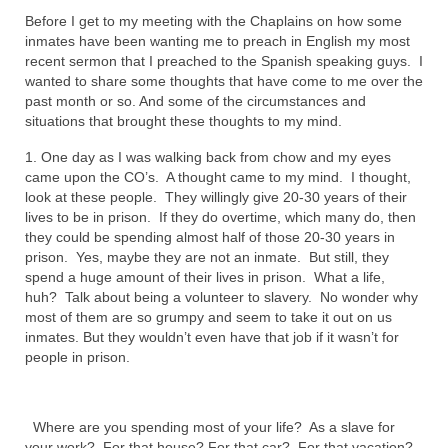
Before I get to my meeting with the Chaplains on how some
Ochlocratic Report – Special Guest Speaker
inmates have been wanting me to preach in English my most
Kathy Witvoet
recent sermon that I preached to the Spanish speaking guys. I
wanted to share some thoughts that have come to me over the
The Burning Bush! Special Guest Brother
past month or so. And some of the circumstances and
William Chandler
situations that brought these thoughts to my mind.
Wednesday Bible Study
1. One day as I was walking back from chow and my eyes
came upon the CO’s. A thought came to my mind. I thought,
Reading our Daily Prayer List
look at these people. They willingly give 20-30 years of their
lives to be in prison. If they do overtime, which many do, then
Bishop Grenon visits Prayer Group – Thank
they could be spending almost half of those 20-30 years in
You for Your Continued Support!
prison. Yes, maybe they are not an inmate. But still, they
spend a huge amount of their lives in prison. What a life,
Daily Prayer Group Podcast: Join Us in Faith
huh? Talk about being a volunteer to slavery. No wonder why
most of them are so grumpy and seem to take it out on us
Daily Prayer Group – Bishop Grenon joins our
inmates. But they wouldn’t even have that job if it wasn’t for
short meeting
people in prison.
PAGES
Where are you spending most of your life? As a slave for
NEWSLETTERS
your work? For that house? For that car? For that vacation?