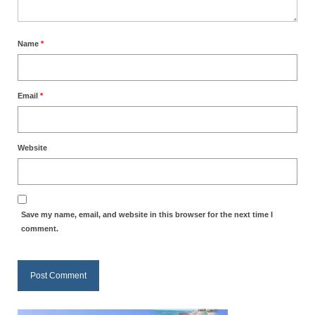
Ochlocratic Report – Special Guest Speaker
Kathy Witvoet
Name
*
The Burning Bush! Special Guest Brother
William Chandler
Email
*
Wednesday Bible Study
Reading our Daily Prayer List
Website
Bishop Grenon visits Prayer Group – Thank
You for Your Continued Support!
Daily Prayer Group Podcast: Join Us in Faith
Save my name, email, and website in this browser for the next time I
comment.
Daily Prayer Group – Bishop Grenon joins our
short meeting
PAGES
NEWSLETTERS