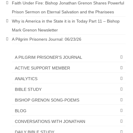
Faith Under Fire: Bishop Jonathan Grenon Shares Powerful
Newsletter: Addictions, Presumptuous
Prison Sermon on Eternal Salvation and the Pharisees
sins, also those things deep within us; that
needs to go!!!
Why is America in the State it is in Today Part 11 – Bishop
Mark Grenon Newsletter
Bishop Jonathan David’s Newsletter –
“The Other Weeping Prophet”
A Pilgrim Prisoners Journal: 06/23/26
Doing the Unusual and mysterious!!!
A PILGRIM PRISONER'S JOURNAL
Links shared by Saints, Friends and
ACTIVE SUPPORT MEMBER
Participants
ANALYTICS
Shared by Loyal Supporter
BIBLE STUDY
I died and asked Jesus about the end of the
World
BISHOP GRENON SONG-POEMS
BLOG
Mass Vaccination – Benefits versus Risks:
Interview with Geert Vanden Bossche – The
CONVERSATIONS WITH JONATHAN
Past Segment “Shooter Takers,” should have
listened to.
DAILY BIBLE STUDY