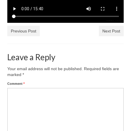
Rivers in a Desert Ministry
DAILY PRAYER GROUP
WEDNESDAY’S BIBLE STUDY
Previous Post
Next Post
All Episodes
Christopher Key visits The River in a Desert
Leave a Reply
BLOG
Your email address will not be published.
Required fields are
PILGRAM PRISONER’S JOURNAL – Bishop
marked
*
Jonathan Grenon
Comment
*
A Pilgrim Prisoner’s Journal 9-30-24
Eddie’s Journal
Historic Bible Study with Host Terri Carrol
Jacob Israel visits – This Side of the River!