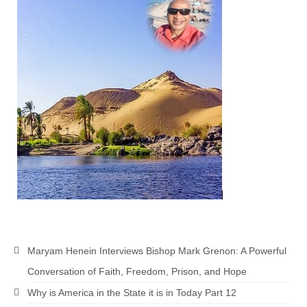
MARK NEWSLETTERS
The Reasons Why the U.S.A. is in a DIS-
EASED State Today
God’s Will Is Clearer Than Crystal!
The Grenon Family Newsletter for the
week of August 11th, 2024
Bishop Grenon’s Newsletter – The
Mixed Multitude
Bishop Grenon visits Prayer – Earnest
Godly thanks and a Special Request for
Support
Maryam Henein Interviews Bishop Mark Grenon: A Powerful
Jonathan Newsletters
Conversation of Faith, Freedom, Prison, and Hope
Broken to be made New/Kneeling
Why is America in the State it is in Today Part 12
before God.