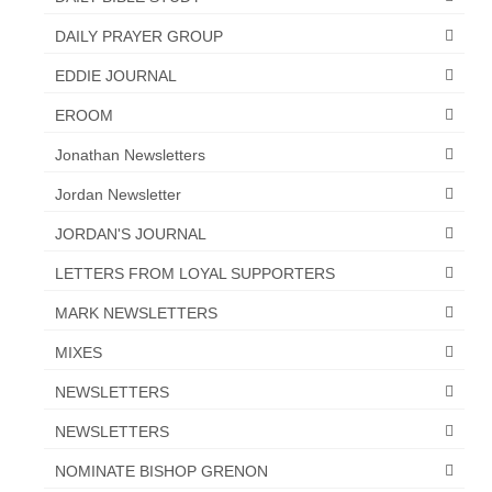
“The Right Thing” – Jordan Grenon
DAILY PRAYER GROUP
Newsletter
EDDIE JOURNAL
Jordan Bishop Newsletter – Preaches
EROOM
about prophecy.
Jonathan Newsletters
Powerful testimony – To Hell and Back!
Jordan Newsletter
JORDAN’S JOURNAL 9-26-24
JORDAN'S JOURNAL
Jim Humble – The Solution
LETTERS FROM LOYAL SUPPORTERS
Mark Grenon
MARK NEWSLETTERS
RESEARCH
MIXES
“Discover Mark’s Web Links and Favorites”
NEWSLETTERS
NEWSLETTERS
Biological Weapons – Conversation with
Karen Kingston – Truth, Science and Spirit Ep 34
NOMINATE BISHOP GRENON