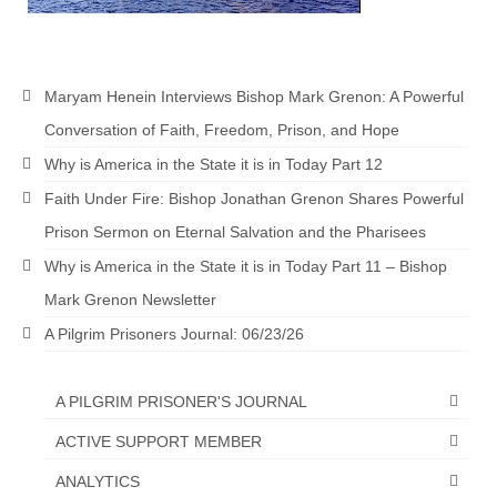
MARK NEWSLETTERS
The Reasons Why the U.S.A. is in a DIS-
Maryam Henein Interviews Bishop Mark Grenon: A Powerful
EASED State Today
Conversation of Faith, Freedom, Prison, and Hope
God’s Will Is Clearer Than Crystal!
Why is America in the State it is in Today Part 12
The Grenon Family Newsletter for the
Faith Under Fire: Bishop Jonathan Grenon Shares Powerful
week of August 11th, 2024
Prison Sermon on Eternal Salvation and the Pharisees
Bishop Grenon’s Newsletter – The
Why is America in the State it is in Today Part 11 – Bishop
Mixed Multitude
Mark Grenon Newsletter
Bishop Grenon visits Prayer – Earnest
A Pilgrim Prisoners Journal: 06/23/26
Godly thanks and a Special Request for
Support
A PILGRIM PRISONER'S JOURNAL
Jonathan Newsletters
ACTIVE SUPPORT MEMBER
Broken to be made New/Kneeling
ANALYTICS
before God.