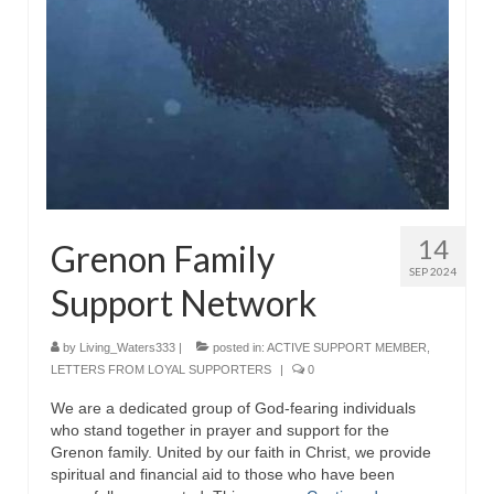
Rivers in a Desert Ministry
DAILY PRAYER GROUP
WEDNESDAY’S BIBLE STUDY
All Episodes
Christopher Key visits The River in a Desert
BLOG
14
Grenon Family
SEP 2024
PILGRAM PRISONER’S JOURNAL – Bishop
Support Network
Jonathan Grenon
A Pilgrim Prisoner’s Journal 9-30-24
by
Living_Waters333
|
posted in:
ACTIVE SUPPORT MEMBER
,
LETTERS FROM LOYAL SUPPORTERS
|
0
Eddie’s Journal
We are a dedicated group of God-fearing individuals
who stand together in prayer and support for the
Historic Bible Study with Host Terri Carrol
Grenon family. United by our faith in Christ, we provide
spiritual and financial aid to those who have been
Jacob Israel visits – This Side of the River!