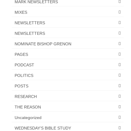
MARK NEWSLETTERS
“The Right Thing” – Jordan Grenon
MIXES
Newsletter
NEWSLETTERS
Jordan Bishop Newsletter – Preaches
about prophecy.
NEWSLETTERS
NOMINATE BISHOP GRENON
Powerful testimony – To Hell and Back!
PAGES
JORDAN’S JOURNAL 9-26-24
PODCAST
Jim Humble – The Solution
POLITICS
Mark Grenon
POSTS
RESEARCH
RESEARCH
“Discover Mark’s Web Links and Favorites”
THE REASON
Biological Weapons – Conversation with
Uncategorized
Karen Kingston – Truth, Science and Spirit Ep 34
WEDNESDAY'S BIBLE STUDY