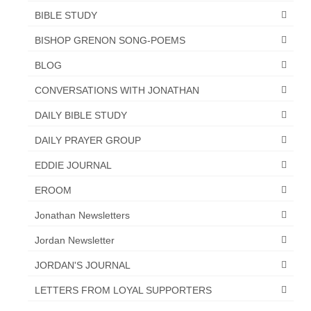
BIBLE STUDY
Newsletter: Addictions, Presumptuous
sins, also those things deep within us; that
BISHOP GRENON SONG-POEMS
needs to go!!!
BLOG
Bishop Jonathan David’s Newsletter –
CONVERSATIONS WITH JONATHAN
“The Other Weeping Prophet”
DAILY BIBLE STUDY
Doing the Unusual and mysterious!!!
DAILY PRAYER GROUP
Links shared by Saints, Friends and
Participants
EDDIE JOURNAL
Shared by Loyal Supporter
EROOM
Jonathan Newsletters
I died and asked Jesus about the end of the
World
Jordan Newsletter
Mass Vaccination – Benefits versus Risks:
JORDAN'S JOURNAL
Interview with Geert Vanden Bossche – The
Past Segment “Shooter Takers,” should have
LETTERS FROM LOYAL SUPPORTERS
listened to.