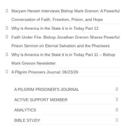
Maryam Henein Interviews Bishop Mark Grenon: A Powerful
Conversation of Faith, Freedom, Prison, and Hope
Why is America in the State it is in Today Part 12
Faith Under Fire: Bishop Jonathan Grenon Shares Powerful
Prison Sermon on Eternal Salvation and the Pharisees
Why is America in the State it is in Today Part 11 – Bishop
Mark Grenon Newsletter
A Pilgrim Prisoners Journal: 06/23/26
A PILGRIM PRISONER'S JOURNAL
ACTIVE SUPPORT MEMBER
ANALYTICS
BIBLE STUDY