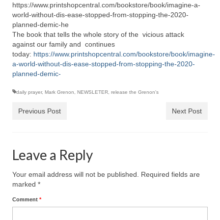
https://www.printshopcentral.com/bookstore/book/imagine-a-
world-without-dis-ease-stopped-from-stopping-the-2020-
planned-demic-he
The book that tells the whole story of the vicious attack
against our family and continues
today:
https://www.printshopcentral.com/bookstore/book/imagine-
a-world-without-dis-ease-stopped-from-stopping-the-2020-
planned-demic-
daily prayer
,
Mark Grenon
,
NEWSLETER
,
release the Grenon's
Previous Post
Next Post
Leave a Reply
Your email address will not be published.
Required fields are
marked
*
Comment
*