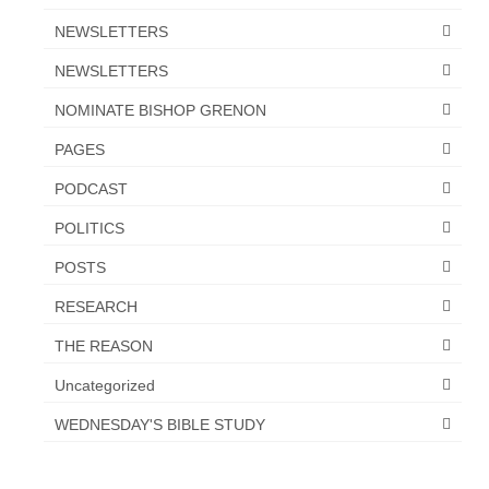
NEWSLETTERS
NEWSLETTERS
NOMINATE BISHOP GRENON
PAGES
PODCAST
POLITICS
POSTS
RESEARCH
THE REASON
Uncategorized
WEDNESDAY'S BIBLE STUDY