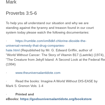
Mark
Proverbs 3:5-6
To help you all understand our situation and why we are
standing against the tyranny and treason found in our court
system today please watch the following documentaries:
·
https://rumble.com/vm8dkf-chlorine-dioxide-the-
universal-remedy-that-drug-companies-
hate.html
(Republished by Mr. G. Edward Griffin, author of
“World Without Cancer: The Story of Vitamin B17 (Laetrile) (1974),
“The Creature from Jekyll Island: A Second Look at the Federal R
(1994)
·
www.theuniversalantidote.com
· Read the books: Imagine A World Without DIS-EASE by
Mark S. Grenon Vols. 1-4
·
Printed and
eBooks:
https://godsuniversalantidote.org/bookstore