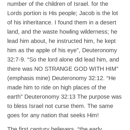
Overview of the World System Episode 3 –
number of the children of Israel. for the
“The Two Estates”
Lords portion is His people; Jacob is the lot
Overview of the World System Episodes 4 –
of his inheritance. I found them in a desert
14
land, and the waste howling wilderness; he
lead him about, he instructed him, he kept
him as the apple of his eye”, Deuteronomy
32:7-9. “So the lord alone did lead him, and
there was NO STRANGE GOD WITH HIM”
(emphasis mine) Deuteronomy 32:12. “He
made him to ride on high places of the
earth” Deuteronomy 32:13 The purpose was
to bless Israel not curse them. The same
goes for any nation that seeks Him!
The first century believers, “the early