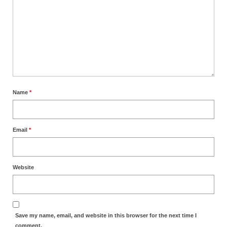
Name
*
Email
*
Website
Save my name, email, and website in this browser for the next time I
comment.