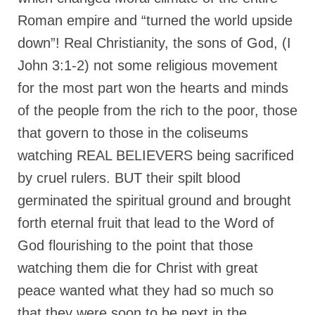
Roman empire and “turned the world upside
down”! Real Christianity, the sons of God, (I
John 3:1-2) not some religious movement
for the most part won the hearts and minds
of the people from the rich to the poor, those
that govern to those in the coliseums
watching REAL BELIEVERS being sacrificed
by cruel rulers. BUT their spilt blood
germinated the spiritual ground and brought
forth eternal fruit that lead to the Word of
God flourishing to the point that those
watching them die for Christ with great
peace wanted what they had so much so
that they were soon to be next in the