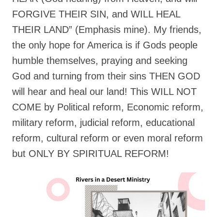
FORGIVE THEIR SIN, and WILL HEAL
THEIR LAND” (Emphasis mine). My friends,
the only hope for America is if Gods people
humble themselves, praying and seeking
God and turning from their sins THEN GOD
will hear and heal our land! This WILL NOT
COME by Political reform, Economic reform,
military reform, judicial reform, educational
reform, cultural reform or even moral reform
but ONLY BY SPIRITUAL REFORM!