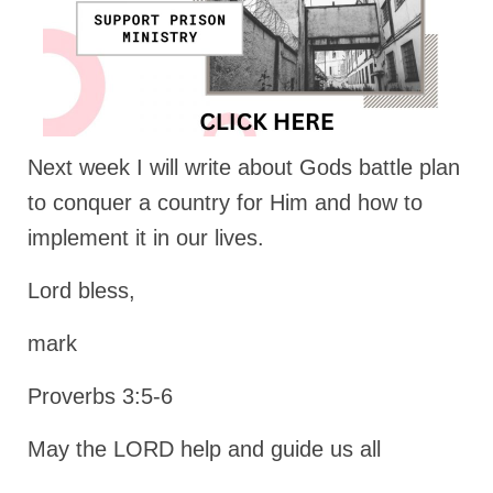
Next week I will write about Gods battle plan
to conquer a country for Him and how to
implement it in our lives.
Lord bless,
mark
Proverbs 3:5-6
May the LORD help and guide us all