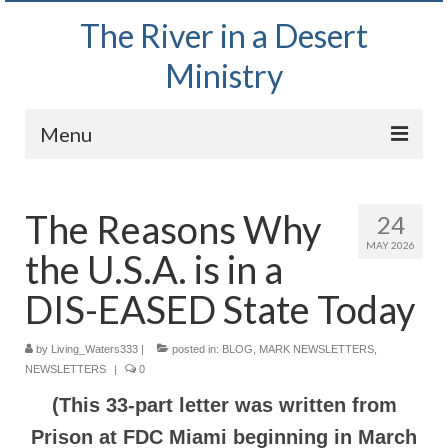
The River in a Desert
Ministry
Menu
Home
The Reasons Why
24
Wednesday Bible Study
MAY 2026
the U.S.A. is in a
PODCAST
DIS-EASED State Today
Bishop Mark out witnessing and passing out
Bible tracts
by
Living_Waters333
|
posted in:
BLOG
,
MARK NEWSLETTERS
,
NEWSLETTERS
Daily Prayer Group – October 2, 2024
|
0
(This 33-part letter was written from
Daily Devotionals on Zoom
Prison at FDC Miami beginning in March