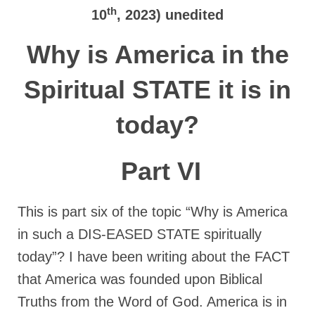
Rivers in a Desert Ministry
th
10
, 2023) unedited
DAILY PRAYER GROUP
Why is America in the
WEDNESDAY’S BIBLE STUDY
Spiritual STATE it is in
All Episodes
today?
Christopher Key visits The River in a Desert
BLOG
Part VI
PILGRAM PRISONER’S JOURNAL – Bishop
Jonathan Grenon
This is part six of the topic “Why is America
A Pilgrim Prisoner’s Journal 9-30-24
in such a DIS-EASED STATE spiritually
Eddie’s Journal
today”? I have been writing about the FACT
that America was founded upon Biblical
Historic Bible Study with Host Terri Carrol
Truths from the Word of God. America is in
Jacob Israel visits – This Side of the River!