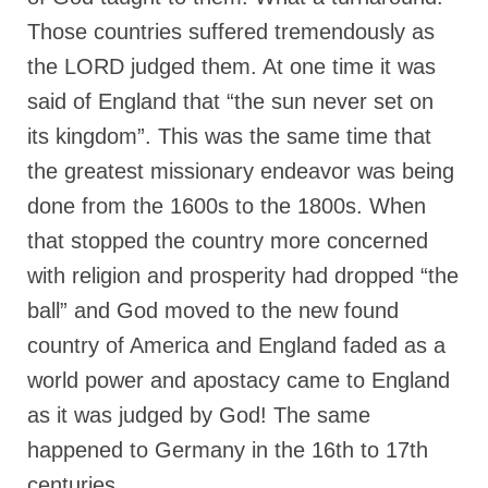
Those countries suffered tremendously as
Newsletter: Addictions, Presumptuous
sins, also those things deep within us; that
the LORD judged them. At one time it was
needs to go!!!
said of England that “the sun never set on
Bishop Jonathan David’s Newsletter –
its kingdom”. This was the same time that
“The Other Weeping Prophet”
the greatest missionary endeavor was being
Doing the Unusual and mysterious!!!
done from the 1600s to the 1800s. When
Links shared by Saints, Friends and
that stopped the country more concerned
Participants
with religion and prosperity had dropped “the
Shared by Loyal Supporter
ball” and God moved to the new found
country of America and England faded as a
I died and asked Jesus about the end of the
World
world power and apostacy came to England
Mass Vaccination – Benefits versus Risks:
as it was judged by God! The same
Interview with Geert Vanden Bossche – The
happened to Germany in the 16th to 17th
Past Segment “Shooter Takers,” should have
listened to.
centuries.