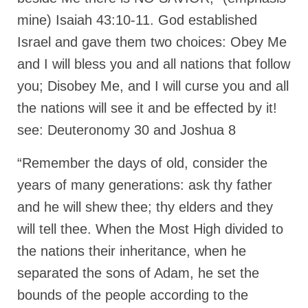
mine) Isaiah 43:10-11. God established
Grenon Family Support Network
Israel and gave them two choices: Obey Me
TO LOCATE THE BOND AND RISK
and I will bless you and all nations that follow
MANAGEMENT COMPANY FOR A JUDGE IN
FLORIDA
you; Disobey Me, and I will curse you and all
**Standing for Justice: Please Pray and
the nations will see it and be effected by it!
Consider Donating to Support the Grenon
see: Deuteronomy 30 and Joshua 8
Family**
Free “AUDIO LECTIONUM Series
“Remember the days of old, consider the
years of many generations: ask thy father
Bishop Grenon visits AUDIO LECTIONUM
from Columbian Prison
and he will shew thee; thy elders and they
will tell thee. When the Most High divided to
OVERVIEW OF THE WORLD SYSTEM “EPISODE
1 of 14 – The Nature of Bondage”
the nations their inheritance, when he
separated the sons of Adam, he set the
Overview of World System – Episode 2 “The
Implementation of Full Containment”
bounds of the people according to the