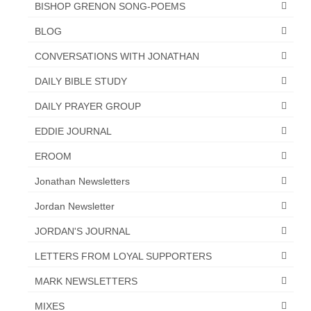
BISHOP GRENON SONG-POEMS
BLOG
CONVERSATIONS WITH JONATHAN
DAILY BIBLE STUDY
DAILY PRAYER GROUP
EDDIE JOURNAL
EROOM
Jonathan Newsletters
Jordan Newsletter
JORDAN'S JOURNAL
LETTERS FROM LOYAL SUPPORTERS
MARK NEWSLETTERS
MIXES