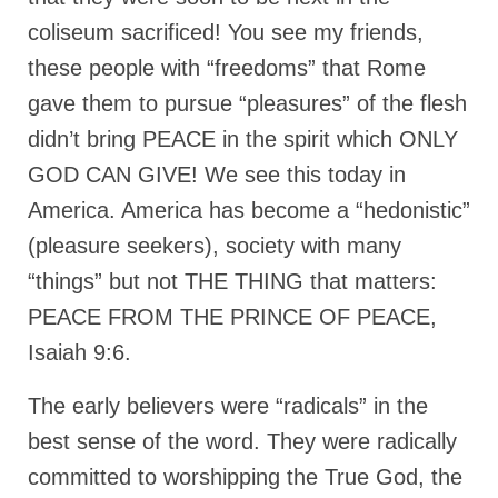
coliseum sacrificed! You see my friends,
these people with “freedoms” that Rome
gave them to pursue “pleasures” of the flesh
didn’t bring PEACE in the spirit which ONLY
GOD CAN GIVE! We see this today in
America. America has become a “hedonistic”
(pleasure seekers), society with many
“things” but not THE THING that matters:
PEACE FROM THE PRINCE OF PEACE,
Isaiah 9:6.
The early believers were “radicals” in the
best sense of the word. They were radically
committed to worshipping the True God, the