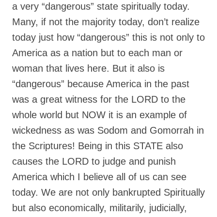
a very “dangerous” state spiritually today.
Ochlocratic Report – Special Guest Speaker
Many, if not the majority today, don’t realize
Kathy Witvoet
today just how “dangerous” this is not only to
The Burning Bush! Special Guest Brother
America as a nation but to each man or
William Chandler
woman that lives here. But it also is
Wednesday Bible Study
“dangerous” because America in the past
Reading our Daily Prayer List
was a great witness for the LORD to the
Bishop Grenon visits Prayer Group – Thank
whole world but NOW it is an example of
You for Your Continued Support!
wickedness as was Sodom and Gomorrah in
Daily Prayer Group Podcast: Join Us in Faith
the Scriptures! Being in this STATE also
causes the LORD to judge and punish
Daily Prayer Group – Bishop Grenon joins our
short meeting
America which I believe all of us can see
today. We are not only bankrupted Spiritually
PAGES
but also economically, militarily, judicially,
NEWSLETTERS