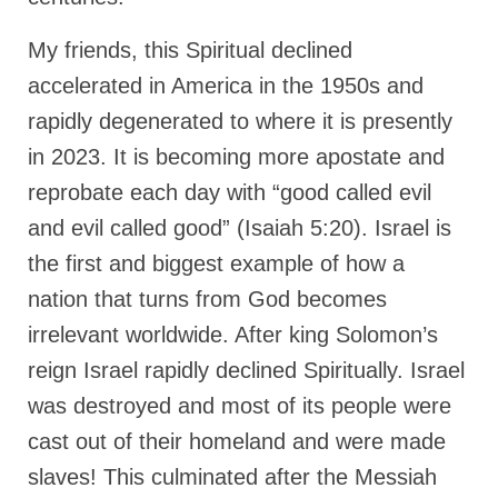
“The Right Thing” – Jordan Grenon
My friends, this Spiritual declined
Newsletter
accelerated in America in the 1950s and
Jordan Bishop Newsletter – Preaches
rapidly degenerated to where it is presently
about prophecy.
in 2023. It is becoming more apostate and
Powerful testimony – To Hell and Back!
reprobate each day with “good called evil
JORDAN’S JOURNAL 9-26-24
and evil called good” (Isaiah 5:20). Israel is
Jim Humble – The Solution
the first and biggest example of how a
nation that turns from God becomes
Mark Grenon
irrelevant worldwide. After king Solomon’s
RESEARCH
reign Israel rapidly declined Spiritually. Israel
“Discover Mark’s Web Links and Favorites”
was destroyed and most of its people were
cast out of their homeland and were made
Biological Weapons – Conversation with
Karen Kingston – Truth, Science and Spirit Ep 34
slaves! This culminated after the Messiah