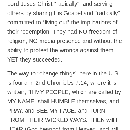
Lord Jesus Christ “radically”, and serving
others by sharing His Gospel and “radically”
committed to “living out” the implications of
their redemption! They had NO freedom of
religion, NO media presence and without the
ability to protest the wrongs against them
YET they succeeded.
The way to “change things” here in the U.S
is found in 2nd Chronicles 7:14, where it is
written, “If MY PEOPLE, which are called by
MY NAME, shall HUMBLE themselves, and
PRAY, and SEE MY FACE, and TURN
FROM THEIR WICKED WAYS: THEN will I
HEAR (God hearing) from Heaven, and will