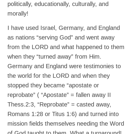
politically, educationally, culturally, and
MARK NEWSLETTERS
morally!
The Reasons Why the U.S.A. is in a DIS-
I have used Israel, Germany, and England
EASED State Today
as nations “serving God” and went away
God’s Will Is Clearer Than Crystal!
from the LORD and what happened to them
The Grenon Family Newsletter for the
when they “turned away” from Him.
week of August 11th, 2024
Germany and England were testimonies to
Bishop Grenon’s Newsletter – The
the world for the LORD and when they
Mixed Multitude
stopped they became “apostate or
Bishop Grenon visits Prayer – Earnest
reprobate” ( “Apostate” = fallen away II
Godly thanks and a Special Request for
Support
Thess.2:3, “Reprobate” = casted away,
Jonathan Newsletters
Romans 1:28 or Titus 1:6) and turned into
mission fields themselves needing the Word
Broken to be made New/Kneeling
before God.
of God taught to them. What a turnaround!