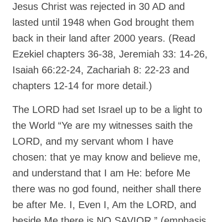
“Redemption Unveiled: Triumph Over False
Jesus Christ was rejected in 30 AD and
Testimony – A Journey of Faith, Forgiveness”
lasted until 1948 when God brought them
“Unveiling Injustice: A Call for Urgent
back in their land after 2000 years. (Read
Review”?
Ezekiel chapters 36-38, Jeremiah 33: 14-26,
CONTACT
Isaiah 66:22-24, Zachariah 8: 22-23 and
chapters 12-14 for more detail.)
ADDRESSES FOR BIBLE DRIVE
GLOBAL ACCESS NUMBERS TO DAILY
The LORD had set Israel up to be a light to
PRAYER GROUP
the World “Ye are my witnesses saith the
Privacy Policy
LORD, and my servant whom I have
chosen: that ye may know and believe me,
GLOBAL MINISTRY OUTREACH
and understand that I am He: before Me
“Order Your Copies of Mark Grenon’s
Bestselling Books Today!”
there was no god found, neither shall there
be after Me. I, Even I, Am the LORD, and
“Support the Ministry: Order Chick Tracts
for Prison Outreach”
beside Me there is NO SAVIOR,” (emphasis