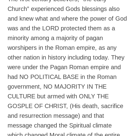
Church” experienced Gods blessings also
and knew what and where the power of God
was and the LORD protected them as a
minority among a majority of pagan
worshipers in the Roman empire, as any
other nation in history including today. They
were under the Pagan Roman empire and
had NO POLITICAL BASE in the Roman
government, NO MAJORITY IN THE
CULTURE but armed with ONLY THE
GOSPLE OF CHRIST, (His death, sacrifice
and resurrection message) and that
message changed the Spiritual climate
which changed Moral climate of the entire