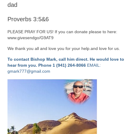
“Redemption Unveiled: Triumph Over False
dad
Testimony – A Journey of Faith, Forgiveness”
Proverbs 3:5&6
“Unveiling Injustice: A Call for Urgent
Review”?
PLEASE PRAY FOR US! If you can donate please to here:
www.givesendgo/G9AT9
CONTACT
We thank you all and love you for your help.and love for us.
ADDRESSES FOR BIBLE DRIVE
To contact Bishop Mark, call him direct. He would love to
GLOBAL ACCESS NUMBERS TO DAILY
hear from you.
Phone 1 (941) 264-8066
EMAIL:
PRAYER GROUP
gmark777@gmail.com
Privacy Policy
GLOBAL MINISTRY OUTREACH
“Order Your Copies of Mark Grenon’s
Bestselling Books Today!”
“Support the Ministry: Order Chick Tracts
for Prison Outreach”