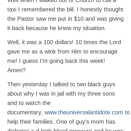
Well when I walked out of Church to call a
taxi I remembered the bill. I honestly thought
Newsletter: Addictions, Presumptuous
sins, also those things deep within us; that
the Pastor saw me put in $10 and was giving
needs to go!!!
it back because he knew my situation.
Bishop Jonathan David’s Newsletter –
“The Other Weeping Prophet”
Well, it was a 100 dollars! 10 times the Lord
Doing the Unusual and mysterious!!!
gave me as a wink from Him to encourage
me! I guess I’m going back this week!
Links shared by Saints, Friends and
Participants
Amen?
Shared by Loyal Supporter
Then yesterday I talked to two black guys
I died and asked Jesus about the end of the
about why I was in jail with my three sons
World
and to watch the
Mass Vaccination – Benefits versus Risks:
documentary,
www.theuniversalantidote.com
to
Interview with Geert Vanden Bossche – The
help their families. One of guy’s mom has
Past Segment “Shooter Takers,” should have
listened to.