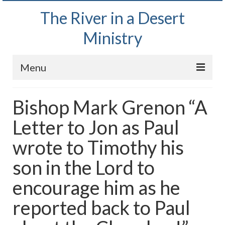
The River in a Desert
Ministry
Menu
Home
Bishop Mark Grenon “A
Wednesday Bible Study
Letter to Jon as Paul
PODCAST
wrote to Timothy his
Bishop Mark out witnessing and passing out
son in the Lord to
Bible tracts
encourage him as he
Daily Prayer Group – October 2, 2024
reported back to Paul
Daily Devotionals on Zoom