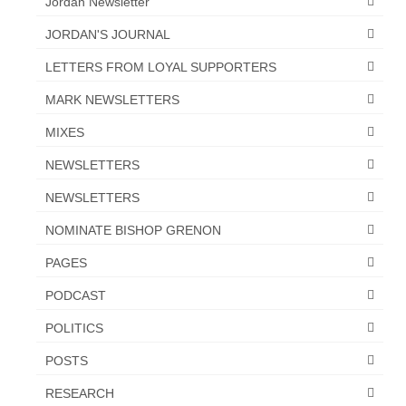
Jordan Newsletter
JORDAN'S JOURNAL
LETTERS FROM LOYAL SUPPORTERS
MARK NEWSLETTERS
MIXES
NEWSLETTERS
NEWSLETTERS
NOMINATE BISHOP GRENON
PAGES
PODCAST
POLITICS
POSTS
RESEARCH