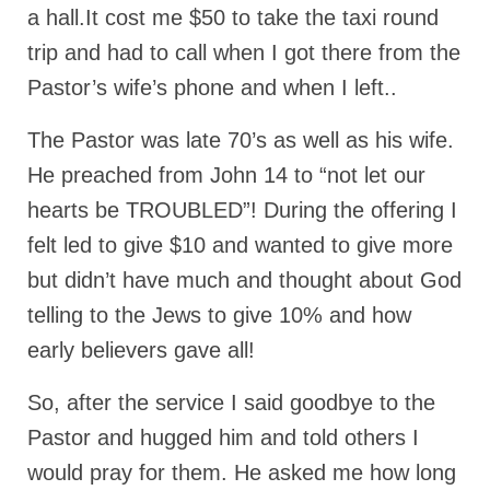
a hall.It cost me $50 to take the taxi round
Ochlocratic Report – Special Guest Speaker
trip and had to call when I got there from the
Kathy Witvoet
Pastor’s wife’s phone and when I left..
The Burning Bush! Special Guest Brother
William Chandler
The Pastor was late 70’s as well as his wife.
Wednesday Bible Study
He preached from John 14 to “not let our
hearts be TROUBLED”! During the offering I
Reading our Daily Prayer List
felt led to give $10 and wanted to give more
Bishop Grenon visits Prayer Group – Thank
You for Your Continued Support!
but didn’t have much and thought about God
telling to the Jews to give 10% and how
Daily Prayer Group Podcast: Join Us in Faith
early believers gave all!
Daily Prayer Group – Bishop Grenon joins our
short meeting
So, after the service I said goodbye to the
PAGES
Pastor and hugged him and told others I
would pray for them. He asked me how long
NEWSLETTERS