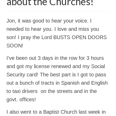
about the Churches!”
Rivers in a Desert Ministry
DAILY PRAYER GROUP
Jon, it was good to hear your voice. I
WEDNESDAY’S BIBLE STUDY
needed to hear you. I love and miss you
All Episodes
son! I pray the Lord BUSTS OPEN DOORS
Christopher Key visits The River in a Desert
SOON!
BLOG
I’ve been out 3 days in the row for 3 hours
PILGRAM PRISONER’S JOURNAL – Bishop
and got my license renewed and my Social
Jonathan Grenon
Security card! The best part is I got to pass
A Pilgrim Prisoner’s Journal 9-30-24
out a bunch of tracts in Spanish and English
to taxi drivers on the streets and in the
Eddie’s Journal
govt. offices!
Historic Bible Study with Host Terri Carrol
I also went to a Baptist Church last week in
Jacob Israel visits – This Side of the River!