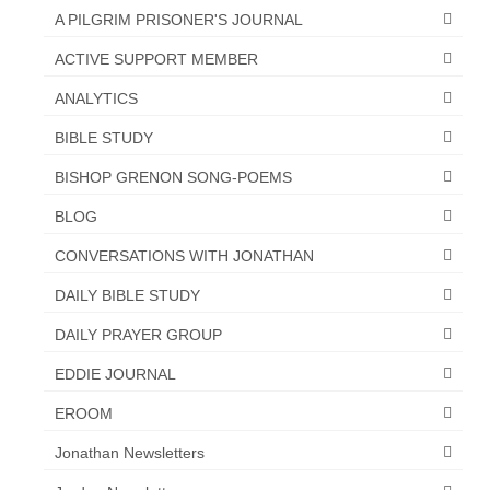
Overview of the World System Episode 3 –
A PILGRIM PRISONER'S JOURNAL
“The Two Estates”
ACTIVE SUPPORT MEMBER
Overview of the World System Episodes 4 –
ANALYTICS
14
BIBLE STUDY
BISHOP GRENON SONG-POEMS
BLOG
CONVERSATIONS WITH JONATHAN
DAILY BIBLE STUDY
DAILY PRAYER GROUP
EDDIE JOURNAL
EROOM
Jonathan Newsletters