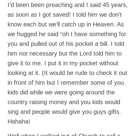
I’d been been preaching and I said 45 years,
MARK NEWSLETTERS
as soon as I got saved! I told him we don’t
The Reasons Why the U.S.A. is in a DIS-
know each but we’ll catch up in Heaven. As
EASED State Today
we hugged he said “oh I have something for
God’s Will Is Clearer Than Crystal!
you and pulled out of his pocket a bill. I told
The Grenon Family Newsletter for the
him not necessary but the Lord told him to
week of August 11th, 2024
give it to me. I put it in my pocket without
Bishop Grenon’s Newsletter – The
looking at it. (It would be rude to check it out
Mixed Multitude
in front of him but I remember some of you
Bishop Grenon visits Prayer – Earnest
kids did while we were going around the
Godly thanks and a Special Request for
country raising money and you kids would
Support
sing and people would give you guys gifts.
Jonathan Newsletters
Hahaha!
Broken to be made New/Kneeling
before God.