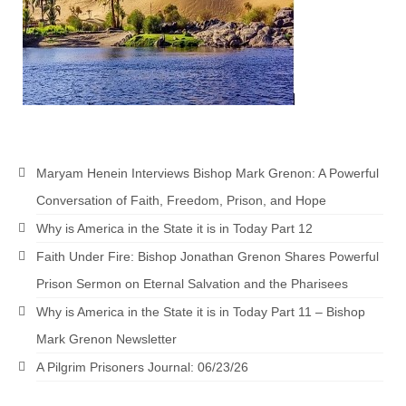
Grenon Family Support Network
TO LOCATE THE BOND AND RISK
MANAGEMENT COMPANY FOR A JUDGE IN
FLORIDA
**Standing for Justice: Please Pray and
Consider Donating to Support the Grenon
Maryam Henein Interviews Bishop Mark Grenon: A Powerful
Family**
Conversation of Faith, Freedom, Prison, and Hope
Free “AUDIO LECTIONUM Series
Why is America in the State it is in Today Part 12
Bishop Grenon visits AUDIO LECTIONUM
Faith Under Fire: Bishop Jonathan Grenon Shares Powerful
from Columbian Prison
Prison Sermon on Eternal Salvation and the Pharisees
OVERVIEW OF THE WORLD SYSTEM “EPISODE
Why is America in the State it is in Today Part 11 – Bishop
1 of 14 – The Nature of Bondage”
Mark Grenon Newsletter
Overview of World System – Episode 2 “The
A Pilgrim Prisoners Journal: 06/23/26
Implementation of Full Containment”