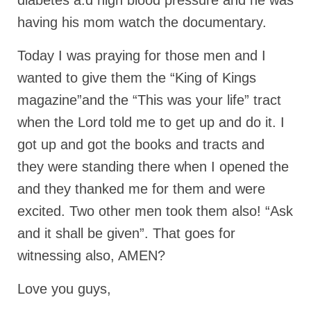
diabetes a.d high blood pressure and he was
“The Right Thing” – Jordan Grenon
having his mom watch the documentary.
Newsletter
Today I was praying for those men and I
Jordan Bishop Newsletter – Preaches
wanted to give them the “King of Kings
about prophecy.
magazine”and the “This was your life” tract
Powerful testimony – To Hell and Back!
when the Lord told me to get up and do it. I
JORDAN’S JOURNAL 9-26-24
got up and got the books and tracts and
Jim Humble – The Solution
they were standing there when I opened the
and they thanked me for them and were
Mark Grenon
excited. Two other men took them also! “Ask
RESEARCH
and it shall be given”. That goes for
“Discover Mark’s Web Links and Favorites”
witnessing also, AMEN?
Biological Weapons – Conversation with
Love you guys,
Karen Kingston – Truth, Science and Spirit Ep 34