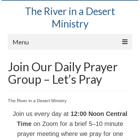
The River in a Desert
Ministry
Menu
Home
Join Our Daily Prayer
Wednesday Bible Study
Group – Let’s Pray
PODCAST
Bishop Mark out witnessing and passing out
The River in a Desert Ministry
Bible tracts
Join us every day at
12:00 Noon Central
Daily Prayer Group – October 2, 2024
Time
on Zoom for a brief 5–10 minute
Daily Devotionals on Zoom
prayer meeting where we pray for one