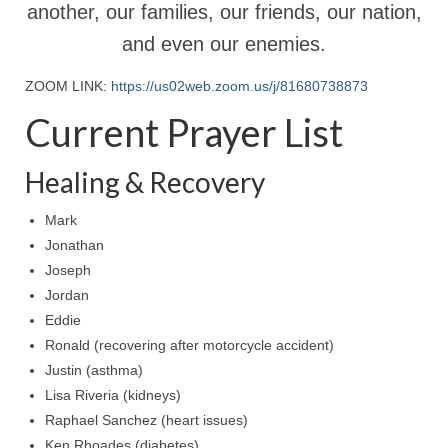
Rivers in a Desert Ministry
another, our families, our friends, our nation,
and even our enemies.
DAILY PRAYER GROUP
ZOOM LINK:
https://us02web.zoom.us/j/81680738873
WEDNESDAY’S BIBLE STUDY
Current Prayer List
All Episodes
Christopher Key visits The River in a Desert
Healing & Recovery
BLOG
Mark
Jonathan
PILGRAM PRISONER’S JOURNAL – Bishop
Joseph
Jonathan Grenon
Jordan
A Pilgrim Prisoner’s Journal 9-30-24
Eddie
Ronald (recovering after motorcycle accident)
Eddie’s Journal
Justin (asthma)
Historic Bible Study with Host Terri Carrol
Lisa Riveria (kidneys)
Raphael Sanchez (heart issues)
Jacob Israel visits – This Side of the River!
Ken Rhoades (diabetes)