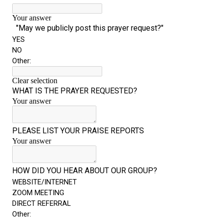
“The Right Thing” – Jordan Grenon
Newsletter
Jordan Bishop Newsletter – Preaches
about prophecy.
Powerful testimony – To Hell and Back!
JORDAN’S JOURNAL 9-26-24
Jim Humble – The Solution
Mark Grenon
RESEARCH
“Discover Mark’s Web Links and Favorites”
Biological Weapons – Conversation with
Karen Kingston – Truth, Science and Spirit Ep 34