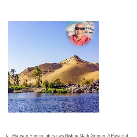
Overview of the World System Episode 3 –
“The Two Estates”
Overview of the World System Episodes 4 –
14
Maryam Henein Interviews Bishop Mark Grenon: A Powerful