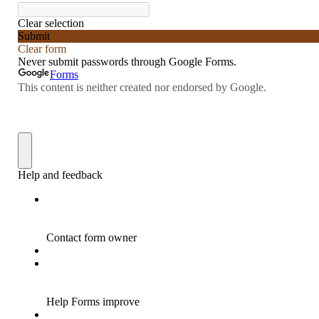
“Redemption Unveiled: Triumph Over False
Testimony – A Journey of Faith, Forgiveness”
“Unveiling Injustice: A Call for Urgent
Review”?
CONTACT
ADDRESSES FOR BIBLE DRIVE
GLOBAL ACCESS NUMBERS TO DAILY
PRAYER GROUP
Privacy Policy
GLOBAL MINISTRY OUTREACH
“Order Your Copies of Mark Grenon’s
Bestselling Books Today!”
“Support the Ministry: Order Chick Tracts
for Prison Outreach”