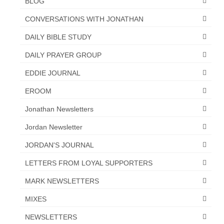
BLOG
CONVERSATIONS WITH JONATHAN
DAILY BIBLE STUDY
DAILY PRAYER GROUP
EDDIE JOURNAL
EROOM
Jonathan Newsletters
Jordan Newsletter
JORDAN'S JOURNAL
LETTERS FROM LOYAL SUPPORTERS
MARK NEWSLETTERS
MIXES
NEWSLETTERS