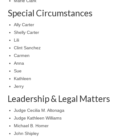
Marie Clark
MARK NEWSLETTERS
Special Circumstances
The Reasons Why the U.S.A. is in a DIS-
Ally Carter
EASED State Today
Shelly Carter
Lili
God’s Will Is Clearer Than Crystal!
Clint Sanchez
The Grenon Family Newsletter for the
Carmen
week of August 11th, 2024
Anna
Sue
Bishop Grenon’s Newsletter – The
Mixed Multitude
Kathleen
Jerry
Bishop Grenon visits Prayer – Earnest
Leadership & Legal Matters
Godly thanks and a Special Request for
Support
Judge Cecilia M. Altonaga
Jonathan Newsletters
Judge Kathleen Williams
Michael B. Homer
Broken to be made New/Kneeling
John Shipley
before God.