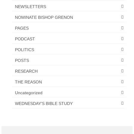
NEWSLETTERS
NOMINATE BISHOP GRENON
PAGES
PODCAST
POLITICS
POSTS
RESEARCH
THE REASON
Uncategorized
WEDNESDAY'S BIBLE STUDY