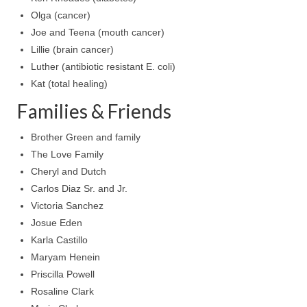
Olga (cancer)
Ochlocratic Report – Special Guest Speaker
Joe and Teena (mouth cancer)
Kathy Witvoet
Lillie (brain cancer)
The Burning Bush! Special Guest Brother
Luther (antibiotic resistant E. coli)
William Chandler
Kat (total healing)
Wednesday Bible Study
Families & Friends
Reading our Daily Prayer List
Brother Green and family
The Love Family
Bishop Grenon visits Prayer Group – Thank
Cheryl and Dutch
You for Your Continued Support!
Carlos Diaz Sr. and Jr.
Daily Prayer Group Podcast: Join Us in Faith
Victoria Sanchez
Josue Eden
Daily Prayer Group – Bishop Grenon joins our
Karla Castillo
short meeting
Maryam Henein
PAGES
Priscilla Powell
Rosaline Clark
NEWSLETTERS