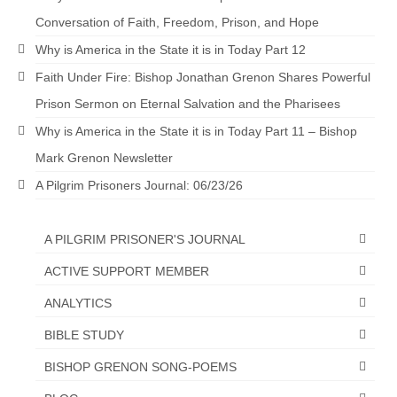
Conversation of Faith, Freedom, Prison, and Hope
Why is America in the State it is in Today Part 12
Faith Under Fire: Bishop Jonathan Grenon Shares Powerful
Prison Sermon on Eternal Salvation and the Pharisees
Why is America in the State it is in Today Part 11 – Bishop
Mark Grenon Newsletter
A Pilgrim Prisoners Journal: 06/23/26
A PILGRIM PRISONER'S JOURNAL
ACTIVE SUPPORT MEMBER
ANALYTICS
BIBLE STUDY
BISHOP GRENON SONG-POEMS