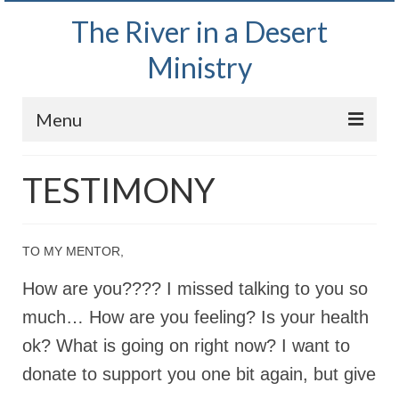
The River in a Desert
Ministry
Menu
Home
TESTIMONY
Wednesday Bible Study
PODCAST
TO MY MENTOR,
Bishop Mark out witnessing and passing out
How are you???? I missed talking to you so
Bible tracts
much… How are you feeling? Is your health
Daily Prayer Group – October 2, 2024
ok? What is going on right now? I want to
Daily Devotionals on Zoom
donate to support you one bit again, but give