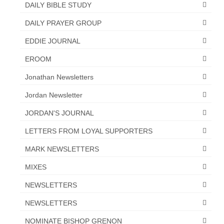
DAILY BIBLE STUDY
“The Right Thing” – Jordan Grenon
DAILY PRAYER GROUP
Newsletter
EDDIE JOURNAL
Jordan Bishop Newsletter – Preaches
about prophecy.
EROOM
Powerful testimony – To Hell and Back!
Jonathan Newsletters
Jordan Newsletter
JORDAN’S JOURNAL 9-26-24
JORDAN'S JOURNAL
Jim Humble – The Solution
LETTERS FROM LOYAL SUPPORTERS
Mark Grenon
MARK NEWSLETTERS
RESEARCH
MIXES
“Discover Mark’s Web Links and Favorites”
NEWSLETTERS
Biological Weapons – Conversation with
NEWSLETTERS
Karen Kingston – Truth, Science and Spirit Ep 34
NOMINATE BISHOP GRENON