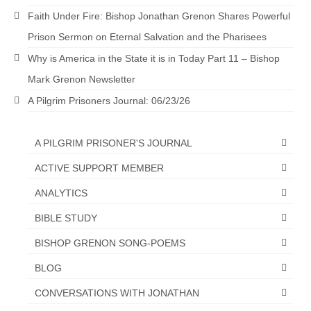
Faith Under Fire: Bishop Jonathan Grenon Shares Powerful
Newsletter: Addictions, Presumptuous
sins, also those things deep within us; that
Prison Sermon on Eternal Salvation and the Pharisees
needs to go!!!
Why is America in the State it is in Today Part 11 – Bishop
Bishop Jonathan David’s Newsletter –
Mark Grenon Newsletter
“The Other Weeping Prophet”
A Pilgrim Prisoners Journal: 06/23/26
Doing the Unusual and mysterious!!!
A PILGRIM PRISONER'S JOURNAL
Links shared by Saints, Friends and
Participants
ACTIVE SUPPORT MEMBER
Shared by Loyal Supporter
ANALYTICS
BIBLE STUDY
I died and asked Jesus about the end of the
World
BISHOP GRENON SONG-POEMS
Mass Vaccination – Benefits versus Risks:
BLOG
Interview with Geert Vanden Bossche – The
Past Segment “Shooter Takers,” should have
CONVERSATIONS WITH JONATHAN
listened to.