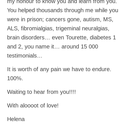
my honour to know you and learn from you.
Ochlocratic Report – Special Guest Speaker
You helped thousands through me while you
Kathy Witvoet
were in prison; cancers gone, autism, MS,
The Burning Bush! Special Guest Brother
ALS, fibromialgias, trigeminal neuralgias,
William Chandler
brain disorders… even Tourette, diabetes 1
Wednesday Bible Study
and 2, you name it… around 15 000
Reading our Daily Prayer List
testimonials…
Bishop Grenon visits Prayer Group – Thank
It is worth of any pain we have to endure.
You for Your Continued Support!
100%.
Daily Prayer Group Podcast: Join Us in Faith
Waiting to hear from you!!!!
Daily Prayer Group – Bishop Grenon joins our
short meeting
With aloooot of love!
PAGES
Helena
NEWSLETTERS