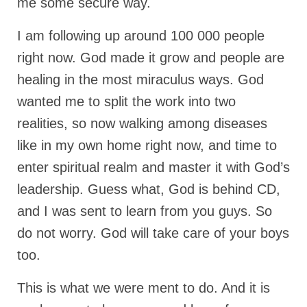
me some secure way.
Rivers in a Desert Ministry
DAILY PRAYER GROUP
I am following up around 100 000 people
right now. God made it grow and people are
WEDNESDAY’S BIBLE STUDY
healing in the most miraculus ways. God
All Episodes
wanted me to split the work into two
Christopher Key visits The River in a Desert
realities, so now walking among diseases
like in my own home right now, and time to
BLOG
enter spiritual realm and master it with God’s
PILGRAM PRISONER’S JOURNAL – Bishop
Jonathan Grenon
leadership. Guess what, God is behind CD,
and I was sent to learn from you guys. So
A Pilgrim Prisoner’s Journal 9-30-24
do not worry. God will take care of your boys
Eddie’s Journal
too.
Historic Bible Study with Host Terri Carrol
This is what we were ment to do. And it is
Jacob Israel visits – This Side of the River!