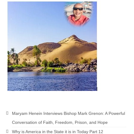
MARK NEWSLETTERS
The Reasons Why the U.S.A. is in a DIS-
EASED State Today
God’s Will Is Clearer Than Crystal!
The Grenon Family Newsletter for the
week of August 11th, 2024
Bishop Grenon’s Newsletter – The
Mixed Multitude
Bishop Grenon visits Prayer – Earnest
Godly thanks and a Special Request for
Support
Jonathan Newsletters
Maryam Henein Interviews Bishop Mark Grenon: A Powerful
Conversation of Faith, Freedom, Prison, and Hope
Broken to be made New/Kneeling
before God.
Why is America in the State it is in Today Part 12