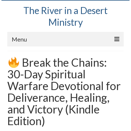
The River in a Desert
Ministry
Menu
Home
Break the Chains:
Wednesday Bible Study
30-Day Spiritual
PODCAST
Warfare Devotional for
Bishop Mark out witnessing and passing out
Deliverance, Healing,
Bible tracts
and Victory (Kindle
Daily Prayer Group – October 2, 2024
Edition)
Daily Devotionals on Zoom