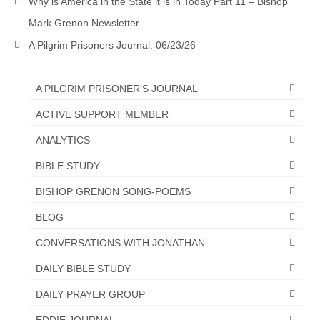
Why is America in the State it is in Today Part 11 – Bishop
“The Right Thing” – Jordan Grenon
Mark Grenon Newsletter
Newsletter
A Pilgrim Prisoners Journal: 06/23/26
Jordan Bishop Newsletter – Preaches
about prophecy.
A PILGRIM PRISONER'S JOURNAL
Powerful testimony – To Hell and Back!
ACTIVE SUPPORT MEMBER
JORDAN’S JOURNAL 9-26-24
ANALYTICS
BIBLE STUDY
Jim Humble – The Solution
BISHOP GRENON SONG-POEMS
Mark Grenon
BLOG
RESEARCH
CONVERSATIONS WITH JONATHAN
“Discover Mark’s Web Links and Favorites”
DAILY BIBLE STUDY
Biological Weapons – Conversation with
DAILY PRAYER GROUP
Karen Kingston – Truth, Science and Spirit Ep 34
EDDIE JOURNAL