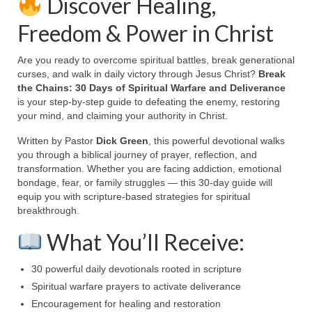
Discover Healing,
Ochlocratic Report – Special Guest Speaker
Freedom & Power in Christ
Kathy Witvoet
Are you ready to overcome spiritual battles, break generational
The Burning Bush! Special Guest Brother
curses, and walk in daily victory through Jesus Christ?
Break
William Chandler
the Chains: 30 Days of Spiritual Warfare and Deliverance
is your step-by-step guide to defeating the enemy, restoring
Wednesday Bible Study
your mind, and claiming your authority in Christ.
Reading our Daily Prayer List
Written by Pastor
Dick Green
, this powerful devotional walks
you through a biblical journey of prayer, reflection, and
Bishop Grenon visits Prayer Group – Thank
transformation. Whether you are facing addiction, emotional
You for Your Continued Support!
bondage, fear, or family struggles — this 30-day guide will
equip you with scripture-based strategies for spiritual
Daily Prayer Group Podcast: Join Us in Faith
breakthrough.
Daily Prayer Group – Bishop Grenon joins our
What You’ll Receive:
short meeting
30 powerful daily devotionals rooted in scripture
PAGES
Spiritual warfare prayers to activate deliverance
Encouragement for healing and restoration
NEWSLETTERS