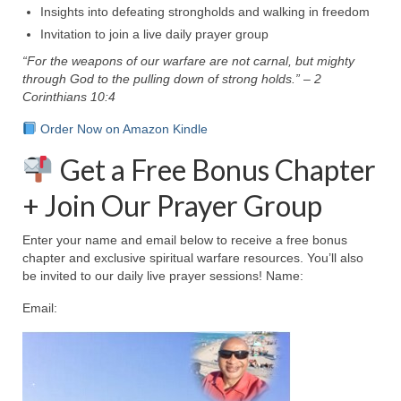
Insights into defeating strongholds and walking in freedom
MARK NEWSLETTERS
Invitation to join a live daily prayer group
“For the weapons of our warfare are not carnal, but mighty
The Reasons Why the U.S.A. is in a DIS-
through God to the pulling down of strong holds.” – 2
EASED State Today
Corinthians 10:4
God’s Will Is Clearer Than Crystal!
Order Now on Amazon Kindle
The Grenon Family Newsletter for the
Get a Free Bonus Chapter
week of August 11th, 2024
+ Join Our Prayer Group
Bishop Grenon’s Newsletter – The
Mixed Multitude
Enter your name and email below to receive a free bonus
chapter and exclusive spiritual warfare resources. You’ll also
Bishop Grenon visits Prayer – Earnest
be invited to our daily live prayer sessions! Name:
Godly thanks and a Special Request for
Support
Email:
Jonathan Newsletters
Broken to be made New/Kneeling
before God.