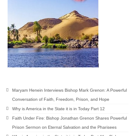
Newsletter: Addictions, Presumptuous
sins, also those things deep within us; that
needs to go!!!
Bishop Jonathan David’s Newsletter –
“The Other Weeping Prophet”
Doing the Unusual and mysterious!!!
Links shared by Saints, Friends and
Participants
Shared by Loyal Supporter
Maryam Henein Interviews Bishop Mark Grenon: A Powerful
I died and asked Jesus about the end of the
Conversation of Faith, Freedom, Prison, and Hope
World
Why is America in the State it is in Today Part 12
Mass Vaccination – Benefits versus Risks:
Faith Under Fire: Bishop Jonathan Grenon Shares Powerful
Interview with Geert Vanden Bossche – The
Past Segment “Shooter Takers,” should have
Prison Sermon on Eternal Salvation and the Pharisees
listened to.