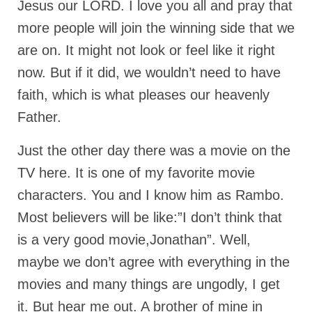
Jesus our LORD. I love you all and pray that
Rivers in a Desert Ministry
more people will join the winning side that we
DAILY PRAYER GROUP
are on. It might not look or feel like it right
WEDNESDAY’S BIBLE STUDY
now. But if it did, we wouldn’t need to have
All Episodes
faith, which is what pleases our heavenly
Father.
Christopher Key visits The River in a Desert
BLOG
Just the other day there was a movie on the
TV here. It is one of my favorite movie
PILGRAM PRISONER’S JOURNAL – Bishop
Jonathan Grenon
characters. You and I know him as Rambo.
Most believers will be like:”I don’t think that
A Pilgrim Prisoner’s Journal 9-30-24
is a very good movie,Jonathan”. Well,
Eddie’s Journal
maybe we don’t agree with everything in the
Historic Bible Study with Host Terri Carrol
movies and many things are ungodly, I get
Jacob Israel visits – This Side of the River!
it. But hear me out. A brother of mine in