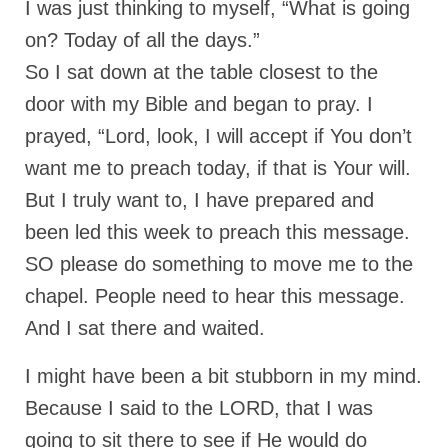
I was just thinking to myself, “What is going
on? Today of all the days.”
So I sat down at the table closest to the
door with my Bible and began to pray. I
prayed, “Lord, look, I will accept if You don’t
want me to preach today, if that is Your will.
But I truly want to, I have prepared and
been led this week to preach this message.
SO please do something to move me to the
chapel. People need to hear this message.
And I sat there and waited.
I might have been a bit stubborn in my mind.
Because I said to the LORD, that I was
going to sit there to see if He would do