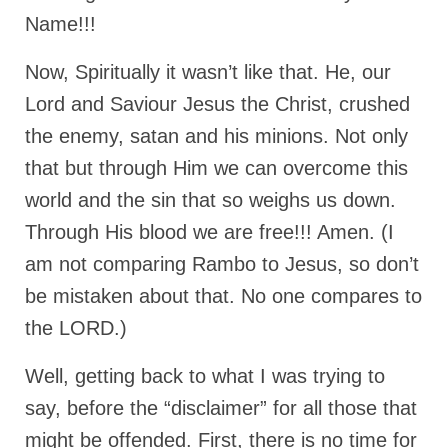
Name!!!
MARK NEWSLETTERS
Now, Spiritually it wasn’t like that. He, our
The Reasons Why the U.S.A. is in a DIS-
EASED State Today
Lord and Saviour Jesus the Christ, crushed
God’s Will Is Clearer Than Crystal!
the enemy, satan and his minions. Not only
that but through Him we can overcome this
The Grenon Family Newsletter for the
week of August 11th, 2024
world and the sin that so weighs us down.
Through His blood we are free!!! Amen. (I
Bishop Grenon’s Newsletter – The
Mixed Multitude
am not comparing Rambo to Jesus, so don’t
be mistaken about that. No one compares to
Bishop Grenon visits Prayer – Earnest
Godly thanks and a Special Request for
the LORD.)
Support
Well, getting back to what I was trying to
Jonathan Newsletters
say, before the “disclaimer” for all those that
Broken to be made New/Kneeling
before God.
might be offended. First, there is no time for