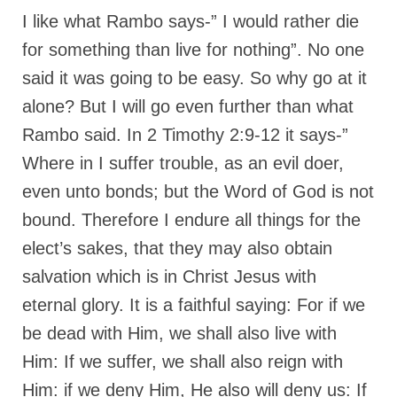
I like what Rambo says-” I would rather die
Grenon Family Support Network
for something than live for nothing”. No one
TO LOCATE THE BOND AND RISK
said it was going to be easy. So why go at it
MANAGEMENT COMPANY FOR A JUDGE IN
FLORIDA
alone? But I will go even further than what
Rambo said. In 2 Timothy 2:9-12 it says-”
**Standing for Justice: Please Pray and
Consider Donating to Support the Grenon
Where in I suffer trouble, as an evil doer,
Family**
even unto bonds; but the Word of God is not
Free “AUDIO LECTIONUM Series
bound. Therefore I endure all things for the
Bishop Grenon visits AUDIO LECTIONUM
elect’s sakes, that they may also obtain
from Columbian Prison
salvation which is in Christ Jesus with
OVERVIEW OF THE WORLD SYSTEM “EPISODE
eternal glory. It is a faithful saying: For if we
1 of 14 – The Nature of Bondage”
be dead with Him, we shall also live with
Overview of World System – Episode 2 “The
Him: If we suffer, we shall also reign with
Implementation of Full Containment”
Him: if we deny Him, He also will deny us: If