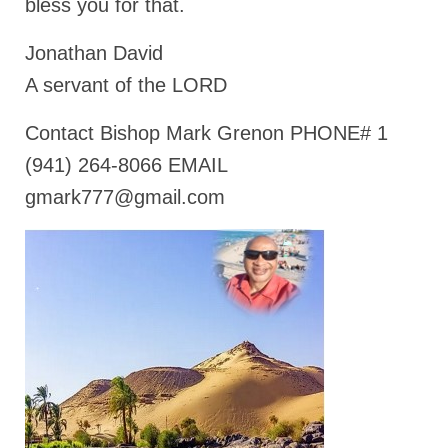
bless you for that.
Jonathan David
A servant of the LORD
Contact Bishop Mark Grenon PHONE# 1
(941) 264-8066 EMAIL
gmark777@gmail.com