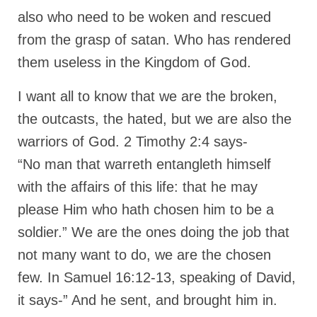
also who need to be woken and rescued
“The Right Thing” – Jordan Grenon
Newsletter
from the grasp of satan. Who has rendered
them useless in the Kingdom of God.
Jordan Bishop Newsletter – Preaches
about prophecy.
I want all to know that we are the broken,
Powerful testimony – To Hell and Back!
the outcasts, the hated, but we are also the
JORDAN’S JOURNAL 9-26-24
warriors of God. 2 Timothy 2:4 says-
“No man that warreth entangleth himself
Jim Humble – The Solution
with the affairs of this life: that he may
Mark Grenon
please Him who hath chosen him to be a
RESEARCH
soldier.” We are the ones doing the job that
“Discover Mark’s Web Links and Favorites”
not many want to do, we are the chosen
few. In Samuel 16:12-13, speaking of David,
Biological Weapons – Conversation with
Karen Kingston – Truth, Science and Spirit Ep 34
it says-” And he sent, and brought him in.