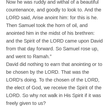
Now he was ruddy and withal of a beautiful
“Redemption Unveiled: Triumph Over False
Testimony – A Journey of Faith, Forgiveness”
countenance, and goodly to look to. And the
LORD said, Arise anoint him: for this is he.
“Unveiling Injustice: A Call for Urgent
Review”?
Then Samuel took the horn of oil, and
CONTACT
anointed him in the midst of his brethren:
and the Spirit of the LORD came upon David
ADDRESSES FOR BIBLE DRIVE
from that day forward. So Samuel rose up,
GLOBAL ACCESS NUMBERS TO DAILY
and went to Ramah.”
PRAYER GROUP
David did nothing to earn that anointing or to
Privacy Policy
be chosen by the LORD. That was the
GLOBAL MINISTRY OUTREACH
LORD’s doing. To the chosen of the LORD,
“Order Your Copies of Mark Grenon’s
the elect of God, we receive the Spirit of the
Bestselling Books Today!”
LORD. So why not walk in His Spirit if it was
“Support the Ministry: Order Chick Tracts
freely given to us?
for Prison Outreach”