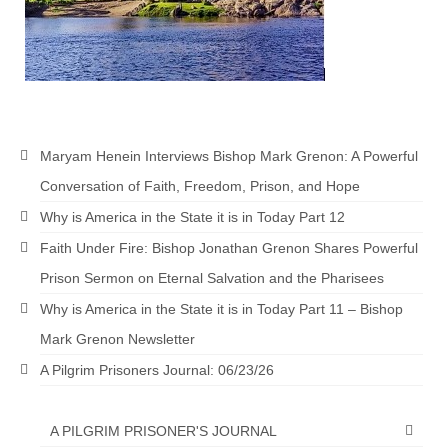
Maryam Henein Interviews Bishop Mark Grenon: A Powerful
Conversation of Faith, Freedom, Prison, and Hope
Why is America in the State it is in Today Part 12
Faith Under Fire: Bishop Jonathan Grenon Shares Powerful
Prison Sermon on Eternal Salvation and the Pharisees
Why is America in the State it is in Today Part 11 – Bishop
Mark Grenon Newsletter
A Pilgrim Prisoners Journal: 06/23/26
A PILGRIM PRISONER'S JOURNAL