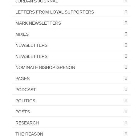
JORDAN'S JOURNAL
LETTERS FROM LOYAL SUPPORTERS
MARK NEWSLETTERS
MIXES
NEWSLETTERS
NEWSLETTERS
NOMINATE BISHOP GRENON
PAGES
PODCAST
POLITICS
POSTS
RESEARCH
THE REASON