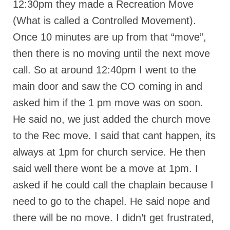
12:30pm they made a Recreation Move
(What is called a Controlled Movement).
Once 10 minutes are up from that “move”,
then there is no moving until the next move
call. So at around 12:40pm I went to the
main door and saw the CO coming in and
asked him if the 1 pm move was on soon.
He said no, we just added the church move
to the Rec move. I said that cant happen, its
always at 1pm for church service. He then
said well there wont be a move at 1pm. I
asked if he could call the chaplain because I
need to go to the chapel. He said nope and
there will be no move. I didn’t get frustrated,