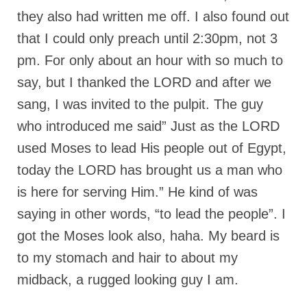
they also had written me off. I also found out
that I could only preach until 2:30pm, not 3
pm. For only about an hour with so much to
say, but I thanked the LORD and after we
sang, I was invited to the pulpit. The guy
who introduced me said” Just as the LORD
used Moses to lead His people out of Egypt,
today the LORD has brought us a man who
is here for serving Him.” He kind of was
saying in other words, “to lead the people”. I
got the Moses look also, haha. My beard is
to my stomach and hair to about my
midback, a rugged looking guy I am.