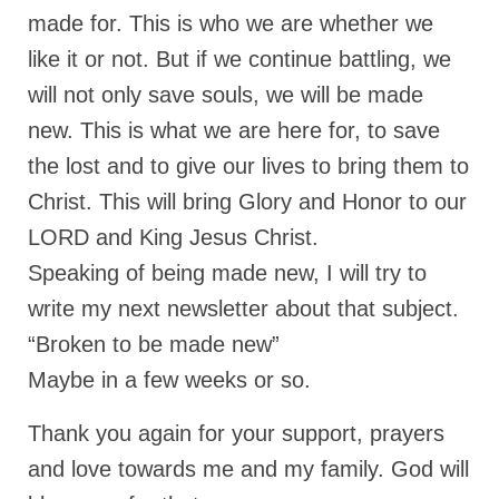
made for. This is who we are whether we
like it or not. But if we continue battling, we
will not only save souls, we will be made
new. This is what we are here for, to save
the lost and to give our lives to bring them to
Christ. This will bring Glory and Honor to our
LORD and King Jesus Christ.
Speaking of being made new, I will try to
write my next newsletter about that subject.
“Broken to be made new”
Maybe in a few weeks or so.
Thank you again for your support, prayers
and love towards me and my family. God will