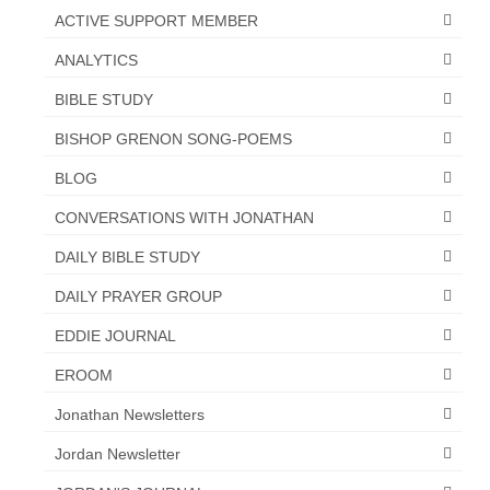
ACTIVE SUPPORT MEMBER
ANALYTICS
BIBLE STUDY
BISHOP GRENON SONG-POEMS
BLOG
CONVERSATIONS WITH JONATHAN
DAILY BIBLE STUDY
DAILY PRAYER GROUP
EDDIE JOURNAL
EROOM
Jonathan Newsletters
Jordan Newsletter