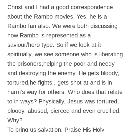
Christ and I had a good correspondence
Ochlocratic Report – Special Guest Speaker
Kathy Witvoet
about the Rambo movies. Yes, he is a
Rambo fan also. We were both discussing
The Burning Bush! Special Guest Brother
William Chandler
how Rambo is represented as a
saviour/hero type. So if we look at it
Wednesday Bible Study
spiritually, we see someone who is liberating
Reading our Daily Prayer List
the prisoners,helping the poor and needy
Bishop Grenon visits Prayer Group – Thank
and destroying the enemy. He gets bloody,
You for Your Continued Support!
tortured,he fights,, gets shot at and is in
Daily Prayer Group Podcast: Join Us in Faith
harm’s way for others. Who does that relate
Daily Prayer Group – Bishop Grenon joins our
to in ways? Physically, Jesus was tortured,
short meeting
bloody, abused, pierced and even crucified.
PAGES
Why?
NEWSLETTERS
To bring us salvation. Praise His Holy