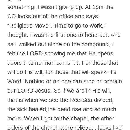
something, I wasn’t giving up. At 1pm the
CO looks out of the office and says
“Religious Move”. Time to go to work, I
thought. I was the first one to head out. And
as I walked out alone on the compound, I
felt the LORD showing me that He opens
doors that no man can shut. For those that
will do His will, for those that will speak His
Word. Nothing or no one can stop or contain
our LORD Jesus. So if we are in His will,
that is when we see the Red Sea divided,
the sick healed,the dead rise and so much
more. When I got to the chapel, the other
elders of the church were relieved, looks like