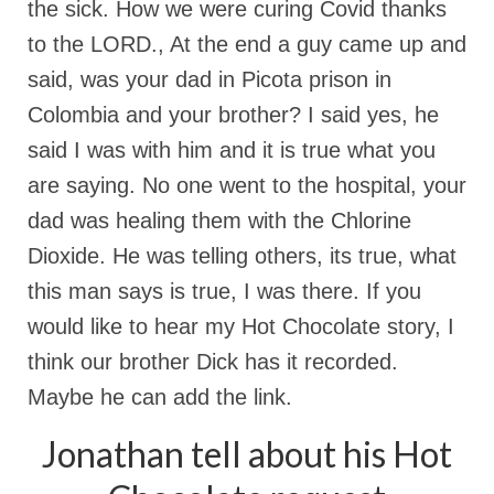
the sick. How we were curing Covid thanks
to the LORD., At the end a guy came up and
said, was your dad in Picota prison in
Colombia and your brother? I said yes, he
said I was with him and it is true what you
are saying. No one went to the hospital, your
dad was healing them with the Chlorine
Dioxide. He was telling others, its true, what
this man says is true, I was there. If you
would like to hear my Hot Chocolate story, I
think our brother Dick has it recorded.
Maybe he can add the link.
Jonathan tell about his Hot