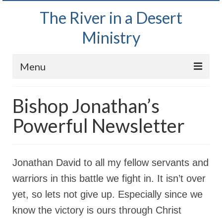
The River in a Desert
Ministry
Menu
Home
Bishop Jonathan’s
Wednesday Bible Study
Powerful Newsletter
PODCAST
Bishop Mark out witnessing and passing out
Jonathan David to all my fellow servants and
Bible tracts
warriors in this battle we fight in. It isn’t over
Daily Prayer Group – October 2, 2024
yet, so lets not give up. Especially since we
Daily Devotionals on Zoom
know the victory is ours through Christ