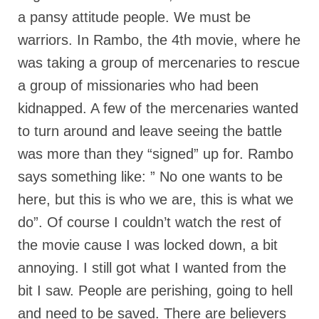
a pansy attitude people. We must be
Newsletter: Addictions, Presumptuous
sins, also those things deep within us; that
warriors. In Rambo, the 4th movie, where he
needs to go!!!
was taking a group of mercenaries to rescue
Bishop Jonathan David’s Newsletter –
a group of missionaries who had been
“The Other Weeping Prophet”
kidnapped. A few of the mercenaries wanted
Doing the Unusual and mysterious!!!
to turn around and leave seeing the battle
Links shared by Saints, Friends and
was more than they “signed” up for. Rambo
Participants
says something like: ” No one wants to be
Shared by Loyal Supporter
here, but this is who we are, this is what we
do”. Of course I couldn’t watch the rest of
I died and asked Jesus about the end of the
World
the movie cause I was locked down, a bit
annoying. I still got what I wanted from the
Mass Vaccination – Benefits versus Risks:
Interview with Geert Vanden Bossche – The
bit I saw. People are perishing, going to hell
Past Segment “Shooter Takers,” should have
listened to.
and need to be saved. There are believers