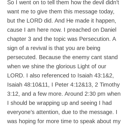
So I went on to tell them how the devil didn’t
want me to give them this message today,
but the LORD did. And He made it happen,
cause I am here now. I preached on Daniel
chapter 3 and the topic was Persecution. A
sign of a revival is that you are being
persecuted. Because the enemy cant stand
when we shine the glorious Light of our
LORD. I also referenced to Isaiah 43:1&2,
Isaiah 48:10&11, I Peter 4:12&13, 2 Timothy
3:12, and a few more. Around 2:30 pm when
I should be wrapping up and seeing I had
everyone’s attention, due to the message. I
was hoping for more time to speak about my