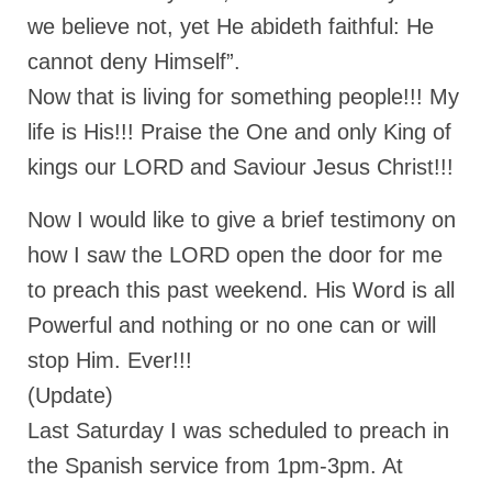
Overview of the World System Episode 3 –
we believe not, yet He abideth faithful: He
“The Two Estates”
cannot deny Himself”.
Overview of the World System Episodes 4 –
Now that is living for something people!!! My
14
life is His!!! Praise the One and only King of
kings our LORD and Saviour Jesus Christ!!!
Now I would like to give a brief testimony on
how I saw the LORD open the door for me
to preach this past weekend. His Word is all
Powerful and nothing or no one can or will
stop Him. Ever!!!
(Update)
Last Saturday I was scheduled to preach in
the Spanish service from 1pm-3pm. At