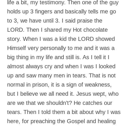
life a bit, my testimony. Then one of the guy
holds up 3 fingers and basically tells me go
to 3, we have until 3. I said praise the
LORD. Then I shared my Hot chocolate
story. When I was a kid the LORD showed
Himself very personally to me and it was a
big thing in my life and still is. As I tell it I
almost always cry and when I was I looked
up and saw many men in tears. That is not
normal in prison, it is a sign of weakness,
but I believe we all need it. Jesus wept, who
are we that we shouldn’t? He catches our
tears. Then I told them a bit about why I was
here, for preaching the Gospel and healing