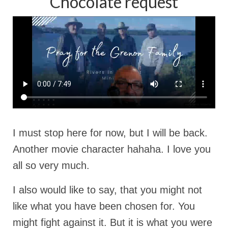
Chocolate request
I must stop here for now, but I will be back.
Another movie character hahaha. I love you
all so very much.
I also would like to say, that you might not
like what you have been chosen for. You
might fight against it. But it is what you were